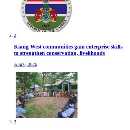
2
Kiang West communities gain enterprise skills
to strengthen conservation, livelihoods
Aug 6, 2026
3