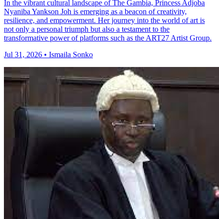
In the vibrant cultural landscape of The Gambia, Princess Adjoba
Nyaniba Yankson Joh is emerging as a beacon of creativity,
resilience, and empowerment. Her journey into the world of art is
not only a personal triumph but also a testament to the
transformative power of platforms such as the ART27 Artist Group.
Jul 31, 2026 • Ismaila Sonko