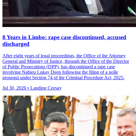
8 Years in Limbo: rape case discontinued, accused
discharged
After eight years of legal proceedings, the Office of the Attorney
General and Ministry of Justice, through the Office of the Director
of Public Prosecutions (DPP), has discontinued a rape case
involving Nabieu Lukay Deen following the filing of a nolle
prosequi under Section 74 of the Criminal Procedure Act, 2025.
Jul 30, 2026 • Landing Ceesay