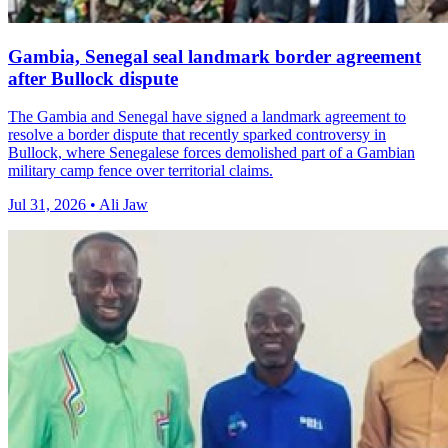
Gambia, Senegal seal landmark border agreement
after Bullock dispute
The Gambia and Senegal have signed a landmark agreement to
resolve a border dispute that recently sparked controversy in
Bullock, where Senegalese forces demolished part of a Gambian
military camp fence over territorial claims.
Jul 31, 2026 • Ali Jaw