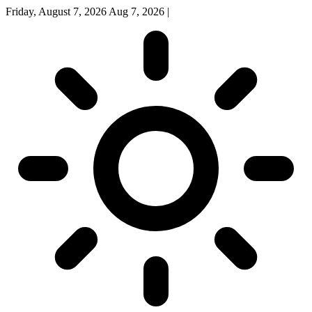
Friday, August 7, 2026
Aug 7, 2026
|