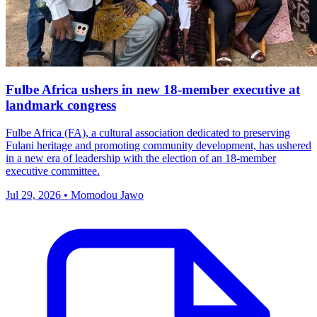
Fulbe Africa ushers in new 18-member executive at
landmark congress
Fulbe Africa (FA), a cultural association dedicated to preserving
Fulani heritage and promoting community development, has ushered
in a new era of leadership with the election of an 18-member
executive committee.
Jul 29, 2026 • Momodou Jawo