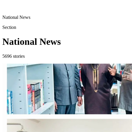
National News
Section
National News
5696
stories