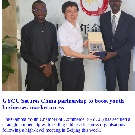
GYCC Secures China partnership to boost youth
businesses, market access
The Gambia Youth Chamber of Commerce, (GYCC) has secured a
strategic partnership with leading Chinese business organisations
following a high-level meeting in Beijing this week.