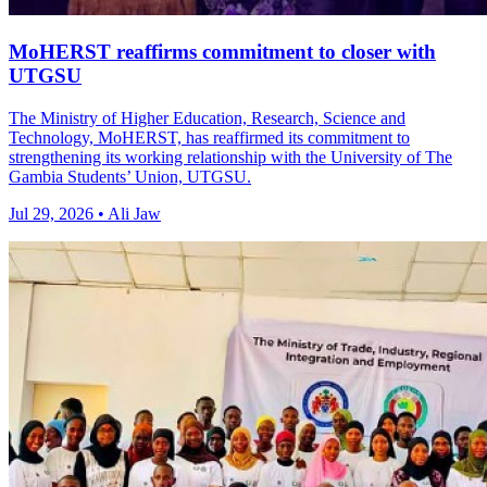
MoHERST reaffirms commitment to closer with
UTGSU
The Ministry of Higher Education, Research, Science and
Technology, MoHERST, has reaffirmed its commitment to
strengthening its working relationship with the University of The
Gambia Students’ Union, UTGSU.
Jul 29, 2026 • Ali Jaw