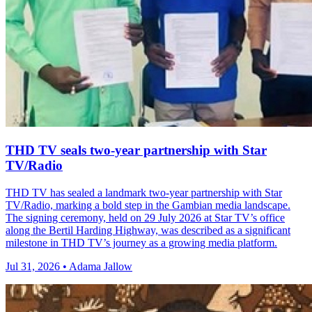
THD TV seals two‑year partnership with Star
TV/Radio
THD TV has sealed a landmark two‑year partnership with Star
TV/Radio, marking a bold step in the Gambian media landscape.
The signing ceremony, held on 29 July 2026 at Star TV’s office
along the Bertil Harding Highway, was described as a significant
milestone in THD TV’s journey as a growing media platform.
Jul 31, 2026 • Adama Jallow