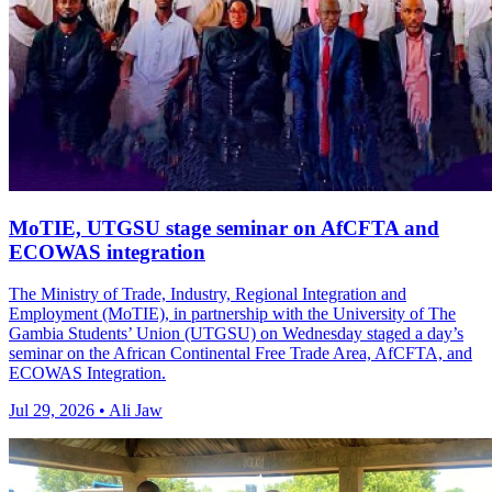
MoTIE, UTGSU stage seminar on AfCFTA and
ECOWAS integration
The Ministry of Trade, Industry, Regional Integration and
Employment (MoTIE), in partnership with the University of The
Gambia Students’ Union (UTGSU) on Wednesday staged a day’s
seminar on the African Continental Free Trade Area, AfCFTA, and
ECOWAS Integration.
Jul 29, 2026 • Ali Jaw