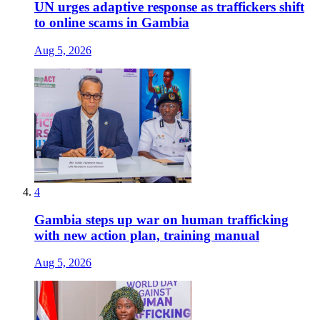
UN urges adaptive response as traffickers shift
to online scams in Gambia
Aug 5, 2026
4
Gambia steps up war on human trafficking
with new action plan, training manual
Aug 5, 2026