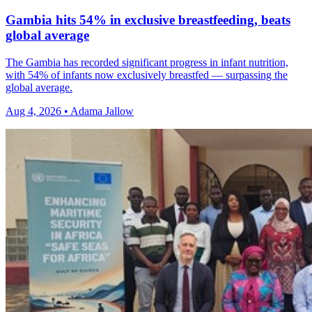
Gambia hits 54% in exclusive breastfeeding, beats
global average
The Gambia has recorded significant progress in infant nutrition,
with 54% of infants now exclusively breastfed — surpassing the
global average.
Aug 4, 2026 • Adama Jallow