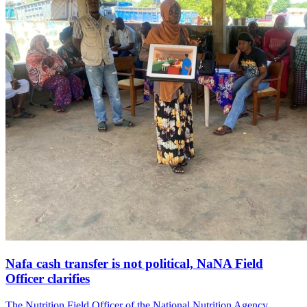
Nafa cash transfer is not political, NaNA Field
Officer clarifies
The Nutrition Field Officer of the National Nutrition Agency