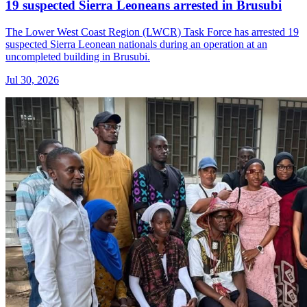
19 suspected Sierra Leoneans arrested in Brusubi
The Lower West Coast Region (LWCR) Task Force has arrested 19
suspected Sierra Leonean nationals during an operation at an
uncompleted building in Brusubi.
Jul 30, 2026