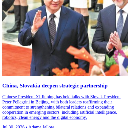
China, Slovakia deepen strategic partnership
Chinese President Xi Jinping has held talks with Slovak President
Peter Pellegrini in Beijing, with both leaders reaffirming their
commitment to strengthening bilateral relations and expanding
cooperation in emerging sectors, including artificial intelligence,
robotics, clean energy and the digital economy.
Jul 30, 2026 • Adama Jallow