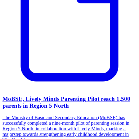
MoBSE, Lively Minds Parenting Pilot reach 1,500
parents in Region 5 North
The Ministry of Basic and Secondary Education (MoBSE) has
successfully completed a nine-month pilot of parenting session in
Region 5 North, in collaboration with Lively Minds, marking a
majorstep towards strengthening early childhood development in