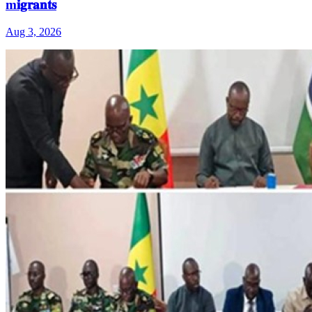
m𝐢𝐠𝐫𝐚𝐧𝐭𝐬
Aug 3, 2026