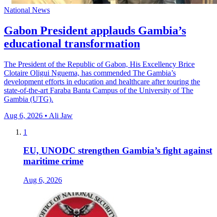
National News
Gabon President applauds Gambia’s
educational transformation
The President of the Republic of Gabon, His Excellency Brice
Clotaire Oligui Nguema, has commended The Gambia’s
development efforts in education and healthcare after touring the
state-of-the-art Faraba Banta Campus of the University of The
Gambia (UTG).
Aug 6, 2026 • Ali Jaw
1
EU, UNODC strengthen Gambia’s fight against
maritime crime
Aug 6, 2026