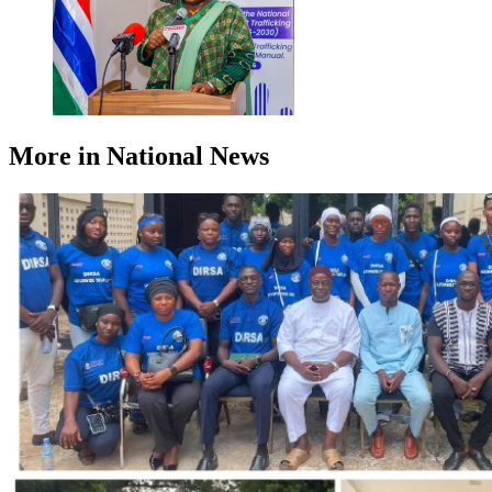
More in National News