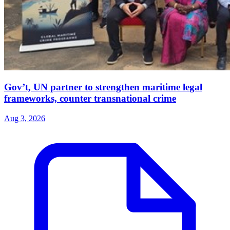
Gov’t, UN partner to strengthen maritime legal
frameworks, counter transnational crime
Aug 3, 2026