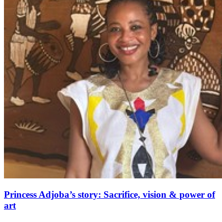
Princess Adjoba’s story: Sacrifice, vision & power of
art