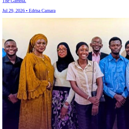
The Gambia.
Jul 29, 2026 • Edrisa Camara