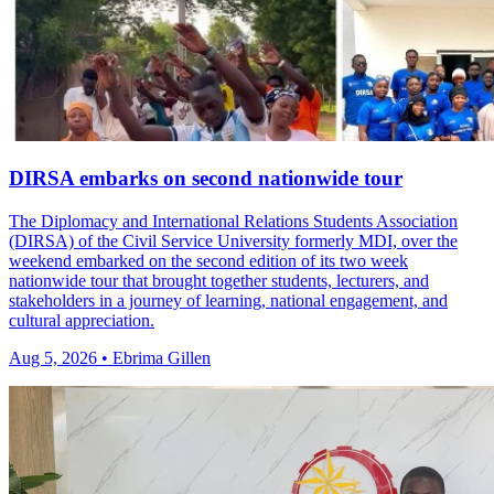
DIRSA embarks on second nationwide tour
The Diplomacy and International Relations Students Association
(DIRSA) of the Civil Service University formerly MDI, over the
weekend embarked on the second edition of its two week
nationwide tour that brought together students, lecturers, and
stakeholders in a journey of learning, national engagement, and
cultural appreciation.
Aug 5, 2026 • Ebrima Gillen