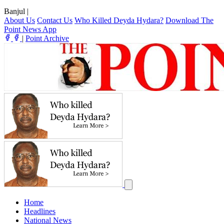
Banjul
|
About Us
Contact Us
Who Killed Deyda Hydara?
Download The
Point News App
|
Point Archive
Home
Headlines
National News