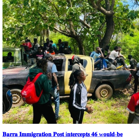
𝐁𝐚𝐫𝐫𝐚 𝐈𝐦𝐦𝐢𝐠𝐫𝐚𝐭𝐢𝐨𝐧 𝐏𝐨𝐬𝐭 i𝐧𝐭𝐞𝐫𝐜𝐞𝐩𝐭𝐬 𝟒𝟔 w𝐨𝐮𝐥𝐝-𝐛𝐞