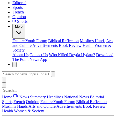
Editorial
Sports
French
Opinion
Shorts
More
Feature
Youth Forum
Biblical Reflection
Muslims Hands
Arts
and Culture
Advertisements
Book Review
Health
Women &
Society
About Us
Contact Us
Who Killed Deyda Hydara?
Download
The Point News App
Home
News Summary
Headlines
National News
Editorial
Sports
French
Opinion
Feature
Youth Forum
Biblical Reflection
Muslims Hands
Arts and Culture
Advertisements
Book Review
Health
Women & Society