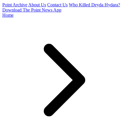
Point Archive
About Us
Contact Us
Who Killed Deyda Hydara?
Download The Point News App
Home