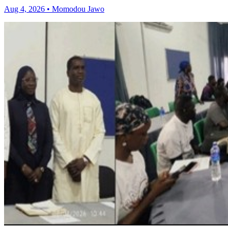
Aug 4, 2026 • Momodou Jawo