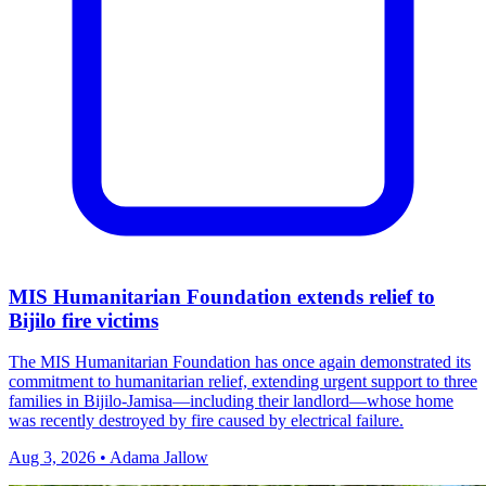
MIS Humanitarian Foundation extends relief to
Bijilo fire victims
The MIS Humanitarian Foundation has once again demonstrated its
commitment to humanitarian relief, extending urgent support to three
families in Bijilo‑Jamisa—including their landlord—whose home
was recently destroyed by fire caused by electrical failure.
Aug 3, 2026 • Adama Jallow