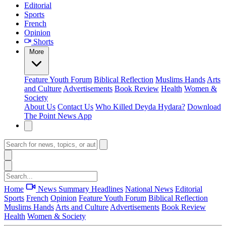
Editorial
Sports
French
Opinion
Shorts
More
Feature
Youth Forum
Biblical Reflection
Muslims Hands
Arts
and Culture
Advertisements
Book Review
Health
Women &
Society
About Us
Contact Us
Who Killed Deyda Hydara?
Download
The Point News App
Home
News Summary
Headlines
National News
Editorial
Sports
French
Opinion
Feature
Youth Forum
Biblical Reflection
Muslims Hands
Arts and Culture
Advertisements
Book Review
Health
Women & Society