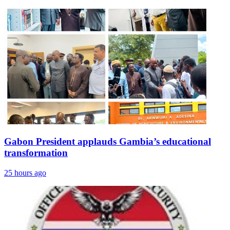
Gabon President applauds Gambia’s educational
transformation
25 hours ago