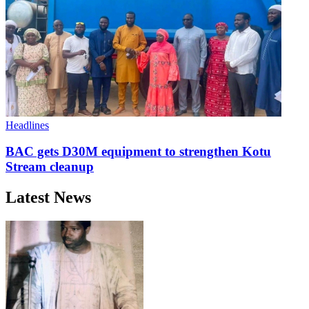
Headlines
BAC gets D30M equipment to strengthen Kotu
Stream cleanup
Latest News