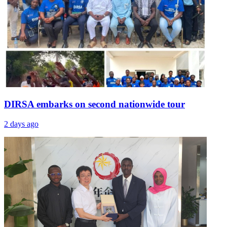
DIRSA embarks on second nationwide tour
2 days ago