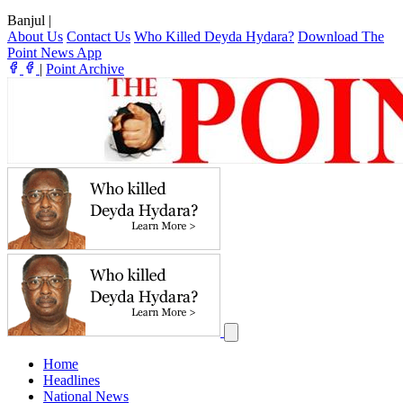
Banjul
|
About Us
Contact Us
Who Killed Deyda Hydara?
Download The
Point News App
|
Point Archive
Home
Headlines
National News