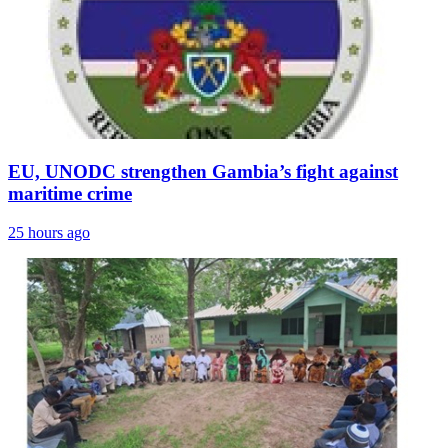
EU, UNODC strengthen Gambia’s fight against
maritime crime
25 hours ago