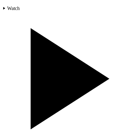
Watch