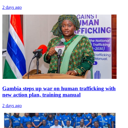
2 days ago
Gambia steps up war on human trafficking with
new action plan, training manual
2 days ago