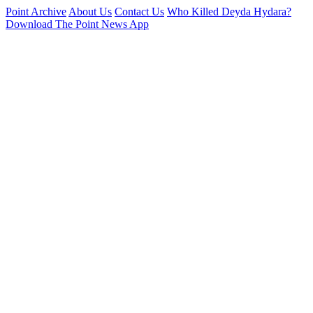
Point Archive
About Us
Contact Us
Who Killed Deyda Hydara?
Download The Point News App