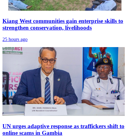
Kiang West communities gain enterprise skills to
strengthen conservation, livelihoods
25 hours ago
UN urges adaptive response as traffickers shift to
online scams in Gambia