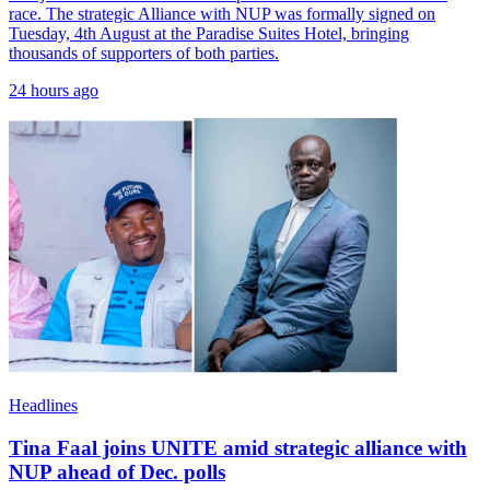
race. The strategic Alliance with NUP was formally signed on
Tuesday, 4th August at the Paradise Suites Hotel, bringing
thousands of supporters of both parties.
24 hours ago
Headlines
Tina Faal joins UNITE amid strategic alliance with
NUP ahead of Dec. polls