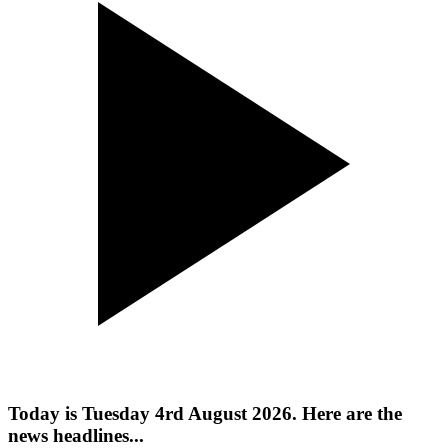
Today is Tuesday 4rd August 2026. Here are the
news headlines...