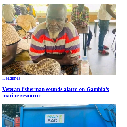
Headlines
Veteran fisherman sounds alarm on Gambia’s
marine resources