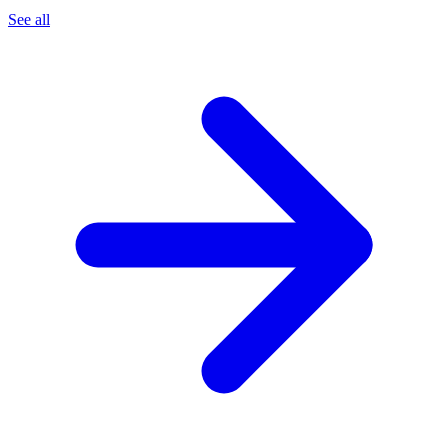
See all