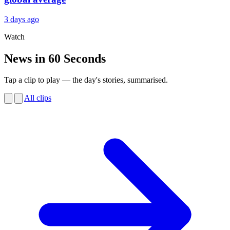
3 days ago
Watch
News in 60 Seconds
Tap a clip to play — the day's stories, summarised.
All clips