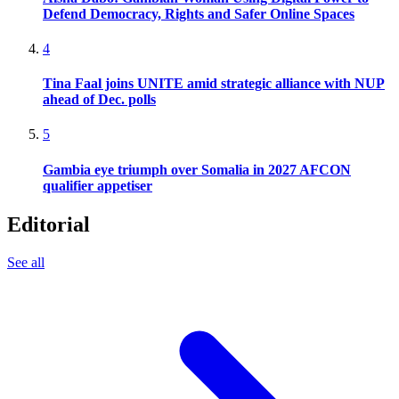
Defend Democracy, Rights and Safer Online Spaces
4
Tina Faal joins UNITE amid strategic alliance with NUP
ahead of Dec. polls
5
Gambia eye triumph over Somalia in 2027 AFCON
qualifier appetiser
Editorial
See all