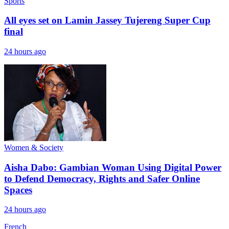
Sports
All eyes set on Lamin Jassey Tujereng Super Cup
final
24 hours ago
Women & Society
Aisha Dabo: Gambian Woman Using Digital Power
to Defend Democracy, Rights and Safer Online
Spaces
24 hours ago
French