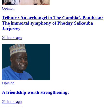
Opinion
Tribute : An archangel in The Gambia’s Pantheon:
The immortal symphony of Phoday Saikouba
Jarjussey
21 hours ago
Opinion
A friendship worth strengthening:
21 hours ago