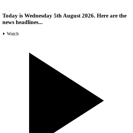
Today is Wednesday 5th August 2026. Here are the
news headlines...
Watch