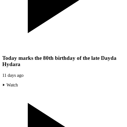
Today marks the 80th birthday of the late Dayda
Hydara
11 days ago
Watch