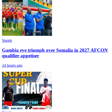
Sports
Gambia eye triumph over Somalia in 2027 AFCON
qualifier appetiser
24 hours ago