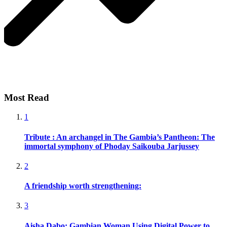
Most Read
1
Tribute : An archangel in The Gambia’s Pantheon: The
immortal symphony of Phoday Saikouba Jarjussey
2
A friendship worth strengthening:
3
Aisha Dabo: Gambian Woman Using Digital Power to