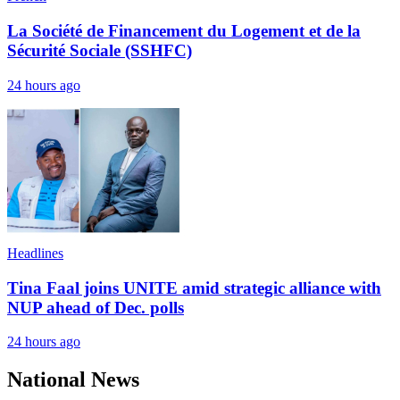
La Société de Financement du Logement et de la
Sécurité Sociale (SSHFC)
24 hours ago
Headlines
Tina Faal joins UNITE amid strategic alliance with
NUP ahead of Dec. polls
24 hours ago
National News