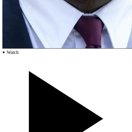
Watch