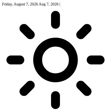
Friday, August 7, 2026
Aug 7, 2026
|