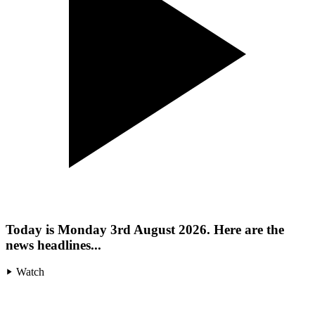
Today is Monday 3rd August 2026. Here are the
news headlines...
Watch