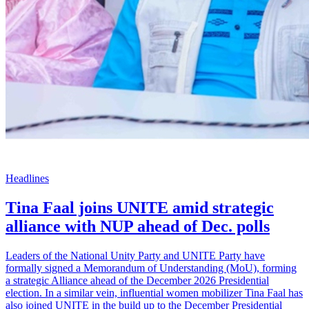
Headlines
Tina Faal joins UNITE amid strategic
alliance with NUP ahead of Dec. polls
Leaders of the National Unity Party and UNITE Party have
formally signed a Memorandum of Understanding (MoU), forming
a strategic Alliance ahead of the December 2026 Presidential
election. In a similar vein, influential women mobilizer Tina Faal has
also joined UNITE in the build up to the December Presidential