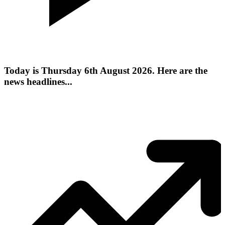
Today is Thursday 6th August 2026. Here are the
news headlines...