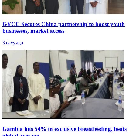
GYCC Secures China partnership to boost youth
businesses, market access
3 days ago
Gambia hits 54% in exclusive breastfeeding, beats
global average