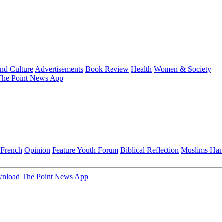
and Culture
Advertisements
Book Review
Health
Women & Society
he Point News App
French
Opinion
Feature
Youth Forum
Biblical Reflection
Muslims Ha
nload The Point News App