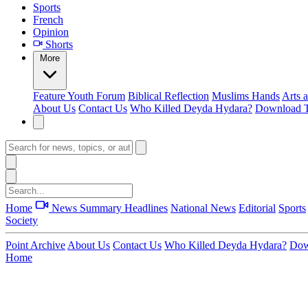
Sports
French
Opinion
Shorts
More
Feature
Youth Forum
Biblical Reflection
Muslims Hands
Arts 
About Us
Contact Us
Who Killed Deyda Hydara?
Download T
Home
News Summary
Headlines
National News
Editorial
Sports
Society
Point Archive
About Us
Contact Us
Who Killed Deyda Hydara?
Dow
Home