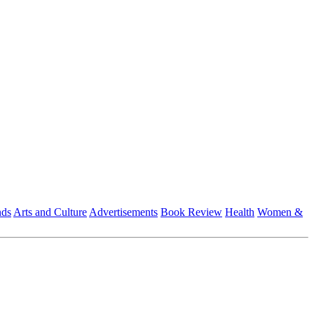
nds
Arts and Culture
Advertisements
Book Review
Health
Women &