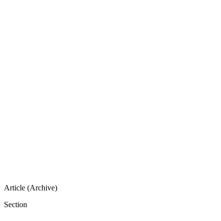
Article (Archive)
Section