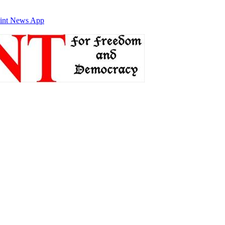
int News App