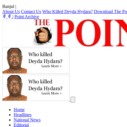
Banjul
|
About Us
Contact Us
Who Killed Deyda Hydara?
Download The Po
|
Point Archive
Home
Headlines
National News
Editorial