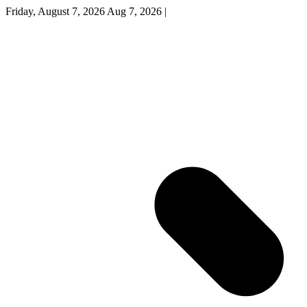
Friday, August 7, 2026
Aug 7, 2026
|