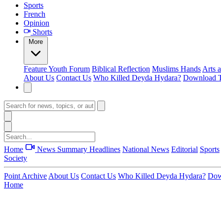
Sports
French
Opinion
Shorts
More
Feature
Youth Forum
Biblical Reflection
Muslims Hands
Arts 
About Us
Contact Us
Who Killed Deyda Hydara?
Download T
Home
News Summary
Headlines
National News
Editorial
Sports
Society
Point Archive
About Us
Contact Us
Who Killed Deyda Hydara?
Dow
Home