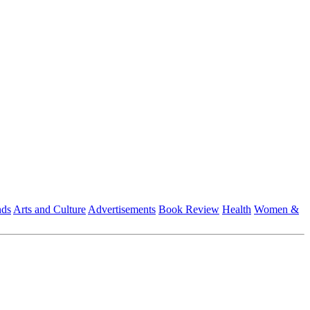
nds
Arts and Culture
Advertisements
Book Review
Health
Women &