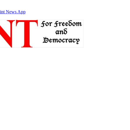
int News App