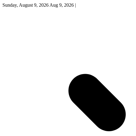
Sunday, August 9, 2026
Aug 9, 2026
|