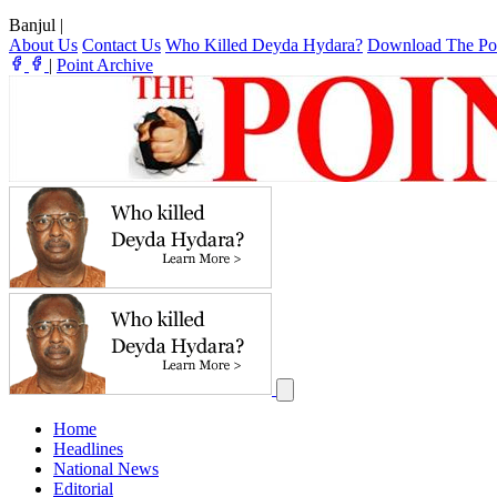
Banjul
|
About Us
Contact Us
Who Killed Deyda Hydara?
Download The Po
|
Point Archive
Home
Headlines
National News
Editorial