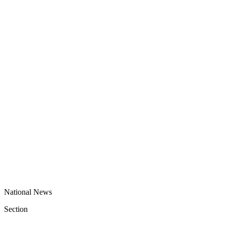
National News
Section