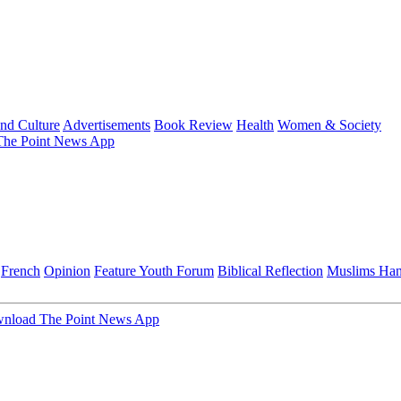
and Culture
Advertisements
Book Review
Health
Women & Society
he Point News App
French
Opinion
Feature
Youth Forum
Biblical Reflection
Muslims Ha
nload The Point News App