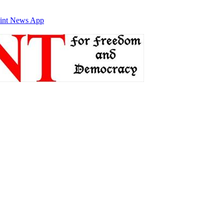
int News App