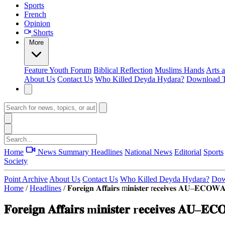
Sports
French
Opinion
Shorts
More
Feature
Youth Forum
Biblical Reflection
Muslims Hands
Arts 
About Us
Contact Us
Who Killed Deyda Hydara?
Download T
Home
News Summary
Headlines
National News
Editorial
Sports
Society
Point Archive
About Us
Contact Us
Who Killed Deyda Hydara?
Dow
Home
/
Headlines
/
𝐅𝐨𝐫𝐞𝐢𝐠𝐧 𝐀𝐟𝐟𝐚𝐢𝐫𝐬 m𝐢𝐧𝐢𝐬𝐭𝐞𝐫 r𝐞𝐜𝐞𝐢𝐯𝐞𝐬 𝐀𝐔–𝐄𝐂𝐎𝐖𝐀𝐒
𝐅𝐨𝐫𝐞𝐢𝐠𝐧 𝐀𝐟𝐟𝐚𝐢𝐫𝐬 m𝐢𝐧𝐢𝐬𝐭𝐞𝐫 r𝐞𝐜𝐞𝐢𝐯𝐞𝐬 𝐀𝐔–𝐄𝐂