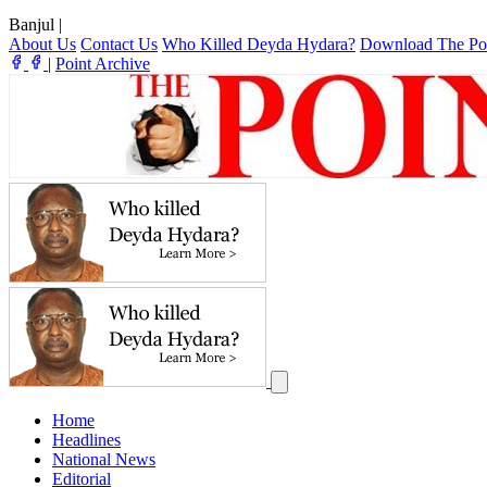
Banjul
|
About Us
Contact Us
Who Killed Deyda Hydara?
Download The Po
|
Point Archive
Home
Headlines
National News
Editorial