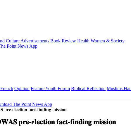
and Culture
Advertisements
Book Review
Health
Women & Society
he Point News App
French
Opinion
Feature
Youth Forum
Biblical Reflection
Muslims Ha
nload The Point News App
 p𝐫𝐞-e𝐥𝐞𝐜𝐭𝐢𝐨𝐧 f𝐚𝐜𝐭-f𝐢𝐧𝐝𝐢𝐧𝐠 m𝐢𝐬𝐬𝐢𝐨𝐧
𝐖𝐀𝐒 p𝐫𝐞-e𝐥𝐞𝐜𝐭𝐢𝐨𝐧 f𝐚𝐜𝐭-f𝐢𝐧𝐝𝐢𝐧𝐠 m𝐢𝐬𝐬𝐢𝐨𝐧