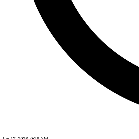
Jun 17, 2026, 9:36 AM