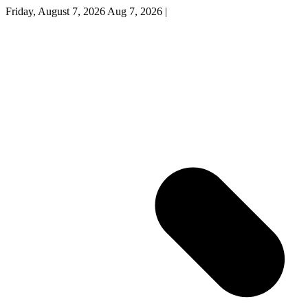
Friday, August 7, 2026
Aug 7, 2026
|