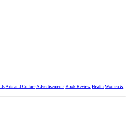
nds
Arts and Culture
Advertisements
Book Review
Health
Women &