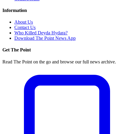
Information
About Us
Contact Us
Who Killed Deyda Hydara?
Download The Point News App
Get The Point
Read The Point on the go and browse our full news archive.