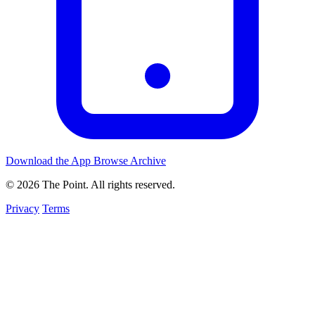
Download the App
Browse Archive
© 2026 The Point. All rights reserved.
Privacy
Terms