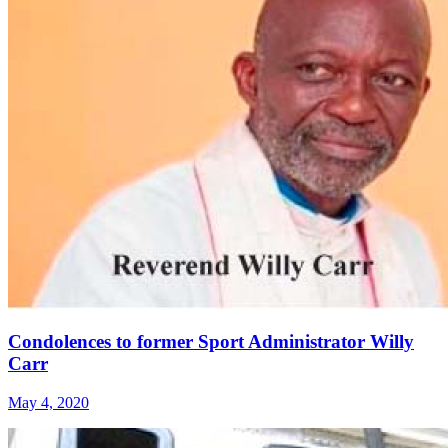
Condolences to former Sport Administrator Willy
Carr
May 4, 2020