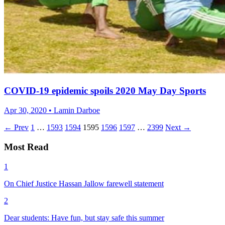
COVID-19 epidemic spoils 2020 May Day Sports
Apr 30, 2020 • Lamin Darboe
← Prev
1
…
1593
1594
1595
1596
1597
…
2399
Next →
Most Read
1
On Chief Justice Hassan Jallow farewell statement
2
Dear students: Have fun, but stay safe this summer