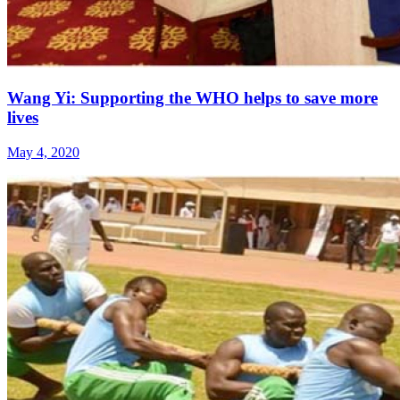
Wang Yi: Supporting the WHO helps to save more
lives
May 4, 2020