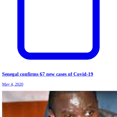
Senegal confirms 67 new cases of Covid-19
May 4, 2020