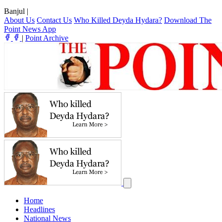
Banjul
|
About Us
Contact Us
Who Killed Deyda Hydara?
Download The
Point News App
|
Point Archive
Home
Headlines
National News