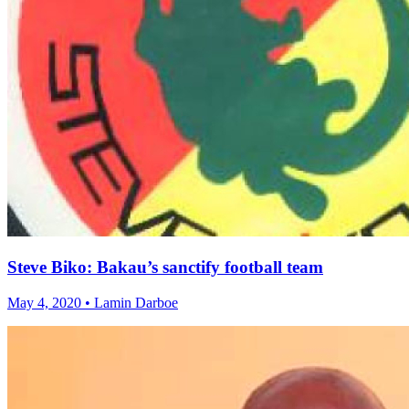
Steve Biko: Bakau’s sanctify football team
May 4, 2020 • Lamin Darboe