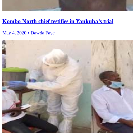
Kombo North chief testifies in Yankuba’s trial
May 4, 2020 • Dawda Faye