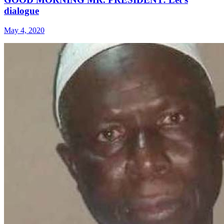
dialogue
May 4, 2020