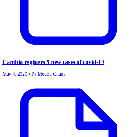
Gambia registers 5 new cases of covid-19
May 4, 2020 • Pa Modou Cham