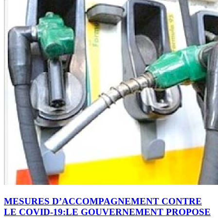
MESURES D’ACCOMPAGNEMENT CONTRE
LE COVID-19:LE GOUVERNEMENT PROPOSE