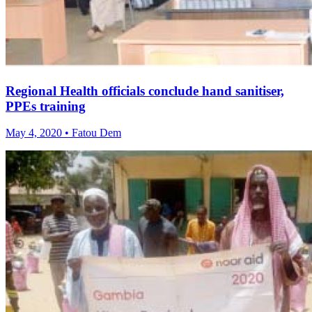
Regional Health officials conclude hand sanitiser,
PPEs training
May 4, 2020 • Fatou Dem