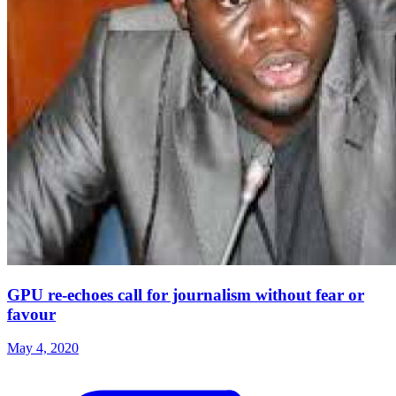
GPU re-echoes call for journalism without fear or
favour
May 4, 2020