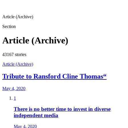
Article (Archive)
Section
Article (Archive)
43167
stories
Article (Archive)
Tribute to Ransford Cline Thomas“
May 4, 2020
1
There is no better time to invest in diverse
independent media
May 4, 2020