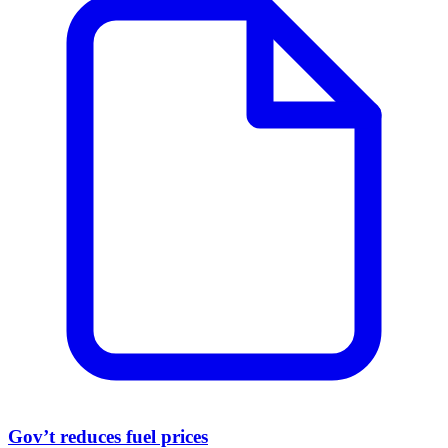
Gov’t reduces fuel prices