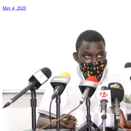
May 4, 2020