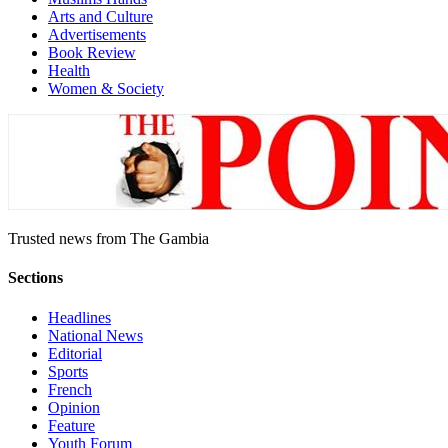
Arts and Culture
Advertisements
Book Review
Health
Women & Society
Trusted news from The Gambia
Sections
Headlines
National News
Editorial
Sports
French
Opinion
Feature
Youth Forum