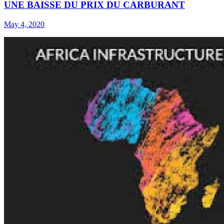
UNE BAISSE DU PRIX DU CARBURANT
May 4, 2020