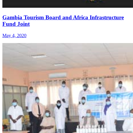
Gambia Tourism Board and Africa Infrastructure
Fund Joint
May 4, 2020