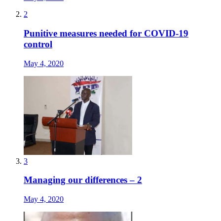
2
Punitive measures needed for COVID-19
control
May 4, 2020
3
Managing our differences – 2
May 4, 2020