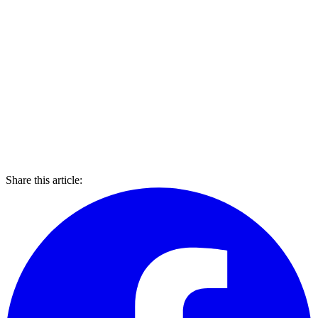
Share this article: