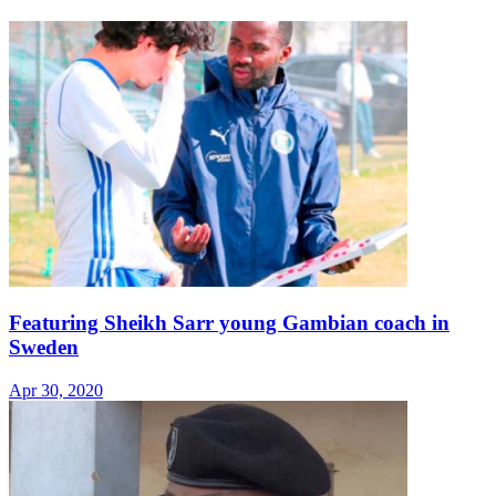
Featuring Sheikh Sarr young Gambian coach in
Sweden
Apr 30, 2020