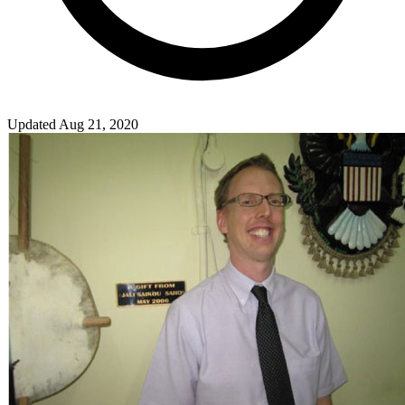
Updated Aug 21, 2020