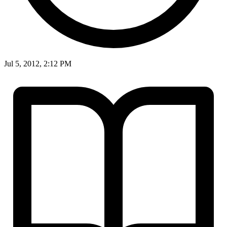
Jul 5, 2012, 2:12 PM