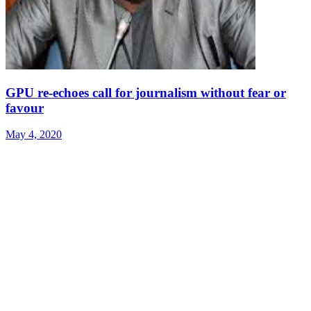
GPU re-echoes call for journalism without fear or
favour
May 4, 2020