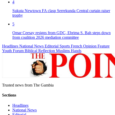
4
Sukuta Newtown FA clasp Serrekunda Central curtain raiser
trophy
5
Omar Ceesay resigns from GDC, Ebrima S. Bah steps down
from coalition 2026 mediation committee
Headlines
National News
Editorial
Sports
French
Opinion
Feature
Youth Forum
Biblical Reflection
Muslims Hands
Trusted news from The Gambia
Sections
Headlines
National News
Editorial