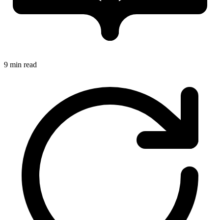
9 min read