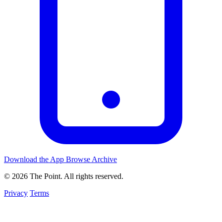
Download the App
Browse Archive
© 2026 The Point. All rights reserved.
Privacy
Terms