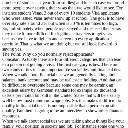
number of studies last year (four studies) and in each case we found
more people over staying their visas than we would like to see. For
instance student Visas, 3 out of every 10 students Visa applicants
who were issued visas never show up at school. The goal is to have
over stay rate around 3% but when is 30 % is ten times too high.
So, unfortunately when people overstayed and misused their visas
they make it more difficult for legitimate travelers to get visas
because we have to tighten and screen up every application
carefully. That is what we are doing but we still look forward to
saying yes.
The Point: Why do you normally reject applicants?
Consular: Actually there are four different categories that can lead
to a person not getting a visa. The first category is ties. There are
two kinds of ties that are important i.e social ties and financial ties.
When we talk about financial ties we are generally talking about
salaries, bank account and may be real estate holding. And that can
be difficult to overcome because some one may be earning an
excellent salary by Gambian standard for example six thousand
dalasis per month but still in the United States that will be a salary
well below most minimum wage jobs. So, this makes it difficult to
qualify in financial ties it is not impossible that a person can still
qualify. But there is going to be an interview to show other financial
resources.
When we talk about social ties we are talking about things like your
family, your position in society and job. For instance some one who