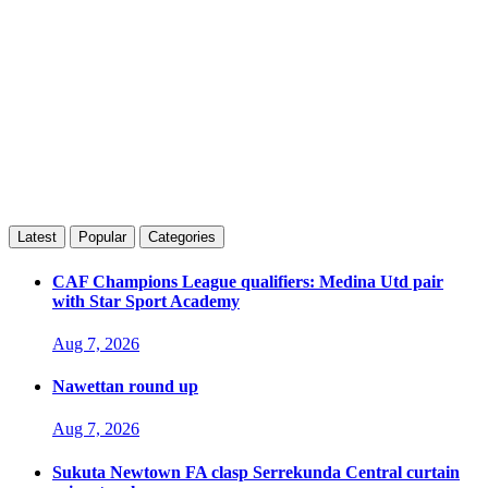
Latest
Popular
Categories
CAF Champions League qualifiers: Medina Utd pair
with Star Sport Academy
Aug 7, 2026
Nawettan round up
Aug 7, 2026
Sukuta Newtown FA clasp Serrekunda Central curtain