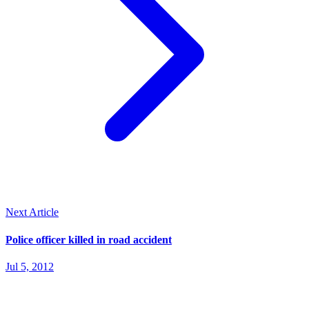
Next Article
Police officer killed in road accident
Jul 5, 2012