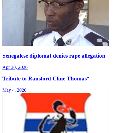
Senegalese diplomat denies rape allegation
Apr 30, 2020
Tribute to Ransford Cline Thomas“
May 4, 2020