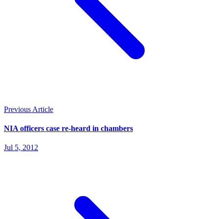
Previous Article
NIA officers case re-heard in chambers
Jul 5, 2012