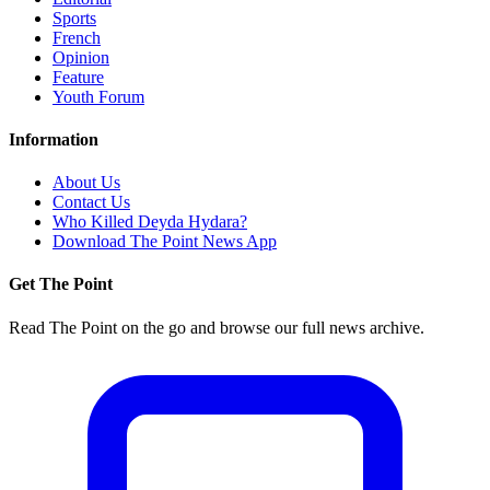
Sports
French
Opinion
Feature
Youth Forum
Information
About Us
Contact Us
Who Killed Deyda Hydara?
Download The Point News App
Get The Point
Read The Point on the go and browse our full news archive.