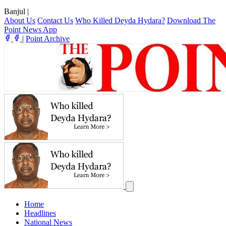
Banjul
|
About Us
Contact Us
Who Killed Deyda Hydara?
Download The
Point News App
|
Point Archive
Home
Headlines
National News