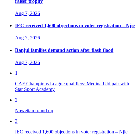
raiser trophy
Aug 7, 2026
IEC received 1,600 objections in voter registration – Njie
Aug 7, 2026
Banjul families demand action after flash flood
Aug 7, 2026
1
CAF Champions League qualifiers: Medina Utd pair with
Star Sport Academy
2
Nawettan round up
3
IEC received 1,600 objections in voter registration – Njie