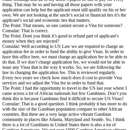
thing. That may be so and having all those papers with your
application can help but the applicant must still qualify on his or her
own. We are not looking at the uncle’s social or financial ties it’s the
applicant’s social and economic ties that matters.
The Point: That means, so one cannot secure a Visa for someone?
Consular: That is correct.
The Point: Dont you think it’s good to refund part of applicant’s
money when they are rejected?
Consular: Well according to US Law we are required to charge an
application fee in order to fund the ability to give Visas. In order to
have this office here, we must charge an application fee to be able to
do that. If we don’t charge application fee, we would not be able to
issue any Visas that is the way it works. So, we are following the
law in charging the application fee. This is reviewed regularly.
Every two years we check how much does it cost to provide Visa
services and we adjust the Visa fee in order to fund that.
The Point: I had the opportunity to travel to the US last year where I
came across a lot of African nationals but few Gambians. Don’t you
think this is because Gambians find it difficult to secure US Visas?
Consular: That is a good question. I think probably it has more to do
with the size of the Gambian population compare to other African
countries. But there are a very large active vibrant Gambian
community in places like Atlanta, Maryland and Seattle. So, I think
there is a lot of Gambians in United States there is also a lot of
Gambian Americans. We got over 1000 Gambian American citizens