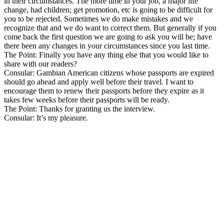
in their circumstances. The more time in your job, a major life
change, had children; get promotion, etc is going to be difficult for
you to be rejected. Sometimes we do make mistakes and we
recognize that and we do want to correct them. But generally if you
come back the first question we are going to ask you will be; have
there been any changes in your circumstances since you last time.
The Point: Finally you have any thing else that you would like to
share with our readers?
Consular: Gambian American citizens whose passports are expired
should go ahead and apply well before their travel. I want to
encourage them to renew their passports before they expire as it
takes few weeks before their passports will be ready.
The Point: Thanks for granting us the interview.
Consular: It’s my pleasure.