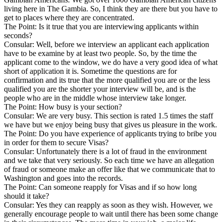
living here in The Gambia. So, I think they are there but you have to
get to places where they are concentrated.
The Point: Is it true that you are interviewing applicants within
seconds?
Consular: Well, before we interview an applicant each application
have to be examine by at least two people. So, by the time the
applicant come to the window, we do have a very good idea of what
short of application it is. Sometime the questions are for
confirmation and its true that the more qualified you are or the less
qualified you are the shorter your interview will be, and is the
people who are in the middle whose interview take longer.
The Point: How busy is your section?
Consular: We are very busy. This section is rated 1.5 times the staff
we have but we enjoy being busy that gives us pleasure in the work.
The Point: Do you have experience of applicants trying to bribe you
in order for them to secure Visas?
Consular: Unfortunately there is a lot of fraud in the environment
and we take that very seriously. So each time we have an allegation
of fraud or someone make an offer like that we communicate that to
Washington and goes into the records.
The Point: Can someone reapply for Visas and if so how long
should it take?
Consular: Yes they can reapply as soon as they wish. However, we
generally encourage people to wait until there has been some change