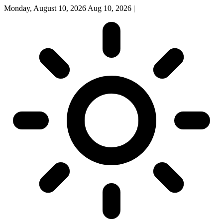
Monday, August 10, 2026
Aug 10, 2026
|