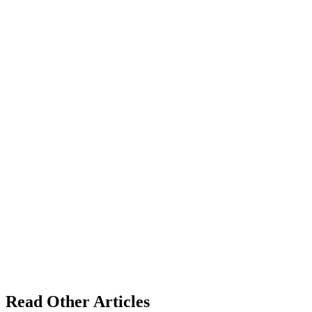
Read Other Articles