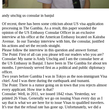
andy utschig us consular in banjul
Of recent, there has been some criticism about US visa application
processing in The Gambia. As a result, this paper sounded the
opinion of the US Embassy Consular Officer in an exclusive
interview at his office at the American Embassy located on Kairaba
Avenue. In our Tuesday interview with him, the consular, justified
his actions and set the records straight.
Please follow the interview in this question and answer format:
The Point: First of all can you please tell our readers who you are?
Consular: My name is Andy Utschig and I am the consular here at
the US Embassy in Banjul. I have been in The Gambia for about ten
months. I previously served first as a political and public diplomacy
officer.
Two years before Gambia I was in Tokyo as the non-immigrant Visa
chief. And I was there during the earthquark and tsunami.
The Point: There is a rumor going on in town that you rejects almost
every applicant. How true is that?
Consular: Well, in 2011, we issued 1842 visas. Yesterday, we
printed 26 Visas. Generally we go on issuing Visas every day as I
say that is what we are here for to issue Visas to qualified travelers.
It’s true that the refusal rate has gone up. Unfortunately, we did a