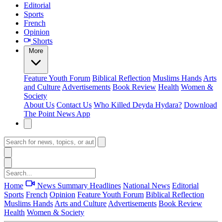
Editorial
Sports
French
Opinion
Shorts
More
Feature
Youth Forum
Biblical Reflection
Muslims Hands
Arts
and Culture
Advertisements
Book Review
Health
Women &
Society
About Us
Contact Us
Who Killed Deyda Hydara?
Download
The Point News App
Home
News Summary
Headlines
National News
Editorial
Sports
French
Opinion
Feature
Youth Forum
Biblical Reflection
Muslims Hands
Arts and Culture
Advertisements
Book Review
Health
Women & Society