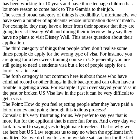
has been working for 10 years and have three teenage children has
lot more reason to come back to The Gambia to their job.
The second broad category of things is credibility. Unfortunately, we
have seen a number of applicants whose information doesn’t match.
For example, they may have a letter from their sponsor that they are
going to visit Disney Wall and during their interview they say they
have no plans to visit Disney Wall. This raises question about their
application.
The third category of things that people often don’t realise some
times people do apply for the wrong type of visa. For instance you
are going for a two-week training course in US generally you are
still going to need a students visa but a lot of people apply for a
tourist visa instead.
The forth category is not common here is about those who have
criminal record or other things in their background can often have a
trouble in getting a visa. For example if you over stayed your Visa in
the past or broken US Visa law in the past it can be very difficult to
get a visa.
The Point: How do you feel rejecting people after they have paid a
lot of money and going through this tedious process?
Consular: It’s very frustrating for us. We prefer to say yes that is
more fun for the applicant that is more fun for us. And every day we
look forward to saying yes to legitimate travelers. That is why we
are here but US Law requires us to say no when the applicant isn’t
qualified. So, we do have to say no we take satisfaction for the fact