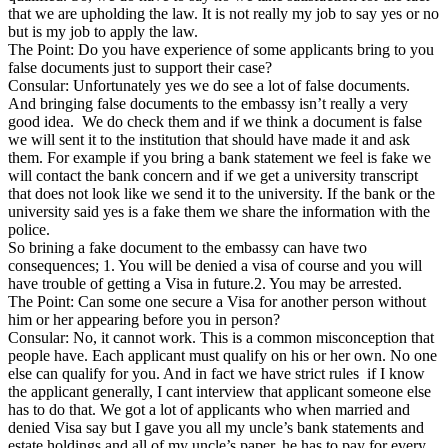
that we are upholding the law. It is not really my job to say yes or no
but is my job to apply the law.
The Point: Do you have experience of some applicants bring to you
false documents just to support their case?
Consular: Unfortunately yes we do see a lot of false documents.
And bringing false documents to the embassy isn’t really a very
good idea. We do check them and if we think a document is false
we will sent it to the institution that should have made it and ask
them. For example if you bring a bank statement we feel is fake we
will contact the bank concern and if we get a university transcript
that does not look like we send it to the university. If the bank or the
university said yes is a fake them we share the information with the
police.
So brining a fake document to the embassy can have two
consequences; 1. You will be denied a visa of course and you will
have trouble of getting a Visa in future.2. You may be arrested.
The Point: Can some one secure a Visa for another person without
him or her appearing before you in person?
Consular: No, it cannot work. This is a common misconception that
people have. Each applicant must qualify on his or her own. No one
else can qualify for you. And in fact we have strict rules if I know
the applicant generally, I cant interview that applicant someone else
has to do that. We got a lot of applicants who when married and
denied Visa say but I gave you all my uncle’s bank statements and
estate holdings and all of my uncle’s paper, he has to pay for every