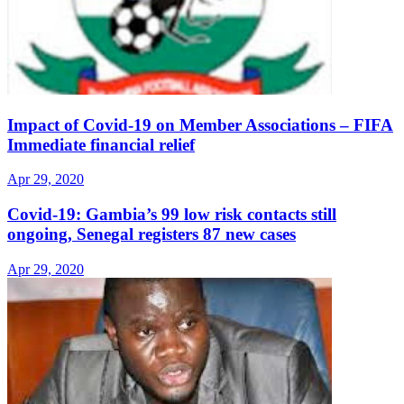
Impact of Covid-19 on Member Associations – FIFA
Immediate financial relief
Apr 29, 2020
Covid-19: Gambia’s 99 low risk contacts still
ongoing, Senegal registers 87 new cases
Apr 29, 2020