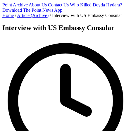
Point Archive
About Us
Contact Us
Who Killed Deyda Hydara?
Download The Point News App
Home
/
Article (Archive)
/
Interview with US Embassy Consular
Interview with US Embassy Consular