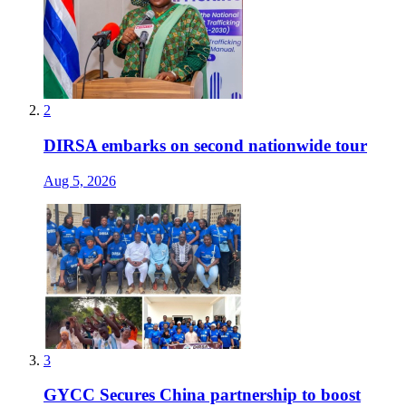
2
DIRSA embarks on second nationwide tour
Aug 5, 2026
3
GYCC Secures China partnership to boost