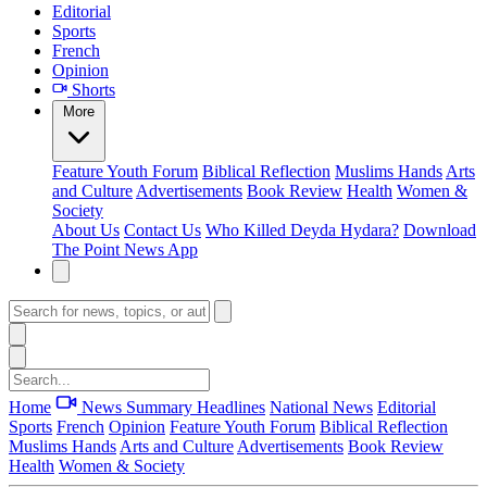
Editorial
Sports
French
Opinion
Shorts
More
Feature
Youth Forum
Biblical Reflection
Muslims Hands
Arts
and Culture
Advertisements
Book Review
Health
Women &
Society
About Us
Contact Us
Who Killed Deyda Hydara?
Download
The Point News App
Home
News Summary
Headlines
National News
Editorial
Sports
French
Opinion
Feature
Youth Forum
Biblical Reflection
Muslims Hands
Arts and Culture
Advertisements
Book Review
Health
Women & Society