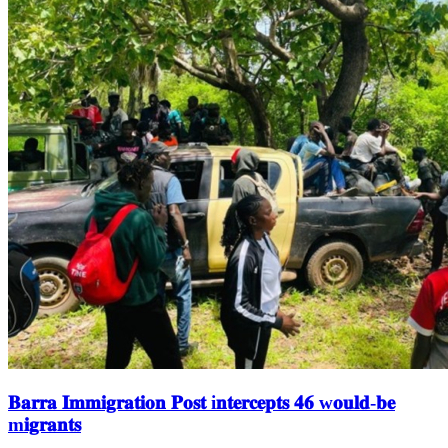
𝐁𝐚𝐫𝐫𝐚 𝐈𝐦𝐦𝐢𝐠𝐫𝐚𝐭𝐢𝐨𝐧 𝐏𝐨𝐬𝐭 i𝐧𝐭𝐞𝐫𝐜𝐞𝐩𝐭𝐬 𝟒𝟔 w𝐨𝐮𝐥𝐝-𝐛𝐞
m𝐢𝐠𝐫𝐚𝐧𝐭𝐬