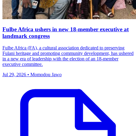
Fulbe Africa ushers in new 18-member executive at
landmark congress
Fulbe Africa (FA), a cultural association dedicated to preserving
Fulani heritage and promoting community development, has ushered
in a new era of leadership with the election of an 18-member
executive committee.
Jul 29, 2026 • Momodou Jawo