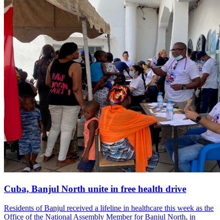
Cuba, Banjul North unite in free health drive
Residents of Banjul received a lifeline in healthcare this week as the
Office of the National Assembly Member for Banjul North, in