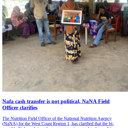
Nafa cash transfer is not political, NaNA Field
Officer clarifies
The Nutrition Field Officer of the National Nutrition Agency
(NaNA) for the West Coast Region 1, has clarified that the bi-