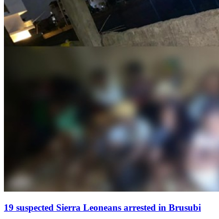
19 suspected Sierra Leoneans arrested in Brusubi