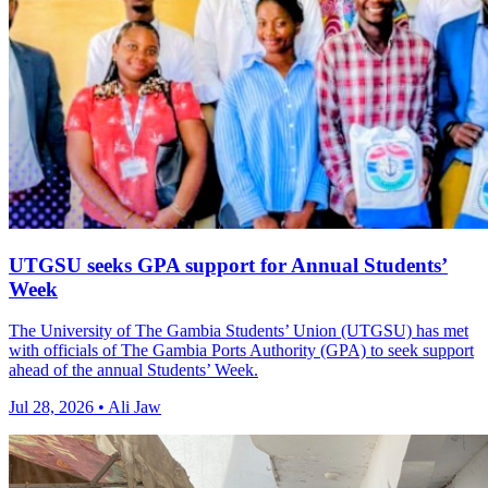
UTGSU seeks GPA support for Annual Students’
Week
The University of The Gambia Students’ Union (UTGSU) has met
with officials of The Gambia Ports Authority (GPA) to seek support
ahead of the annual Students’ Week.
Jul 28, 2026 • Ali Jaw