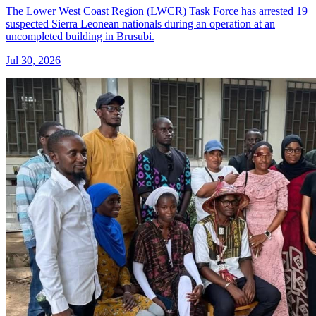
The Lower West Coast Region (LWCR) Task Force has arrested 19
suspected Sierra Leonean nationals during an operation at an
uncompleted building in Brusubi.
Jul 30, 2026