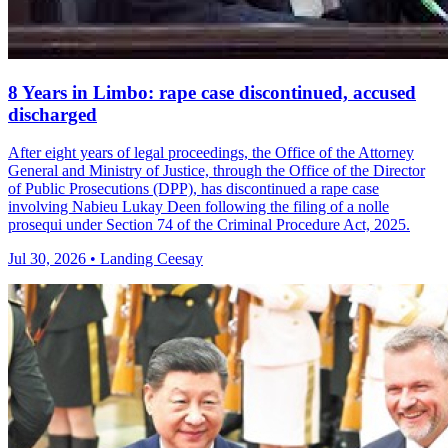
8 Years in Limbo: rape case discontinued, accused
discharged
After eight years of legal proceedings, the Office of the Attorney
General and Ministry of Justice, through the Office of the Director
of Public Prosecutions (DPP), has discontinued a rape case
involving Nabieu Lukay Deen following the filing of a nolle
prosequi under Section 74 of the Criminal Procedure Act, 2025.
Jul 30, 2026 • Landing Ceesay