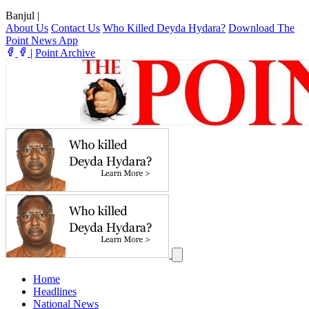
Banjul
|
About Us
Contact Us
Who Killed Deyda Hydara?
Download The
Point News App
|
Point Archive
Home
Headlines
National News