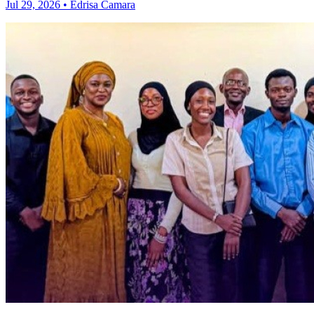
Jul 29, 2026 • Edrisa Camara