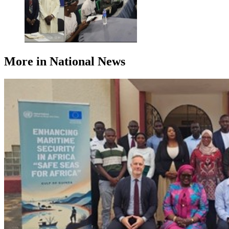
More in National News