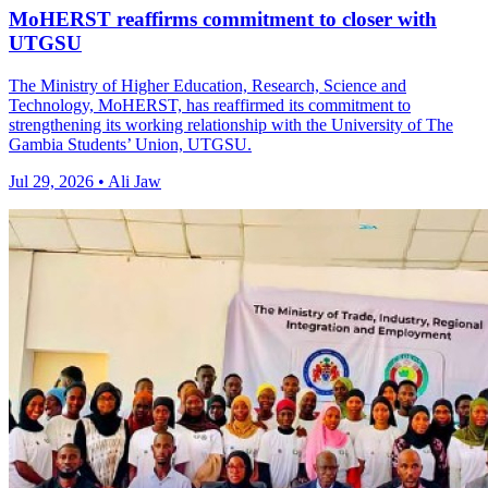
MoHERST reaffirms commitment to closer with
UTGSU
The Ministry of Higher Education, Research, Science and
Technology, MoHERST, has reaffirmed its commitment to
strengthening its working relationship with the University of The
Gambia Students’ Union, UTGSU.
Jul 29, 2026 • Ali Jaw