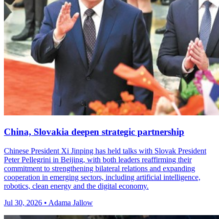
China, Slovakia deepen strategic partnership
Chinese President Xi Jinping has held talks with Slovak President
Peter Pellegrini in Beijing, with both leaders reaffirming their
commitment to strengthening bilateral relations and expanding
cooperation in emerging sectors, including artificial intelligence,
robotics, clean energy and the digital economy.
Jul 30, 2026 • Adama Jallow