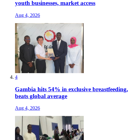
youth businesses, market access
Aug 4, 2026
4
Gambia hits 54% in exclusive breastfeeding,
beats global average
Aug 4, 2026