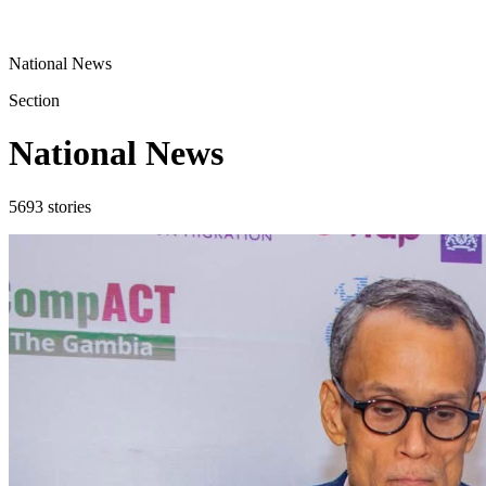
National News
Section
National News
5693
stories