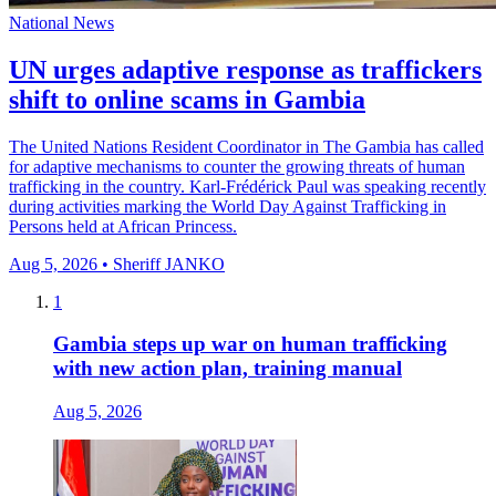
National News
UN urges adaptive response as traffickers
shift to online scams in Gambia
The United Nations Resident Coordinator in The Gambia has called
for adaptive mechanisms to counter the growing threats of human
trafficking in the country. Karl-Frédérick Paul was speaking recently
during activities marking the World Day Against Trafficking in
Persons held at African Princess.
Aug 5, 2026 • Sheriff JANKO
1
Gambia steps up war on human trafficking
with new action plan, training manual
Aug 5, 2026