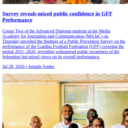
Survey reveals mixed public confidence in GFF
Performance
Group Two of the Advanced Diploma students at the Media
Academy for Journalism and Communication (MAJaC) on
Thursday unveiled the findings of a Public Perception Survey on the
performance of the Gambia Football Federation (GFF) covering the
period 2021–2026, revealing widespread public awareness of the
federation but mixed views on its overall performance.
Jul 28, 2026 • Ismaila Sonko