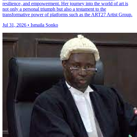
resilience, and empowerment. Her journey into the world of art is
not only a personal triumph but also a testament to the
transformative power of platforms such as the ART27 Artist Group.
Jul 31, 2026 • Ismaila Sonko