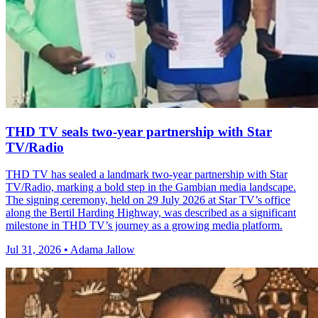
THD TV seals two‑year partnership with Star
TV/Radio
THD TV has sealed a landmark two‑year partnership with Star
TV/Radio, marking a bold step in the Gambian media landscape.
The signing ceremony, held on 29 July 2026 at Star TV’s office
along the Bertil Harding Highway, was described as a significant
milestone in THD TV’s journey as a growing media platform.
Jul 31, 2026 • Adama Jallow