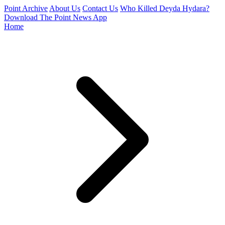
Point Archive
About Us
Contact Us
Who Killed Deyda Hydara?
Download The Point News App
Home