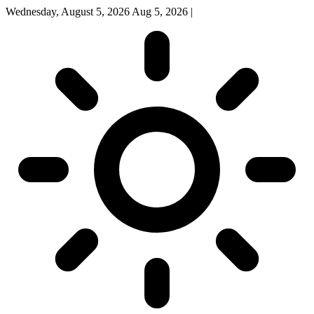
Wednesday, August 5, 2026
Aug 5, 2026
|