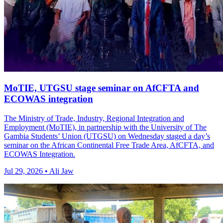
MoTIE, UTGSU stage seminar on AfCFTA and
ECOWAS integration
The Ministry of Trade, Industry, Regional Integration and
Employment (MoTIE), in partnership with the University of The
Gambia Students’ Union (UTGSU) on Wednesday staged a day’s
seminar on the African Continental Free Trade Area, AfCFTA, and
ECOWAS Integration.
Jul 29, 2026 • Ali Jaw