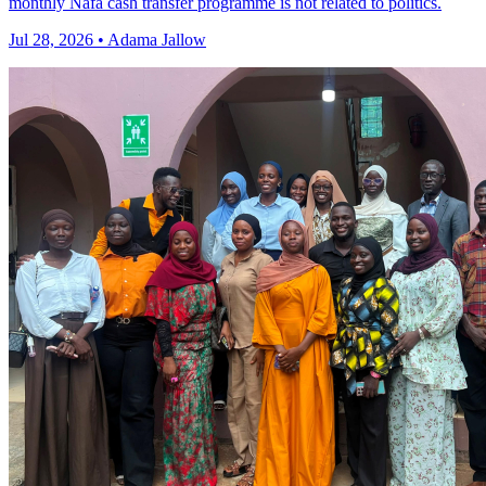
monthly Nafa cash transfer programme is not related to politics.
Jul 28, 2026 • Adama Jallow