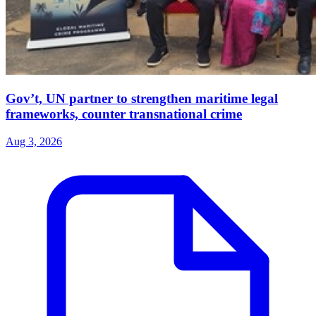
Gov’t, UN partner to strengthen maritime legal
frameworks, counter transnational crime
Aug 3, 2026