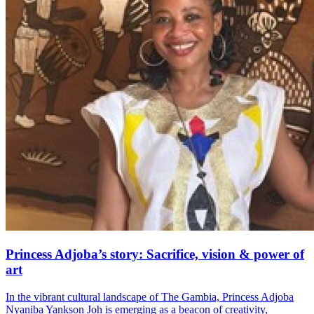
Princess Adjoba’s story: Sacrifice, vision & power of
art
In the vibrant cultural landscape of The Gambia, Princess Adjoba
Nyaniba Yankson Joh is emerging as a beacon of creativity,