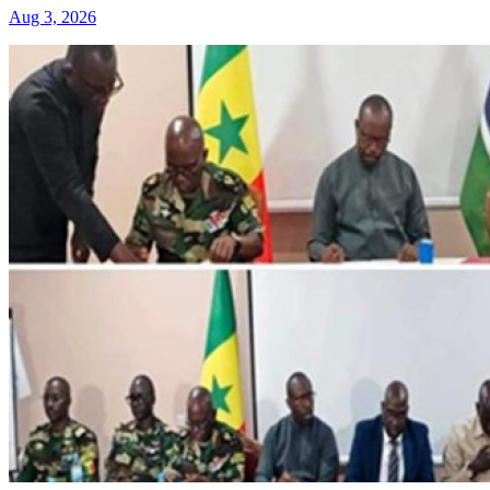
Aug 3, 2026