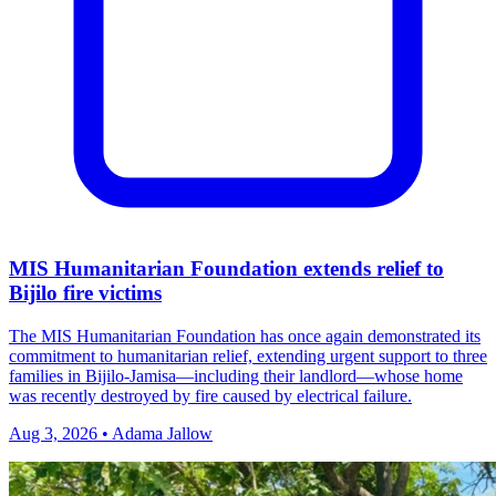
MIS Humanitarian Foundation extends relief to
Bijilo fire victims
The MIS Humanitarian Foundation has once again demonstrated its
commitment to humanitarian relief, extending urgent support to three
families in Bijilo‑Jamisa—including their landlord—whose home
was recently destroyed by fire caused by electrical failure.
Aug 3, 2026 • Adama Jallow