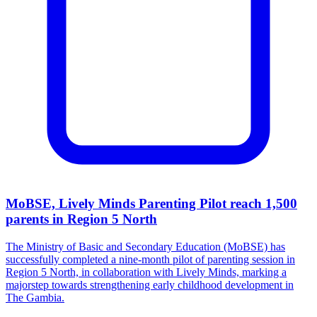
MoBSE, Lively Minds Parenting Pilot reach 1,500
parents in Region 5 North
The Ministry of Basic and Secondary Education (MoBSE) has
successfully completed a nine-month pilot of parenting session in
Region 5 North, in collaboration with Lively Minds, marking a
majorstep towards strengthening early childhood development in
The Gambia.