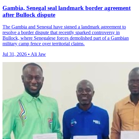
Gambia, Senegal seal landmark border agreement
after Bullock dispute
The Gambia and Senegal have signed a landmark agreement to
resolve a border dispute that recently sparked controversy in
Bullock, where Senegalese forces demolished part of a Gambian
military camp fence over territorial claims.
Jul 31, 2026 • Ali Jaw