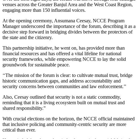
venues across the Greater Banjul Area and the West Coast Region,
engaging more than 150 influential voices.
At the opening ceremony, Ansumana Ceesay, NCCE Program
Manager underscored the importance of the forum, describing it as a
decisive step forward in bridging divides between the protectors of
the state and the citizenry.
This partnership initiative, he went on, has provided more than
financial resources and has offered a vital lifeline for national
security frameworks, while empowering NCCE to lay the solid
groundwork for sustainable peace.
‘‘The mission of the forum is clear: to cultivate mutual trust, bridge
historic communication gaps, and address accountability and
security concerns between communities and law enforcement.’’
Also, Ceesay outlined that security is not a static commodity,
reminding that i
t is a living ecosystem built on mutual trust and
shared responsibility.”
With crucial elections on the horizon, the NCCE official maintained
that inclusive policing and community-centric security are more
critical than ever.