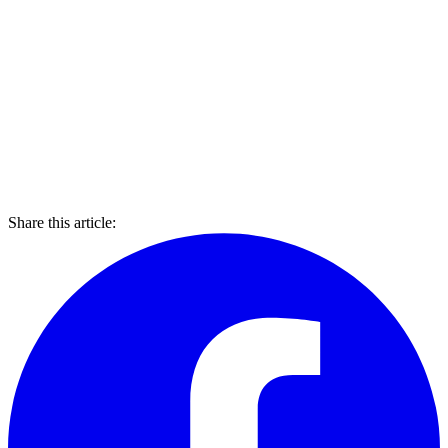
Share this article: