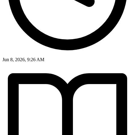
Jun 8, 2026, 9:26 AM