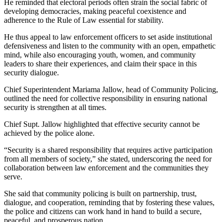
He reminded that electoral periods often strain the social fabric of
developing democracies, making peaceful coexistence and
adherence to the Rule of Law essential for stability.
He thus appeal to law enforcement officers to set aside institutional
defensiveness and listen to the community with an open, empathetic
mind, while also encouraging youth, women, and community
leaders to share their experiences, and claim their space in this
security dialogue.
Chief Superintendent Mariama Jallow, head of Community Policing,
outlined the need for collective responsibility in ensuring national
security is strengthen at all times.
Chief Supt. Jallow highlighted that effective security cannot be
achieved by the police alone.
“Security is a shared responsibility that requires active participation
from all members of society,” she stated, underscoring the need for
collaboration between law enforcement and the communities they
serve.
She said that community policing is built on partnership, trust,
dialogue, and cooperation, reminding that by fostering these values,
the police and citizens can work hand in hand to build a secure,
peaceful, and prosperous nation.