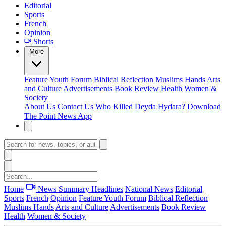
Editorial
Sports
French
Opinion
Shorts
More
Feature
Youth Forum
Biblical Reflection
Muslims Hands
Arts
and Culture
Advertisements
Book Review
Health
Women &
Society
About Us
Contact Us
Who Killed Deyda Hydara?
Download
The Point News App
Home
News Summary
Headlines
National News
Editorial
Sports
French
Opinion
Feature
Youth Forum
Biblical Reflection
Muslims Hands
Arts and Culture
Advertisements
Book Review
Health
Women & Society