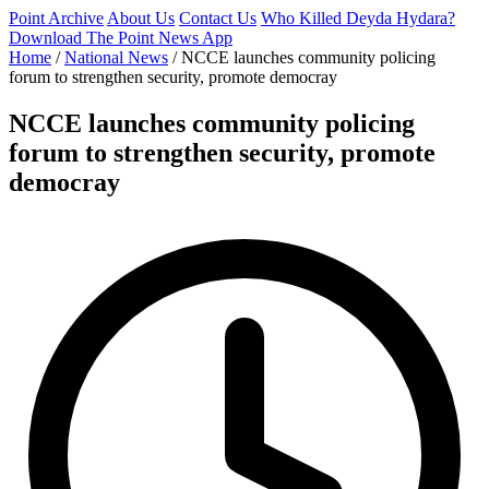
Point Archive
About Us
Contact Us
Who Killed Deyda Hydara?
Download The Point News App
Home
/
National News
/
NCCE launches community policing
forum to strengthen security, promote democray
NCCE launches community policing
forum to strengthen security, promote
democray