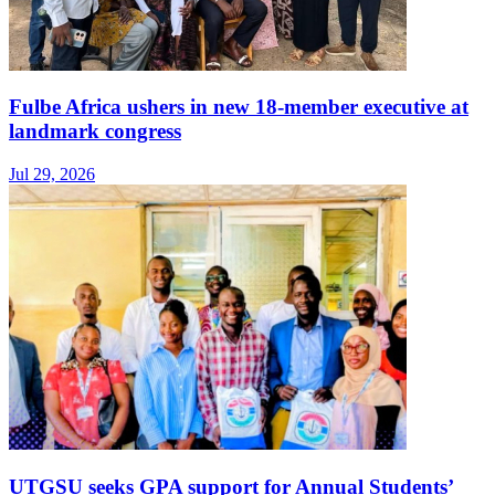
Fulbe Africa ushers in new 18-member executive at
landmark congress
Jul 29, 2026
UTGSU seeks GPA support for Annual Students’