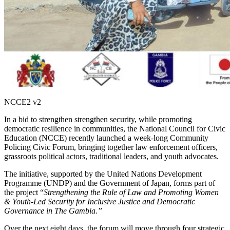
NCCE2 v2
In a bid to strengthen strengthen security, while promoting
democratic resilience in communities, the National Council for Civic
Education (NCCE) recently launched a week-long Community
Policing Civic Forum, bringing together law enforcement officers,
grassroots political actors, traditional leaders, and youth advocates.
The initiative, supported by the United Nations Development
Programme (UNDP) and the Government of Japan, forms part of
the project “
Strengthening the Rule of Law and Promoting Women
& Youth-Led Security for Inclusive Justice and Democratic
Governance in The Gambia.”
Over the next eight days, the forum will move through four strategic