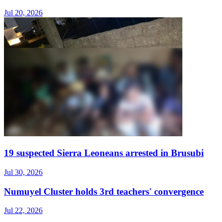
Jul 20, 2026
19 suspected Sierra Leoneans arrested in Brusubi
Jul 30, 2026
Numuyel Cluster holds 3rd teachers' convergence
Jul 22, 2026