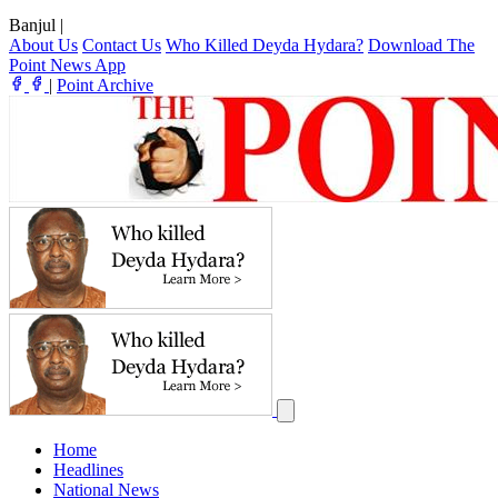
Banjul
|
About Us
Contact Us
Who Killed Deyda Hydara?
Download The
Point News App
|
Point Archive
Home
Headlines
National News