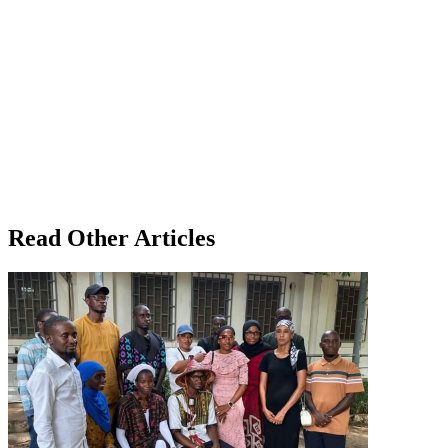
Read Other Articles