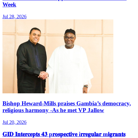
Week
Jul 28, 2026
Bishop Heward‑Mills praises Gambia’s democracy,
religious harmony -As he met VP Jallow
Jul 20, 2026
𝐆𝐈𝐃 𝐈𝐧𝐭𝐞𝐫𝐜𝐞𝐩𝐭𝐬 𝟒𝟑 p𝐫𝐨𝐬𝐩𝐞𝐜𝐭𝐢𝐯𝐞 i𝐫𝐫𝐞𝐠𝐮𝐥𝐚𝐫 m𝐢𝐠𝐫𝐚𝐧𝐭𝐬