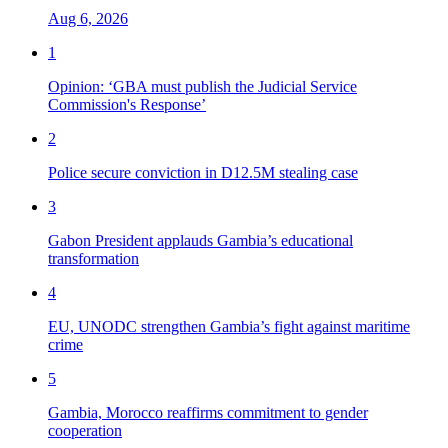
Aug 6, 2026
1
Opinion: ‘GBA must publish the Judicial Service
Commission's Response’
2
Police secure conviction in D12.5M stealing case
3
Gabon President applauds Gambia’s educational
transformation
4
EU, UNODC strengthen Gambia’s fight against maritime
crime
5
Gambia, Morocco reaffirms commitment to gender
cooperation