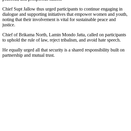
Chief Supt Jallow thus urged participants to continue engaging in
dialogue and supporting initiatives that empower women and youth,
noting that their involvement is vital for sustainable peace and
justice.
Chief of Brikama North, Lamin Mondo Jatta, called on participants
to uphold the rule of law, reject tribalism, and avoid hate speech.
He equally urged all that security is a shared responsibility built on
partnership and mutual trust.