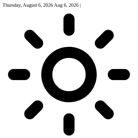
Thursday, August 6, 2026
Aug 6, 2026
|