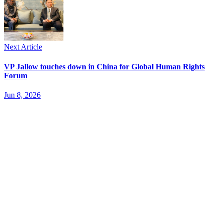
Next Article
VP Jallow touches down in China for Global Human Rights
Forum
Jun 8, 2026