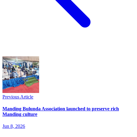
Previous Article
Manding Bulunda Association launched to preserve rich
Manding culture
Jun 8, 2026