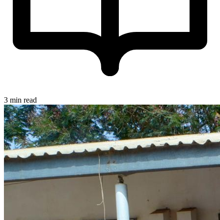
3 min read