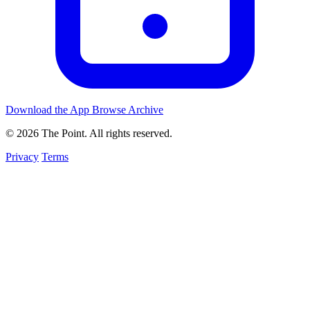
Download the App
Browse Archive
© 2026 The Point. All rights reserved.
Privacy
Terms