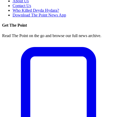
About Us
Contact Us
Who Killed Deyda Hydara?
Download The Point News App
Get The Point
Read The Point on the go and browse our full news archive.