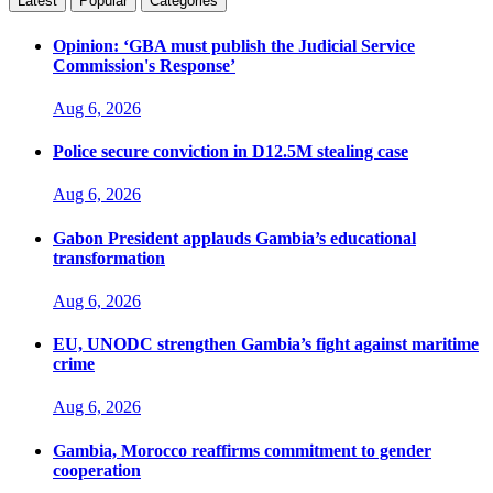
Latest
Popular
Categories
Opinion: ‘GBA must publish the Judicial Service
Commission's Response’
Aug 6, 2026
Police secure conviction in D12.5M stealing case
Aug 6, 2026
Gabon President applauds Gambia’s educational
transformation
Aug 6, 2026
EU, UNODC strengthen Gambia’s fight against maritime
crime
Aug 6, 2026
Gambia, Morocco reaffirms commitment to gender
cooperation