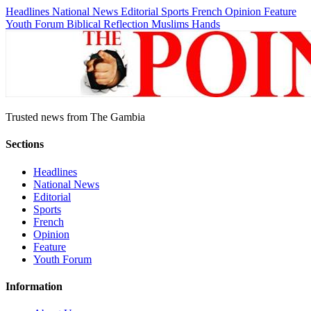
Headlines
National News
Editorial
Sports
French
Opinion
Feature
Youth Forum
Biblical Reflection
Muslims Hands
Trusted news from The Gambia
Sections
Headlines
National News
Editorial
Sports
French
Opinion
Feature
Youth Forum
Information