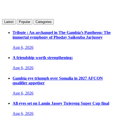
Latest
Popular
Categories
Tribute : An archangel in The Gambia’s Pantheon: The
immortal symphony of Phoday Saikouba Jarjussey
Aug 6, 2026
A friendship worth strengthening:
Aug 6, 2026
Gambia eye triumph over Somalia in 2027 AFCON
qualifier appetiser
Aug 6, 2026
All eyes set on Lamin Jassey Tujereng Super Cup final
Aug 6, 2026