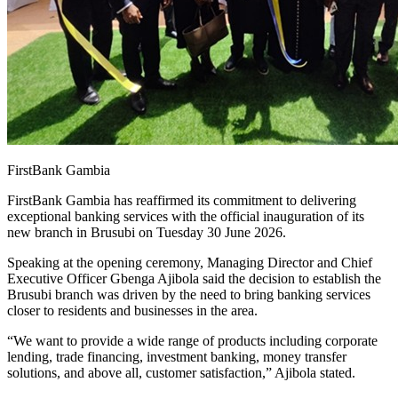
FirstBank Gambia
FirstBank Gambia has reaffirmed its commitment to delivering
exceptional banking services with the official inauguration of its
new branch in Brusubi on Tuesday 30 June 2026.
Speaking at the opening ceremony, Managing Director and Chief
Executive Officer Gbenga Ajibola said the decision to establish the
Brusubi branch was driven by the need to bring banking services
closer to residents and businesses in the area.
“We want to provide a wide range of products including corporate
lending, trade financing, investment banking, money transfer
solutions, and above all, customer satisfaction,” Ajibola stated.