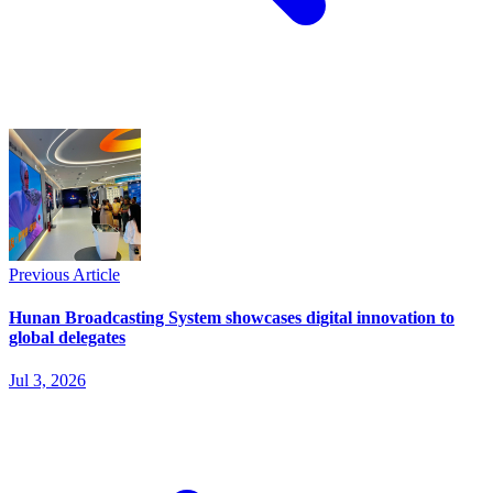
Previous Article
Hunan Broadcasting System showcases digital innovation to
global delegates
Jul 3, 2026