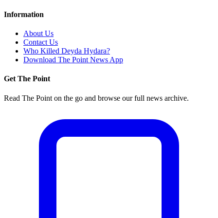
Information
About Us
Contact Us
Who Killed Deyda Hydara?
Download The Point News App
Get The Point
Read The Point on the go and browse our full news archive.