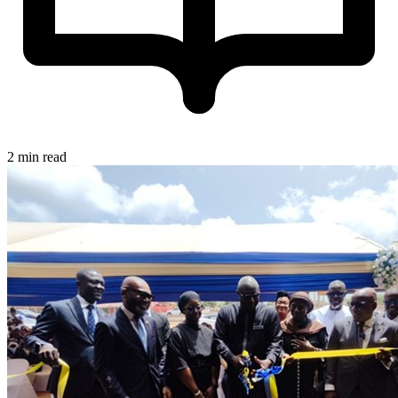
2 min read