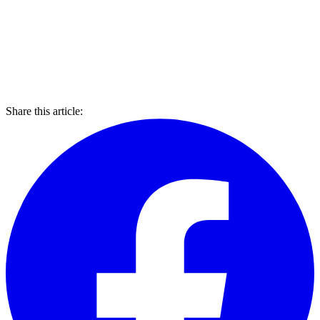
Share this article: