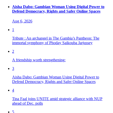
Aisha Dabo: Gambian Woman Using Digital Power to
Defend Democracy, Rights and Safer Online Spaces
Aug 6, 2026
1
Tribute : An archangel in The Gambia’s Pantheon: The
immortal symphony of Phoday Saikouba Jarjussey
2
A friendship worth strengthening:
3
Aisha Dabo: Gambian Woman Using Digital Power to
Defend Democracy, Rights and Safer Online Spaces
4
Tina Faal joins UNITE amid strategic alliance with NUP
ahead of Dec. polls
5