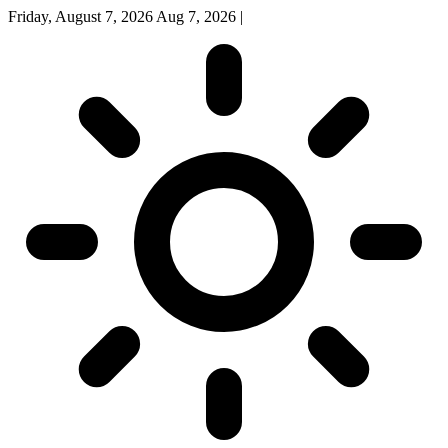
Friday, August 7, 2026
Aug 7, 2026
|