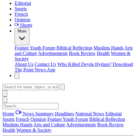
Editorial
Sports
French
Opinion
Shorts
More
Feature
Youth Forum
Biblical Reflection
Muslims Hands
Arts
and Culture
Advertisements
Book Review
Health
Women &
Society
About Us
Contact Us
Who Killed Deyda Hydara?
Download
The Point News App
Home
News Summary
Headlines
National News
Editorial
Sports
French
Opinion
Feature
Youth Forum
Biblical Reflection
Muslims Hands
Arts and Culture
Advertisements
Book Review
Health
Women & Society