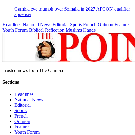
Gambia eye triumph over Somalia in 2027 AFCON qualifier
appetiser
Headlines
National News
Editorial
Sports
French
Opinion
Feature
Youth Forum
Biblical Reflection
Muslims Hands
Trusted news from The Gambia
Sections
Headlines
National News
Editorial
Sports
French
Opinion
Feature
Youth Forum