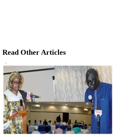
Read Other Articles