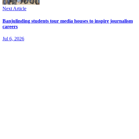
Next Article
Banjulinding students tour media houses to inspire journalism
careers
Jul 6, 2026