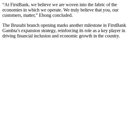
“At FirstBank, we believe we are woven into the fabric of the
economies in which we operate. We truly believe that you, our
customers, matter,” Ebong concluded.
The Brusubi branch opening marks another milestone in FirstBank
Gambia’s expansion strategy, reinforcing its role as a key player in
driving financial inclusion and economic growth in the country.