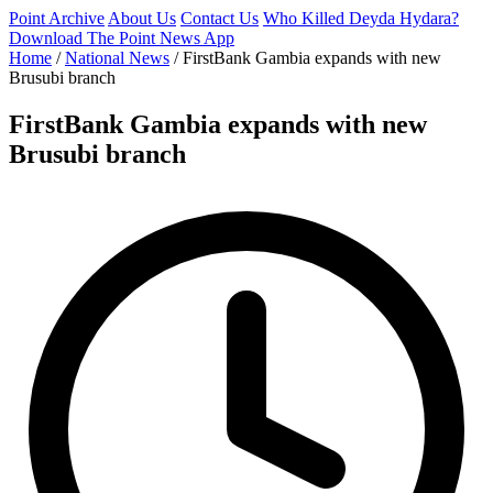
Point Archive
About Us
Contact Us
Who Killed Deyda Hydara?
Download The Point News App
Home
/
National News
/
FirstBank Gambia expands with new
Brusubi branch
FirstBank Gambia expands with new
Brusubi branch