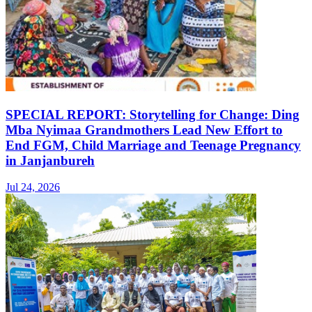
SPECIAL REPORT: Storytelling for Change: Ding
Mba Nyimaa Grandmothers Lead New Effort to
End FGM, Child Marriage and Teenage Pregnancy
in Janjanbureh
Jul 24, 2026