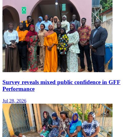
Survey reveals mixed public confidence in GFF
Performance
Jul 28, 2026