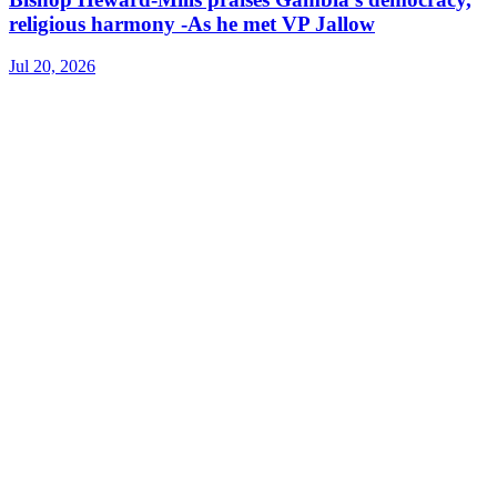
religious harmony -As he met VP Jallow
Jul 20, 2026