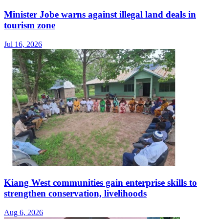
Minister Jobe warns against illegal land deals in
tourism zone
Jul 16, 2026
Kiang West communities gain enterprise skills to
strengthen conservation, livelihoods
Aug 6, 2026