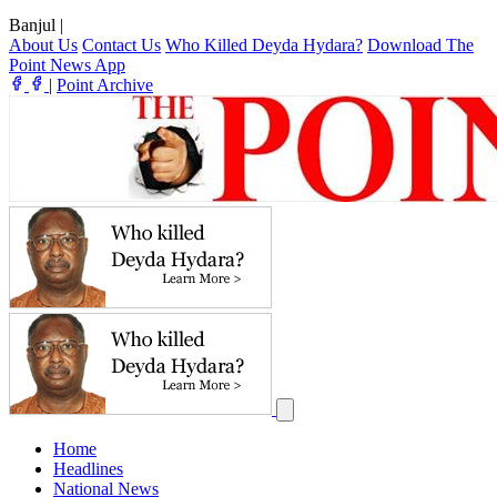
Banjul
|
About Us
Contact Us
Who Killed Deyda Hydara?
Download The
Point News App
|
Point Archive
Home
Headlines
National News