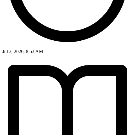
Jul 3, 2026, 8:53 AM