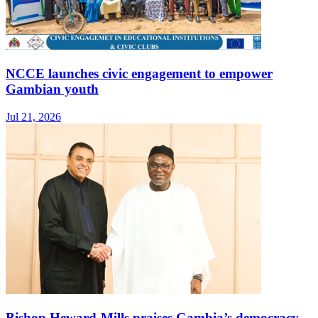
NCCE launches civic engagement to empower
Gambian youth
Jul 21, 2026
Bishop Heward‑Mills praises Gambia’s democracy,