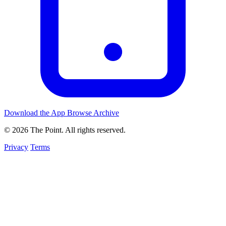
Download the App
Browse Archive
© 2026 The Point. All rights reserved.
Privacy
Terms