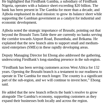
He highlighted that FirstBank Gambia, a subsidiary of FirstBank
Nigeria, operates with a balance sheet exceeding $20 billion. The
bank has been present in The Gambia for more than a decade, and
Ajibola emphasised its dual mission: to grow its balance sheet while
supporting the Gambian government as a catalyst for industrial and
economic development.
Ajibola noted the strategic importance of Brusubi, pointing out that
beyond the Brusubi Turn-Table there are currently no banks serving
the corridor towards Airport Road, Busumbala, and Brikama. He
explained that the new branch aims to support small and medium-
sized enterprises (SMEs) in these rapidly developing areas.
Deputy Managing Director Ini Ebong also addressed the gathering,
underscoring FirstBank’s long-standing presence in the sub-region.
“FirstBank has been serving customers across West Africa for 132
years. Opening the Brusubi branch is a testament to our readiness to
operate in The Gambia for much longer. The country is a significant
part of the sub-region, and we will continue to invest here,” Ebong
said.
He added that the new branch reflects the bank’s resolve to grow
alongside The Gambia’s economy, supporting customers as they
expand their businesses both locally and across the region.