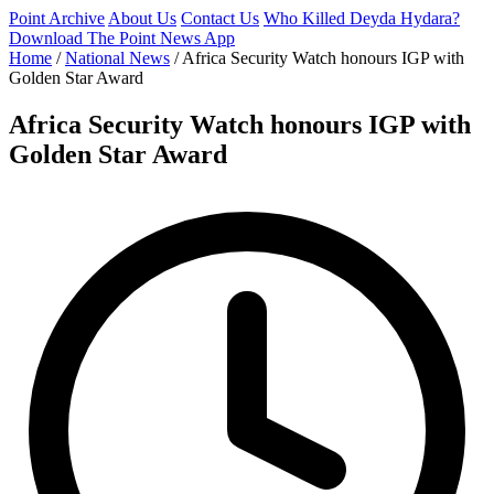
Point Archive
About Us
Contact Us
Who Killed Deyda Hydara?
Download The Point News App
Home
/
National News
/
Africa Security Watch honours IGP with
Golden Star Award
Africa Security Watch honours IGP with
Golden Star Award