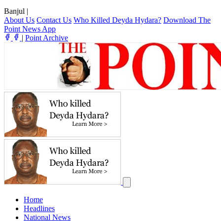
Banjul
|
About Us
Contact Us
Who Killed Deyda Hydara?
Download The
Point News App
|
Point Archive
Home
Headlines
National News