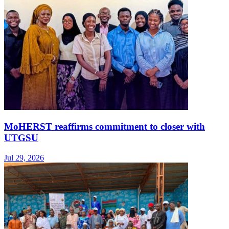
MoHERST reaffirms commitment to closer with
UTGSU
Jul 29, 2026