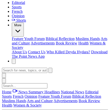
Editorial
Sports
French
Opinion
Shorts
More
Feature
Youth Forum
Biblical Reflection
Muslims Hands
Arts
and Culture
Advertisements
Book Review
Health
Women &
Society
About Us
Contact Us
Who Killed Deyda Hydara?
Download
The Point News App
Home
News Summary
Headlines
National News
Editorial
Sports
French
Opinion
Feature
Youth Forum
Biblical Reflection
Muslims Hands
Arts and Culture
Advertisements
Book Review
Health
Women & Society