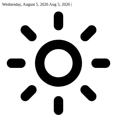
Wednesday, August 5, 2026
Aug 5, 2026
|