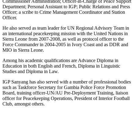
Commissioner Administration; Officer-in-Charge of Peace Support
Department; Personal Assistant to IGP; Public Relations and Press
Officer; a scribe to Crime Management Coordinator and Station
Officer.
He also served as team leader for UN Regional Advisory Team in
an international peacekeeping mission with the United Nations in
Sierra Leone from 2007-2008, as well as protocol officer to the
Force Commander in 2004-2005 in Ivory Coast and as DDR and
MIO in Sierra Leone.
Among his academic qualifications are Advance Diploma in
Education in both English and French, Diploma in Linguistic
Studies and Diploma in Law.
IGP Sanyang has also served with a number of professional bodies
such as Taskforce Secretary for Gambia Police Force Promotion
Board, training officer-UN/AU Pre-Deployment Training, liaison
officer for Peacekeeping Operations, President of Interior Football
Club, amongst others.