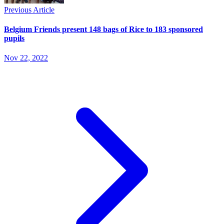
Previous Article
Belgium Friends present 148 bags of Rice to 183 sponsored
pupils
Nov 22, 2022