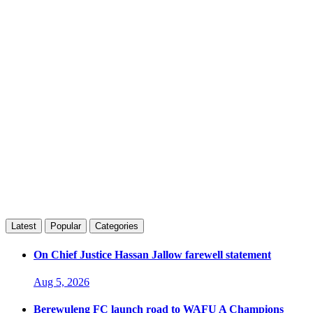
Latest
Popular
Categories
On Chief Justice Hassan Jallow farewell statement
Aug 5, 2026
Berewuleng FC launch road to WAFU A Champions