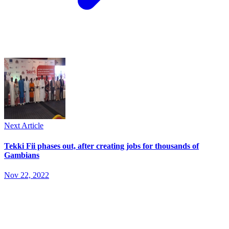
Next Article
Tekki Fii phases out, after creating jobs for thousands of
Gambians
Nov 22, 2022