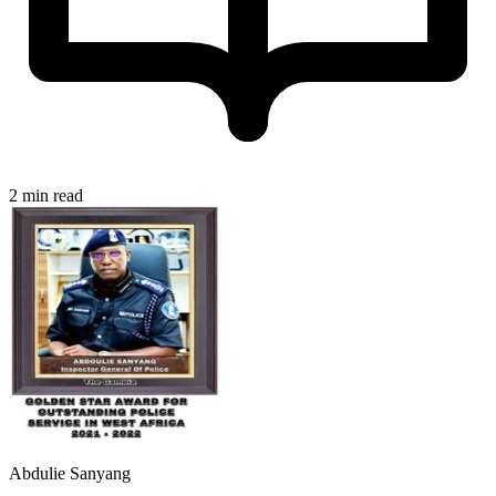
2 min read
Abdulie Sanyang