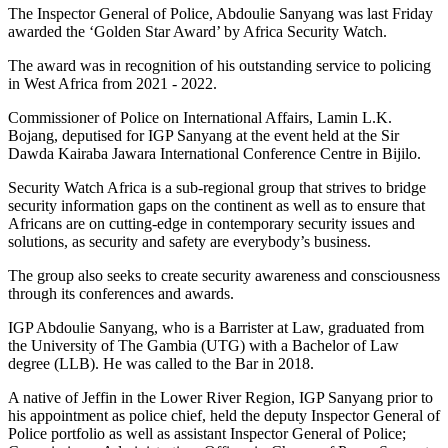
The Inspector General of Police, Abdoulie Sanyang was last Friday
awarded the ‘Golden Star Award’ by Africa Security Watch.
The award was in recognition of his outstanding service to policing
in West Africa from 2021 - 2022.
Commissioner of Police on International Affairs, Lamin L.K.
Bojang, deputised for
IGP Sanyang at the event held at the Sir
Dawda Kairaba Jawara International Conference Centre in Bijilo.
Security Watch Africa is a sub-regional group that strives to bridge
security information gaps on the continent as well as to ensure that
Africans are on cutting-edge in contemporary security issues and
solutions, as security and safety are everybody’s business.
The group also seeks to create security awareness and consciousness
through its conferences and awards.
IGP Abdoulie Sanyang, who is a Barrister at Law, graduated from
the University of The Gambia (UTG) with a Bachelor of Law
degree (LLB). He was called to the Bar in 2018.
A native of Jeffin in the Lower River Region, IGP Sanyang prior to
his appointment as police chief, held the deputy Inspector General of
Police portfolio as well as assistant Inspector General of Police;