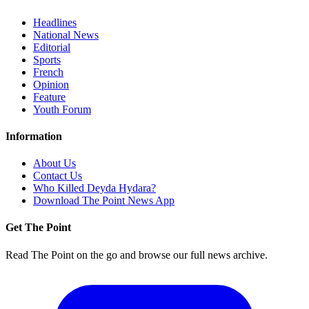
Headlines
National News
Editorial
Sports
French
Opinion
Feature
Youth Forum
Information
About Us
Contact Us
Who Killed Deyda Hydara?
Download The Point News App
Get The Point
Read The Point on the go and browse our full news archive.