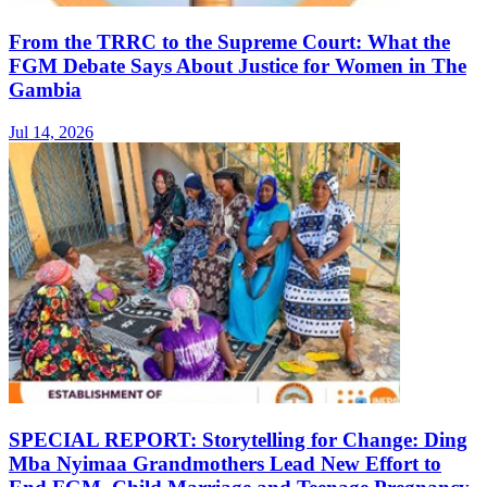
From the TRRC to the Supreme Court: What the
FGM Debate Says About Justice for Women in The
Gambia
Jul 14, 2026
SPECIAL REPORT: Storytelling for Change: Ding
Mba Nyimaa Grandmothers Lead New Effort to