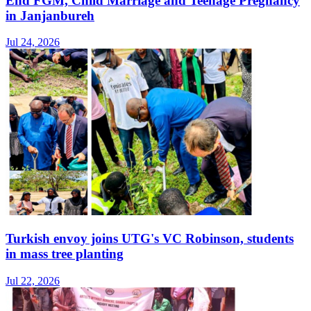
End FGM, Child Marriage and Teenage Pregnancy
in Janjanbureh
Jul 24, 2026
Turkish envoy joins UTG's VC Robinson, students
in mass tree planting
Jul 22, 2026