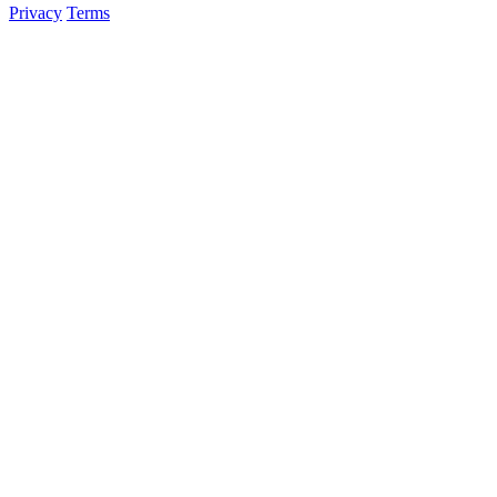
Privacy
Terms