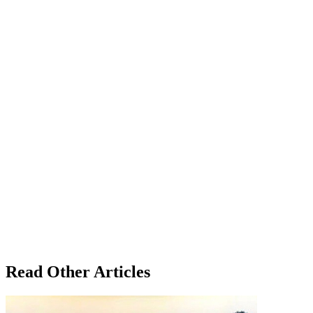
Read Other Articles