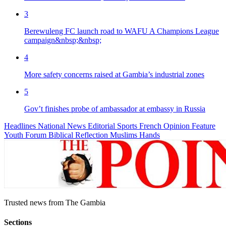
3
Berewuleng FC launch road to WAFU A Champions League
campaign&nbsp;&nbsp;
4
More safety concerns raised at Gambia’s industrial zones
5
Gov’t finishes probe of ambassador at embassy in Russia
Headlines
National News
Editorial
Sports
French
Opinion
Feature
Youth Forum
Biblical Reflection
Muslims Hands
Trusted news from The Gambia
Sections