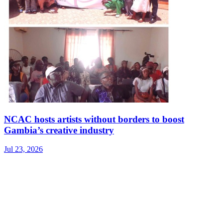
NCAC hosts artists without borders to boost
Gambia’s creative industry
Jul 23, 2026