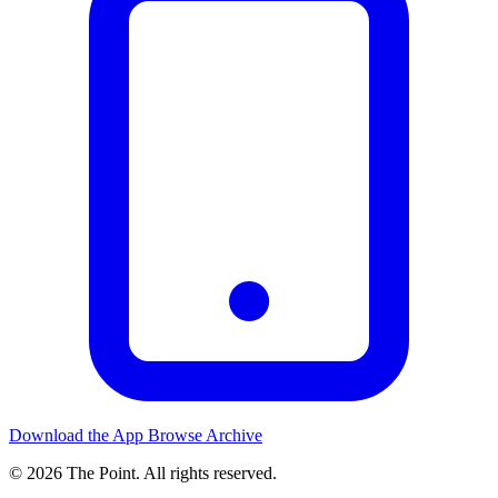
Download the App
Browse Archive
© 2026 The Point. All rights reserved.