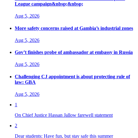
League campaign&nbsp;&nbsp;
Aug 5, 2026
More safety concerns raised at Gambia’s industrial zones
Aug 5, 2026
Gov’t finishes probe of ambassador at embassy in Russia
Aug 5, 2026
Challenging CJ appointment is about protecting rule of
law: GBA
Aug 5, 2026
1
On Chief Justice Hassan Jallow farewell statement
2
Dear students: Have fun, but stay safe this summer