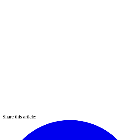
Share this article: