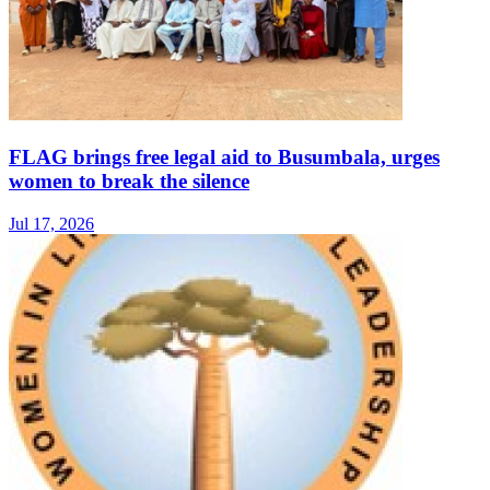
FLAG brings free legal aid to Busumbala, urges
women to break the silence
Jul 17, 2026