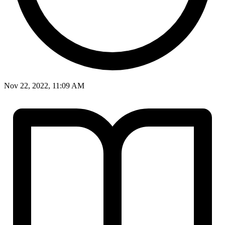
Nov 22, 2022, 11:09 AM