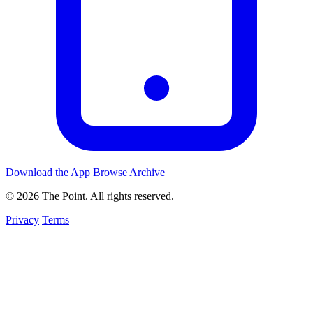
Download the App
Browse Archive
© 2026 The Point. All rights reserved.
Privacy
Terms