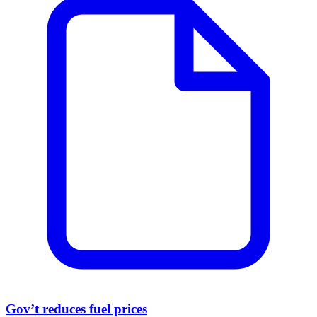
Gov’t reduces fuel prices