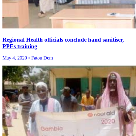
Regional Health officials conclude hand sanitiser,
PPEs training
May 4, 2020 • Fatou Dem