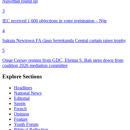
Nawettan round up
3
IEC received 1,600 objections in voter registration – Njie
4
Sukuta Newtown FA clasp Serrekunda Central curtain raiser trophy
5
Omar Ceesay resigns from GDC, Ebrima S. Bah steps down from
coalition 2026 mediation committee
Explore Sections
Headlines
National News
Editorial
Sports
French
Opinion
Feature
Youth Forum
Biblical Reflection