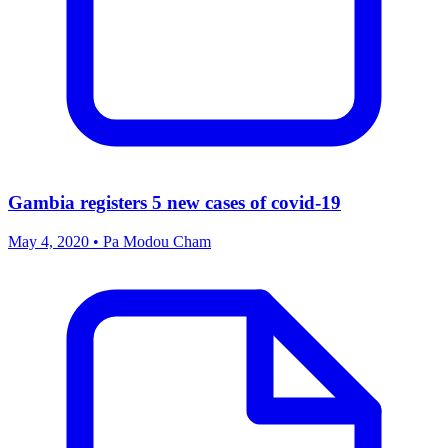
Gambia registers 5 new cases of covid-19
May 4, 2020 • Pa Modou Cham