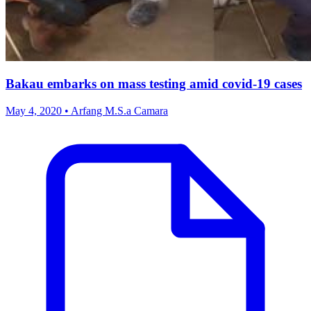
Bakau embarks on mass testing amid covid-19 cases
May 4, 2020 • Arfang M.S.a Camara