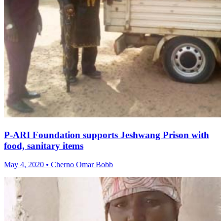
P-ARI Foundation supports Jeshwang Prison with
food, sanitary items
May 4, 2020 • Cherno Omar Bobb