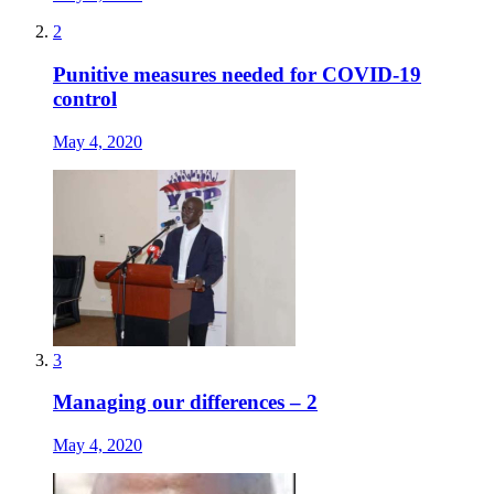
2
Punitive measures needed for COVID-19
control
May 4, 2020
3
Managing our differences – 2
May 4, 2020