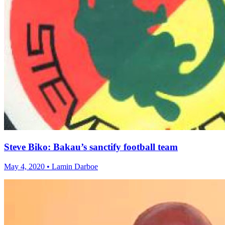
Steve Biko: Bakau’s sanctify football team
May 4, 2020 • Lamin Darboe