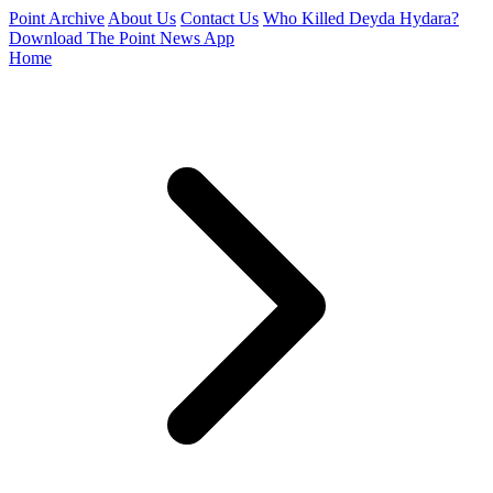
Point Archive
About Us
Contact Us
Who Killed Deyda Hydara?
Download The Point News App
Home