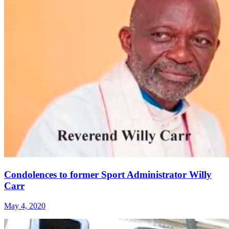
Condolences to former Sport Administrator Willy
Carr
May 4, 2020