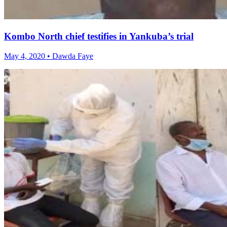
Kombo North chief testifies in Yankuba’s trial
May 4, 2020 • Dawda Faye