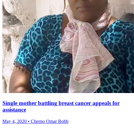
Single mother battling breast cancer appeals for
assistance
May 4, 2020 • Cherno Omar Bobb