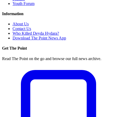
Youth Forum
Information
About Us
Contact Us
Who Killed Deyda Hydara?
Download The Point News App
Get The Point
Read The Point on the go and browse our full news archive.