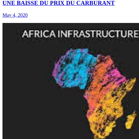
UNE BAISSE DU PRIX DU CARBURANT
May 4, 2020