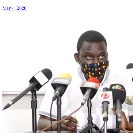
May 4, 2020