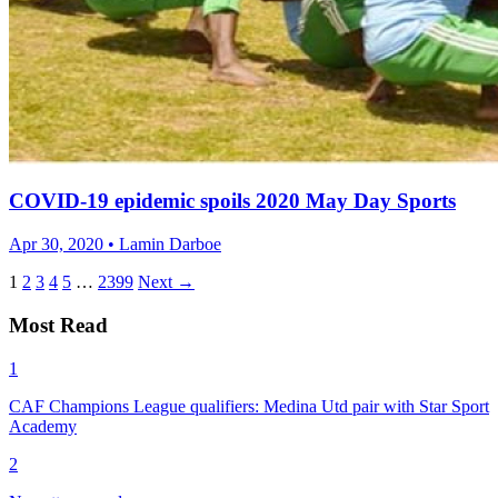
COVID-19 epidemic spoils 2020 May Day Sports
Apr 30, 2020 • Lamin Darboe
1
2
3
4
5
…
2399
Next →
Most Read
1
CAF Champions League qualifiers: Medina Utd pair with Star Sport
Academy
2