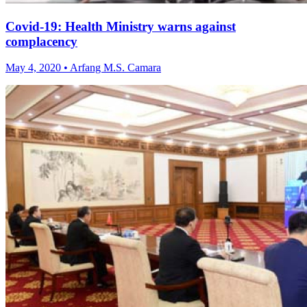
Covid-19: Health Ministry warns against
complacency
May 4, 2020 • Arfang M.S. Camara