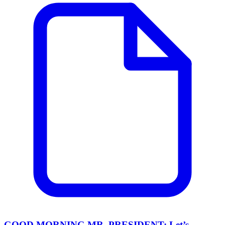
GOOD MORNING MR. PRESIDENT: Let’s