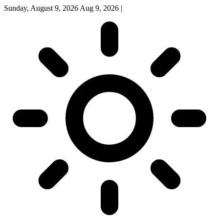
Sunday, August 9, 2026
Aug 9, 2026
|