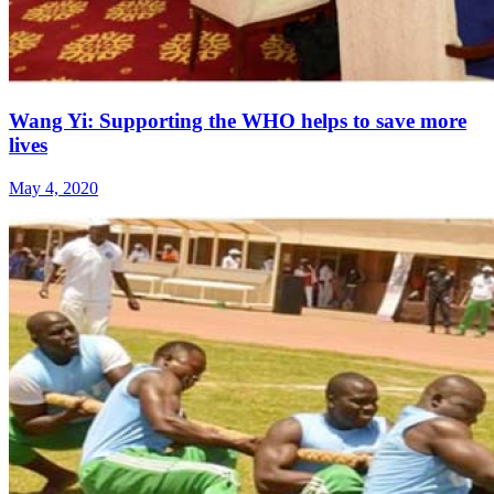
Wang Yi: Supporting the WHO helps to save more
lives
May 4, 2020