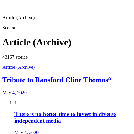
Article (Archive)
Section
Article (Archive)
43167
stories
Article (Archive)
Tribute to Ransford Cline Thomas“
May 4, 2020
1
There is no better time to invest in diverse
independent media
May 4, 2020