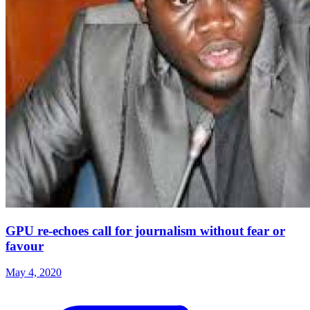
GPU re-echoes call for journalism without fear or
favour
May 4, 2020