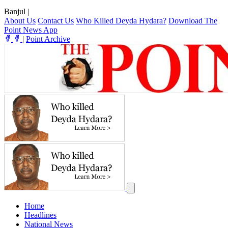
Banjul
|
About Us
Contact Us
Who Killed Deyda Hydara?
Download The
Point News App
|
Point Archive
Home
Headlines
National News