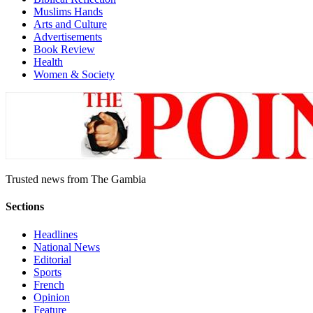
Muslims Hands
Arts and Culture
Advertisements
Book Review
Health
Women & Society
Trusted news from The Gambia
Sections
Headlines
National News
Editorial
Sports
French
Opinion
Feature