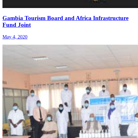
Gambia Tourism Board and Africa Infrastructure
Fund Joint
May 4, 2020