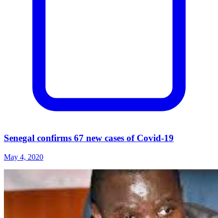
Senegal confirms 67 new cases of Covid-19
May 4, 2020