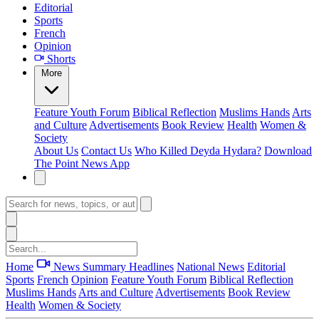
Editorial
Sports
French
Opinion
Shorts
More
Feature
Youth Forum
Biblical Reflection
Muslims Hands
Arts
and Culture
Advertisements
Book Review
Health
Women &
Society
About Us
Contact Us
Who Killed Deyda Hydara?
Download
The Point News App
Home
News Summary
Headlines
National News
Editorial
Sports
French
Opinion
Feature
Youth Forum
Biblical Reflection
Muslims Hands
Arts and Culture
Advertisements
Book Review
Health
Women & Society