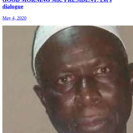
dialogue
May 4, 2020