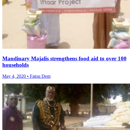
Mandinary Majalis strengthens food aid to over 100
households
May 4, 2020 • Fatou Dem