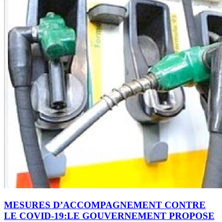
MESURES D’ACCOMPAGNEMENT CONTRE
LE COVID-19:LE GOUVERNEMENT PROPOSE