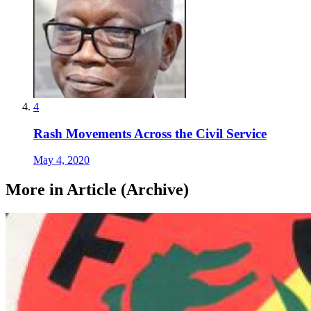
4
Rash Movements Across the Civil Service
May 4, 2020
More in Article (Archive)