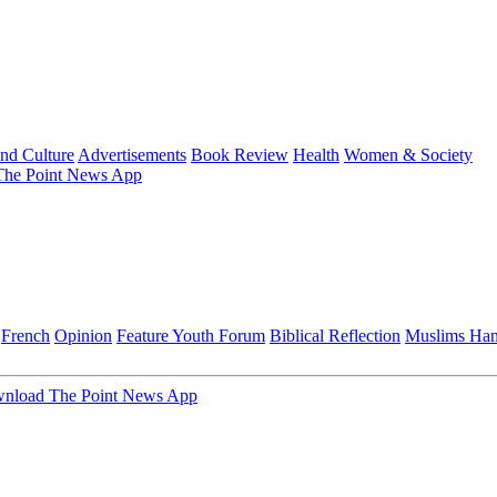
and Culture
Advertisements
Book Review
Health
Women & Society
he Point News App
French
Opinion
Feature
Youth Forum
Biblical Reflection
Muslims Ha
nload The Point News App