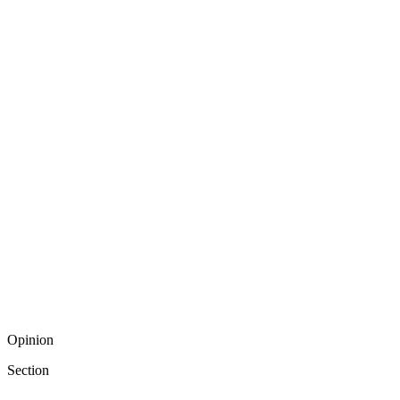
Opinion
Section