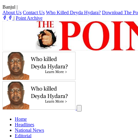
Banjul
|
About Us
Contact Us
Who Killed Deyda Hydara?
Download The Po
|
Point Archive
Home
Headlines
National News
Editorial