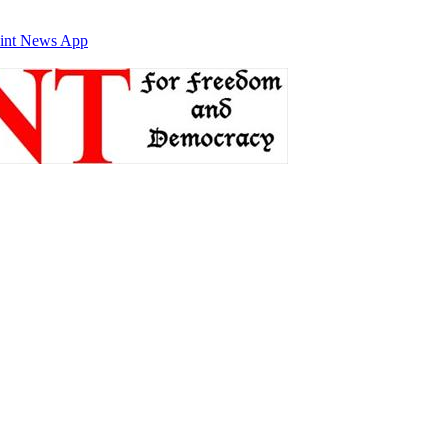
int News App