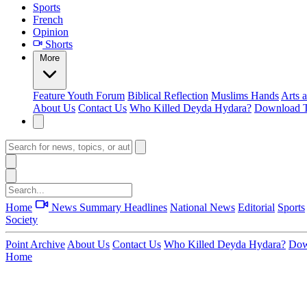
Sports
French
Opinion
Shorts
More
Feature
Youth Forum
Biblical Reflection
Muslims Hands
Arts 
About Us
Contact Us
Who Killed Deyda Hydara?
Download T
Home
News Summary
Headlines
National News
Editorial
Sports
Society
Point Archive
About Us
Contact Us
Who Killed Deyda Hydara?
Dow
Home