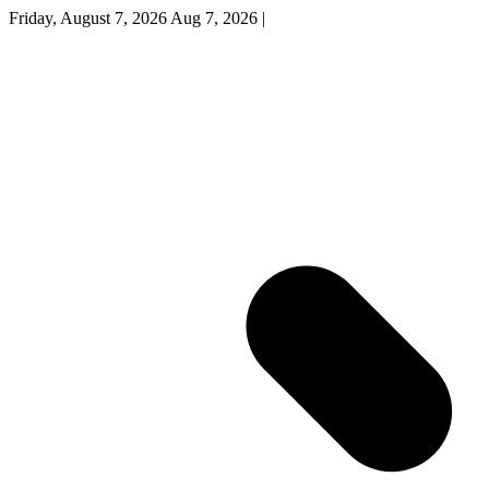
Friday, August 7, 2026
Aug 7, 2026
|