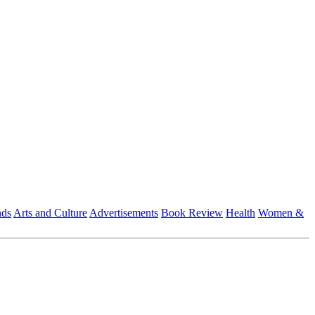
nds
Arts and Culture
Advertisements
Book Review
Health
Women &