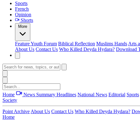
Sports
French
Opinion
Shorts
More
Feature
Youth Forum
Biblical Reflection
Muslims Hands
Arts 
About Us
Contact Us
Who Killed Deyda Hydara?
Download T
Home
News Summary
Headlines
National News
Editorial
Sports
Society
Point Archive
About Us
Contact Us
Who Killed Deyda Hydara?
Dow
Home