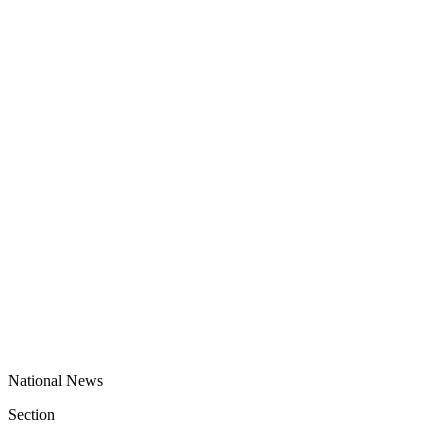
National News
Section