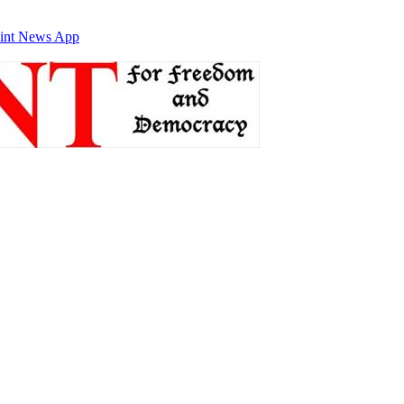
int News App