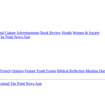
and Culture
Advertisements
Book Review
Health
Women & Society
he Point News App
French
Opinion
Feature
Youth Forum
Biblical Reflection
Muslims Ha
nload The Point News App