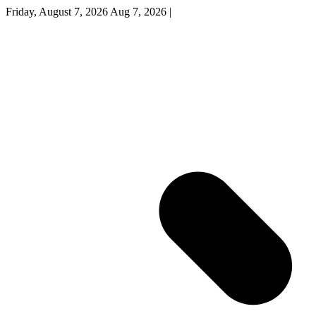
Friday, August 7, 2026
Aug 7, 2026
|