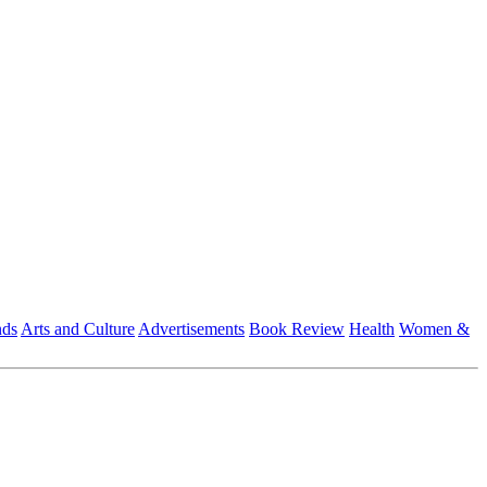
nds
Arts and Culture
Advertisements
Book Review
Health
Women &