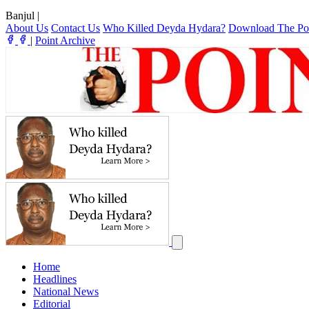
Banjul
|
About Us
Contact Us
Who Killed Deyda Hydara?
Download The Po
|
Point Archive
Home
Headlines
National News
Editorial