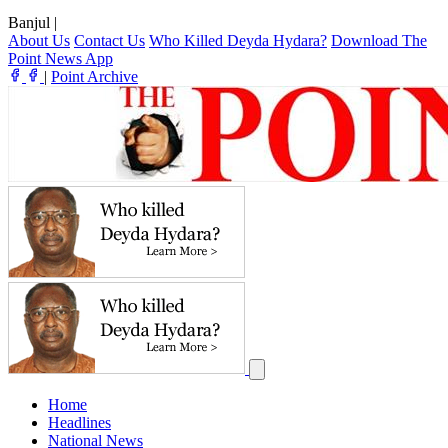
Banjul
|
About Us
Contact Us
Who Killed Deyda Hydara?
Download The
Point News App
|
Point Archive
Home
Headlines
National News