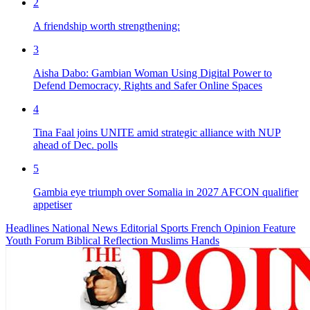
2
A friendship worth strengthening:
3
Aisha Dabo: Gambian Woman Using Digital Power to
Defend Democracy, Rights and Safer Online Spaces
4
Tina Faal joins UNITE amid strategic alliance with NUP
ahead of Dec. polls
5
Gambia eye triumph over Somalia in 2027 AFCON qualifier
appetiser
Headlines
National News
Editorial
Sports
French
Opinion
Feature
Youth Forum
Biblical Reflection
Muslims Hands