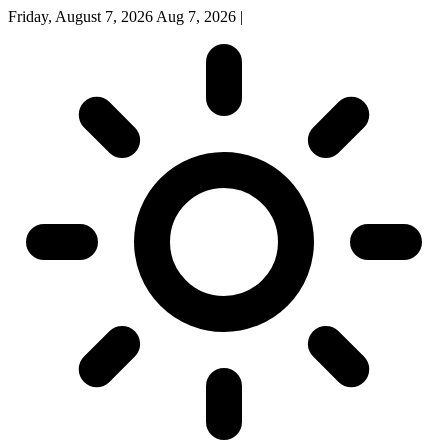
Friday, August 7, 2026
Aug 7, 2026
|