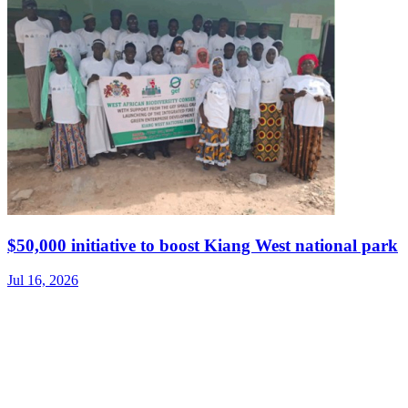
$50,000 initiative to boost Kiang West national park
Jul 16, 2026