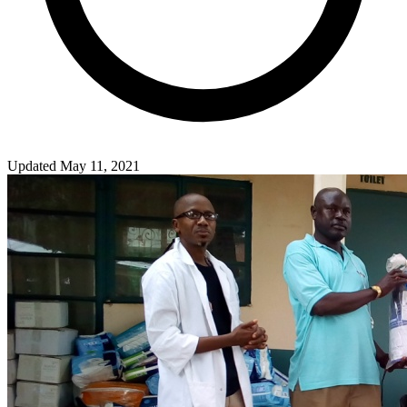
Updated May 11, 2021