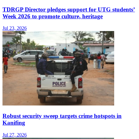
TDRGP Director pledges support for UTG students’
Week 2026 to promote culture, heritage
Jul 23, 2026
Robust security sweep targets crime hotspots in
Kanifing
Jul 27, 2026