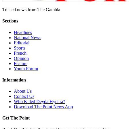
Trusted news from The Gambia
Sections
Headlines
National News
Editorial
Sports
French
Opinion
Feature
Youth Forum
Information
About Us
Contact Us
Who Killed Deyda Hydara?
Download The Point News App
Get The Point