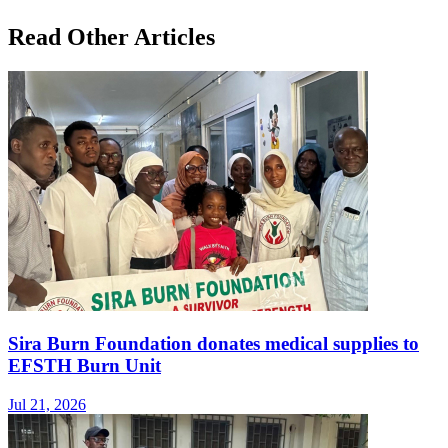
Read Other Articles
Sira Burn Foundation donates medical supplies to
EFSTH Burn Unit
Jul 21, 2026