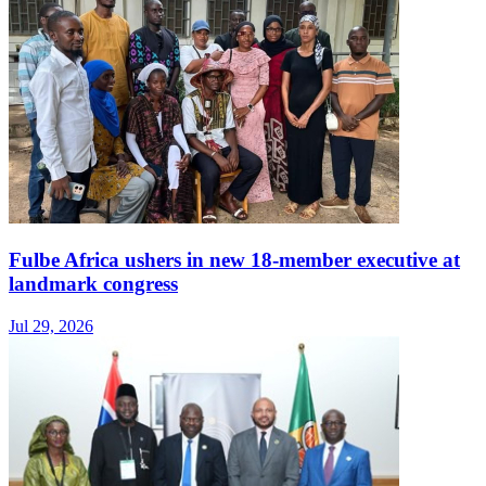
Fulbe Africa ushers in new 18-member executive at
landmark congress
Jul 29, 2026