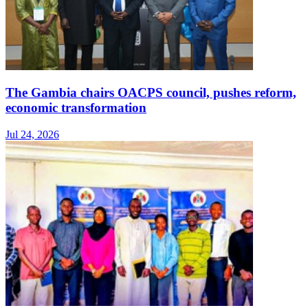
The Gambia chairs OACPS council, pushes reform,
economic transformation
Jul 24, 2026