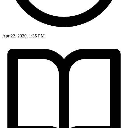
Apr 22, 2020, 1:35 PM