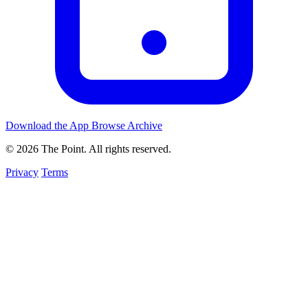
Download the App
Browse Archive
© 2026 The Point. All rights reserved.
Privacy
Terms