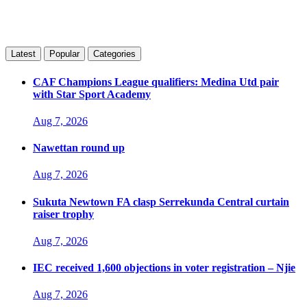
Latest
Popular
Categories
CAF Champions League qualifiers: Medina Utd pair
with Star Sport Academy
Aug 7, 2026
Nawettan round up
Aug 7, 2026
Sukuta Newtown FA clasp Serrekunda Central curtain
raiser trophy
Aug 7, 2026
IEC received 1,600 objections in voter registration – Njie
Aug 7, 2026