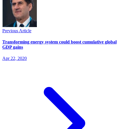
Previous Article
Transforming energy system could boost cumulative global
GDP gains
Apr 22, 2020