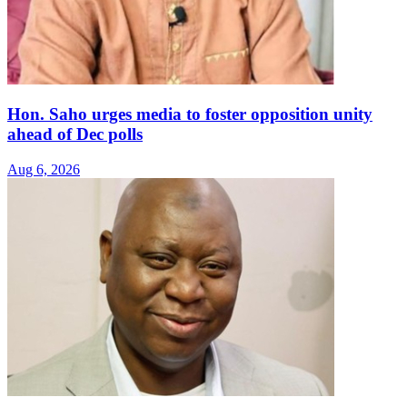
Hon. Saho urges media to foster opposition unity
ahead of Dec polls
Aug 6, 2026