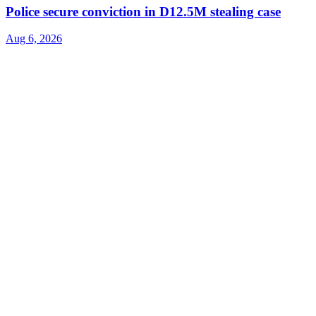
Police secure conviction in D12.5M stealing case
Aug 6, 2026