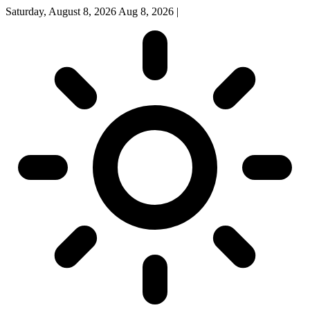
Saturday, August 8, 2026
Aug 8, 2026
|