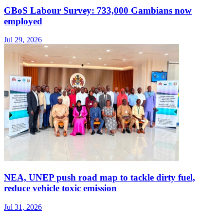
GBoS Labour Survey: 733,000 Gambians now
employed
Jul 29, 2026
NEA, UNEP push road map to tackle dirty fuel,
reduce vehicle toxic emission
Jul 31, 2026