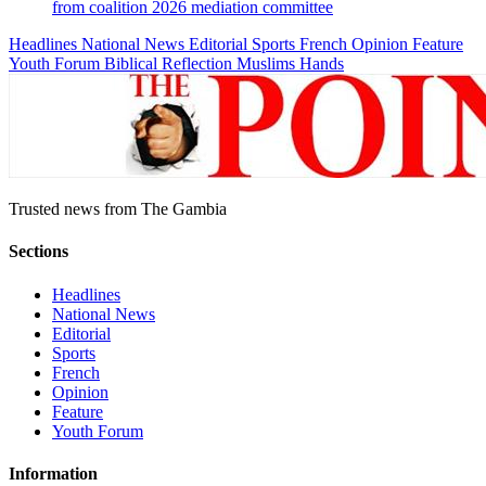
from coalition 2026 mediation committee
Headlines
National News
Editorial
Sports
French
Opinion
Feature
Youth Forum
Biblical Reflection
Muslims Hands
Trusted news from The Gambia
Sections
Headlines
National News
Editorial
Sports
French
Opinion
Feature
Youth Forum
Information