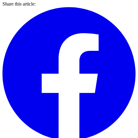
Share this article: