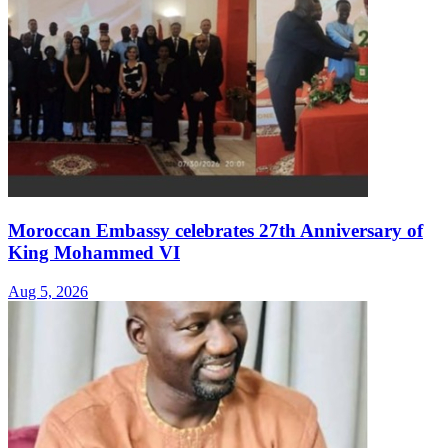
Moroccan Embassy celebrates 27th Anniversary of
King Mohammed VI
Aug 5, 2026