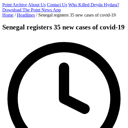
Point Archive
About Us
Contact Us
Who Killed Deyda Hydara?
Download The Point News App
Home
/
Headlines
/
Senegal registers 35 new cases of covid-19
Senegal registers 35 new cases of covid-19