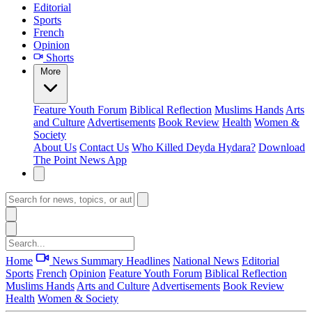
Editorial
Sports
French
Opinion
Shorts
More
Feature
Youth Forum
Biblical Reflection
Muslims Hands
Arts
and Culture
Advertisements
Book Review
Health
Women &
Society
About Us
Contact Us
Who Killed Deyda Hydara?
Download
The Point News App
Home
News Summary
Headlines
National News
Editorial
Sports
French
Opinion
Feature
Youth Forum
Biblical Reflection
Muslims Hands
Arts and Culture
Advertisements
Book Review
Health
Women & Society