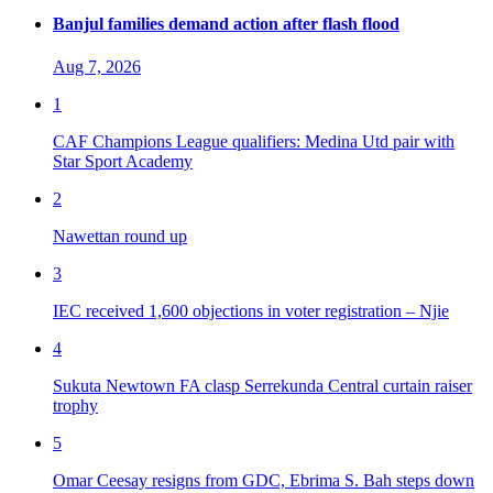
Banjul families demand action after flash flood
Aug 7, 2026
1
CAF Champions League qualifiers: Medina Utd pair with
Star Sport Academy
2
Nawettan round up
3
IEC received 1,600 objections in voter registration – Njie
4
Sukuta Newtown FA clasp Serrekunda Central curtain raiser
trophy
5
Omar Ceesay resigns from GDC, Ebrima S. Bah steps down