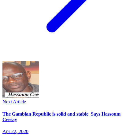
Next Article
The Gambian Republic is solid and stable Says Hassoum
Ceesay
Apr 22, 2020