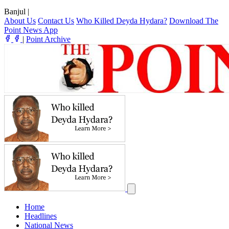
Banjul
|
About Us
Contact Us
Who Killed Deyda Hydara?
Download The
Point News App
|
Point Archive
Home
Headlines
National News