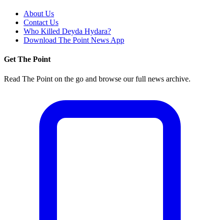
About Us
Contact Us
Who Killed Deyda Hydara?
Download The Point News App
Get The Point
Read The Point on the go and browse our full news archive.