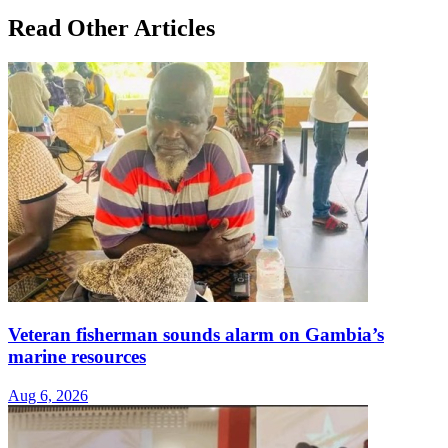
Read Other Articles
Veteran fisherman sounds alarm on Gambia’s
marine resources
Aug 6, 2026