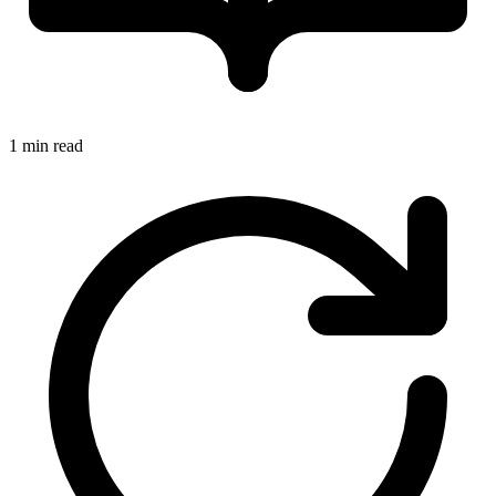
1 min read