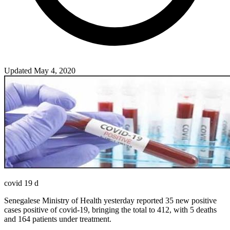
Updated May 4, 2020
covid 19 d
Senegalese Ministry of Health yesterday reported 35 new positive
cases positive of covid-19, bringing the total to 412, with 5 deaths
and 164 patients under treatment.