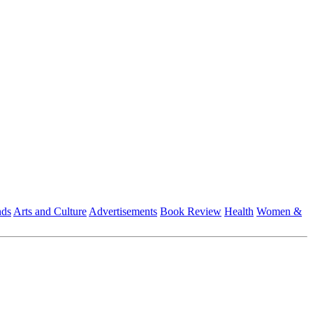
nds
Arts and Culture
Advertisements
Book Review
Health
Women &