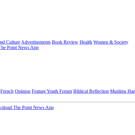
and Culture
Advertisements
Book Review
Health
Women & Society
he Point News App
French
Opinion
Feature
Youth Forum
Biblical Reflection
Muslims Ha
nload The Point News App