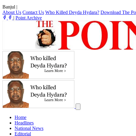
Banjul
|
About Us
Contact Us
Who Killed Deyda Hydara?
Download The Po
|
Point Archive
Home
Headlines
National News
Editorial