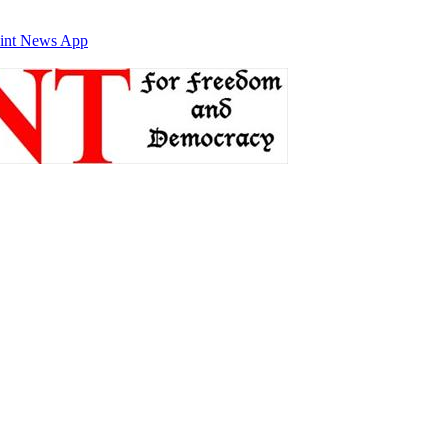
int News App