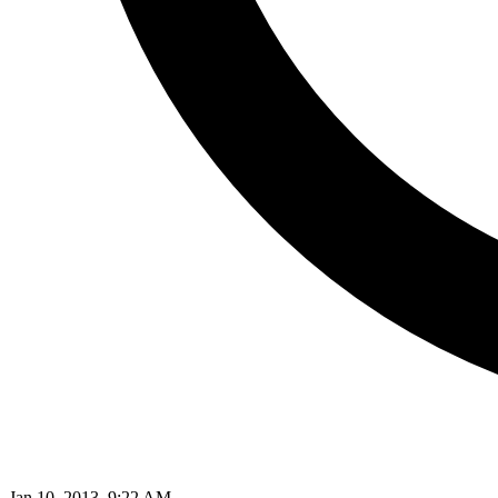
Jan 10, 2013, 9:22 AM