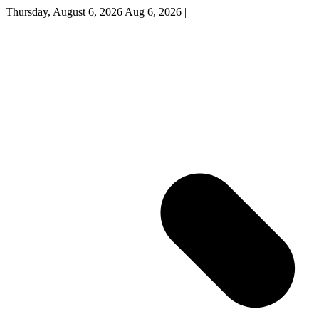
Thursday, August 6, 2026
Aug 6, 2026
|