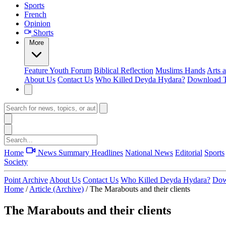
Sports
French
Opinion
Shorts
More
Feature
Youth Forum
Biblical Reflection
Muslims Hands
Arts 
About Us
Contact Us
Who Killed Deyda Hydara?
Download T
Home
News Summary
Headlines
National News
Editorial
Sports
Society
Point Archive
About Us
Contact Us
Who Killed Deyda Hydara?
Dow
Home
/
Article (Archive)
/
The Marabouts and their clients
The Marabouts and their clients