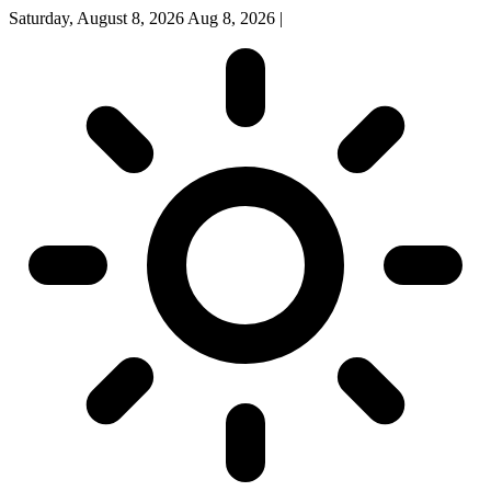
Saturday, August 8, 2026
Aug 8, 2026
|