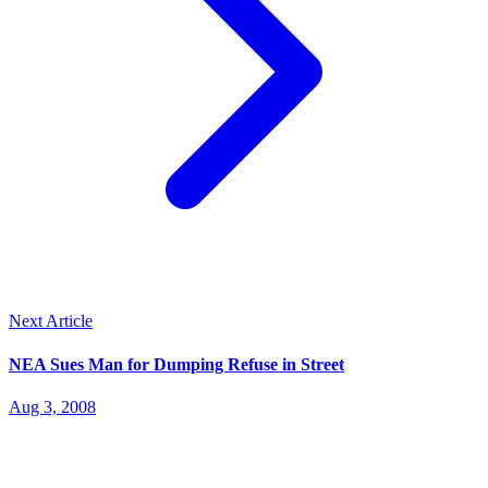
Next Article
NEA Sues Man for Dumping Refuse in Street
Aug 3, 2008