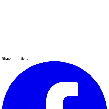
Share this article: