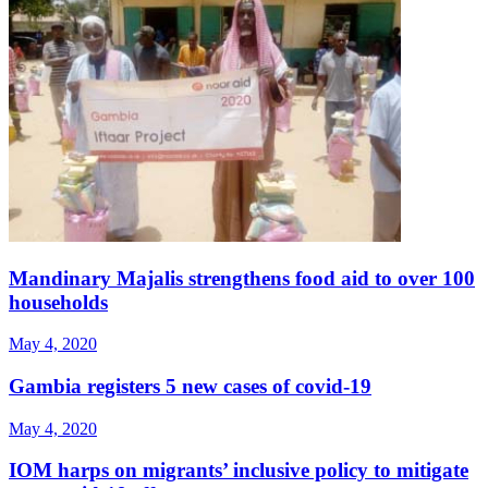
Mandinary Majalis strengthens food aid to over 100
households
May 4, 2020
Gambia registers 5 new cases of covid-19
May 4, 2020
IOM harps on migrants’ inclusive policy to mitigate