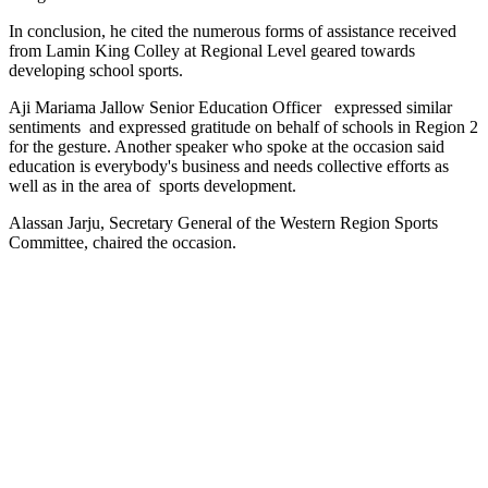
In conclusion, he cited the numerous forms of assistance received
from Lamin King Colley at Regional Level geared towards
developing school sports.
Aji Mariama Jallow Senior Education Officer
expressed similar
sentiments
and expressed gratitude on behalf of schools in Region 2
for the gesture. Another speaker who spoke at the occasion said
education is everybody's business and needs collective efforts as
well as in the area of
sports development.
Alassan Jarju, Secretary General of the Western Region Sports
Committee, chaired the occasion.