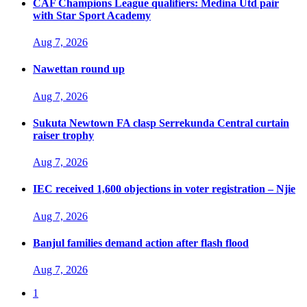
CAF Champions League qualifiers: Medina Utd pair
with Star Sport Academy
Aug 7, 2026
Nawettan round up
Aug 7, 2026
Sukuta Newtown FA clasp Serrekunda Central curtain
raiser trophy
Aug 7, 2026
IEC received 1,600 objections in voter registration – Njie
Aug 7, 2026
Banjul families demand action after flash flood
Aug 7, 2026
1