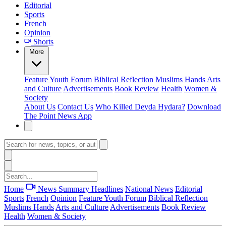
Editorial
Sports
French
Opinion
Shorts
More
Feature
Youth Forum
Biblical Reflection
Muslims Hands
Arts
and Culture
Advertisements
Book Review
Health
Women &
Society
About Us
Contact Us
Who Killed Deyda Hydara?
Download
The Point News App
Home
News Summary
Headlines
National News
Editorial
Sports
French
Opinion
Feature
Youth Forum
Biblical Reflection
Muslims Hands
Arts and Culture
Advertisements
Book Review
Health
Women & Society