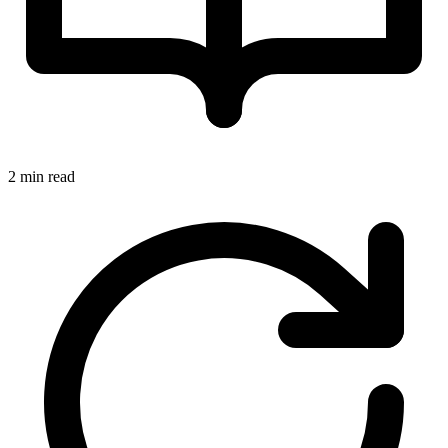
2 min read