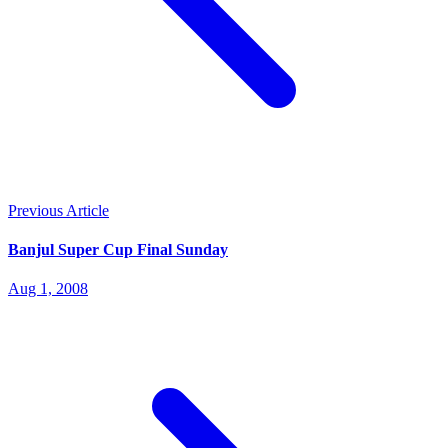
Previous Article
Banjul Super Cup Final Sunday
Aug 1, 2008