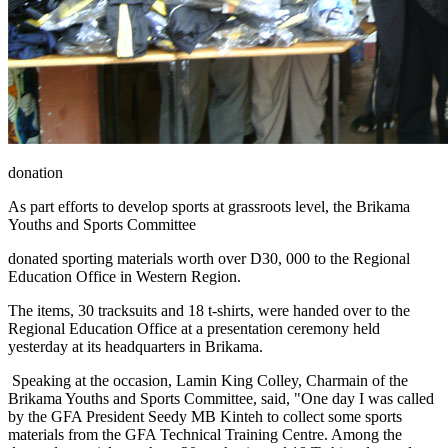
donation
As part efforts to develop sports at grassroots level, the Brikama
Youths and Sports Committee
donated sporting materials worth over D30, 000 to the Regional
Education Office in Western Region.
The items, 30 tracksuits and 18 t-shirts, were handed over to the
Regional Education Office at a presentation ceremony held
yesterday at its headquarters in Brikama.
Speaking at the occasion, Lamin King Colley, Charmain of the
Brikama Youths and Sports Committee, said, "One day I was called
by the GFA President Seedy MB Kinteh to collect some sports
materials from the GFA Technical Training Centre. Among the