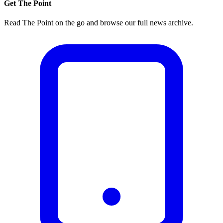
Get The Point
Read The Point on the go and browse our full news archive.