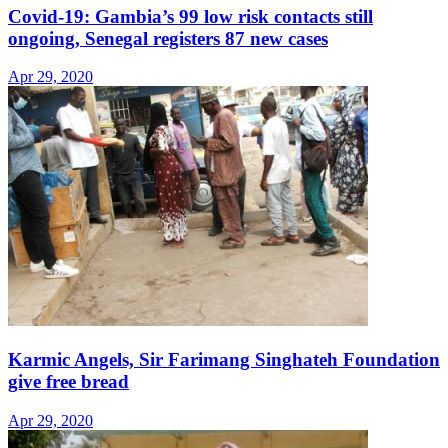
Covid-19: Gambia’s 99 low risk contacts still
ongoing, Senegal registers 87 new cases
Apr 29, 2020
Karmic Angels, Sir Farimang Singhateh Foundation
give free bread
Apr 29, 2020