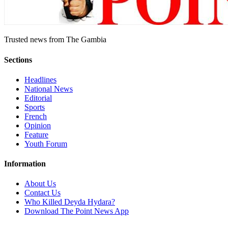
Trusted news from The Gambia
Sections
Headlines
National News
Editorial
Sports
French
Opinion
Feature
Youth Forum
Information
About Us
Contact Us
Who Killed Deyda Hydara?
Download The Point News App