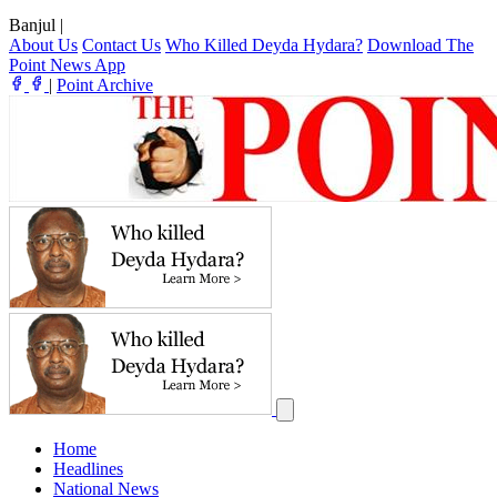
Banjul
|
About Us
Contact Us
Who Killed Deyda Hydara?
Download The
Point News App
|
Point Archive
Home
Headlines
National News