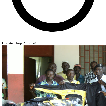
Updated Aug 21, 2020