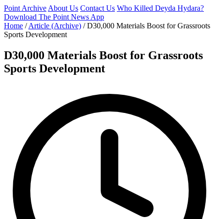
Point Archive
About Us
Contact Us
Who Killed Deyda Hydara?
Download The Point News App
Home
/
Article (Archive)
/
D30,000 Materials Boost for Grassroots
Sports Development
D30,000 Materials Boost for Grassroots
Sports Development