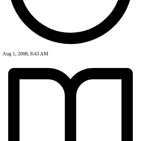
Aug 1, 2008, 8:43 AM