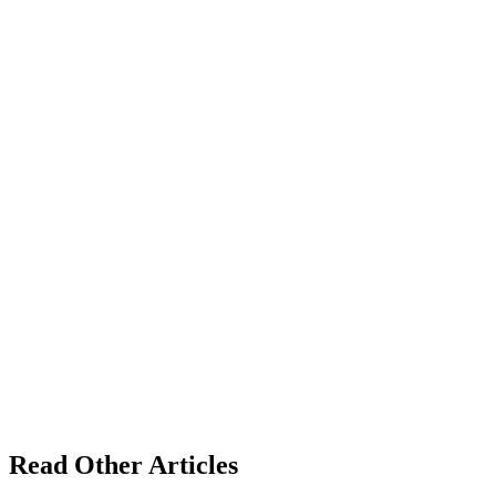
Read Other Articles