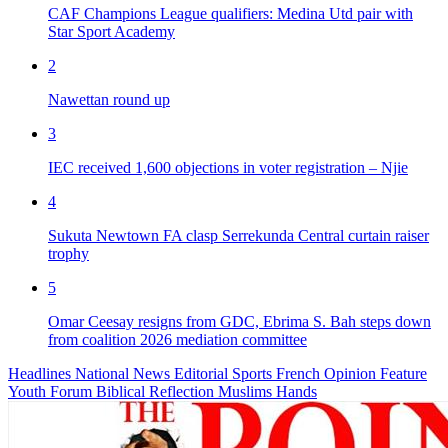
CAF Champions League qualifiers: Medina Utd pair with
Star Sport Academy
2
Nawettan round up
3
IEC received 1,600 objections in voter registration – Njie
4
Sukuta Newtown FA clasp Serrekunda Central curtain raiser
trophy
5
Omar Ceesay resigns from GDC, Ebrima S. Bah steps down
from coalition 2026 mediation committee
Headlines
National News
Editorial
Sports
French
Opinion
Feature
Youth Forum
Biblical Reflection
Muslims Hands