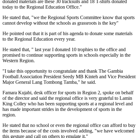
donated materials are these 30 tracksuits and 18 T-shirts donated
today to the Regional Education Office."
He stated that, "we the Regional Sports Committee know that sports
cannot develop without the schools as grassroots is the key"
He pointed out that it is part of his agenda to donate some materials
to the Regional Education every year.
He stated that, " last year I donated 10 trophies to the office and
promised to continue supporting sports in schools especially in the
Western Region.
"I take this opportunity to congratulate and thank The Gambia
Football Association President Seedy MB Kinteh and Vice President
Major General Lang Tombong Tamba," he said.
Famara Kujabi, desk officer for sports in Region 2, spoke on behalf
of the director and said the regional office is very grateful to Lamin
King Colley who has been supporting sports at a regional level and
has made important strides in the development of sports in the
region.
He stated that no school or even the regional office can afford to buy
the items because of the costs involved adding, "we have welcomed
this gesture and call on others to emulate it."