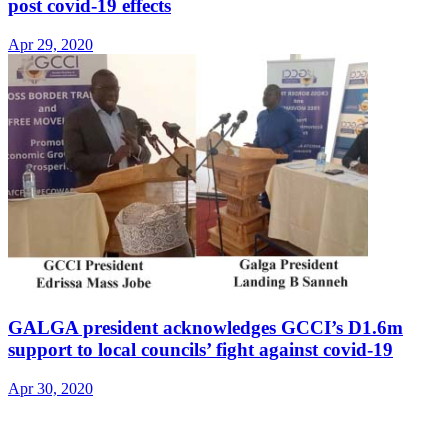
post covid-19 effects
Apr 29, 2020
GALGA president acknowledges GCCI’s D1.6m
support to local councils’ fight against covid-19
Apr 30, 2020