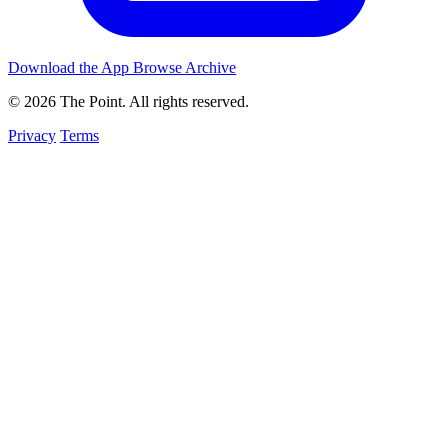
Download the App
Browse Archive
© 2026 The Point. All rights reserved.
Privacy
Terms