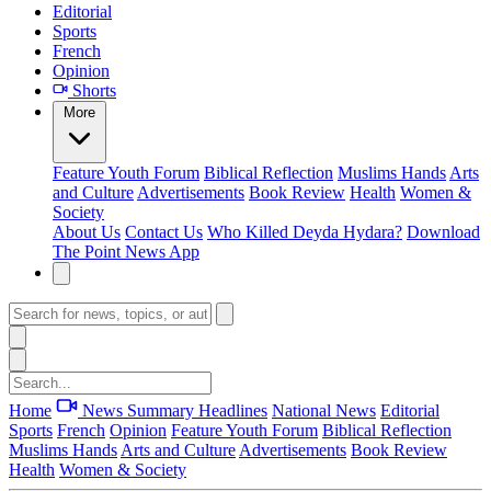
Editorial
Sports
French
Opinion
Shorts
More
Feature
Youth Forum
Biblical Reflection
Muslims Hands
Arts
and Culture
Advertisements
Book Review
Health
Women &
Society
About Us
Contact Us
Who Killed Deyda Hydara?
Download
The Point News App
Home
News Summary
Headlines
National News
Editorial
Sports
French
Opinion
Feature
Youth Forum
Biblical Reflection
Muslims Hands
Arts and Culture
Advertisements
Book Review
Health
Women & Society