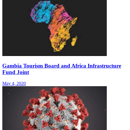
Gambia Tourism Board and Africa Infrastructure
Fund Joint
May 4, 2020