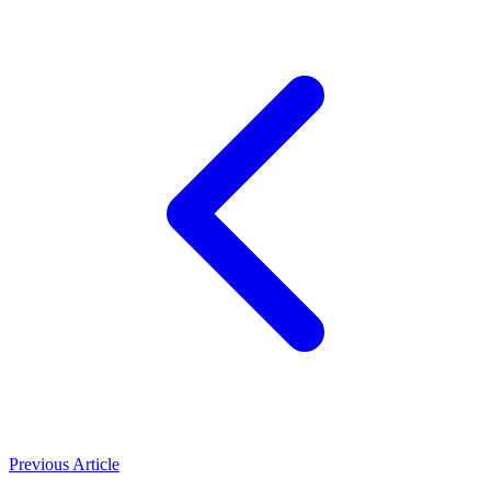
Previous Article