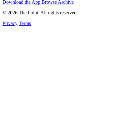
Download the App
Browse Archive
© 2026 The Point. All rights reserved.
Privacy
Terms