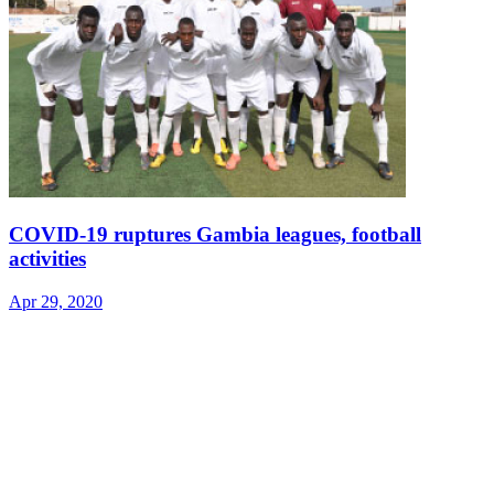
COVID-19 ruptures Gambia leagues, football
activities
Apr 29, 2020