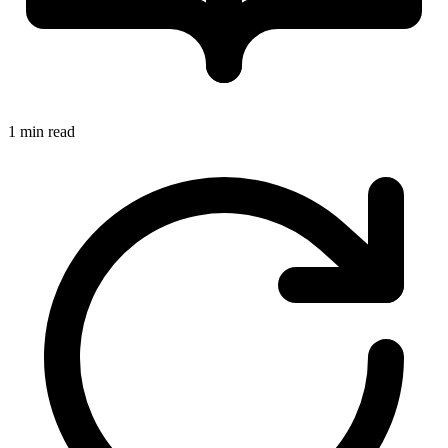
1 min read