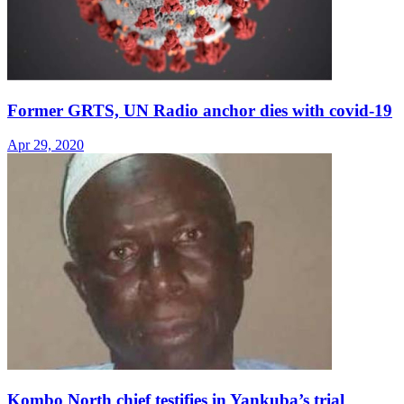
Former GRTS, UN Radio anchor dies with covid-19
Apr 29, 2020
Kombo North chief testifies in Yankuba’s trial