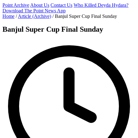
Point Archive
About Us
Contact Us
Who Killed Deyda Hydara?
Download The Point News App
Home
/
Article (Archive)
/
Banjul Super Cup Final Sunday
Banjul Super Cup Final Sunday