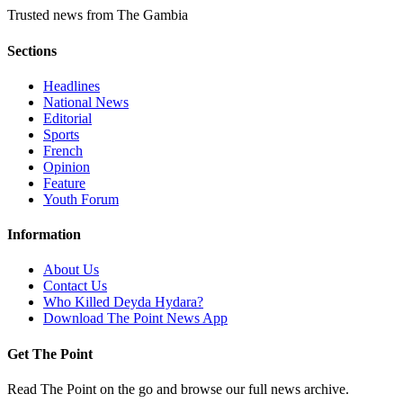
Trusted news from The Gambia
Sections
Headlines
National News
Editorial
Sports
French
Opinion
Feature
Youth Forum
Information
About Us
Contact Us
Who Killed Deyda Hydara?
Download The Point News App
Get The Point
Read The Point on the go and browse our full news archive.