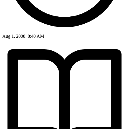
Aug 1, 2008, 8:40 AM