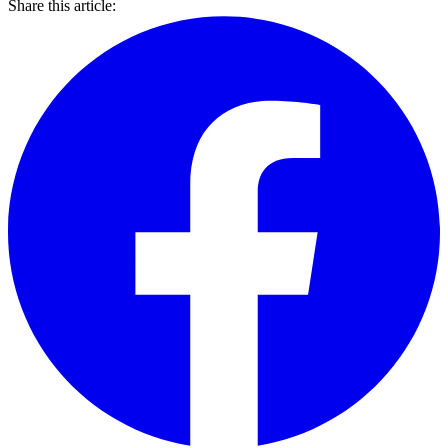
Share this article: