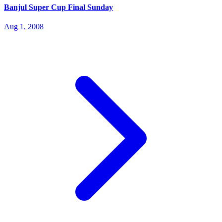
Banjul Super Cup Final Sunday
Aug 1, 2008