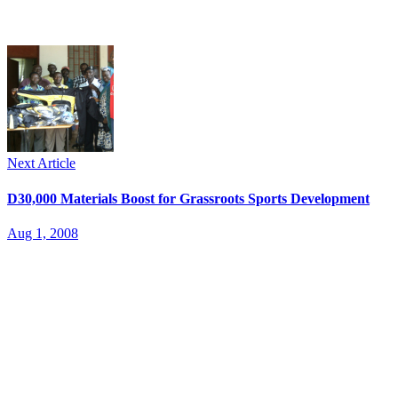
Next Article
D30,000 Materials Boost for Grassroots Sports Development
Aug 1, 2008