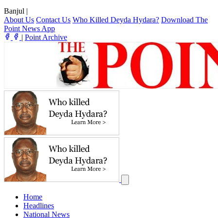
Banjul
|
About Us
Contact Us
Who Killed Deyda Hydara?
Download The
Point News App
|
Point Archive
Home
Headlines
National News