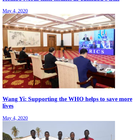
May 4, 2020
Wang Yi: Supporting the WHO helps to save more
lives
May 4, 2020