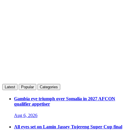
Latest
Popular
Categories
Gambia eye triumph over Somalia in 2027 AFCON
qualifier appetiser
Aug 6, 2026
All eyes set on Lamin Jassey Tujereng Super Cup final