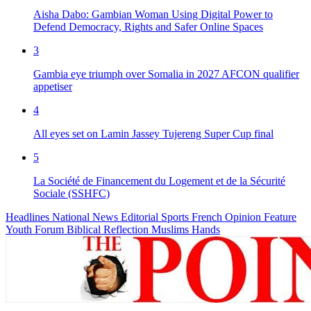
Aisha Dabo: Gambian Woman Using Digital Power to
Defend Democracy, Rights and Safer Online Spaces
3
Gambia eye triumph over Somalia in 2027 AFCON qualifier
appetiser
4
All eyes set on Lamin Jassey Tujereng Super Cup final
5
La Société de Financement du Logement et de la Sécurité
Sociale (SSHFC)
Headlines
National News
Editorial
Sports
French
Opinion
Feature
Youth Forum
Biblical Reflection
Muslims Hands