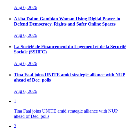
Aug 6, 2026
Aisha Dabo: Gambian Woman Using Digital Power to
Defend Democracy, Rights and Safer Online Spaces
Aug 6, 2026
La Société de Financement du Logement et de la Sécurité
Sociale (SSHFC)
Aug 6, 2026
Tina Faal joins UNITE amid strategic alliance with NUP
ahead of Dec. polls
Aug 6, 2026
1
Tina Faal joins UNITE amid strategic alliance with NUP
ahead of Dec. polls
2