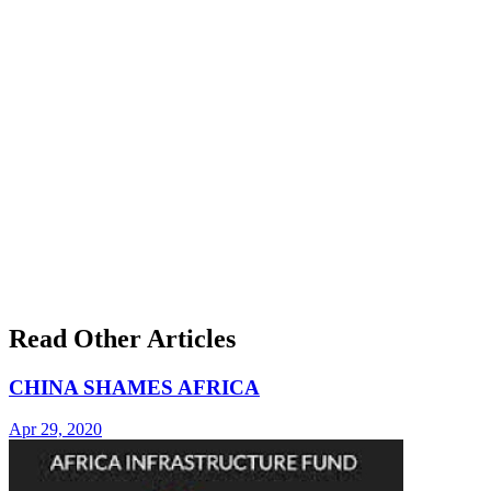
Read Other Articles
CHINA SHAMES AFRICA
Apr 29, 2020