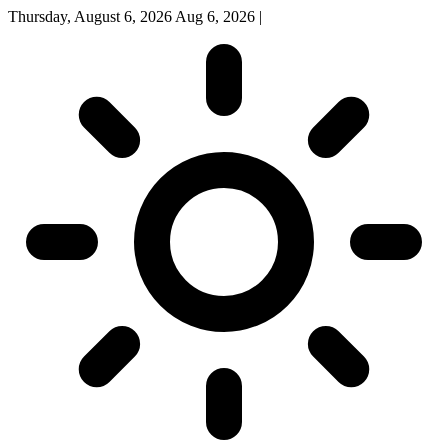
Thursday, August 6, 2026
Aug 6, 2026
|