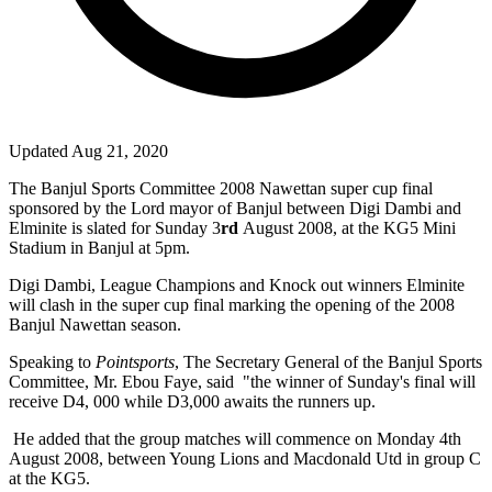
Updated Aug 21, 2020
The Banjul Sports Committee 2008 Nawettan super cup final
sponsored by the Lord mayor of Banjul between Digi Dambi and
Elminite is slated for Sunday 3
rd
August 2008, at the KG5 Mini
Stadium in Banjul at 5pm.
Digi Dambi, League Champions and Knock out winners Elminite
will clash in the super cup final marking the opening of the 2008
Banjul Nawettan season.
Speaking to
Pointsports
, The Secretary General of the Banjul Sports
Committee, Mr. Ebou Faye, said
"the winner of Sunday's final will
receive D4, 000 while D3,000 awaits the runners up.
He added that the group matches will commence on Monday 4
th
August 2008, between Young Lions and Macdonald Utd in group C
at the KG5.