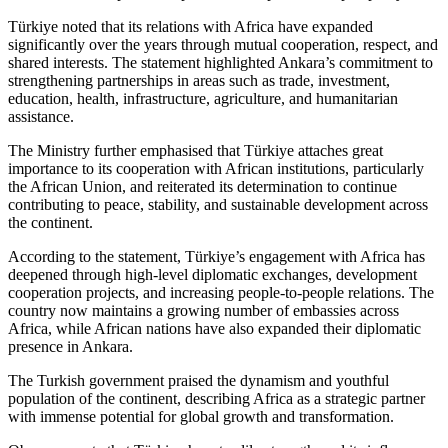
Türkiye noted that its relations with Africa have expanded
significantly over the years through mutual cooperation, respect, and
shared interests. The statement highlighted Ankara’s commitment to
strengthening partnerships in areas such as trade, investment,
education, health, infrastructure, agriculture, and humanitarian
assistance.
The Ministry further emphasised that Türkiye attaches great
importance to its cooperation with African institutions, particularly
the African Union, and reiterated its determination to continue
contributing to peace, stability, and sustainable development across
the continent.
According to the statement, Türkiye’s engagement with Africa has
deepened through high‑level diplomatic exchanges, development
cooperation projects, and increasing people‑to‑people relations. The
country now maintains a growing number of embassies across
Africa, while African nations have also expanded their diplomatic
presence in Ankara.
The Turkish government praised the dynamism and youthful
population of the continent, describing Africa as a strategic partner
with immense potential for global growth and transformation.