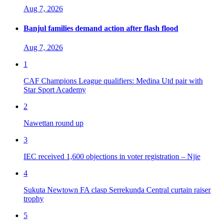
Aug 7, 2026
Banjul families demand action after flash flood
Aug 7, 2026
1
CAF Champions League qualifiers: Medina Utd pair with
Star Sport Academy
2
Nawettan round up
3
IEC received 1,600 objections in voter registration – Njie
4
Sukuta Newtown FA clasp Serrekunda Central curtain raiser
trophy
5