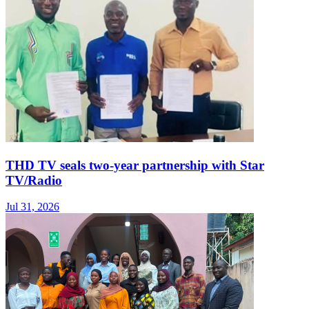
THD TV seals two‑year partnership with Star
TV/Radio
Jul 31, 2026