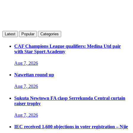
Latest
Popular
Categories
CAF Champions League qualifiers: Medina Utd pair
with Star Sport Academy
Aug 7, 2026
Nawettan round up
Aug 7, 2026
Sukuta Newtown FA clasp Serrekunda Central curtain
raiser trophy
Aug 7, 2026
IEC received 1,600 objections in voter registration – Njie