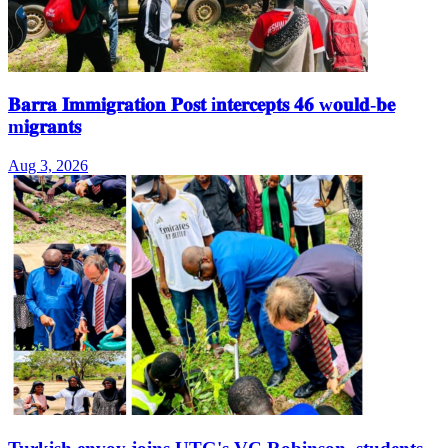
𝐁𝐚𝐫𝐫𝐚 𝐈𝐦𝐦𝐢𝐠𝐫𝐚𝐭𝐢𝐨𝐧 𝐏𝐨𝐬𝐭 i𝐧𝐭𝐞𝐫𝐜𝐞𝐩𝐭𝐬 𝟒𝟔 w𝐨𝐮𝐥𝐝-𝐛𝐞
m𝐢𝐠𝐫𝐚𝐧𝐭𝐬
Aug 3, 2026