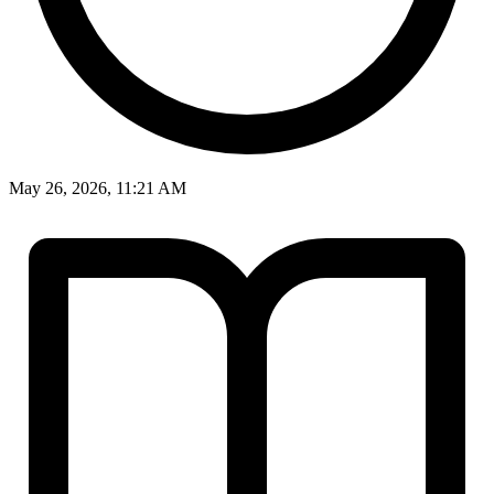
May 26, 2026, 11:21 AM