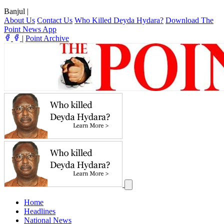
Banjul
|
About Us
Contact Us
Who Killed Deyda Hydara?
Download The
Point News App
|
Point Archive
Home
Headlines
National News