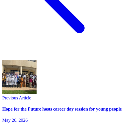
Previous Article
Hope for the Future hosts career day session for young people
May 26, 2026