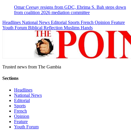
Omar Ceesay resigns from GDC, Ebrima S. Bah steps down
from coalition 2026 mediation committee
Headlines
National News
Editorial
Sports
French
Opinion
Feature
Youth Forum
Biblical Reflection
Muslims Hands
Trusted news from The Gambia
Sections
Headlines
National News
Editorial
Sports
French
Opinion
Feature
Youth Forum