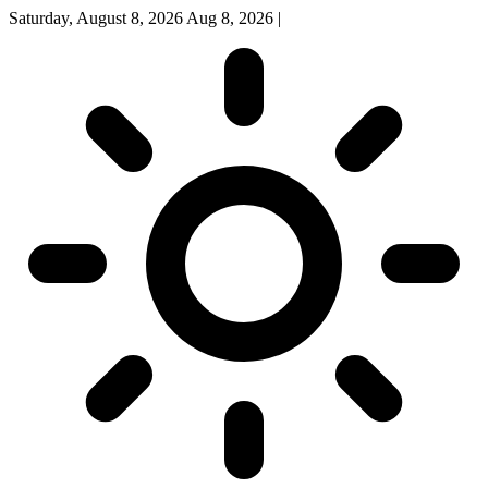
Saturday, August 8, 2026
Aug 8, 2026
|