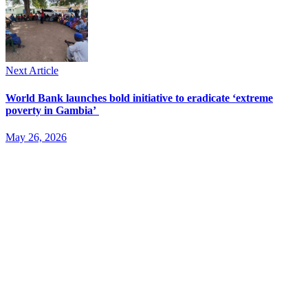
Next Article
World Bank launches bold initiative to eradicate ‘extreme
poverty in Gambia’
May 26, 2026