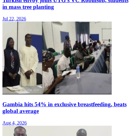
Turkish envoy joins UTG's VC Robinson, students
in mass tree planting
Jul 22, 2026
Gambia hits 54% in exclusive breastfeeding, beats
global average
Aug 4, 2026