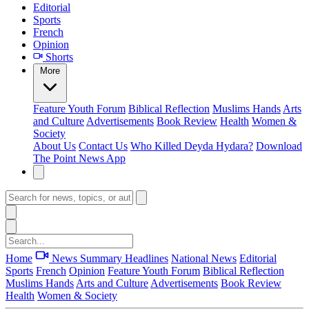
Editorial
Sports
French
Opinion
Shorts
More
Feature
Youth Forum
Biblical Reflection
Muslims Hands
Arts
and Culture
Advertisements
Book Review
Health
Women &
Society
About Us
Contact Us
Who Killed Deyda Hydara?
Download
The Point News App
Home
News Summary
Headlines
National News
Editorial
Sports
French
Opinion
Feature
Youth Forum
Biblical Reflection
Muslims Hands
Arts and Culture
Advertisements
Book Review
Health
Women & Society