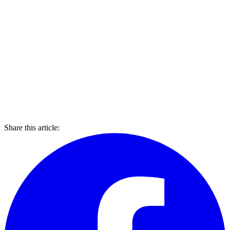
Share this article: