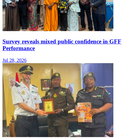
Survey reveals mixed public confidence in GFF
Performance
Jul 28, 2026