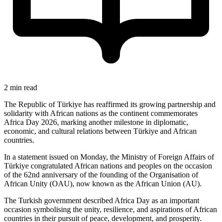
2 min read
The Republic of Türkiye has reaffirmed its growing partnership and
solidarity with African nations as the continent commemorates
Africa Day 2026, marking another milestone in diplomatic,
economic, and cultural relations between Türkiye and African
countries.
In a statement issued on Monday, the Ministry of Foreign Affairs of
Türkiye congratulated African nations and peoples on the occasion
of the 62nd anniversary of the founding of the Organisation of
African Unity (OAU), now known as the African Union (AU).
The Turkish government described Africa Day as an important
occasion symbolising the unity, resilience, and aspirations of African
countries in their pursuit of peace, development, and prosperity.