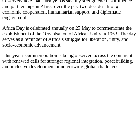
Observers note that Türkiye has steadily strengthened its influence
and partnerships in Africa over the past two decades through
economic cooperation, humanitarian support, and diplomatic
engagement.
Africa Day is celebrated annually on 25 May to commemorate the
establishment of the Organisation of African Unity in 1963. The day
serves as a reminder of Africa’s struggle for liberation, unity, and
socio‑economic advancement.
This year’s commemoration is being observed across the continent
with renewed calls for stronger regional integration, peacebuilding,
and inclusive development amid growing global challenges.