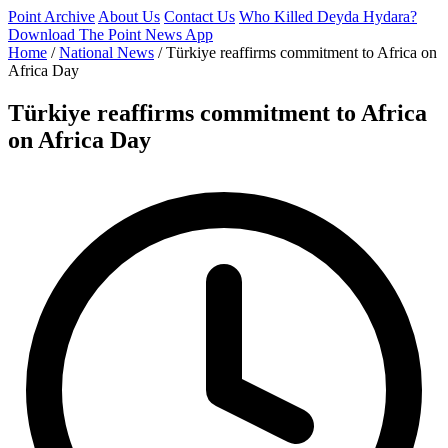
Point Archive
About Us
Contact Us
Who Killed Deyda Hydara?
Download The Point News App
Home
/
National News
/
Türkiye reaffirms commitment to Africa on
Africa Day
Türkiye reaffirms commitment to Africa
on Africa Day