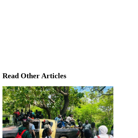
Read Other Articles