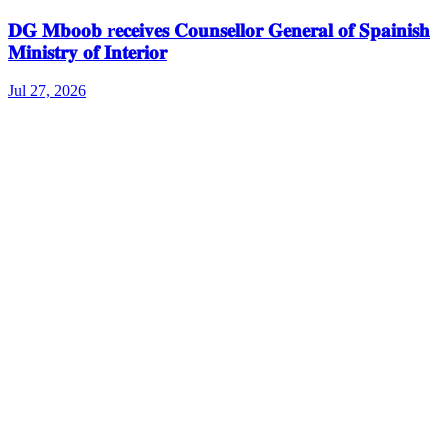
𝐃𝐆 𝐌𝐛𝐨𝐨𝐛 r𝐞𝐜𝐞𝐢𝐯𝐞𝐬 𝐂𝐨𝐮𝐧𝐬𝐞𝐥𝐥𝐨𝐫 𝐆𝐞𝐧𝐞𝐫𝐚𝐥 𝐨𝐟 𝐒𝐩𝐚𝐢𝐧𝐢𝐬𝐡
𝐌𝐢𝐧𝐢𝐬𝐭𝐫𝐲 𝐨𝐟 𝐈𝐧𝐭𝐞𝐫𝐢𝐨𝐫
Jul 27, 2026