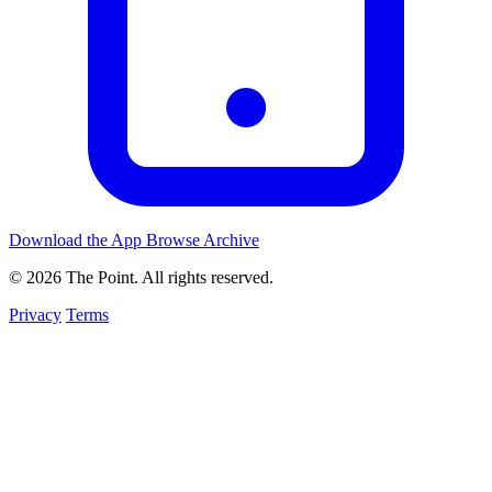
Download the App
Browse Archive
© 2026 The Point. All rights reserved.
Privacy
Terms