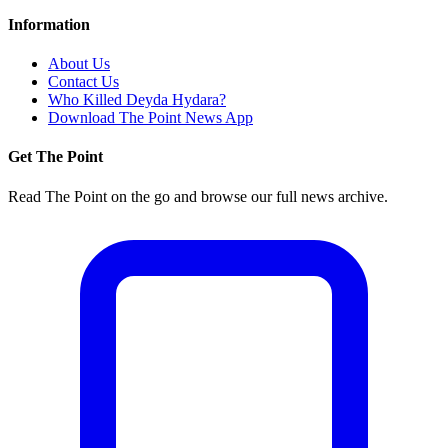
Information
About Us
Contact Us
Who Killed Deyda Hydara?
Download The Point News App
Get The Point
Read The Point on the go and browse our full news archive.