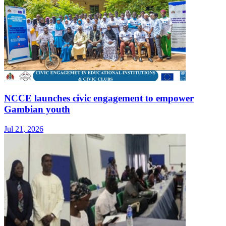
NCCE launches civic engagement to empower
Gambian youth
Jul 21, 2026