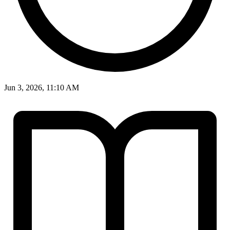
Jun 3, 2026, 11:10 AM