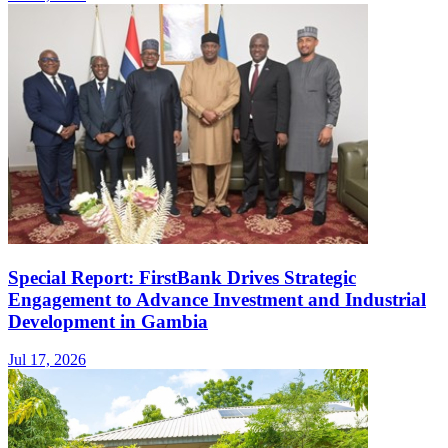
Special Report: FirstBank Drives Strategic
Engagement to Advance Investment and Industrial
Development in Gambia
Jul 17, 2026