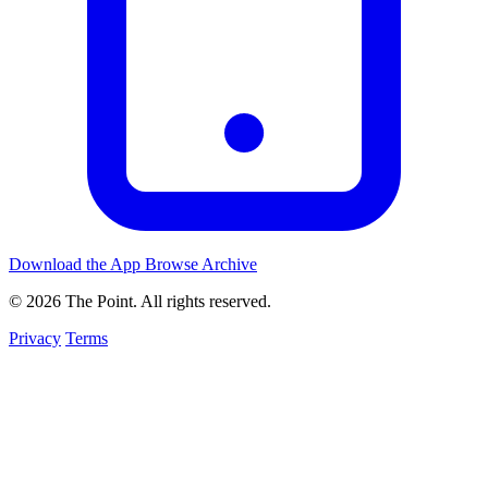
Download the App
Browse Archive
© 2026 The Point. All rights reserved.
Privacy
Terms