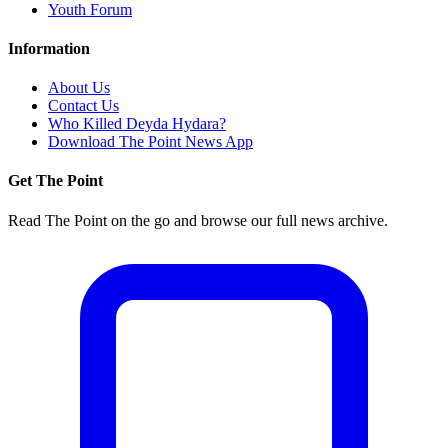
Youth Forum
Information
About Us
Contact Us
Who Killed Deyda Hydara?
Download The Point News App
Get The Point
Read The Point on the go and browse our full news archive.