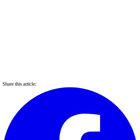
Share this article: