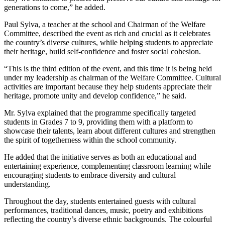
generations to come,” he added.
Paul Sylva, a teacher at the school and Chairman of the Welfare
Committee, described the event as rich and crucial as it celebrates
the country’s diverse cultures, while helping students to appreciate
their heritage, build self-confidence and foster social cohesion.
“This is the third edition of the event, and this time it is being held
under my leadership as chairman of the Welfare Committee. Cultural
activities are important because they help students appreciate their
heritage, promote unity and develop confidence,” he said.
Mr. Sylva explained that the programme specifically targeted
students in Grades 7 to 9, providing them with a platform to
showcase their talents, learn about different cultures and strengthen
the spirit of togetherness within the school community.
He added that the initiative serves as both an educational and
entertaining experience, complementing classroom learning while
encouraging students to embrace diversity and cultural
understanding.
Throughout the day, students entertained guests with cultural
performances, traditional dances, music, poetry and exhibitions
reflecting the country’s diverse ethnic backgrounds. The colourful