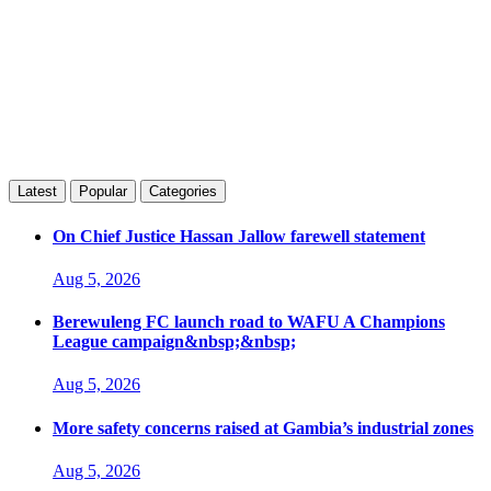
Latest
Popular
Categories
On Chief Justice Hassan Jallow farewell statement
Aug 5, 2026
Berewuleng FC launch road to WAFU A Champions
League campaign&nbsp;&nbsp;
Aug 5, 2026
More safety concerns raised at Gambia’s industrial zones
Aug 5, 2026