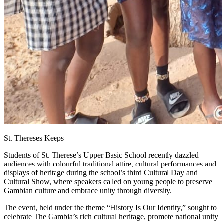
St. Thereses Keeps
Students of St. Therese’s Upper Basic School recently dazzled
audiences with colourful traditional attire, cultural performances and
displays of heritage during the school’s third Cultural Day and
Cultural Show, where speakers called on young people to preserve
Gambian culture and embrace unity through diversity.
The event, held under the theme “History Is Our Identity,” sought to
celebrate The Gambia’s rich cultural heritage, promote national unity