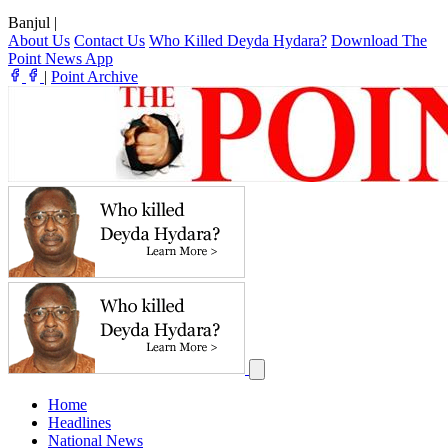
Banjul
|
About Us
Contact Us
Who Killed Deyda Hydara?
Download The
Point News App
|
Point Archive
Home
Headlines
National News