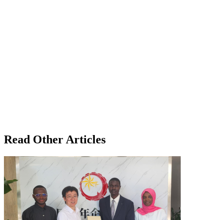
Read Other Articles