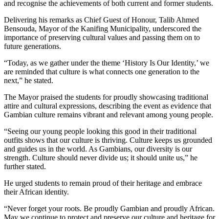
and recognise the achievements of both current and former students.
Delivering his remarks as Chief Guest of Honour, Talib Ahmed
Bensouda, Mayor of the Kanifing Municipality, underscored the
importance of preserving cultural values and passing them on to
future generations.
“Today, as we gather under the theme ‘History Is Our Identity,’ we
are reminded that culture is what connects one generation to the
next,” he stated.
The Mayor praised the students for proudly showcasing traditional
attire and cultural expressions, describing the event as evidence that
Gambian culture remains vibrant and relevant among young people.
“Seeing our young people looking this good in their traditional
outfits shows that our culture is thriving. Culture keeps us grounded
and guides us in the world. As Gambians, our diversity is our
strength. Culture should never divide us; it should unite us,” he
further stated.
He urged students to remain proud of their heritage and embrace
their African identity.
“Never forget your roots. Be proudly Gambian and proudly African.
May we continue to protect and preserve our culture and heritage for