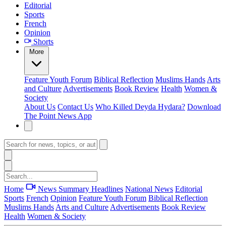
Editorial
Sports
French
Opinion
Shorts
More
Feature
Youth Forum
Biblical Reflection
Muslims Hands
Arts
and Culture
Advertisements
Book Review
Health
Women &
Society
About Us
Contact Us
Who Killed Deyda Hydara?
Download
The Point News App
Home
News Summary
Headlines
National News
Editorial
Sports
French
Opinion
Feature
Youth Forum
Biblical Reflection
Muslims Hands
Arts and Culture
Advertisements
Book Review
Health
Women & Society