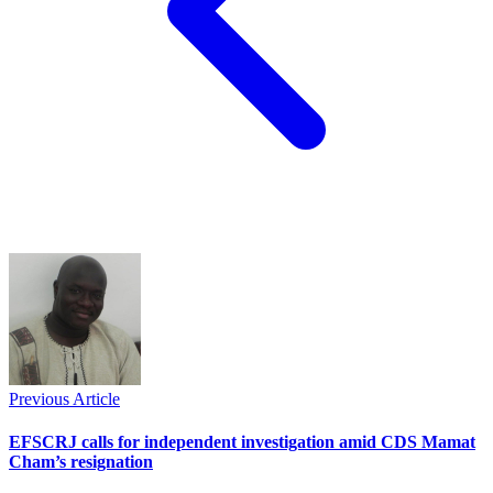
Previous Article
EFSCRJ calls for independent investigation amid CDS Mamat
Cham’s resignation