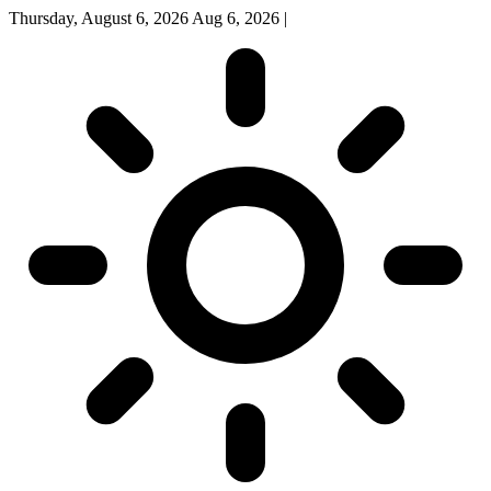
Thursday, August 6, 2026
Aug 6, 2026
|