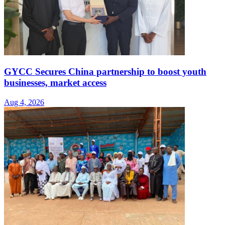
GYCC Secures China partnership to boost youth
businesses, market access
Aug 4, 2026