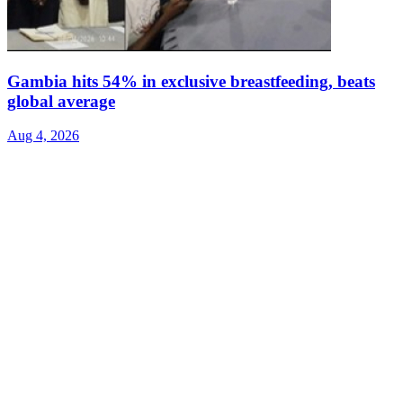
Gambia hits 54% in exclusive breastfeeding, beats
global average
Aug 4, 2026