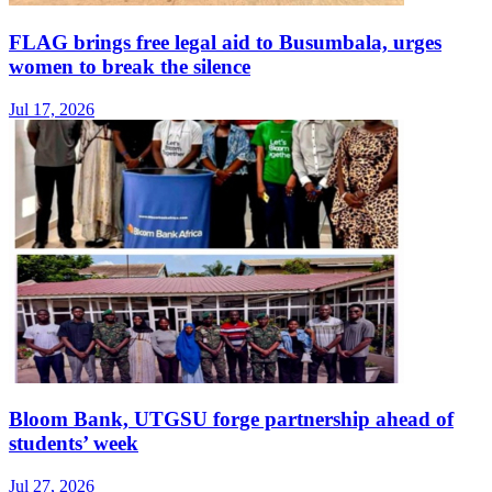
FLAG brings free legal aid to Busumbala, urges
women to break the silence
Jul 17, 2026
Bloom Bank, UTGSU forge partnership ahead of
students’ week
Jul 27, 2026