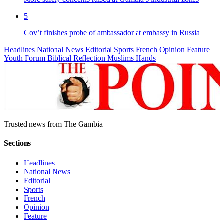
5
Gov’t finishes probe of ambassador at embassy in Russia
Headlines
National News
Editorial
Sports
French
Opinion
Feature
Youth Forum
Biblical Reflection
Muslims Hands
Trusted news from The Gambia
Sections
Headlines
National News
Editorial
Sports
French
Opinion
Feature