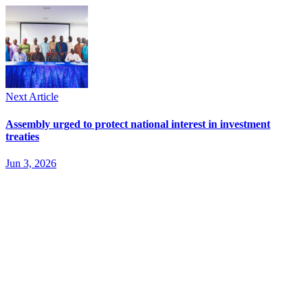
Next Article
Assembly urged to protect national interest in investment
treaties
Jun 3, 2026