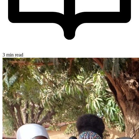
3 min read