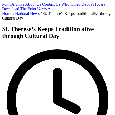
Point Archive
About Us
Contact Us
Who Killed Deyda Hydara?
Download The Point News App
Home
/
National News
/
St. Therese’s Keeps Tradition alive through
Cultural Day
St. Therese’s Keeps Tradition alive
through Cultural Day