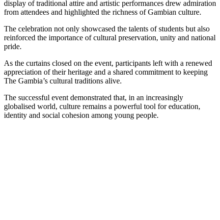
display of traditional attire and artistic performances drew admiration
from attendees and highlighted the richness of Gambian culture.
The celebration not only showcased the talents of students but also
reinforced the importance of cultural preservation, unity and national
pride.
As the curtains closed on the event, participants left with a renewed
appreciation of their heritage and a shared commitment to keeping
The Gambia’s cultural traditions alive.
The successful event demonstrated that, in an increasingly
globalised world, culture remains a powerful tool for education,
identity and social cohesion among young people.