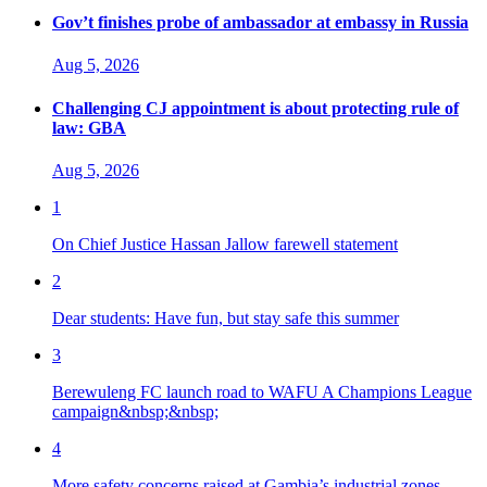
Gov’t finishes probe of ambassador at embassy in Russia
Aug 5, 2026
Challenging CJ appointment is about protecting rule of
law: GBA
Aug 5, 2026
1
On Chief Justice Hassan Jallow farewell statement
2
Dear students: Have fun, but stay safe this summer
3
Berewuleng FC launch road to WAFU A Champions League
campaign&nbsp;&nbsp;
4
More safety concerns raised at Gambia’s industrial zones