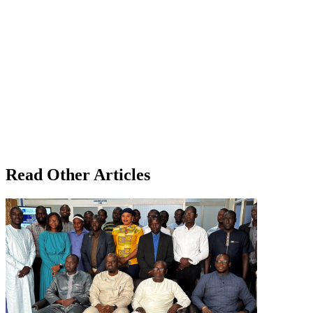
Read Other Articles