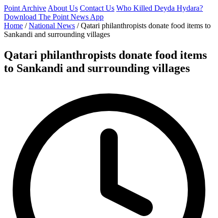
Point Archive
About Us
Contact Us
Who Killed Deyda Hydara?
Download The Point News App
Home
/
National News
/
Qatari philanthropists donate food items to
Sankandi and surrounding villages
Qatari philanthropists donate food items
to Sankandi and surrounding villages