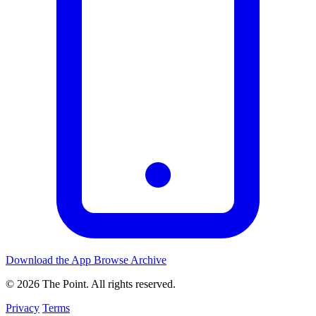
Download the App
Browse Archive
© 2026 The Point. All rights reserved.
Privacy
Terms