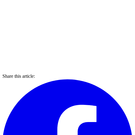
Share this article: