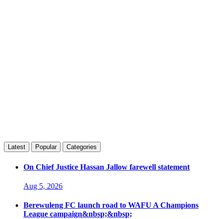
Latest
Popular
Categories
On Chief Justice Hassan Jallow farewell statement
Aug 5, 2026
Berewuleng FC launch road to WAFU A Champions
League campaign&nbsp;&nbsp;