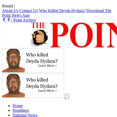
Banjul
|
About Us
Contact Us
Who Killed Deyda Hydara?
Download The
Point News App
|
Point Archive
Home
Headlines
National News