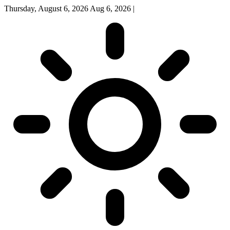
Thursday, August 6, 2026
Aug 6, 2026
|