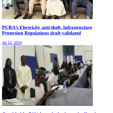
PURA’s Electricity anti-theft, Infrastructure
Protection Regulations draft validated
Jul 14, 2026