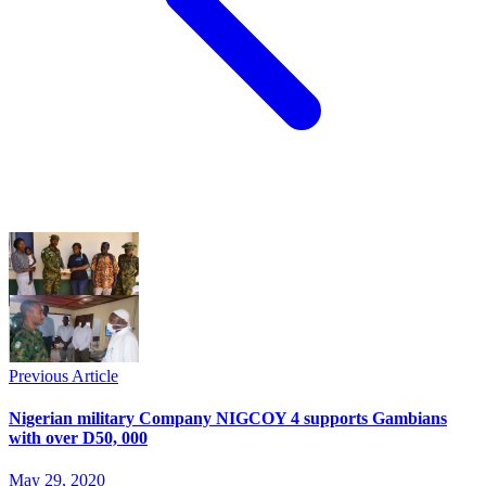
Previous Article
Nigerian military Company NIGCOY 4 supports Gambians
with over D50, 000
May 29, 2020