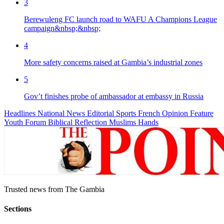
3
Berewuleng FC launch road to WAFU A Champions League
campaign&nbsp;&nbsp;
4
More safety concerns raised at Gambia’s industrial zones
5
Gov’t finishes probe of ambassador at embassy in Russia
Headlines
National News
Editorial
Sports
French
Opinion
Feature
Youth Forum
Biblical Reflection
Muslims Hands
Trusted news from The Gambia
Sections