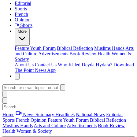
Editorial
Sports
French
Opinion
Shorts
More
Feature
Youth Forum
Biblical Reflection
Muslims Hands
Arts
and Culture
Advertisements
Book Review
Health
Women &
Society
About Us
Contact Us
Who Killed Deyda Hydara?
Download
The Point News App
Home
News Summary
Headlines
National News
Editorial
Sports
French
Opinion
Feature
Youth Forum
Biblical Reflection
Muslims Hands
Arts and Culture
Advertisements
Book Review
Health
Women & Society