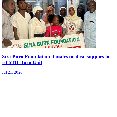
Sira Burn Foundation donates medical supplies to
EFSTH Burn Unit
Jul 21, 2026