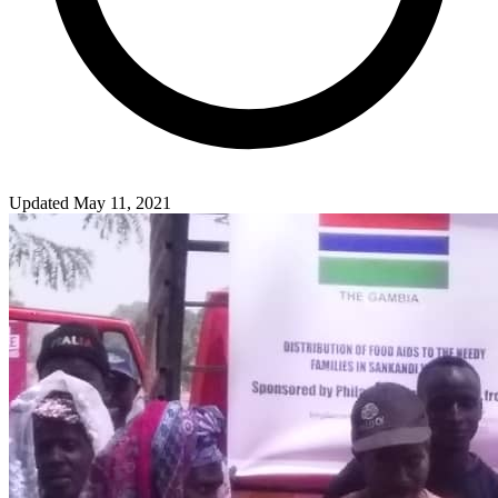
Updated May 11, 2021