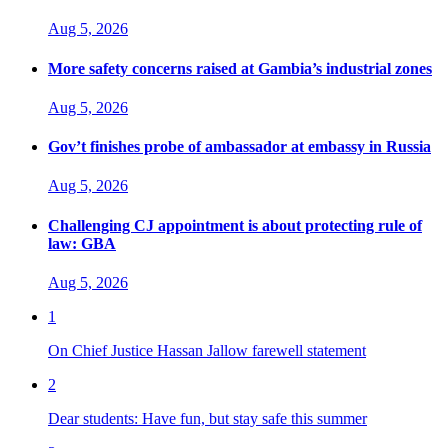
Aug 5, 2026
More safety concerns raised at Gambia’s industrial zones
Aug 5, 2026
Gov’t finishes probe of ambassador at embassy in Russia
Aug 5, 2026
Challenging CJ appointment is about protecting rule of
law: GBA
Aug 5, 2026
1
On Chief Justice Hassan Jallow farewell statement
2
Dear students: Have fun, but stay safe this summer