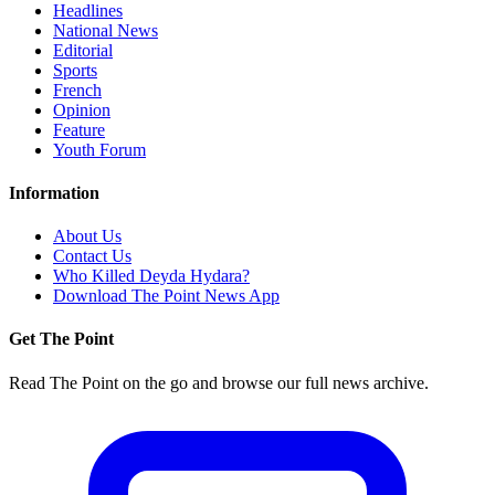
Headlines
National News
Editorial
Sports
French
Opinion
Feature
Youth Forum
Information
About Us
Contact Us
Who Killed Deyda Hydara?
Download The Point News App
Get The Point
Read The Point on the go and browse our full news archive.