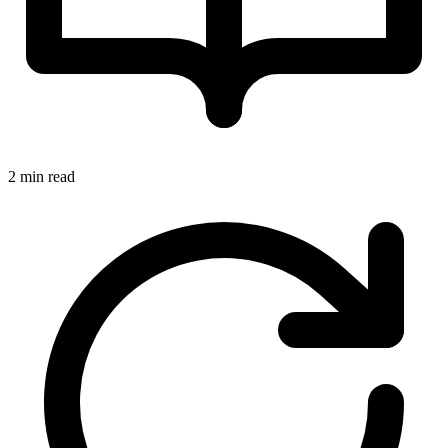
2 min read