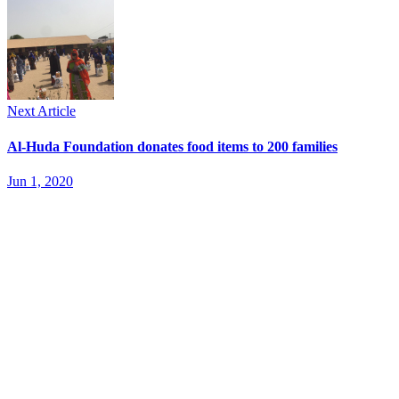
Next Article
Al-Huda Foundation donates food items to 200 families
Jun 1, 2020