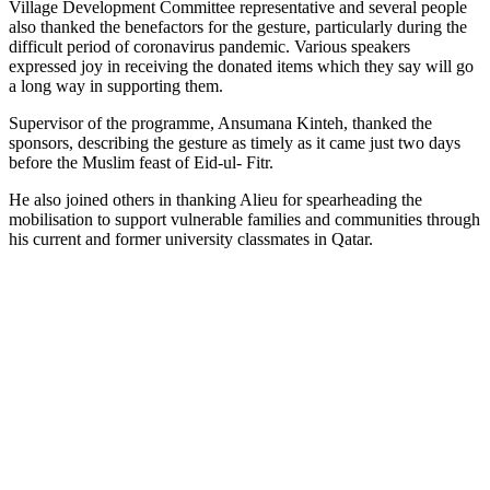
Village Development Committee representative and several people
also thanked the benefactors for the gesture, particularly during the
difficult period of coronavirus pandemic. Various speakers
expressed joy in receiving the donated items which they say will go
a long way in supporting them.
Supervisor of the programme, Ansumana Kinteh, thanked the
sponsors, describing the gesture as timely as it came just two days
before the Muslim feast of Eid-ul- Fitr.
He also joined others in thanking Alieu for spearheading the
mobilisation to support vulnerable families and communities through
his current and former university classmates in Qatar.