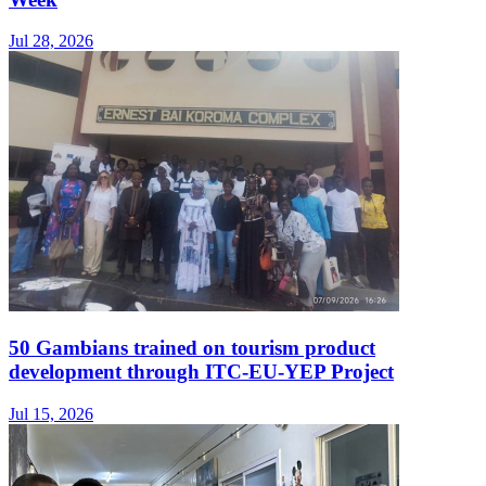
Jul 28, 2026
50 Gambians trained on tourism product
development through ITC-EU-YEP Project
Jul 15, 2026