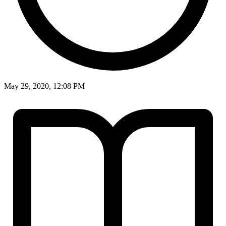
May 29, 2020, 12:08 PM