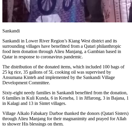
Sankandi
Sankandi in Lower River Region’s Kiang West district and its
surrounding villages have benefitted from a Qatari philanthropic
food item donation through Alieu Manjang, a Gambian based in
Qatar in response to coronavirus pandemic.
The distribution of the donated items, which included 100 bags of
25 kg rice, 35 gallons of 5L cooking oil was supervised by
Ansumana Kinteh and implemented by the Sankandi Village
Development Committee.
Sixty-eight needy families in Sankandi benefited from the donation,
6 families in Kuli Kunda, 6 in Keneba, 1 in Jiffarong, 3 in Bajana, 1
in Kalagi and 13 in Sintet villages.
Village Alkalo Fabakary Darboe thanked the donors (Qatari Sisters)
through Alieu Manjang for their magnanimity and prayed for Allah
to shower His blessings on them.