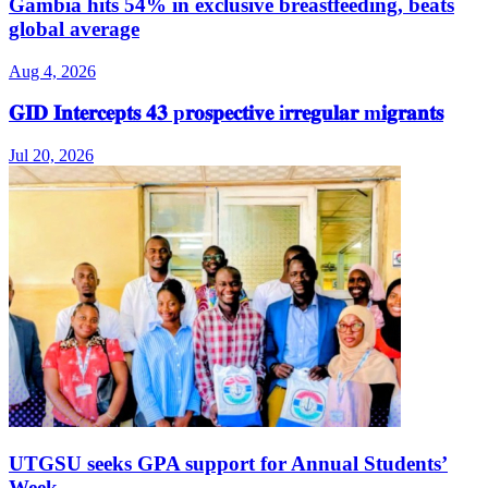
Gambia hits 54% in exclusive breastfeeding, beats
global average
Aug 4, 2026
𝐆𝐈𝐃 𝐈𝐧𝐭𝐞𝐫𝐜𝐞𝐩𝐭𝐬 𝟒𝟑 p𝐫𝐨𝐬𝐩𝐞𝐜𝐭𝐢𝐯𝐞 i𝐫𝐫𝐞𝐠𝐮𝐥𝐚𝐫 m𝐢𝐠𝐫𝐚𝐧𝐭𝐬
Jul 20, 2026
UTGSU seeks GPA support for Annual Students’
Week