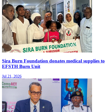
Sira Burn Foundation donates medical supplies to
EFSTH Burn Unit
Jul 21, 2026