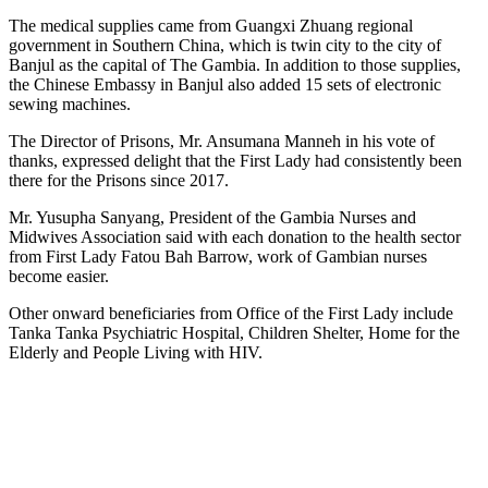
The medical supplies came from Guangxi Zhuang regional
government in Southern China, which is twin city to the city of
Banjul as the capital of The Gambia. In addition to those supplies,
the Chinese Embassy in Banjul also added 15 sets of electronic
sewing machines.
The Director of Prisons, Mr. Ansumana Manneh in his vote of
thanks, expressed delight that the First Lady had consistently been
there for the Prisons since 2017.
Mr. Yusupha Sanyang, President of the Gambia Nurses and
Midwives Association said with each donation to the health sector
from First Lady Fatou Bah Barrow, work of Gambian nurses
become easier.
Other onward beneficiaries from Office of the First Lady include
Tanka Tanka Psychiatric Hospital, Children Shelter, Home for the
Elderly and People Living with HIV.