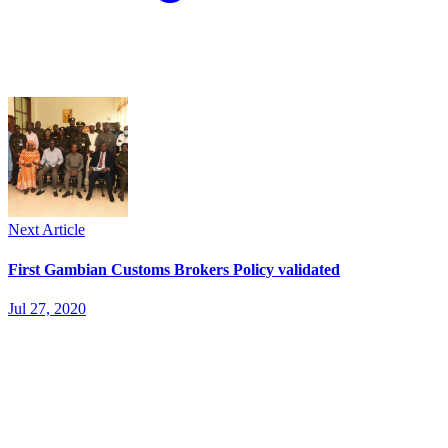
Next Article
First Gambian Customs Brokers Policy validated
Jul 27, 2020