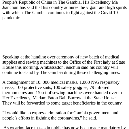
People’s Republic of China in The Gambia, His Excellency Ma
Jianchun has said that his country admires the vigour and high spirits
with which The Gambia continues to fight against the Covid 19
pandemic.
Speaking at the handing over ceremony of new batch of medical
supplies and sewing machines to the Office of the First lady at State
House this morning, Ambassador Jianchun said his country will
continue to stand by The Gambia during these challenging times.
A consignment of 10, 000 medical masks, 1,000 N95 respiratory
masks, 100 protective suits, 100 safety goggles, 79 infrared
thermometres and 15 set of sewing machines were handed over to
Her Excellency, Madam Fatou Bah Barrow at the State House.
They will be forwarded to some target beneficiaries in the country.
“I would like to express admiration for Gambia government and
people’s efforts in fighting the coronavirus,” he said.
As wearing face masks in public has now been made mandatory by