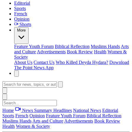
Editorial
Sports
French
Opinion
Shorts
More
Feature
Youth Forum
Biblical Reflection
Muslims Hands
Arts
and Culture
Advertisements
Book Review
Health
Women &
Society
About Us
Contact Us
Who Killed Deyda Hydara?
Download
The Point News App
Home
News Summary
Headlines
National News
Editorial
Sports
French
Opinion
Feature
Youth Forum
Biblical Reflection
Muslims Hands
Arts and Culture
Advertisements
Book Review
Health
Women & Society