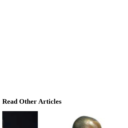
Read Other Articles