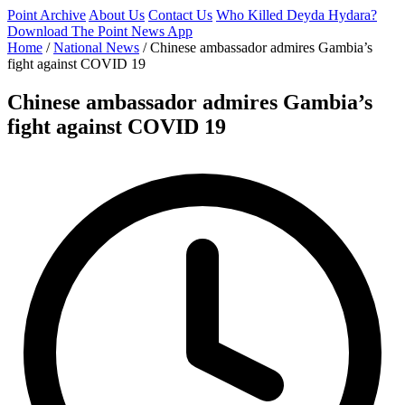
Point Archive
About Us
Contact Us
Who Killed Deyda Hydara?
Download The Point News App
Home
/
National News
/
Chinese ambassador admires Gambia’s
fight against COVID 19
Chinese ambassador admires Gambia’s
fight against COVID 19