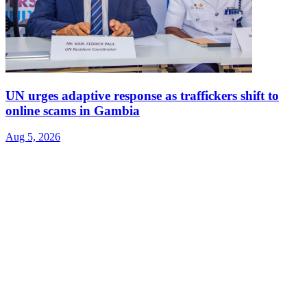
UN urges adaptive response as traffickers shift to
online scams in Gambia
Aug 5, 2026