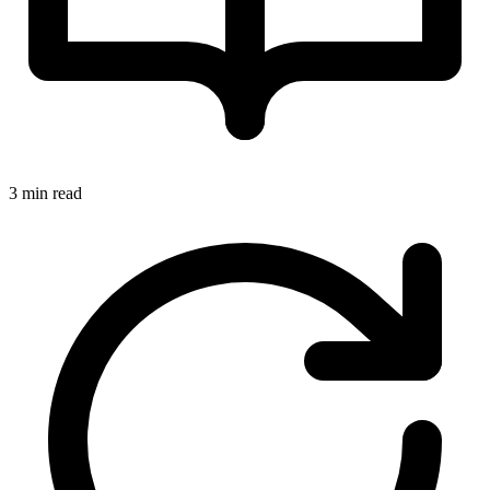
3 min read