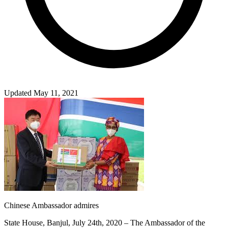
Updated May 11, 2021
Chinese Ambassador admires
State House, Banjul, July 24th, 2020 – The Ambassador of the