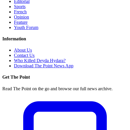
Editorial
Sports
French
Opinion
Feature
Youth Forum
Information
About Us
Contact Us
Who Killed Deyda Hydara?
Download The Point News App
Get The Point
Read The Point on the go and browse our full news archive.