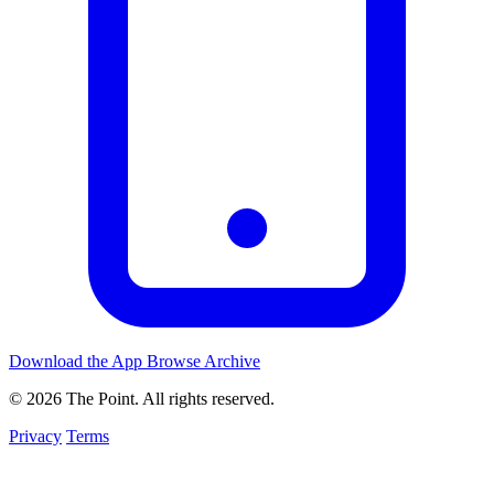
Download the App
Browse Archive
© 2026 The Point. All rights reserved.
Privacy
Terms