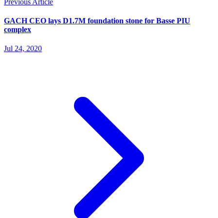
Previous Article
GACH CEO lays D1.7M foundation stone for Basse PIU
complex
Jul 24, 2020