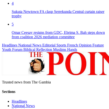
4
Sukuta Newtown FA clasp Serrekunda Central curtain raiser
trophy
5
Omar Ceesay resigns from GDC, Ebrima S. Bah steps down
from coalition 2026 mediation committee
Headlines
National News
Editorial
Sports
French
Opinion
Feature
Youth Forum
Biblical Reflection
Muslims Hands
Trusted news from The Gambia
Sections
Headlines
National News