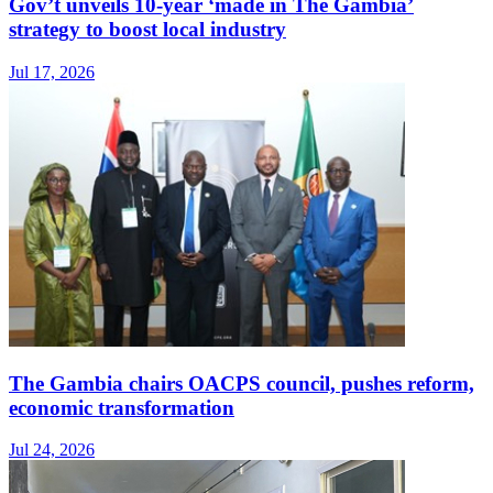
Gov’t unveils 10-year ‘made in The Gambia’
strategy to boost local industry
Jul 17, 2026
The Gambia chairs OACPS council, pushes reform,
economic transformation
Jul 24, 2026