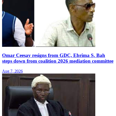
Omar Ceesay resigns from GDC, Ebrima S. Bah
steps down from coalition 2026 mediation committee
Aug 7, 2026