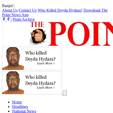
Banjul
|
About Us
Contact Us
Who Killed Deyda Hydara?
Download The
Point News App
|
Point Archive
Home
Headlines
National News