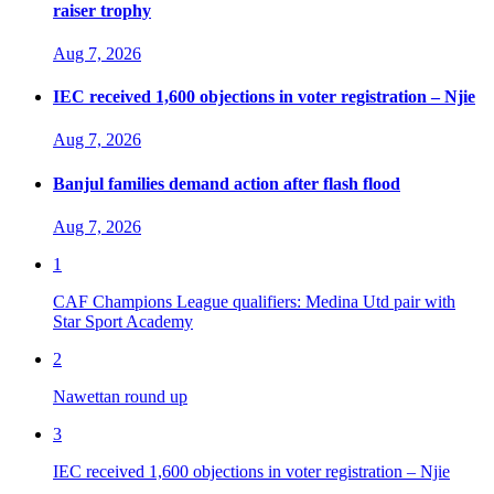
raiser trophy
Aug 7, 2026
IEC received 1,600 objections in voter registration – Njie
Aug 7, 2026
Banjul families demand action after flash flood
Aug 7, 2026
1
CAF Champions League qualifiers: Medina Utd pair with
Star Sport Academy
2
Nawettan round up
3
IEC received 1,600 objections in voter registration – Njie