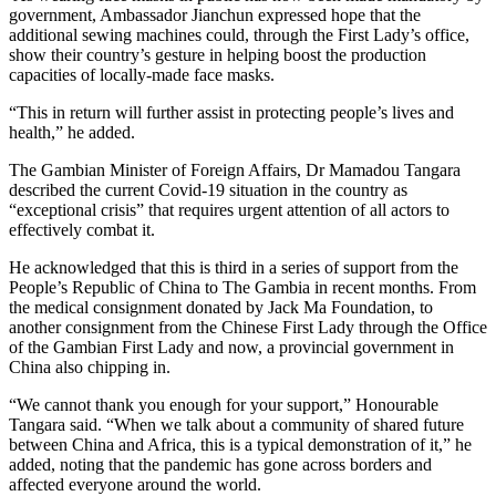
government, Ambassador Jianchun expressed hope that the
additional sewing machines could, through the First Lady’s office,
show their country’s gesture in helping boost the production
capacities of locally-made face masks.
“This in return will further assist in protecting people’s lives and
health,” he added.
The Gambian Minister of Foreign Affairs, Dr Mamadou Tangara
described the current Covid-19 situation in the country as
“exceptional crisis” that requires urgent attention of all actors to
effectively combat it.
He acknowledged that this is third in a series of support from the
People’s Republic of China to The Gambia in recent months. From
the medical consignment donated by Jack Ma Foundation, to
another consignment from the Chinese First Lady through the Office
of the Gambian First Lady and now, a provincial government in
China also chipping in.
“We cannot thank you enough for your support,” Honourable
Tangara said. “When we talk about a community of shared future
between China and Africa, this is a typical demonstration of it,” he
added, noting that the pandemic has gone across borders and
affected everyone around the world.