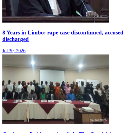
8 Years in Limbo: rape case discontinued, accused
discharged
Jul 30, 2026