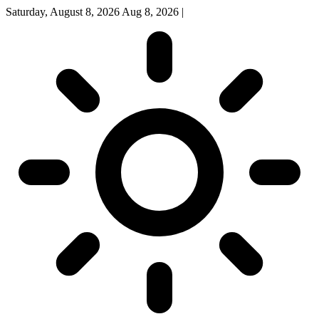
Saturday, August 8, 2026
Aug 8, 2026
|