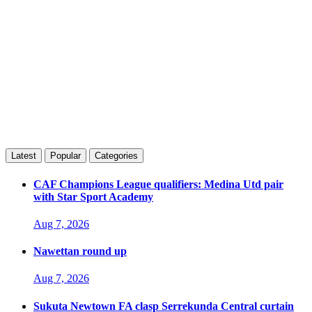
Latest
Popular
Categories
CAF Champions League qualifiers: Medina Utd pair
with Star Sport Academy
Aug 7, 2026
Nawettan round up
Aug 7, 2026
Sukuta Newtown FA clasp Serrekunda Central curtain