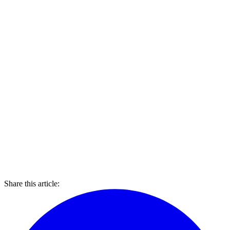
Share this article: