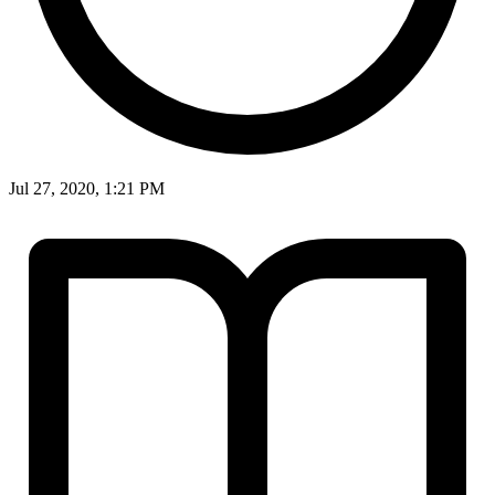
Jul 27, 2020, 1:21 PM