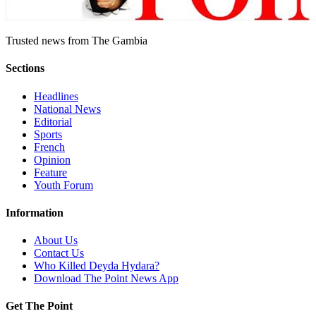
Trusted news from The Gambia
Sections
Headlines
National News
Editorial
Sports
French
Opinion
Feature
Youth Forum
Information
About Us
Contact Us
Who Killed Deyda Hydara?
Download The Point News App
Get The Point