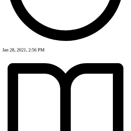
Jan 28, 2021, 2:56 PM