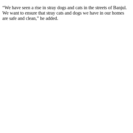
“We have seen a rise in stray dogs and cats in the streets of Banjul.
We want to ensure that stray cats and dogs we have in our homes
are safe and clean,” he added.