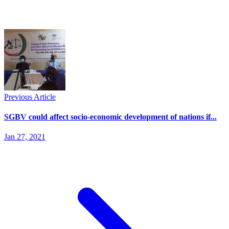
Previous Article
SGBV could affect socio-economic development of nations if...
Jan 27, 2021