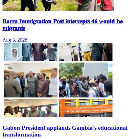
𝐁𝐚𝐫𝐫𝐚 𝐈𝐦𝐦𝐢𝐠𝐫𝐚𝐭𝐢𝐨𝐧 𝐏𝐨𝐬𝐭 i𝐧𝐭𝐞𝐫𝐜𝐞𝐩𝐭𝐬 𝟒𝟔 w𝐨𝐮𝐥𝐝-𝐛𝐞
m𝐢𝐠𝐫𝐚𝐧𝐭𝐬
Aug 3, 2026
Gabon President applauds Gambia’s educational
transformation