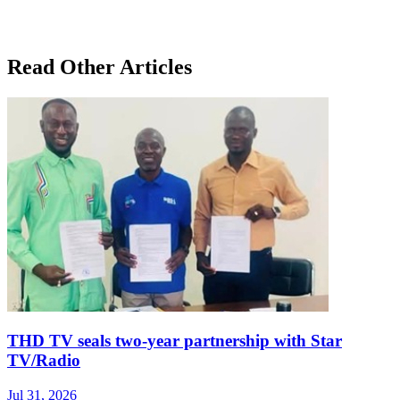
Read Other Articles
THD TV seals two‑year partnership with Star
TV/Radio
Jul 31, 2026