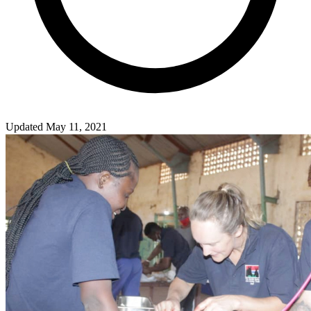
Updated May 11, 2021