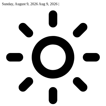
Sunday, August 9, 2026
Aug 9, 2026
|