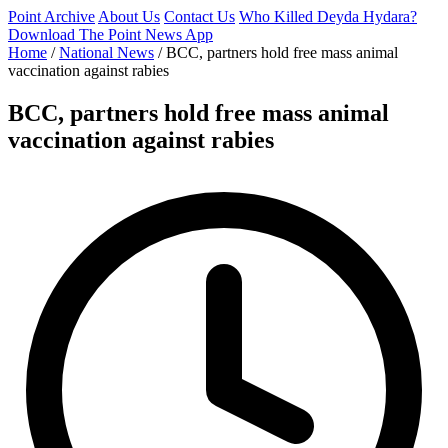
Point Archive
About Us
Contact Us
Who Killed Deyda Hydara?
Download The Point News App
Home
/
National News
/
BCC, partners hold free mass animal
vaccination against rabies
BCC, partners hold free mass animal
vaccination against rabies