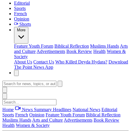
Editorial
Sports
French
Opinion
Shorts
More
Feature
Youth Forum
Biblical Reflection
Muslims Hands
Arts
and Culture
Advertisements
Book Review
Health
Women &
Society
About Us
Contact Us
Who Killed Deyda Hydara?
Download
The Point News App
Home
News Summary
Headlines
National News
Editorial
Sports
French
Opinion
Feature
Youth Forum
Biblical Reflection
Muslims Hands
Arts and Culture
Advertisements
Book Review
Health
Women & Society