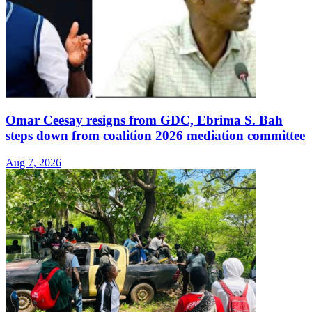
Omar Ceesay resigns from GDC, Ebrima S. Bah
steps down from coalition 2026 mediation committee
Aug 7, 2026