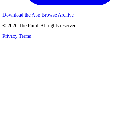
Download the App
Browse Archive
© 2026 The Point. All rights reserved.
Privacy
Terms