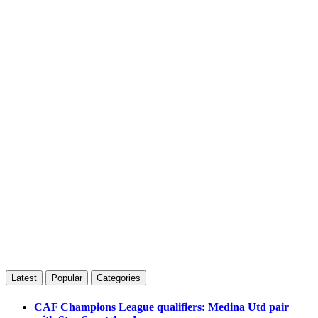
Latest
Popular
Categories
CAF Champions League qualifiers: Medina Utd pair