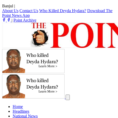
Banjul
|
About Us
Contact Us
Who Killed Deyda Hydara?
Download The
Point News App
|
Point Archive
Home
Headlines
National News