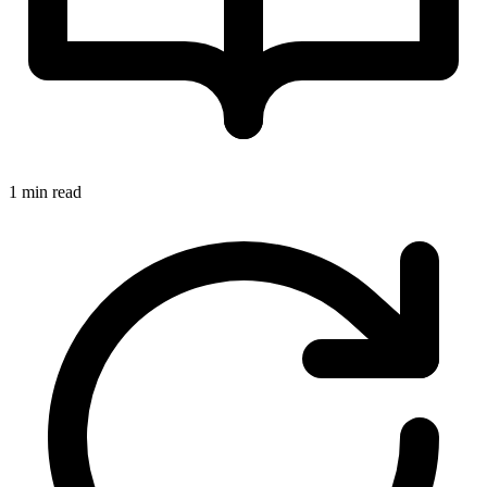
1 min read