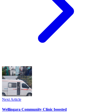
Next Article
Wellingara Community Clinic boosted