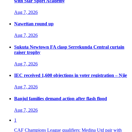
with Star Sport Academy
Aug 7, 2026
Nawettan round up
Aug 7, 2026
Sukuta Newtown FA clasp Serrekunda Central curtain
raiser trophy
Aug 7, 2026
IEC received 1,600 objections in voter registration – Njie
Aug 7, 2026
Banjul families demand action after flash flood
Aug 7, 2026
1
CAF Champions League qualifiers: Medina Utd pair with