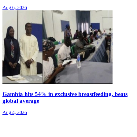
Aug 6, 2026
Gambia hits 54% in exclusive breastfeeding, beats
global average
Aug 4, 2026