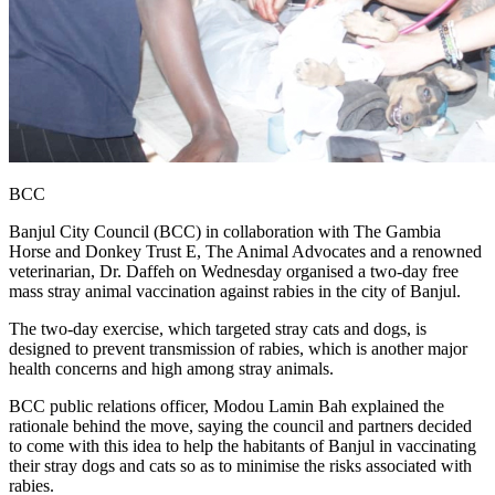
BCC
Banjul City Council (BCC) in collaboration with The Gambia
Horse and Donkey Trust E, The Animal Advocates and a renowned
veterinarian, Dr. Daffeh on Wednesday organised a two-day free
mass stray animal vaccination against rabies in the city of Banjul.
The two-day exercise, which targeted stray cats and dogs, is
designed to prevent transmission of rabies, which is another major
health concerns and high among stray animals.
BCC public relations officer, Modou Lamin Bah explained the
rationale behind the move, saying the council and partners decided
to come with this idea to help the habitants of Banjul in vaccinating
their stray dogs and cats so as to minimise the risks associated with
rabies.