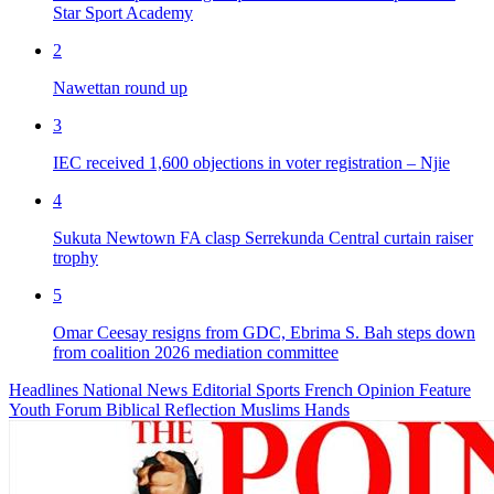
Star Sport Academy
2
Nawettan round up
3
IEC received 1,600 objections in voter registration – Njie
4
Sukuta Newtown FA clasp Serrekunda Central curtain raiser
trophy
5
Omar Ceesay resigns from GDC, Ebrima S. Bah steps down
from coalition 2026 mediation committee
Headlines
National News
Editorial
Sports
French
Opinion
Feature
Youth Forum
Biblical Reflection
Muslims Hands