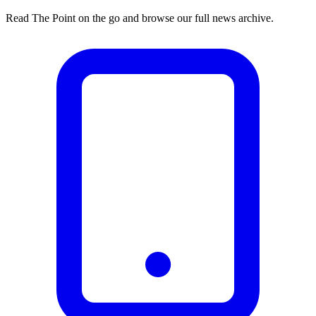
Read The Point on the go and browse our full news archive.