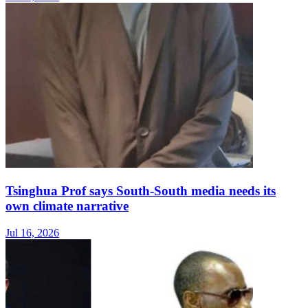
Tsinghua Prof says South-South media needs its
own climate narrative
Jul 16, 2026