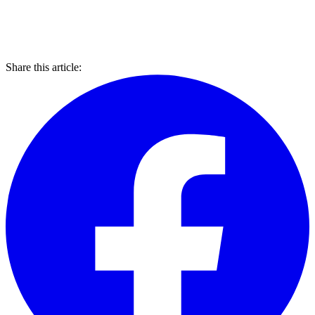
Share this article: