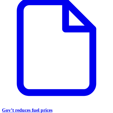
Gov’t reduces fuel prices