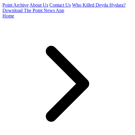
Point Archive
About Us
Contact Us
Who Killed Deyda Hydara?
Download The Point News App
Home