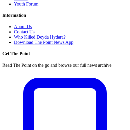
Youth Forum
Information
About Us
Contact Us
Who Killed Deyda Hydara?
Download The Point News App
Get The Point
Read The Point on the go and browse our full news archive.