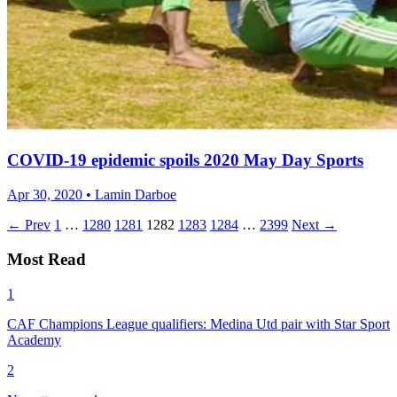
COVID-19 epidemic spoils 2020 May Day Sports
Apr 30, 2020 • Lamin Darboe
← Prev
1
…
1280
1281
1282
1283
1284
…
2399
Next →
Most Read
1
CAF Champions League qualifiers: Medina Utd pair with Star Sport
Academy
2