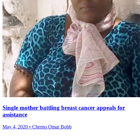
Single mother battling breast cancer appeals for
assistance
May 4, 2020 • Cherno Omar Bobb