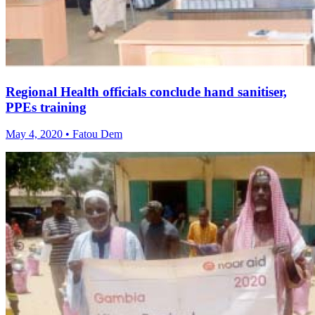
Regional Health officials conclude hand sanitiser,
PPEs training
May 4, 2020 • Fatou Dem