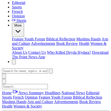
Editorial
Sports
French
Opinion
Shorts
More
Feature
Youth Forum
Biblical Reflection
Muslims Hands
Arts
and Culture
Advertisements
Book Review
Health
Women &
Society
About Us
Contact Us
Who Killed Deyda Hydara?
Download
The Point News App
Home
News Summary
Headlines
National News
Editorial
Sports
French
Opinion
Feature
Youth Forum
Biblical Reflection
Muslims Hands
Arts and Culture
Advertisements
Book Review
Health
Women & Society