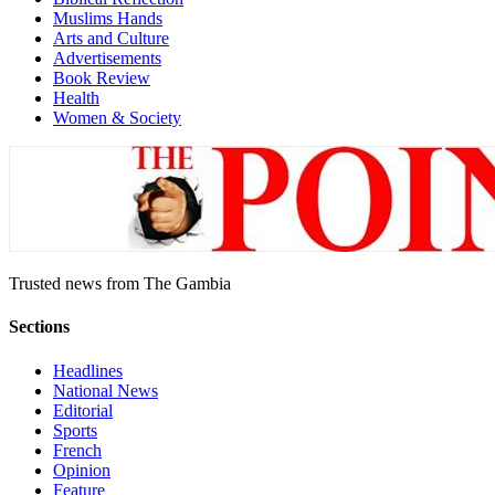
Muslims Hands
Arts and Culture
Advertisements
Book Review
Health
Women & Society
Trusted news from The Gambia
Sections
Headlines
National News
Editorial
Sports
French
Opinion
Feature