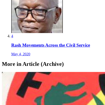
4
Rash Movements Across the Civil Service
May 4, 2020
More in Article (Archive)