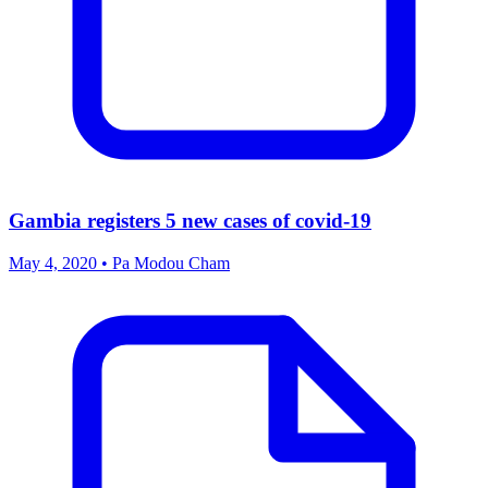
Gambia registers 5 new cases of covid-19
May 4, 2020 • Pa Modou Cham