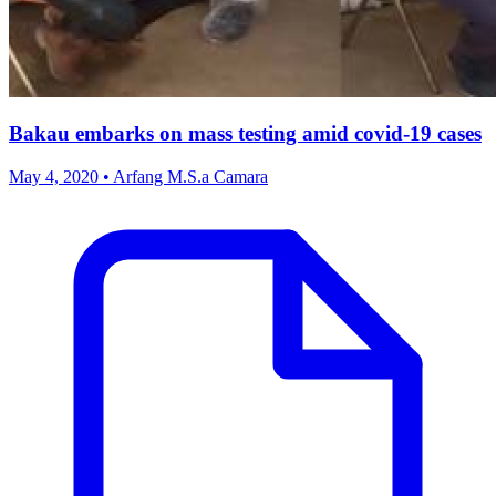
Bakau embarks on mass testing amid covid-19 cases
May 4, 2020 • Arfang M.S.a Camara