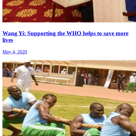
Wang Yi: Supporting the WHO helps to save more
lives
May 4, 2020