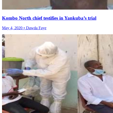
Kombo North chief testifies in Yankuba’s trial
May 4, 2020 • Dawda Faye