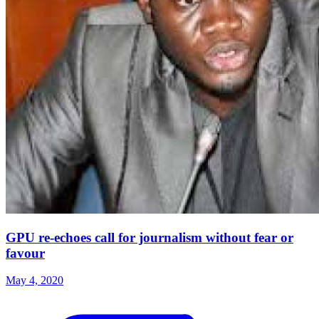
GPU re-echoes call for journalism without fear or
favour
May 4, 2020