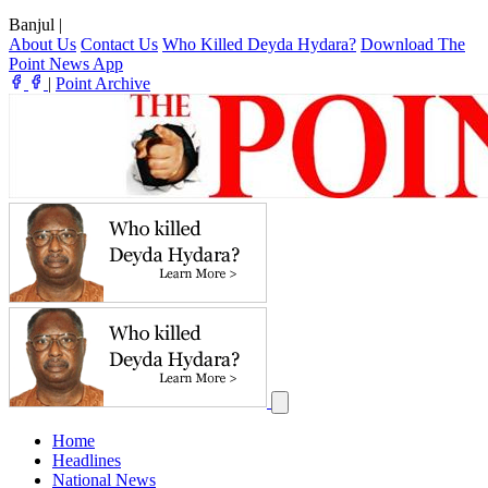
Banjul
|
About Us
Contact Us
Who Killed Deyda Hydara?
Download The
Point News App
|
Point Archive
Home
Headlines
National News