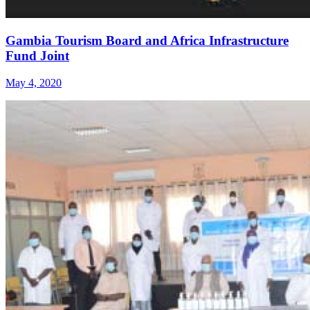
Gambia Tourism Board and Africa Infrastructure
Fund Joint
May 4, 2020