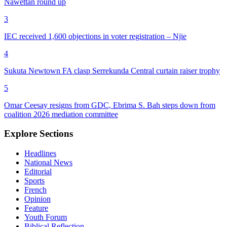
Nawettan round up
3
IEC received 1,600 objections in voter registration – Njie
4
Sukuta Newtown FA clasp Serrekunda Central curtain raiser trophy
5
Omar Ceesay resigns from GDC, Ebrima S. Bah steps down from
coalition 2026 mediation committee
Explore Sections
Headlines
National News
Editorial
Sports
French
Opinion
Feature
Youth Forum
Biblical Reflection