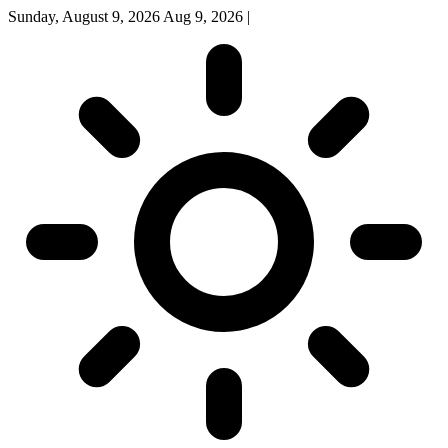
Sunday, August 9, 2026
Aug 9, 2026
|