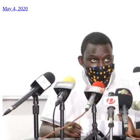
May 4, 2020