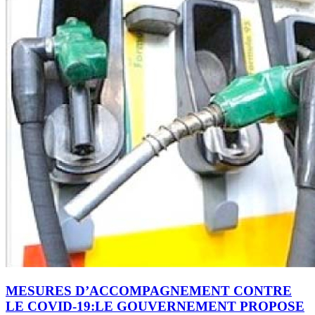
MESURES D’ACCOMPAGNEMENT CONTRE
LE COVID-19:LE GOUVERNEMENT PROPOSE