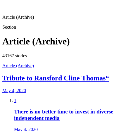
Article (Archive)
Section
Article (Archive)
43167
stories
Article (Archive)
Tribute to Ransford Cline Thomas“
May 4, 2020
1
There is no better time to invest in diverse
independent media
May 4, 2020