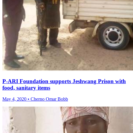
P-ARI Foundation supports Jeshwang Prison with
food, sanitary items
May 4, 2020 • Cherno Omar Bobb