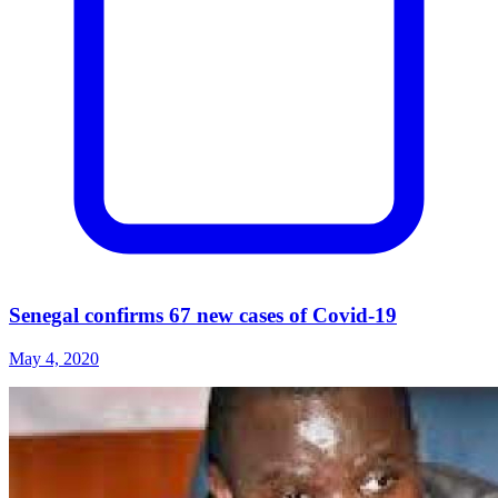
Senegal confirms 67 new cases of Covid-19
May 4, 2020