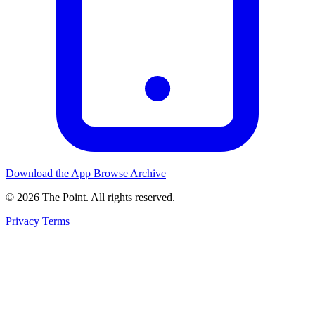
Download the App
Browse Archive
© 2026 The Point. All rights reserved.
Privacy
Terms