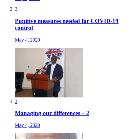
2
Punitive measures needed for COVID-19
control
May 4, 2020
3
Managing our differences – 2
May 4, 2020