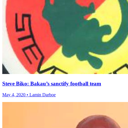
Steve Biko: Bakau’s sanctify football team
May 4, 2020 • Lamin Darboe