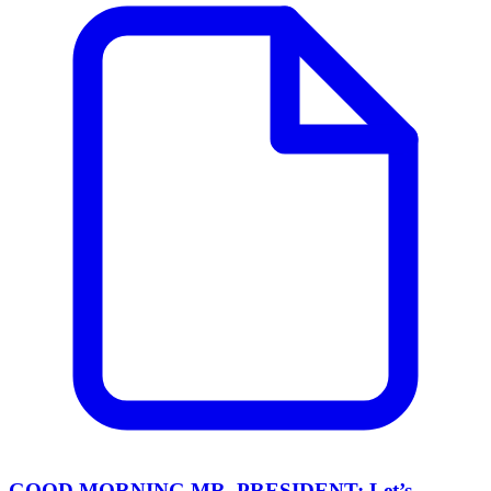
GOOD MORNING MR. PRESIDENT: Let’s