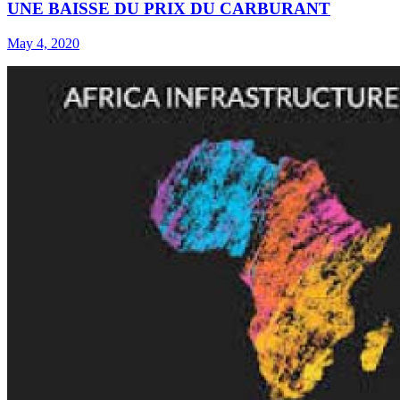
UNE BAISSE DU PRIX DU CARBURANT
May 4, 2020