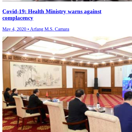
Covid-19: Health Ministry warns against
complacency
May 4, 2020 • Arfang M.S. Camara