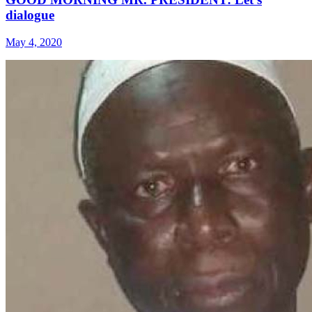
dialogue
May 4, 2020