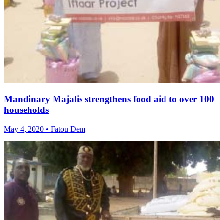
Mandinary Majalis strengthens food aid to over 100
households
May 4, 2020 • Fatou Dem