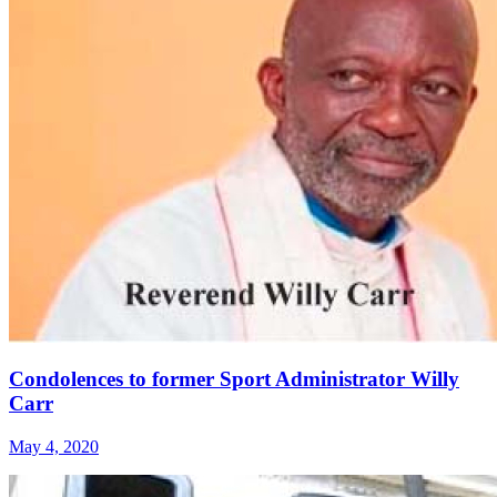
Condolences to former Sport Administrator Willy
Carr
May 4, 2020