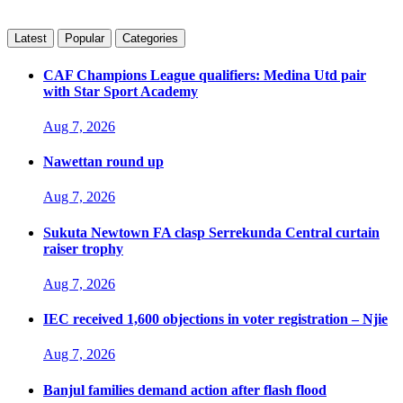
Latest
Popular
Categories
CAF Champions League qualifiers: Medina Utd pair
with Star Sport Academy
Aug 7, 2026
Nawettan round up
Aug 7, 2026
Sukuta Newtown FA clasp Serrekunda Central curtain
raiser trophy
Aug 7, 2026
IEC received 1,600 objections in voter registration – Njie
Aug 7, 2026
Banjul families demand action after flash flood