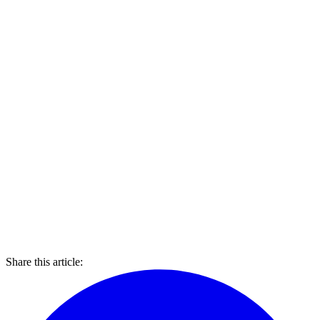
Share this article: