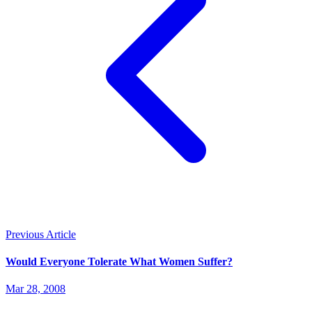
Previous Article
Would Everyone Tolerate What Women Suffer?
Mar 28, 2008