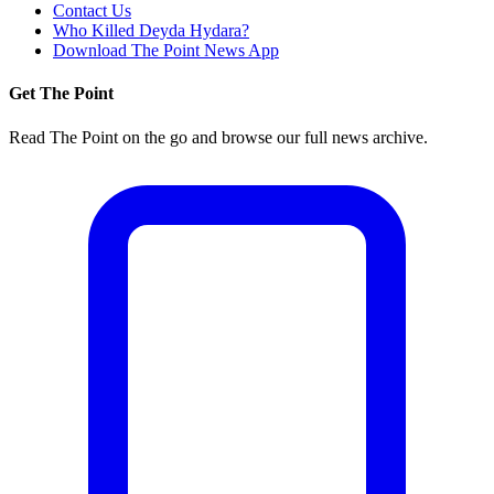
Contact Us
Who Killed Deyda Hydara?
Download The Point News App
Get The Point
Read The Point on the go and browse our full news archive.