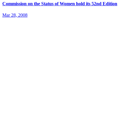
Commission on the Status of Women hold its 52nd Edition
Mar 28, 2008