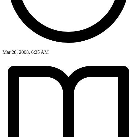
Mar 28, 2008, 6:25 AM