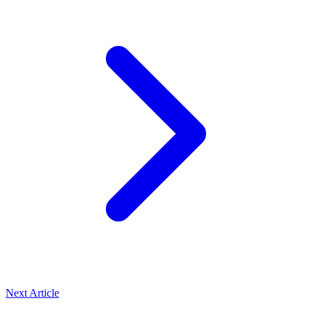
Next Article