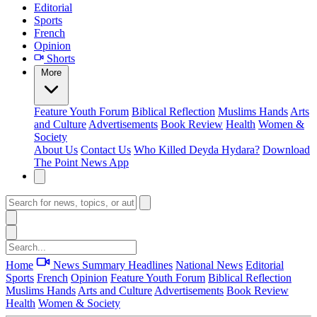
Editorial
Sports
French
Opinion
Shorts
More
Feature
Youth Forum
Biblical Reflection
Muslims Hands
Arts
and Culture
Advertisements
Book Review
Health
Women &
Society
About Us
Contact Us
Who Killed Deyda Hydara?
Download
The Point News App
Home
News Summary
Headlines
National News
Editorial
Sports
French
Opinion
Feature
Youth Forum
Biblical Reflection
Muslims Hands
Arts and Culture
Advertisements
Book Review
Health
Women & Society