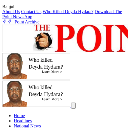
Banjul
|
About Us
Contact Us
Who Killed Deyda Hydara?
Download The
Point News App
|
Point Archive
Home
Headlines
National News