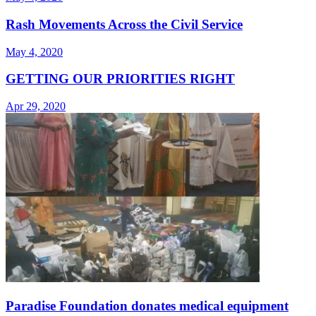
Rash Movements Across the Civil Service
May 4, 2020
GETTING OUR PRIORITIES RIGHT
Apr 29, 2020
Paradise Foundation donates medical equipment