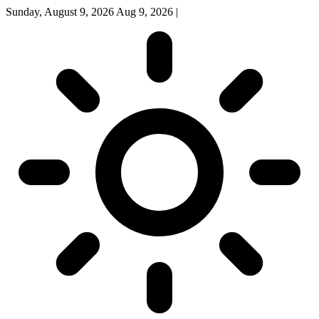
Sunday, August 9, 2026
Aug 9, 2026
|