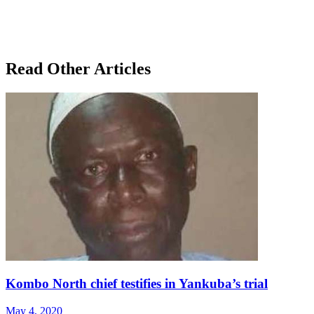
Read Other Articles
Kombo North chief testifies in Yankuba’s trial
May 4, 2020