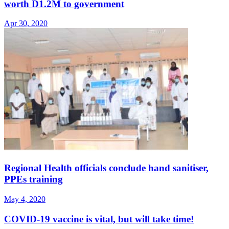
worth D1.2M to government
Apr 30, 2020
Regional Health officials conclude hand sanitiser,
PPEs training
May 4, 2020
COVID-19 vaccine is vital, but will take time!