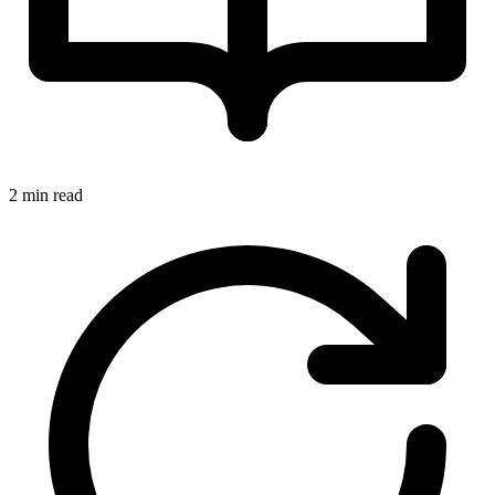
2 min read