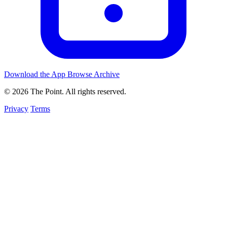
Download the App
Browse Archive
© 2026 The Point. All rights reserved.
Privacy
Terms