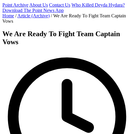
Point Archive
About Us
Contact Us
Who Killed Deyda Hydara?
Download The Point News App
Home
/
Article (Archive)
/
We Are Ready To Fight Team Captain
Vows
We Are Ready To Fight Team Captain
Vows