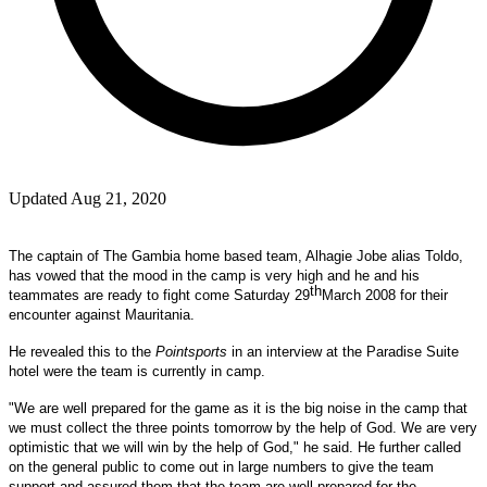
Updated Aug 21, 2020
The captain of The Gambia home based team, Alhagie Jobe alias Toldo,
has vowed that the mood in the camp is very high and he and his
th
teammates are ready to fight come
Saturday 29
March 2008
for their
encounter against
Mauritania
.
He revealed this to the
Pointsports
in an interview at the Paradise Suite
hotel were the team is currently in camp.
"We are well prepared for the game as it is the big noise in the camp that
we must collect the three points tomorrow by the help of God. We are very
optimistic that we will win by the help of God," he said. He further called
on the general public to come out in large numbers to give the team
support and assured them that the team are well prepared for the