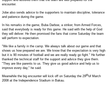
encounter.
Jobe also sends advice to the supporters to maintain discipline, tolerance
and patience during the game.
In his remarks in the game, Buba Darboe, a striker, from Armed Forces,
said that everybody is ready for this game. He said with the help of God
they will deliver. He then promised the fans that come Saturday the team
will perform to expectation.
"We like a family in the camp. We always talk about our game and that
shows us how prepared we are. We know that the expectation is very high
but it is 90 minutes of football and we are really ready go fight." He further
thanked the technical staff for the support and advice they give them.
"They are like parents to us. They give us good advice and help us to
improve every day," he said.
th
Meanwhile the big encounter will kick off on
Saturday the 29
of March
2008
at the Independence Stadium in Bakau.