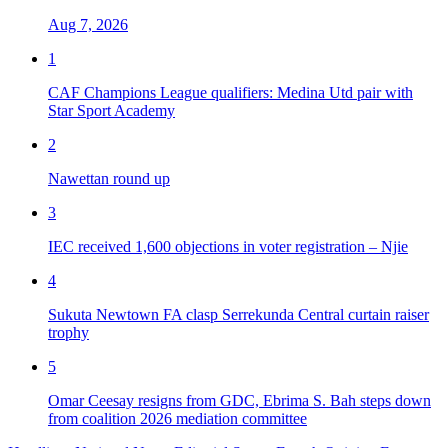
Aug 7, 2026
1
CAF Champions League qualifiers: Medina Utd pair with
Star Sport Academy
2
Nawettan round up
3
IEC received 1,600 objections in voter registration – Njie
4
Sukuta Newtown FA clasp Serrekunda Central curtain raiser
trophy
5
Omar Ceesay resigns from GDC, Ebrima S. Bah steps down
from coalition 2026 mediation committee