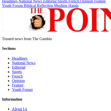
Headlines
National News
Editorial
Sports
French
Opinion
Feature
Youth Forum
Biblical Reflection
Muslims Hands
Trusted news from The Gambia
Sections
Headlines
National News
Editorial
Sports
French
Opinion
Feature
Youth Forum
Information
About Us