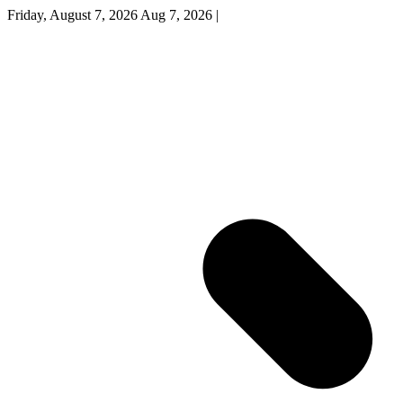
Friday, August 7, 2026
Aug 7, 2026
|