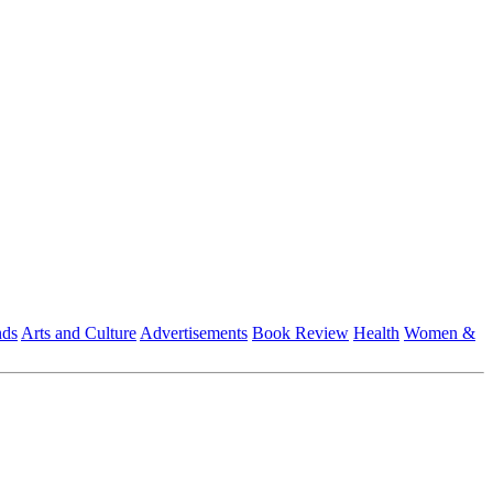
nds
Arts and Culture
Advertisements
Book Review
Health
Women &