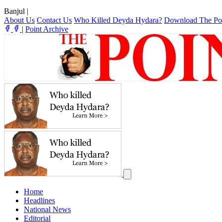
Banjul
|
About Us
Contact Us
Who Killed Deyda Hydara?
Download The Po
|
Point Archive
Home
Headlines
National News
Editorial