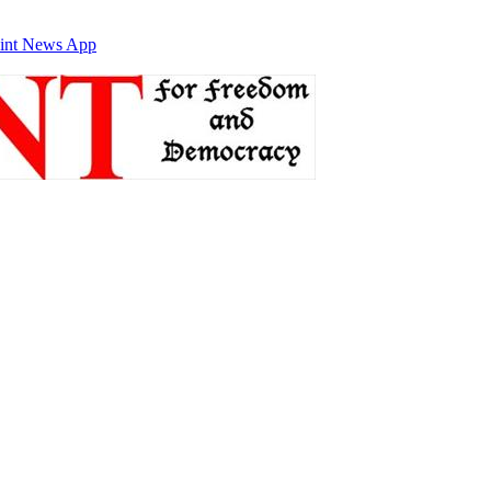
int News App