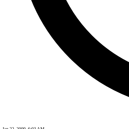
Jan 22, 2009, 6:03 AM