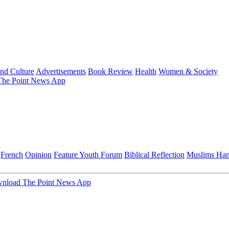
and Culture
Advertisements
Book Review
Health
Women & Society
he Point News App
French
Opinion
Feature
Youth Forum
Biblical Reflection
Muslims Ha
nload The Point News App