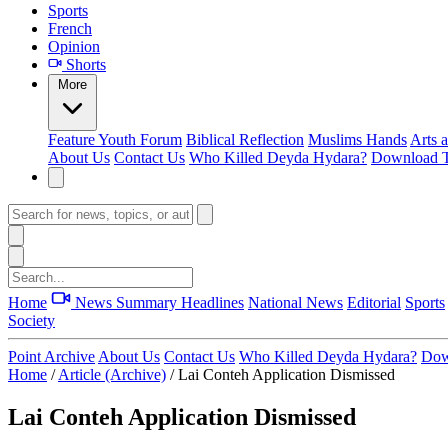
Sports
French
Opinion
Shorts
More
Feature
Youth Forum
Biblical Reflection
Muslims Hands
Arts 
About Us
Contact Us
Who Killed Deyda Hydara?
Download T
Home
News Summary
Headlines
National News
Editorial
Sports
Society
Point Archive
About Us
Contact Us
Who Killed Deyda Hydara?
Dow
Home
/
Article (Archive)
/
Lai Conteh Application Dismissed
Lai Conteh Application Dismissed