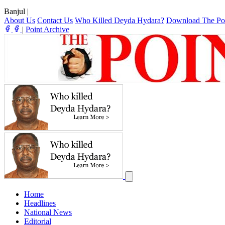
Banjul
|
About Us
Contact Us
Who Killed Deyda Hydara?
Download The Po
|
Point Archive
Home
Headlines
National News
Editorial