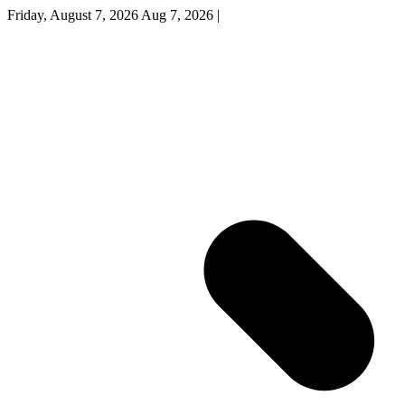
Friday, August 7, 2026
Aug 7, 2026
|