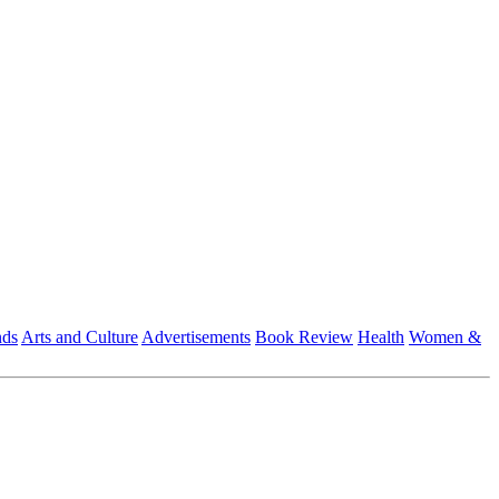
nds
Arts and Culture
Advertisements
Book Review
Health
Women &