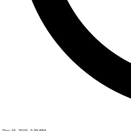
Dec 16, 2019, 2:29 PM