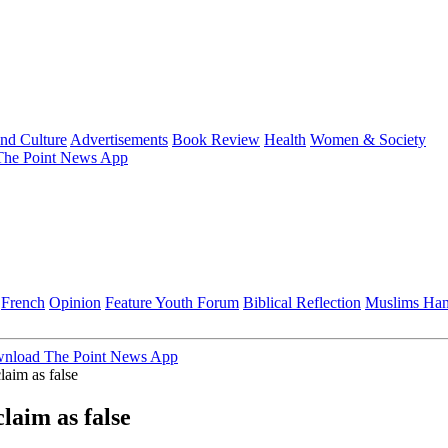
and Culture
Advertisements
Book Review
Health
Women & Society
he Point News App
French
Opinion
Feature
Youth Forum
Biblical Reflection
Muslims Ha
nload The Point News App
laim as false
laim as false