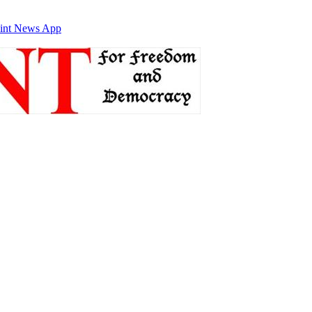
int News App