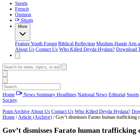
Sports
French
Opinion
Shorts
More
Feature
Youth Forum
Biblical Reflection
Muslims Hands
Arts 
About Us
Contact Us
Who Killed Deyda Hydara?
Download T
Home
News Summary
Headlines
National News
Editorial
Sports
Society
Point Archive
About Us
Contact Us
Who Killed Deyda Hydara?
Dow
Home
/
Article (Archive)
/
Gov’t dismisses Farato human trafficking c
Gov’t dismisses Farato human trafficking c