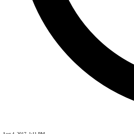
Aug 4, 2017, 1:11 PM