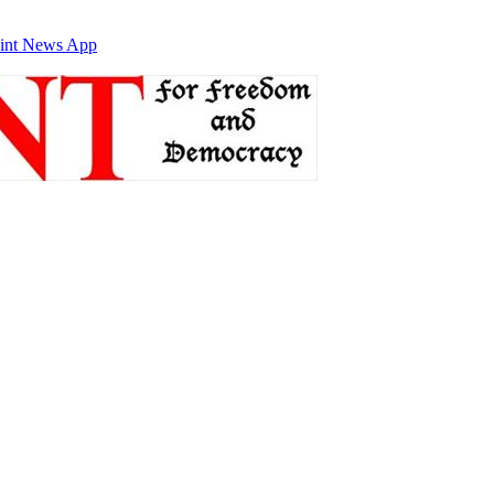
int News App