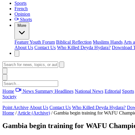
Sports
French
Opinion
Shorts
More
Feature
Youth Forum
Biblical Reflection
Muslims Hands
Arts 
About Us
Contact Us
Who Killed Deyda Hydara?
Download T
Home
News Summary
Headlines
National News
Editorial
Sports
Society
Point Archive
About Us
Contact Us
Who Killed Deyda Hydara?
Dow
Home
/
Article (Archive)
/
Gambia begin training for WAFU Champi
Gambia begin training for WAFU Champi