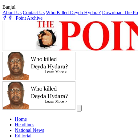
Banjul
|
About Us
Contact Us
Who Killed Deyda Hydara?
Download The Po
|
Point Archive
Home
Headlines
National News
Editorial