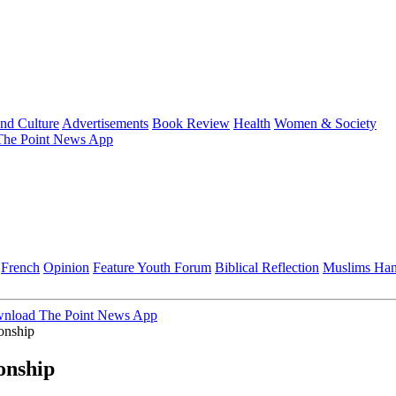
and Culture
Advertisements
Book Review
Health
Women & Society
he Point News App
French
Opinion
Feature
Youth Forum
Biblical Reflection
Muslims Ha
nload The Point News App
onship
onship