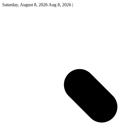
Saturday, August 8, 2026
Aug 8, 2026
|