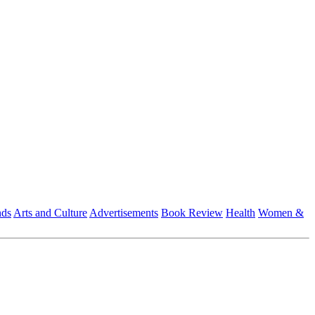
nds
Arts and Culture
Advertisements
Book Review
Health
Women &