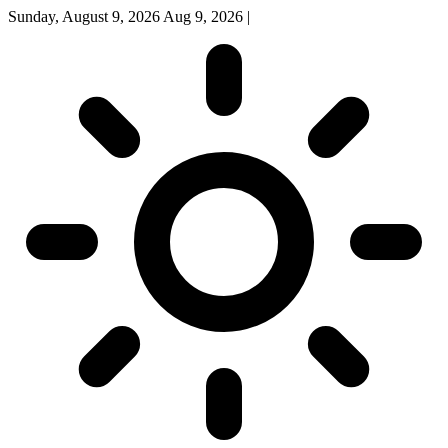
Sunday, August 9, 2026
Aug 9, 2026
|