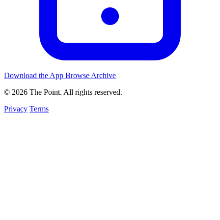
Download the App
Browse Archive
© 2026 The Point. All rights reserved.
Privacy
Terms