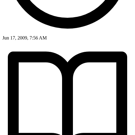
Jun 17, 2009, 7:56 AM