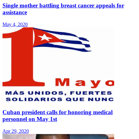
Single mother battling breast cancer appeals for
assistance
May 4, 2020
Cuban president calls for honoring medical
personnel on May 1st
Apr 29, 2020