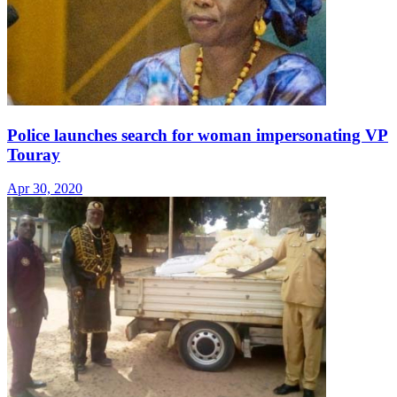
Police launches search for woman impersonating VP
Touray
Apr 30, 2020