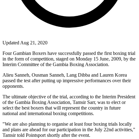
Updated Aug 21, 2020
Four Gambian Boxers have successfully passed the first boxing trial
in the form of competition, staged on
Monday 15 June, 2009
, by the
Interim Committee of the Gambia Boxing Association.
Alieu Sanneh, Ousman Sanneh, Lang Dibba and Lauren Korea
passed the test after putting up impressive performances over their
opponents.
The ultimate objective of the trial, according to the Interim President
of the Gambia Boxing Association, Tamsir Sarr, was to elect or
select the best boxers that will represent the country in future
national and international boxing competitions.
"We are also planning to organise at least four boxing trials locally
and plans are ahead for our participation in the July 22nd activities,"
Tamsir told Pointsport shortly after the event.