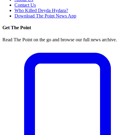
Contact Us
Who Killed Deyda Hydara?
Download The Point News App
Get The Point
Read The Point on the go and browse our full news archive.