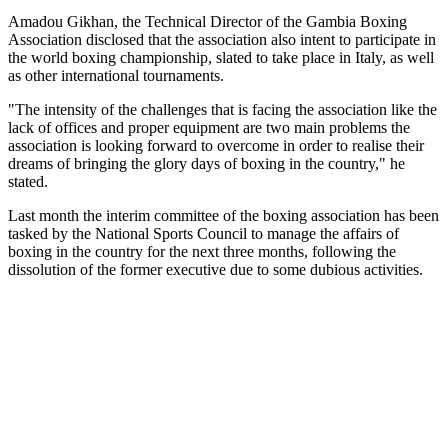
Amadou Gikhan, the Technical Director of the Gambia Boxing
Association disclosed that the association also intent to participate in
the world boxing championship, slated to take place in
Italy
, as well
as other international tournaments.
"The intensity of the challenges that is facing the association like the
lack of offices and proper equipment are two main problems the
association is looking forward to overcome in order to realise their
dreams of bringing the glory days of boxing in the country," he
stated.
Last month the interim committee of the boxing association has been
tasked by the National Sports Council to manage the affairs of
boxing in the country for the next three months, following the
dissolution of the former executive due to some dubious activities.