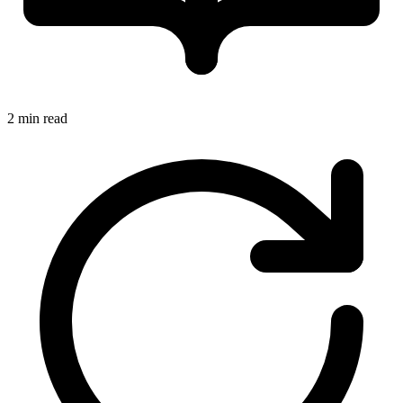
2 min read