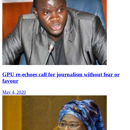
GPU re-echoes call for journalism without fear or
favour
May 4, 2020