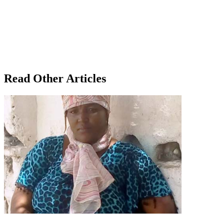
Read Other Articles