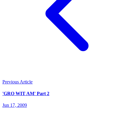
Previous Article
'GRO WIT AM' Part 2
Jun 17, 2009