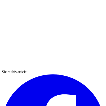
Share this article: