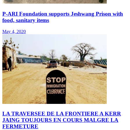
P-ARI Foundation supports Jeshwang Prison with
food, sanitary items
May 4, 2020
LA TRAVERSEE DE LA FRONTIERE A KERR
JAING TOUJOURS EN COURS MALGRE LA
FERMETURE