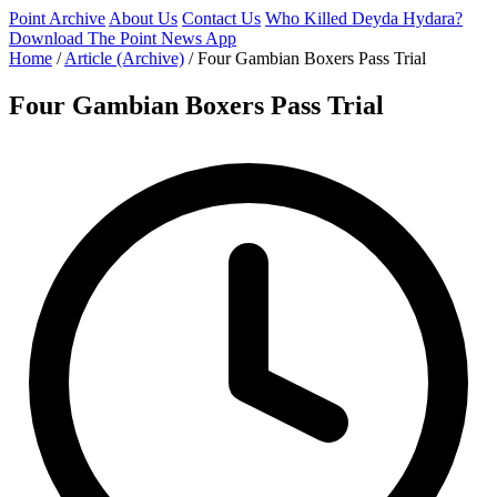
Point Archive
About Us
Contact Us
Who Killed Deyda Hydara?
Download The Point News App
Home
/
Article (Archive)
/
Four Gambian Boxers Pass Trial
Four Gambian Boxers Pass Trial