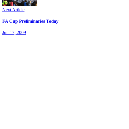
Next Article
FA Cup Preliminaries Today
Jun 17, 2009