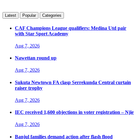
Latest
Popular
Categories
CAF Champions League qualifiers: Medina Utd pair
with Star Sport Academy
Aug 7, 2026
Nawettan round up
Aug 7, 2026
Sukuta Newtown FA clasp Serrekunda Central curtain
raiser trophy
Aug 7, 2026
IEC received 1,600 objections in voter registration – Njie
Aug 7, 2026
Banjul families demand action after flash flood