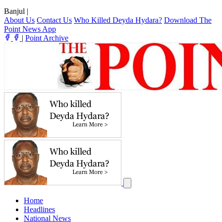
Banjul
|
About Us
Contact Us
Who Killed Deyda Hydara?
Download The
Point News App
|
Point Archive
Home
Headlines
National News