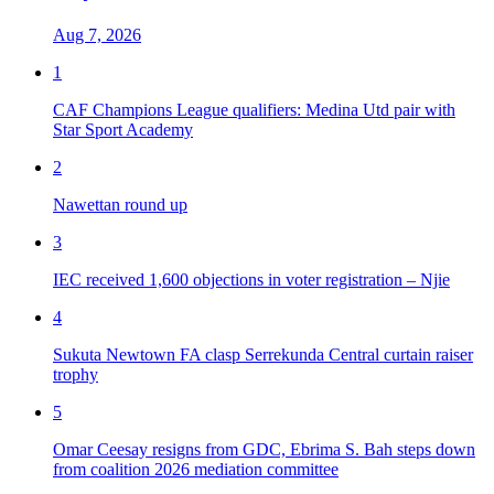
Aug 7, 2026
1
CAF Champions League qualifiers: Medina Utd pair with
Star Sport Academy
2
Nawettan round up
3
IEC received 1,600 objections in voter registration – Njie
4
Sukuta Newtown FA clasp Serrekunda Central curtain raiser
trophy
5
Omar Ceesay resigns from GDC, Ebrima S. Bah steps down
from coalition 2026 mediation committee