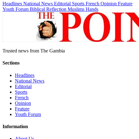
Headlines
National News
Editorial
Sports
French
Opinion
Feature
Youth Forum
Biblical Reflection
Muslims Hands
Trusted news from The Gambia
Sections
Headlines
National News
Editorial
Sports
French
Opinion
Feature
Youth Forum
Information
About Us