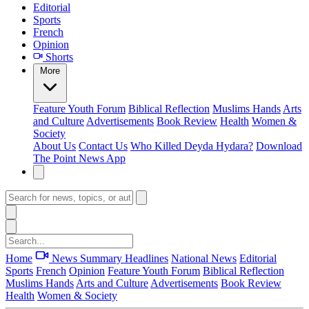
Editorial
Sports
French
Opinion
Shorts
More
Feature
Youth Forum
Biblical Reflection
Muslims Hands
Arts
and Culture
Advertisements
Book Review
Health
Women &
Society
About Us
Contact Us
Who Killed Deyda Hydara?
Download
The Point News App
Home
News Summary
Headlines
National News
Editorial
Sports
French
Opinion
Feature
Youth Forum
Biblical Reflection
Muslims Hands
Arts and Culture
Advertisements
Book Review
Health
Women & Society