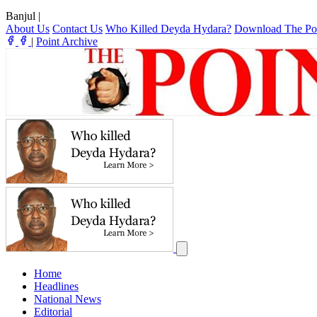
Banjul
|
About Us
Contact Us
Who Killed Deyda Hydara?
Download The Po
|
Point Archive
Home
Headlines
National News
Editorial