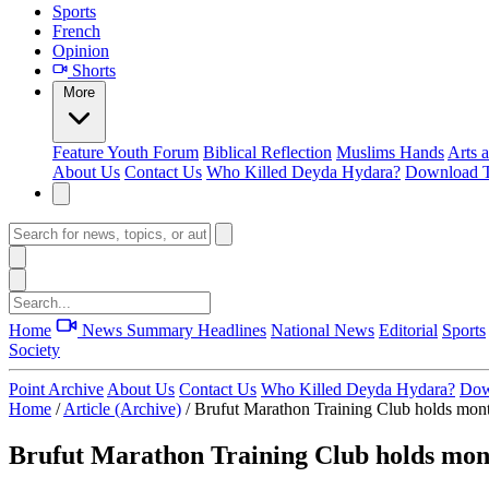
Sports
French
Opinion
Shorts
More
Feature
Youth Forum
Biblical Reflection
Muslims Hands
Arts 
About Us
Contact Us
Who Killed Deyda Hydara?
Download T
Home
News Summary
Headlines
National News
Editorial
Sports
Society
Point Archive
About Us
Contact Us
Who Killed Deyda Hydara?
Dow
Home
/
Article (Archive)
/
Brufut Marathon Training Club holds mont
Brufut Marathon Training Club holds mont