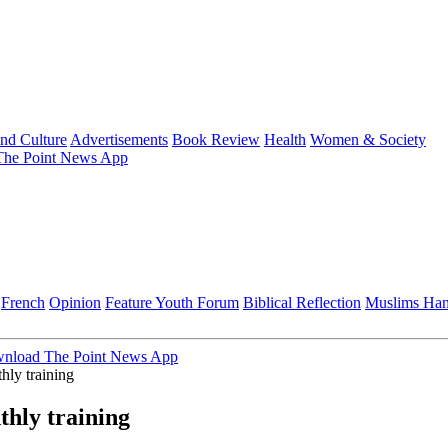
and Culture
Advertisements
Book Review
Health
Women & Society
he Point News App
French
Opinion
Feature
Youth Forum
Biblical Reflection
Muslims Ha
nload The Point News App
hly training
hly training