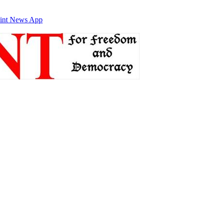
int News App