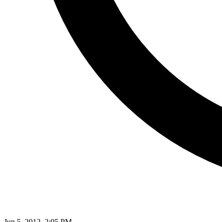
Jun 5, 2012, 2:05 PM