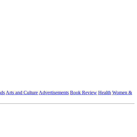
nds
Arts and Culture
Advertisements
Book Review
Health
Women &