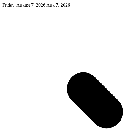
Friday, August 7, 2026
Aug 7, 2026
|