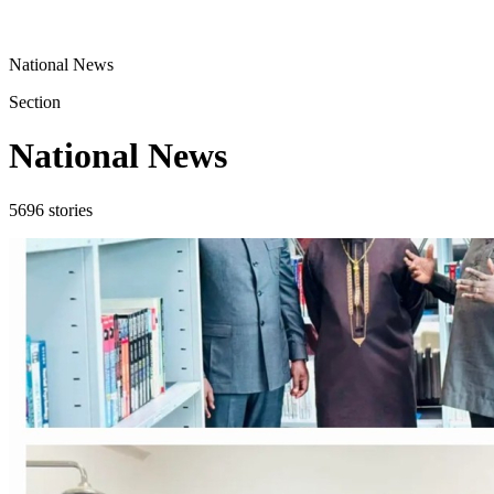
National News
Section
National News
5696
stories