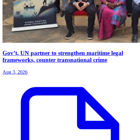
Gov’t, UN partner to strengthen maritime legal
frameworks, counter transnational crime
Aug 3, 2026