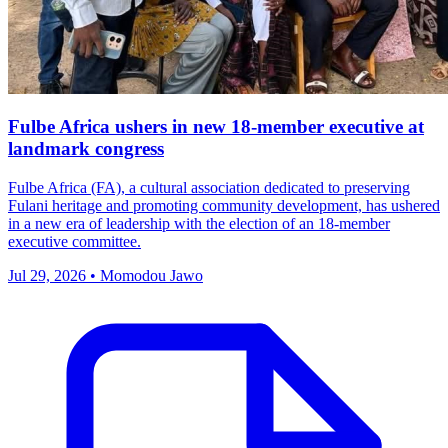
Fulbe Africa ushers in new 18-member executive at
landmark congress
Fulbe Africa (FA), a cultural association dedicated to preserving
Fulani heritage and promoting community development, has ushered
in a new era of leadership with the election of an 18-member
executive committee.
Jul 29, 2026 • Momodou Jawo