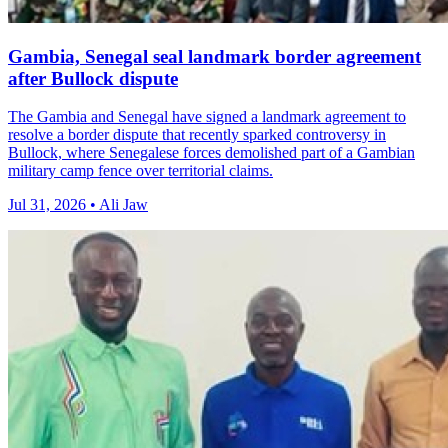
Gambia, Senegal seal landmark border agreement
after Bullock dispute
The Gambia and Senegal have signed a landmark agreement to
resolve a border dispute that recently sparked controversy in
Bullock, where Senegalese forces demolished part of a Gambian
military camp fence over territorial claims.
Jul 31, 2026 • Ali Jaw