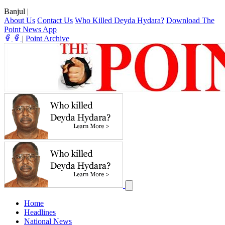
Banjul
|
About Us
Contact Us
Who Killed Deyda Hydara?
Download The
Point News App
|
Point Archive
Home
Headlines
National News