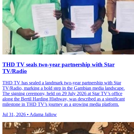
THD TV seals two‑year partnership with Star
TV/Radio
THD TV has sealed a landmark two‑year partnership with Star
TV/Radio, marking a bold step in the Gambian media landscape.
The signing ceremony, held on 29 July 2026 at Star TV’s office
along the Bertil Harding Highway, was described as a significant
milestone in THD TV’s journey as a growing media platform.
Jul 31, 2026 • Adama Jallow