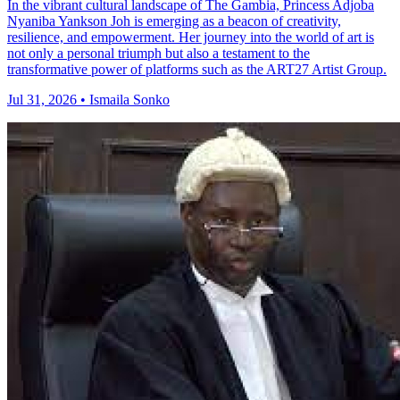
In the vibrant cultural landscape of The Gambia, Princess Adjoba
Nyaniba Yankson Joh is emerging as a beacon of creativity,
resilience, and empowerment. Her journey into the world of art is
not only a personal triumph but also a testament to the
transformative power of platforms such as the ART27 Artist Group.
Jul 31, 2026 • Ismaila Sonko