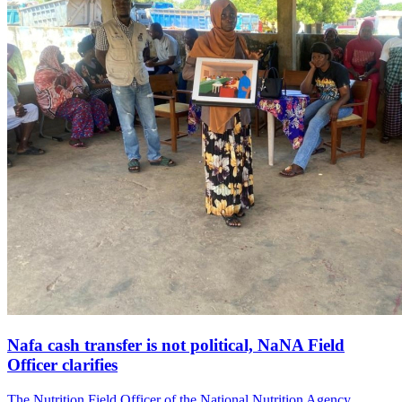
Nafa cash transfer is not political, NaNA Field
Officer clarifies
The Nutrition Field Officer of the National Nutrition Agency