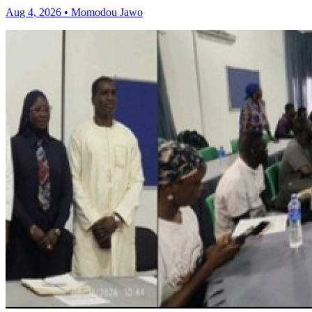
Aug 4, 2026 • Momodou Jawo