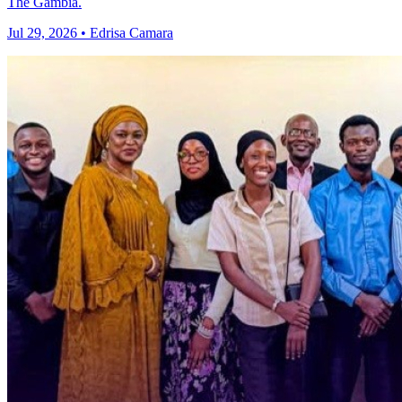
The Gambia.
Jul 29, 2026 • Edrisa Camara