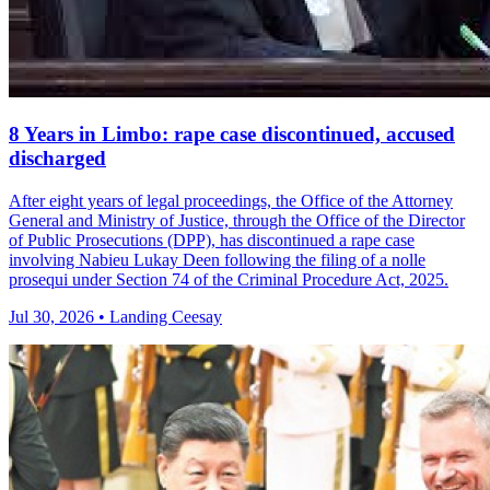
8 Years in Limbo: rape case discontinued, accused
discharged
After eight years of legal proceedings, the Office of the Attorney
General and Ministry of Justice, through the Office of the Director
of Public Prosecutions (DPP), has discontinued a rape case
involving Nabieu Lukay Deen following the filing of a nolle
prosequi under Section 74 of the Criminal Procedure Act, 2025.
Jul 30, 2026 • Landing Ceesay