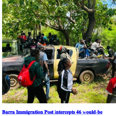
𝐁𝐚𝐫𝐫𝐚 𝐈𝐦𝐦𝐢𝐠𝐫𝐚𝐭𝐢𝐨𝐧 𝐏𝐨𝐬𝐭 i𝐧𝐭𝐞𝐫𝐜𝐞𝐩𝐭𝐬 𝟒𝟔 w𝐨𝐮𝐥𝐝-𝐛𝐞