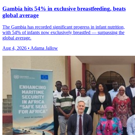
Gambia hits 54% in exclusive breastfeeding, beats
global average
The Gambia has recorded significant progress in infant nutrition,
with 54% of infants now exclusively breastfed — surpassing the
global average.
Aug 4, 2026 • Adama Jallow