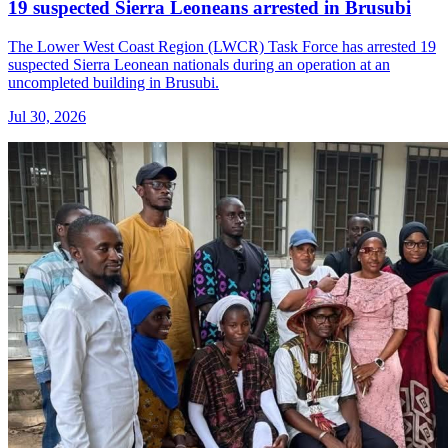
19 suspected Sierra Leoneans arrested in Brusubi
The Lower West Coast Region (LWCR) Task Force has arrested 19
suspected Sierra Leonean nationals during an operation at an
uncompleted building in Brusubi.
Jul 30, 2026