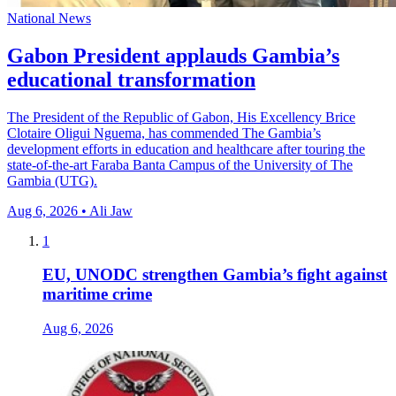
National News
Gabon President applauds Gambia’s
educational transformation
The President of the Republic of Gabon, His Excellency Brice
Clotaire Oligui Nguema, has commended The Gambia’s
development efforts in education and healthcare after touring the
state-of-the-art Faraba Banta Campus of the University of The
Gambia (UTG).
Aug 6, 2026 • Ali Jaw
1
EU, UNODC strengthen Gambia’s fight against
maritime crime
Aug 6, 2026