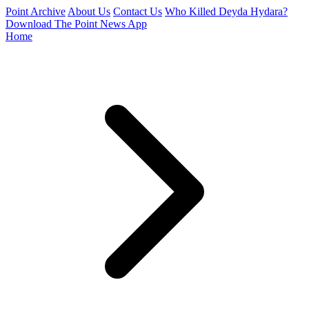
Point Archive
About Us
Contact Us
Who Killed Deyda Hydara?
Download The Point News App
Home