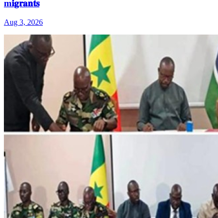
m𝐢𝐠𝐫𝐚𝐧𝐭𝐬
Aug 3, 2026