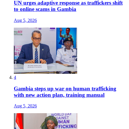
UN urges adaptive response as traffickers shift
to online scams in Gambia
Aug 5, 2026
4
Gambia steps up war on human trafficking
with new action plan, training manual
Aug 5, 2026