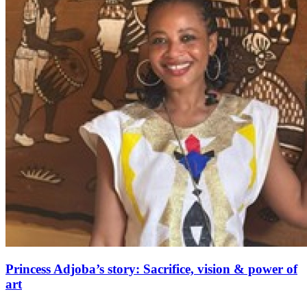
Princess Adjoba’s story: Sacrifice, vision & power of
art