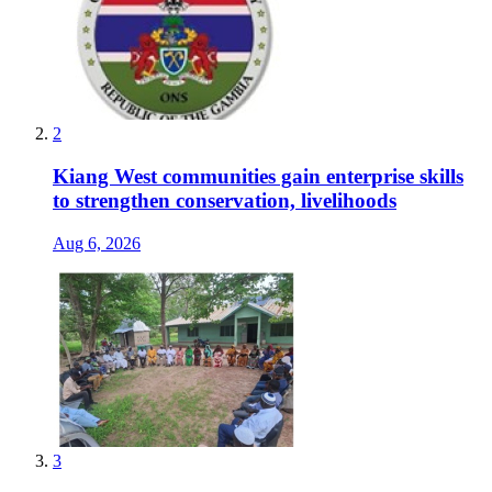
2
Kiang West communities gain enterprise skills
to strengthen conservation, livelihoods
Aug 6, 2026
3