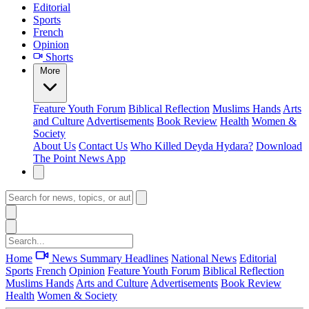
Editorial
Sports
French
Opinion
Shorts
More
Feature
Youth Forum
Biblical Reflection
Muslims Hands
Arts
and Culture
Advertisements
Book Review
Health
Women &
Society
About Us
Contact Us
Who Killed Deyda Hydara?
Download
The Point News App
Home
News Summary
Headlines
National News
Editorial
Sports
French
Opinion
Feature
Youth Forum
Biblical Reflection
Muslims Hands
Arts and Culture
Advertisements
Book Review
Health
Women & Society