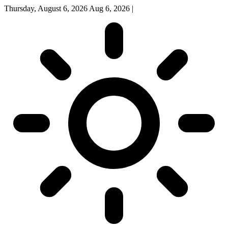
Thursday, August 6, 2026
Aug 6, 2026
|