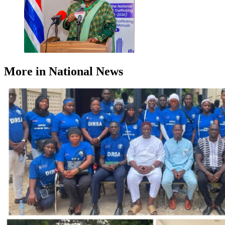
More in National News