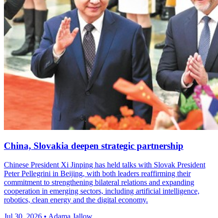
China, Slovakia deepen strategic partnership
Chinese President Xi Jinping has held talks with Slovak President
Peter Pellegrini in Beijing, with both leaders reaffirming their
commitment to strengthening bilateral relations and expanding
cooperation in emerging sectors, including artificial intelligence,
robotics, clean energy and the digital economy.
Jul 30, 2026 • Adama Jallow