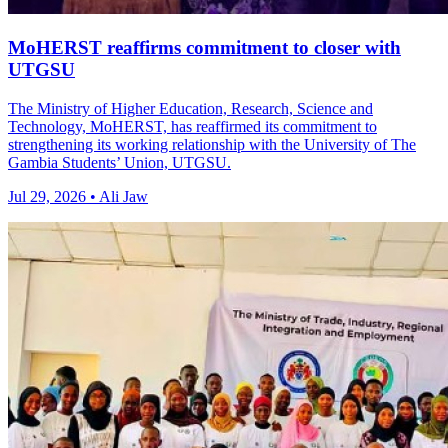
MoHERST reaffirms commitment to closer with
UTGSU
The Ministry of Higher Education, Research, Science and
Technology, MoHERST, has reaffirmed its commitment to
strengthening its working relationship with the University of The
Gambia Students’ Union, UTGSU.
Jul 29, 2026 • Ali Jaw