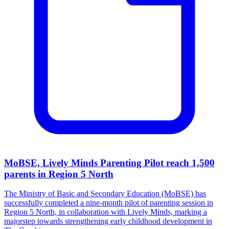
MoBSE, Lively Minds Parenting Pilot reach 1,500
parents in Region 5 North
The Ministry of Basic and Secondary Education (MoBSE) has
successfully completed a nine-month pilot of parenting session in
Region 5 North, in collaboration with Lively Minds, marking a
majorstep towards strengthening early childhood development in