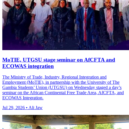
MoTIE, UTGSU stage seminar on AfCFTA and
ECOWAS integration
The Ministry of Trade, Industry, Regional Integration and
Employment (MoTIE), in partnership with the University of The
Gambia Students’ Union (UTGSU) on Wednesday staged a day’s
seminar on the African Continental Free Trade Area, AfCFTA, and
ECOWAS Integration.
Jul 29, 2026 • Ali Jaw