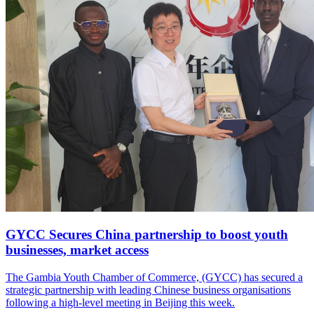
GYCC Secures China partnership to boost youth
businesses, market access
The Gambia Youth Chamber of Commerce, (GYCC) has secured a
strategic partnership with leading Chinese business organisations
following a high-level meeting in Beijing this week.