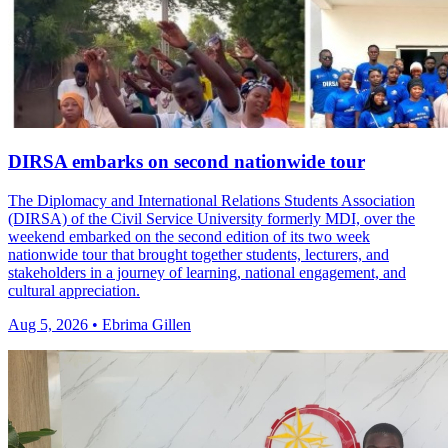
DIRSA embarks on second nationwide tour
The Diplomacy and International Relations Students Association
(DIRSA) of the Civil Service University formerly MDI, over the
weekend embarked on the second edition of its two week
nationwide tour that brought together students, lecturers, and
stakeholders in a journey of learning, national engagement, and
cultural appreciation.
Aug 5, 2026 • Ebrima Gillen