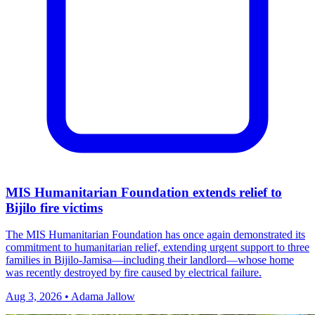
MIS Humanitarian Foundation extends relief to
Bijilo fire victims
The MIS Humanitarian Foundation has once again demonstrated its
commitment to humanitarian relief, extending urgent support to three
families in Bijilo‑Jamisa—including their landlord—whose home
was recently destroyed by fire caused by electrical failure.
Aug 3, 2026 • Adama Jallow