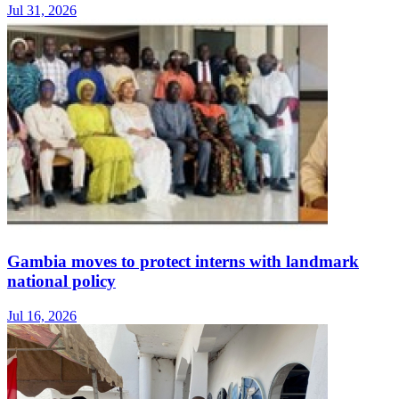
Jul 31, 2026
Gambia moves to protect interns with landmark
national policy
Jul 16, 2026