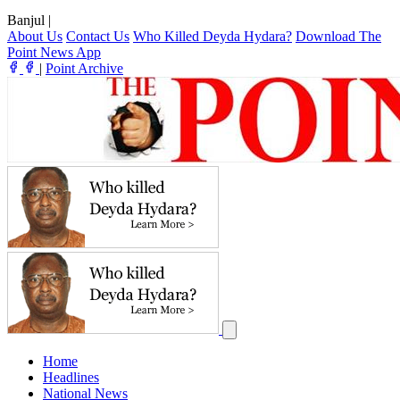
Banjul
|
About Us
Contact Us
Who Killed Deyda Hydara?
Download The
Point News App
|
Point Archive
Home
Headlines
National News