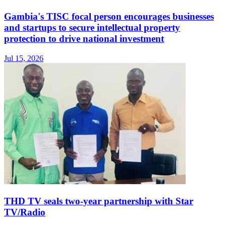
Gambia's TISC focal person encourages businesses
and startups to secure intellectual property
protection to drive national investment
Jul 15, 2026
THD TV seals two‑year partnership with Star
TV/Radio