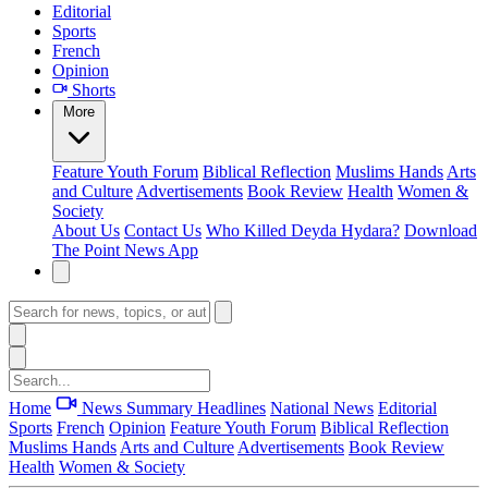
Editorial
Sports
French
Opinion
Shorts
More
Feature
Youth Forum
Biblical Reflection
Muslims Hands
Arts
and Culture
Advertisements
Book Review
Health
Women &
Society
About Us
Contact Us
Who Killed Deyda Hydara?
Download
The Point News App
Home
News Summary
Headlines
National News
Editorial
Sports
French
Opinion
Feature
Youth Forum
Biblical Reflection
Muslims Hands
Arts and Culture
Advertisements
Book Review
Health
Women & Society