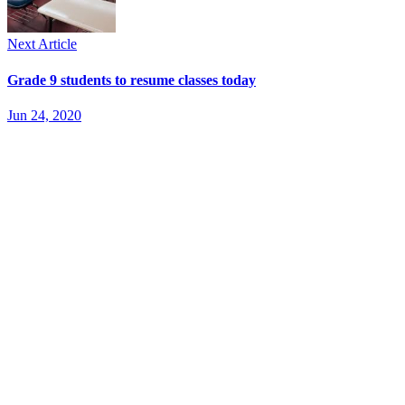
Next Article
Grade 9 students to resume classes today
Jun 24, 2020