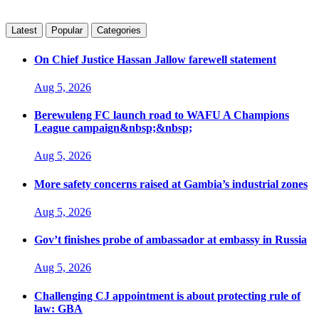
Latest
Popular
Categories
On Chief Justice Hassan Jallow farewell statement
Aug 5, 2026
Berewuleng FC launch road to WAFU A Champions
League campaign&nbsp;&nbsp;
Aug 5, 2026
More safety concerns raised at Gambia’s industrial zones
Aug 5, 2026
Gov’t finishes probe of ambassador at embassy in Russia
Aug 5, 2026
Challenging CJ appointment is about protecting rule of
law: GBA