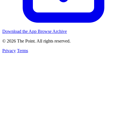
Download the App
Browse Archive
© 2026 The Point. All rights reserved.
Privacy
Terms