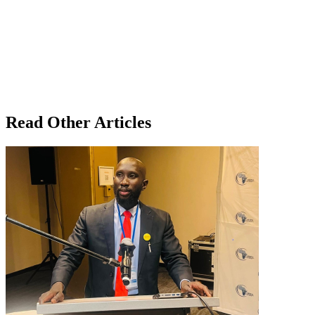
Read Other Articles