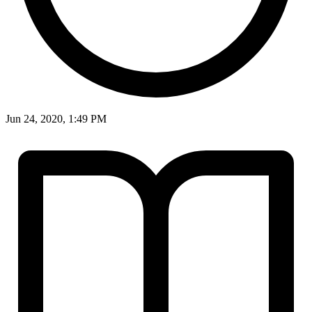
Jun 24, 2020, 1:49 PM