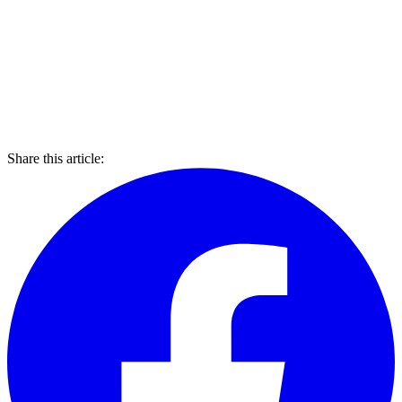
Share this article: