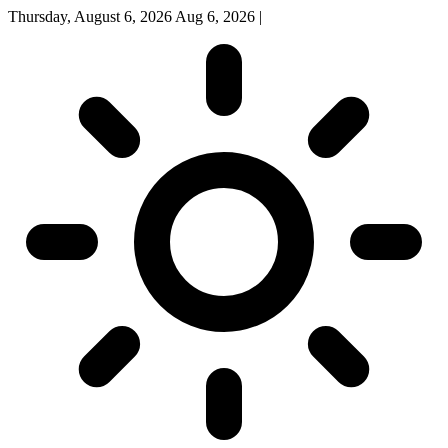
Thursday, August 6, 2026
Aug 6, 2026
|