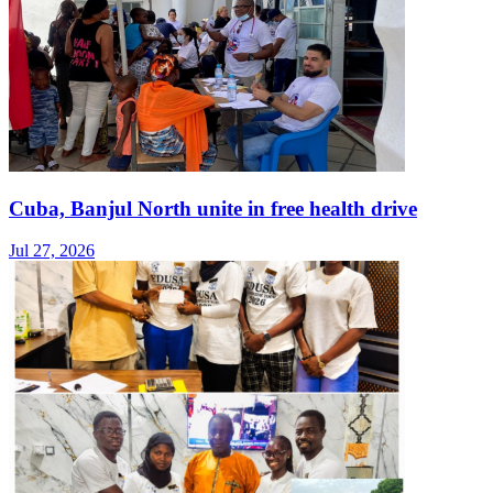
Cuba, Banjul North unite in free health drive
Jul 27, 2026