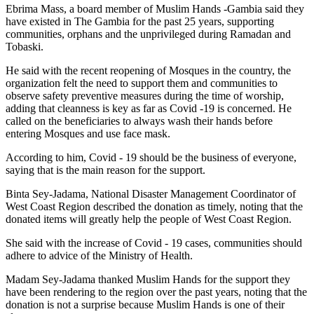
Ebrima Mass, a board member of Muslim Hands -Gambia said they
have existed in The Gambia for the past 25 years, supporting
communities, orphans and the unprivileged during Ramadan and
Tobaski.
He said with the recent reopening of Mosques in the country, the
organization felt the need to support them and communities to
observe safety preventive measures during the time of worship,
adding that cleanness is key as far as Covid -19 is concerned. He
called on the beneficiaries to always wash their hands before
entering Mosques and use face mask.
According to him, Covid - 19 should be the business of everyone,
saying that is the main reason for the support.
Binta Sey-Jadama, National Disaster Management Coordinator of
West Coast Region described the donation as timely, noting that the
donated items will greatly help the people of West Coast Region.
She said with the increase of Covid - 19 cases, communities should
adhere to advice of the Ministry of Health.
Madam Sey-Jadama thanked Muslim Hands for the support they
have been rendering to the region over the past years, noting that the
donation is not a surprise because Muslim Hands is one of their