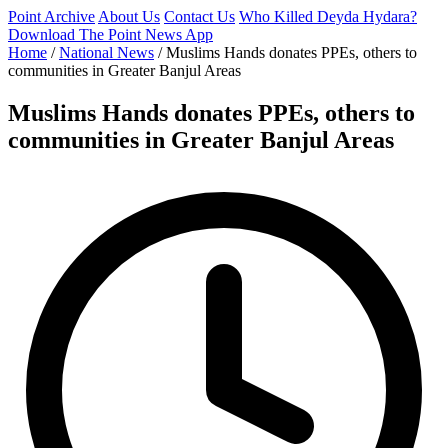
Point Archive
About Us
Contact Us
Who Killed Deyda Hydara?
Download The Point News App
Home
/
National News
/
Muslims Hands donates PPEs, others to
communities in Greater Banjul Areas
Muslims Hands donates PPEs, others to
communities in Greater Banjul Areas