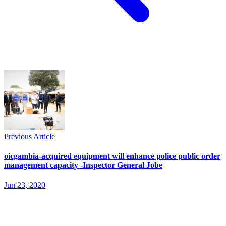
Previous Article
oicgambia-acquired equipment will enhance police public order
management capacity -Inspector General Jobe
Jun 23, 2020