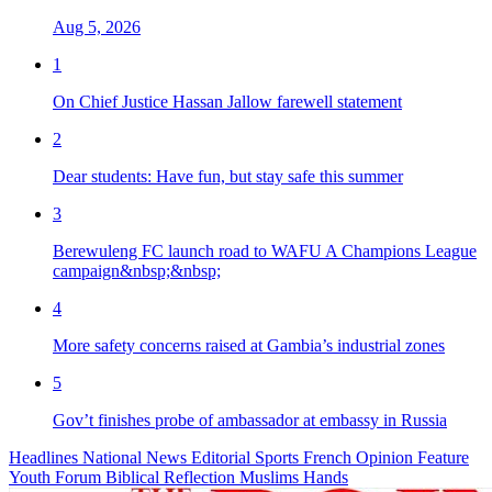
Aug 5, 2026
1
On Chief Justice Hassan Jallow farewell statement
2
Dear students: Have fun, but stay safe this summer
3
Berewuleng FC launch road to WAFU A Champions League
campaign&nbsp;&nbsp;
4
More safety concerns raised at Gambia’s industrial zones
5
Gov’t finishes probe of ambassador at embassy in Russia
Headlines
National News
Editorial
Sports
French
Opinion
Feature
Youth Forum
Biblical Reflection
Muslims Hands