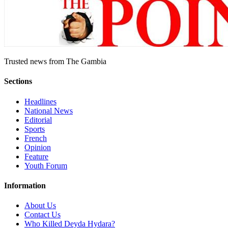
Trusted news from The Gambia
Sections
Headlines
National News
Editorial
Sports
French
Opinion
Feature
Youth Forum
Information
About Us
Contact Us
Who Killed Deyda Hydara?