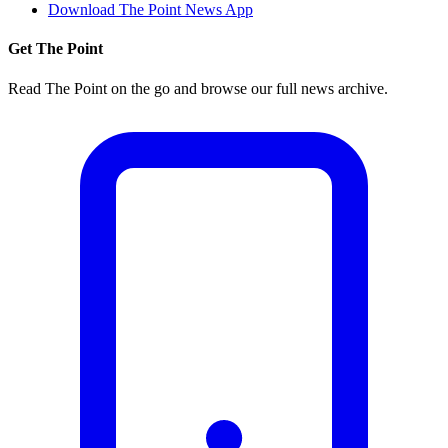
Download The Point News App
Get The Point
Read The Point on the go and browse our full news archive.