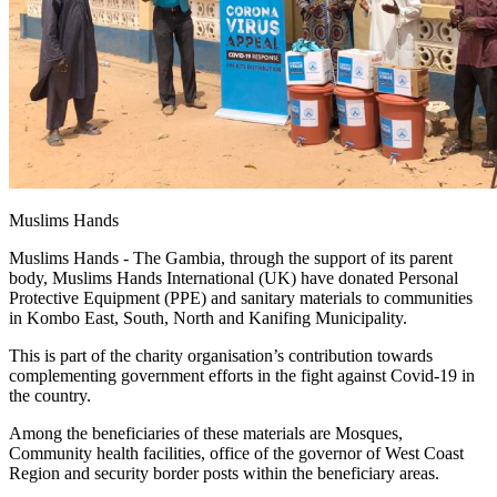
Muslims Hands
Muslims Hands - The Gambia, through the support of its parent
body, Muslims Hands International (UK) have donated Personal
Protective Equipment (PPE) and sanitary materials to communities
in Kombo East, South, North and Kanifing Municipality.
This is part of the charity organisation’s contribution towards
complementing government efforts in the fight against Covid-19 in
the country.
Among the beneficiaries of these materials are Mosques,
Community health facilities, office of the governor of West Coast
Region and security border posts within the beneficiary areas.