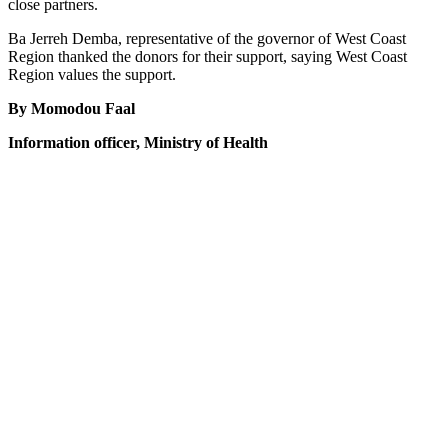
close partners.
Ba Jerreh Demba, representative of the governor of West Coast
Region thanked the donors for their support, saying West Coast
Region values the support.
By Momodou Faal
Information officer, Ministry of Health