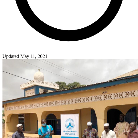
Updated May 11, 2021