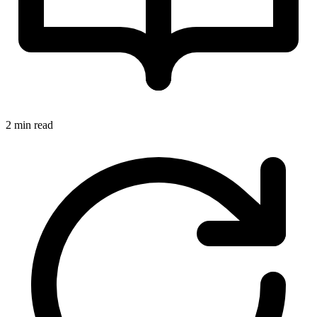
2 min read