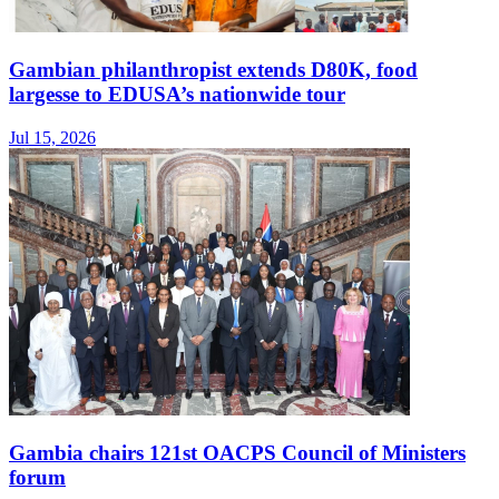
Gambian philanthropist extends D80K, food
largesse to EDUSA’s nationwide tour
Jul 15, 2026
Gambia chairs 121st OACPS Council of Ministers
forum