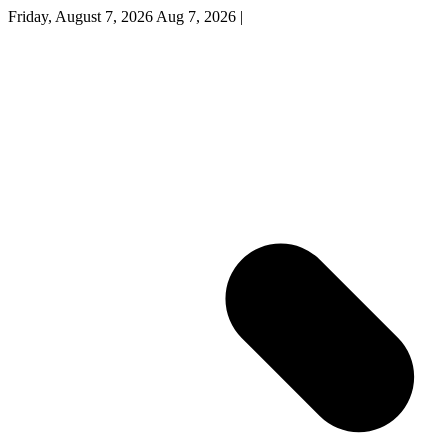
Friday, August 7, 2026
Aug 7, 2026
|