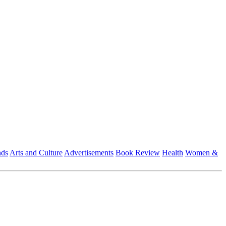
nds
Arts and Culture
Advertisements
Book Review
Health
Women &