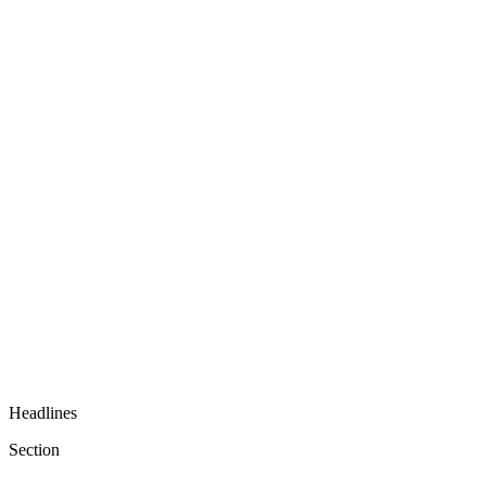
Headlines
Section