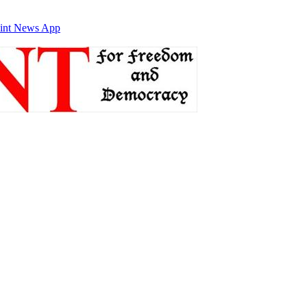
int News App