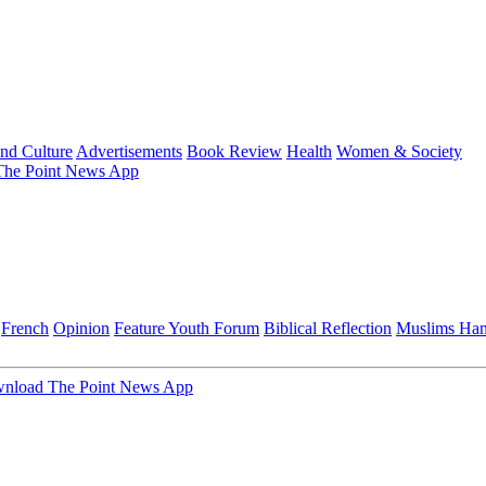
and Culture
Advertisements
Book Review
Health
Women & Society
he Point News App
French
Opinion
Feature
Youth Forum
Biblical Reflection
Muslims Ha
nload The Point News App