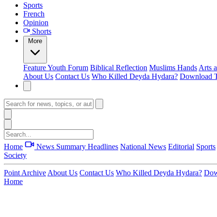
Sports
French
Opinion
Shorts
More
Feature
Youth Forum
Biblical Reflection
Muslims Hands
Arts 
About Us
Contact Us
Who Killed Deyda Hydara?
Download T
Home
News Summary
Headlines
National News
Editorial
Sports
Society
Point Archive
About Us
Contact Us
Who Killed Deyda Hydara?
Dow
Home