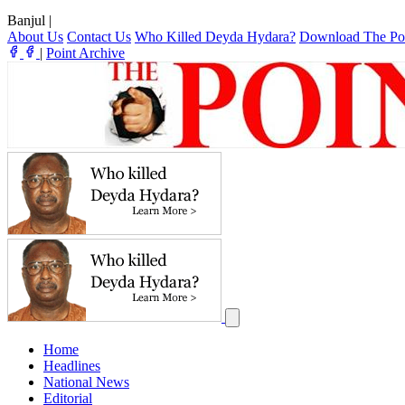
Banjul
|
About Us
Contact Us
Who Killed Deyda Hydara?
Download The Po
|
Point Archive
Home
Headlines
National News
Editorial