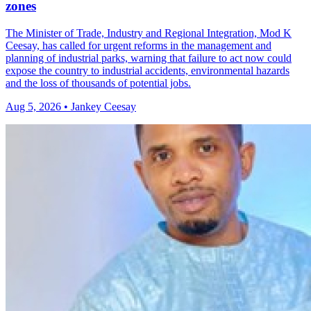
zones
The Minister of Trade, Industry and Regional Integration, Mod K
Ceesay, has called for urgent reforms in the management and
planning of industrial parks, warning that failure to act now could
expose the country to industrial accidents, environmental hazards
and the loss of thousands of potential jobs.
Aug 5, 2026 • Jankey Ceesay