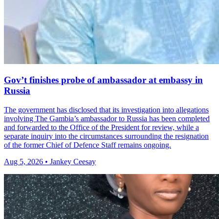
Gov’t finishes probe of ambassador at embassy in
Russia
The government has disclosed that its investigation into allegations
involving The Gambia’s ambassador to Russia has been completed
and forwarded to the Office of the President for review, while a
separate inquiry into the circumstances surrounding the resignation
of the former Chief of Defence Staff remains ongoing.
Aug 5, 2026 • Jankey Ceesay