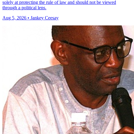
solely at protecting the rule of law and should not be viewed
through a political lens.
Aug 5, 2026 • Jankey Ceesay