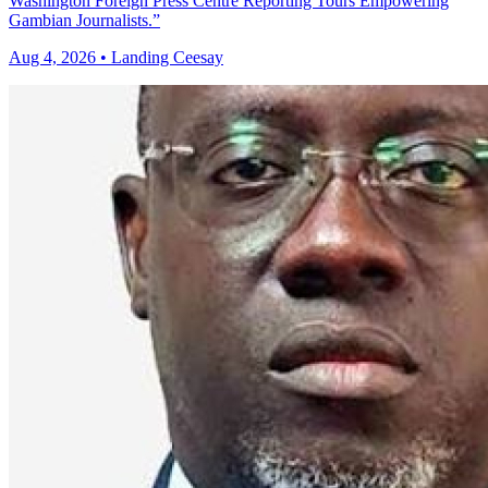
Washington Foreign Press Centre Reporting Tours Empowering
Gambian Journalists.”
Aug 4, 2026 • Landing Ceesay