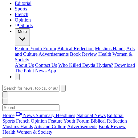
Editorial
Sports
French
Opinion
Shorts
More
Feature
Youth Forum
Biblical Reflection
Muslims Hands
Arts
and Culture
Advertisements
Book Review
Health
Women &
Society
About Us
Contact Us
Who Killed Deyda Hydara?
Download
The Point News App
Home
News Summary
Headlines
National News
Editorial
Sports
French
Opinion
Feature
Youth Forum
Biblical Reflection
Muslims Hands
Arts and Culture
Advertisements
Book Review
Health
Women & Society