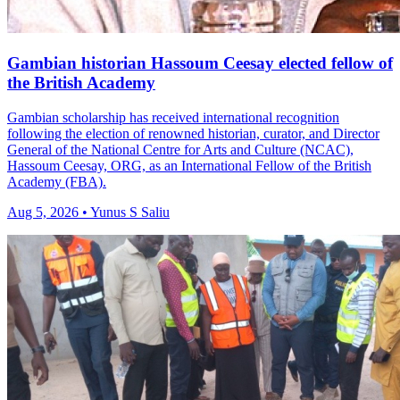
Gambian historian Hassoum Ceesay elected fellow of
the British Academy
Gambian scholarship has received international recognition
following the election of renowned historian, curator, and Director
General of the National Centre for Arts and Culture (NCAC),
Hassoum Ceesay, ORG, as an International Fellow of the British
Academy (FBA).
Aug 5, 2026 • Yunus S Saliu