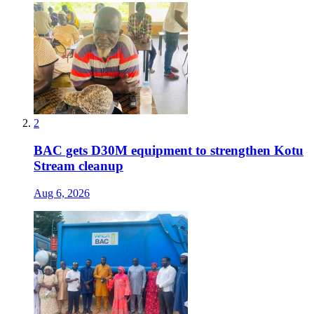
2
BAC gets D30M equipment to strengthen Kotu
Stream cleanup
Aug 6, 2026