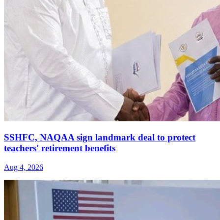
SSHFC, NAQAA sign landmark deal to protect
teachers' retirement benefits
Aug 4, 2026