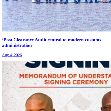
‘Post Clearance Audit central to modern customs
administration’
Aug 4, 2026