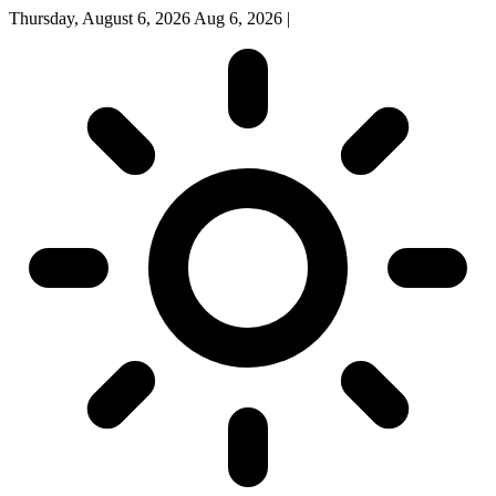
Thursday, August 6, 2026
Aug 6, 2026
|