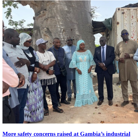
More safety concerns raised at Gambia’s industrial