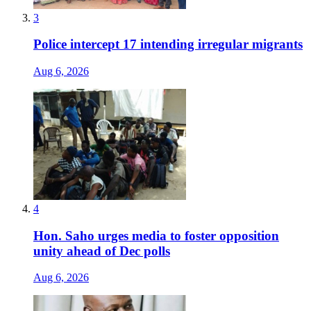
3
Police intercept 17 intending irregular migrants
Aug 6, 2026
4
Hon. Saho urges media to foster opposition
unity ahead of Dec polls
Aug 6, 2026