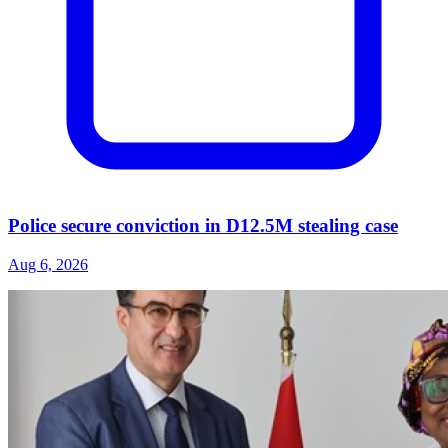
Police secure conviction in D12.5M stealing case
Aug 6, 2026