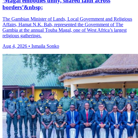
‘Magal embodies unity, shared faith across
borders’&nbsp;
The Gambian Minister of Lands, Local Government and Religious
Affairs, Hamat N.K. Bah, represented the Government of The
Gambia at the annual Touba Magal, one of West Africa’s largest
religious gatherings.
Aug 4, 2026 • Ismaila Sonko