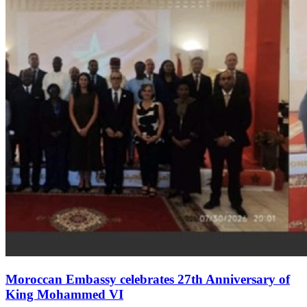
Moroccan Embassy celebrates 27th Anniversary of
King Mohammed VI