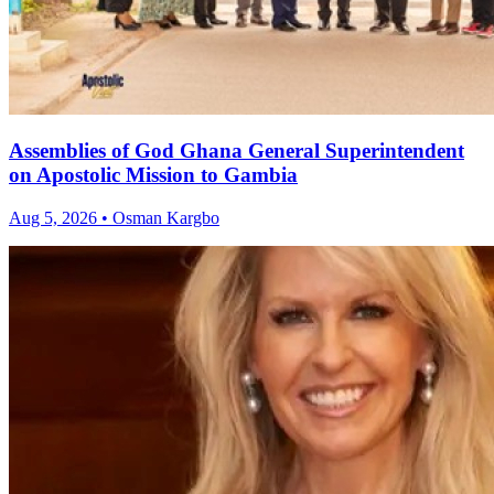
Assemblies of God Ghana General Superintendent
on Apostolic Mission to Gambia
Aug 5, 2026 • Osman Kargbo