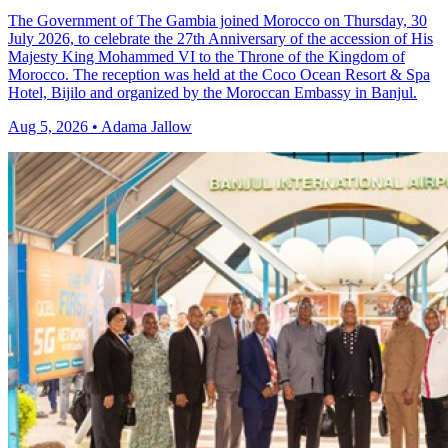
The Government of The Gambia joined Morocco on Thursday, 30
July 2026, to celebrate the 27th Anniversary of the accession of His
Majesty King Mohammed VI to the Throne of the Kingdom of
Morocco. The reception was held at the Coco Ocean Resort & Spa
Hotel, Bijilo and organized by the Moroccan Embassy in Banjul.
Aug 5, 2026 • Adama Jallow