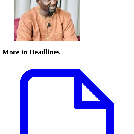
More in Headlines