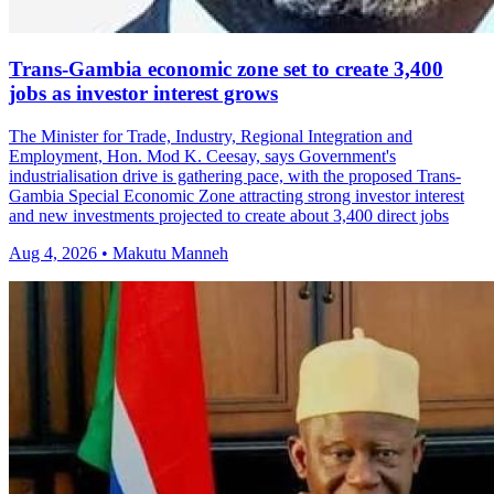
Trans-Gambia economic zone set to create 3,400
jobs as investor interest grows
The Minister for Trade, Industry, Regional Integration and
Employment, Hon. Mod K. Ceesay, says Government's
industrialisation drive is gathering pace, with the proposed Trans-
Gambia Special Economic Zone attracting strong investor interest
and new investments projected to create about 3,400 direct jobs
Aug 4, 2026 • Makutu Manneh