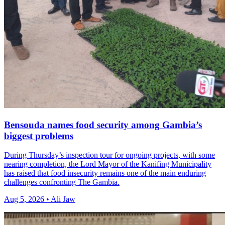
Bensouda names food security among Gambia’s
biggest problems
During Thursday’s inspection tour for ongoing projects, with some
nearing completion, the Lord Mayor of the Kanifing Municipality
has raised that food insecurity remains one of the main enduring
challenges confronting The Gambia.
Aug 5, 2026 • Ali Jaw