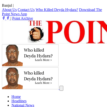
Banjul
|
About Us
Contact Us
Who Killed Deyda Hydara?
Download The
Point News App
|
Point Archive
Home
Headlines
National News