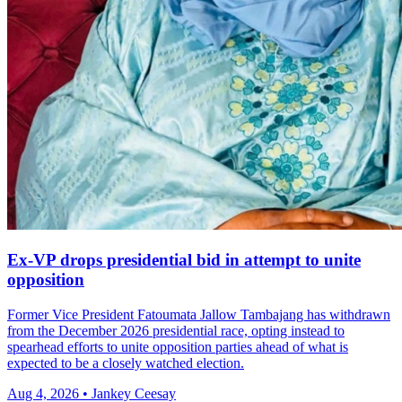
Ex-VP drops presidential bid in attempt to unite
opposition
Former Vice President Fatoumata Jallow Tambajang has withdrawn
from the December 2026 presidential race, opting instead to
spearhead efforts to unite opposition parties ahead of what is
expected to be a closely watched election.
Aug 4, 2026 • Jankey Ceesay