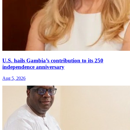
U.S. hails Gambia’s contribution to its 250
independence anniversary
Aug 5, 2026