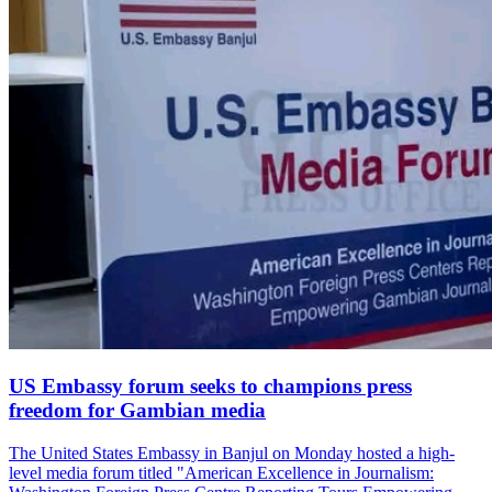
US Embassy forum seeks to champions press
freedom for Gambian media
The United States Embassy in Banjul on Monday hosted a high-
level media forum titled "American Excellence in Journalism: