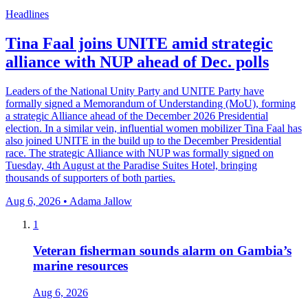
Headlines
Tina Faal joins UNITE amid strategic
alliance with NUP ahead of Dec. polls
Leaders of the National Unity Party and UNITE Party have
formally signed a Memorandum of Understanding (MoU), forming
a strategic Alliance ahead of the December 2026 Presidential
election. In a similar vein, influential women mobilizer Tina Faal has
also joined UNITE in the build up to the December Presidential
race. The strategic Alliance with NUP was formally signed on
Tuesday, 4th August at the Paradise Suites Hotel, bringing
thousands of supporters of both parties.
Aug 6, 2026 • Adama Jallow
1
Veteran fisherman sounds alarm on Gambia’s
marine resources
Aug 6, 2026