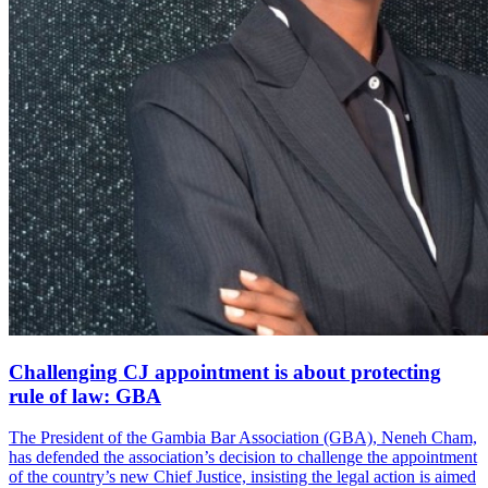
Challenging CJ appointment is about protecting
rule of law: GBA
The President of the Gambia Bar Association (GBA), Neneh Cham,
has defended the association’s decision to challenge the appointment
of the country’s new Chief Justice, insisting the legal action is aimed