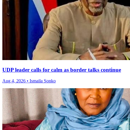
UDP leader calls for calm as border talks continue
Aug 4, 2026 • Ismaila Sonko