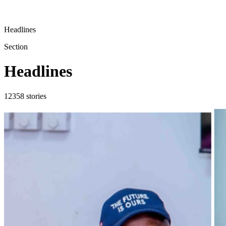
Headlines
Section
Headlines
12358
stories