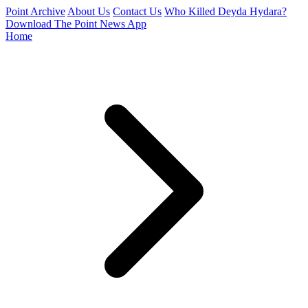
Point Archive
About Us
Contact Us
Who Killed Deyda Hydara?
Download The Point News App
Home