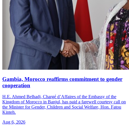
Gambia, Morocco reaffirms commitment to gender
cooperation
H.E. Ahmed Belhadj, Chargé d’Affaires of the Embassy of the
Kingdom of Morocco in Banjul, has paid a farewell courtesy call on
the Minister for Gender, Children and Social Welfare, Hon. Fatou
Kinteh.
Aug 6, 2026