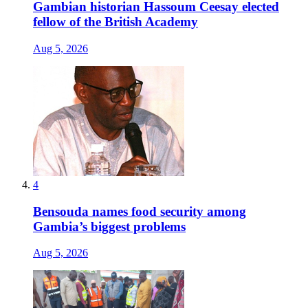
Gambian historian Hassoum Ceesay elected
fellow of the British Academy
Aug 5, 2026
4
Bensouda names food security among
Gambia’s biggest problems
Aug 5, 2026