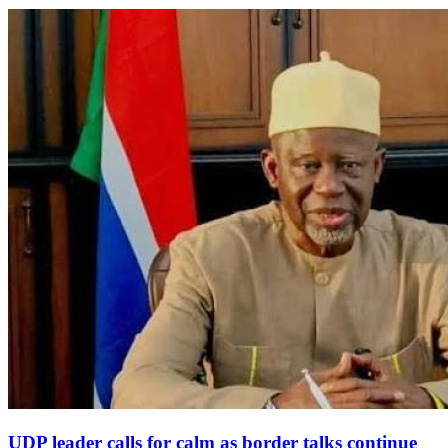
UDP leader calls for calm as border talks continue