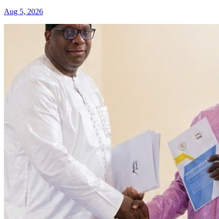
Aug 5, 2026