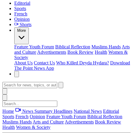
Editorial
Sports
French
Opinion
Shorts
More
Feature
Youth Forum
Biblical Reflection
Muslims Hands
Arts
and Culture
Advertisements
Book Review
Health
Women &
Society
About Us
Contact Us
Who Killed Deyda Hydara?
Download
The Point News App
Home
News Summary
Headlines
National News
Editorial
Sports
French
Opinion
Feature
Youth Forum
Biblical Reflection
Muslims Hands
Arts and Culture
Advertisements
Book Review
Health
Women & Society