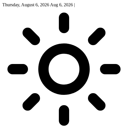
Thursday, August 6, 2026
Aug 6, 2026
|