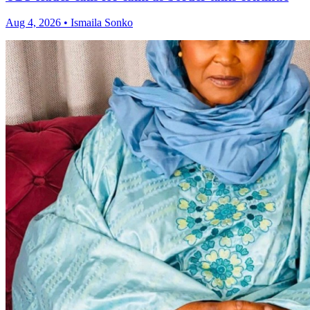
Aug 4, 2026 • Ismaila Sonko