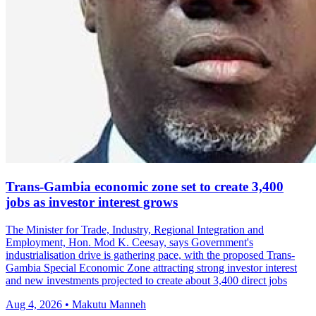
Trans-Gambia economic zone set to create 3,400
jobs as investor interest grows
The Minister for Trade, Industry, Regional Integration and
Employment, Hon. Mod K. Ceesay, says Government's
industrialisation drive is gathering pace, with the proposed Trans-
Gambia Special Economic Zone attracting strong investor interest
and new investments projected to create about 3,400 direct jobs
Aug 4, 2026 • Makutu Manneh