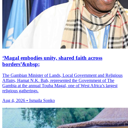
‘Magal embodies unity, shared faith across
borders’&nbsp;
The Gambian Minister of Lands, Local Government and Religious
Affairs, Hamat N.K. Bah, represented the Government of The
Gambia at the annual Touba Magal, one of West Africa’s largest
religious gatherings.
Aug 4, 2026 • Ismaila Sonko