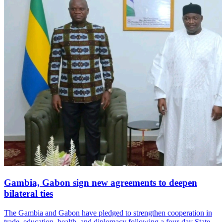
Gambia, Gabon sign new agreements to deepen
bilateral ties
The Gambia and Gabon have pledged to strengthen cooperation in
trade, education, health, and diplomacy following a four-day State