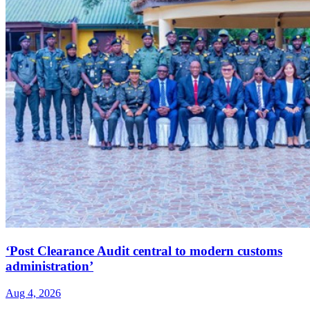
‘Post Clearance Audit central to modern customs
administration’
Aug 4, 2026