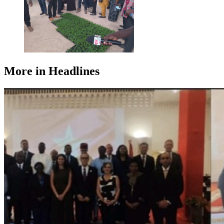
More in Headlines