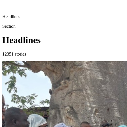
Headlines
Section
Headlines
12351
stories