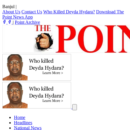
Banjul
|
About Us
Contact Us
Who Killed Deyda Hydara?
Download The
Point News App
|
Point Archive
Home
Headlines
National News