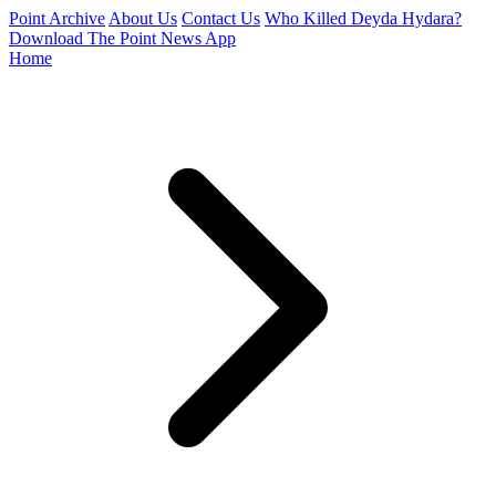
Point Archive
About Us
Contact Us
Who Killed Deyda Hydara?
Download The Point News App
Home