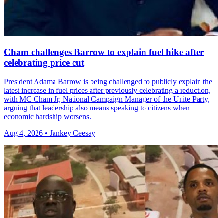
Cham challenges Barrow to explain fuel hike after
celebrating price cut
President Adama Barrow is being challenged to publicly explain the
latest increase in fuel prices after previously celebrating a reduction,
with MC Cham Jr, National Campaign Manager of the Unite Party,
arguing that leadership also means speaking to citizens when
economic hardship worsens.
Aug 4, 2026 • Jankey Ceesay