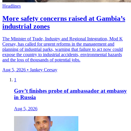
Headlines
More safety concerns raised at Gambia’s
industrial zones
The Minister of Trade, Industry and Regional Integration, Mod K
Ceesay, has called for urgent reforms in the management and
planning of industrial parks, warning that failure to act now could
expose the country to industrial accidents, environmental hazards
and the loss of thousands of potential jobs.
Aug 5, 2026 • Jankey Ceesay
1
Gov’t finishes probe of ambassador at embassy
in Russia
Aug 5, 2026