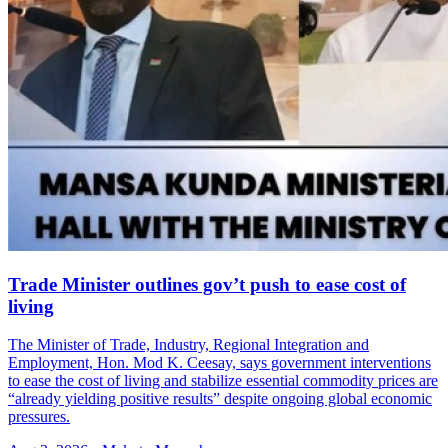
Trade Minister outlines gov’t push to ease cost of
living
The Minister of Trade, Industry, Regional Integration and
Employment, Hon. Mod K. Ceesay, says government interventions
to ease the cost of living and stabilize essential commodity prices are
“already yielding positive results” despite ongoing global economic
pressures.