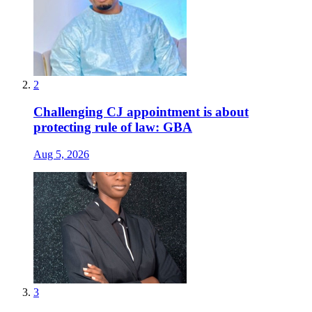
2
Challenging CJ appointment is about
protecting rule of law: GBA
Aug 5, 2026
3