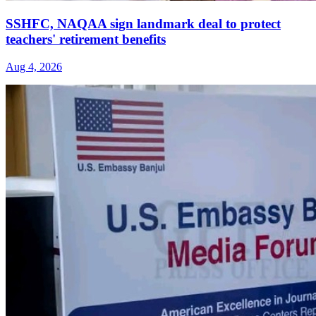
SSHFC, NAQAA sign landmark deal to protect
teachers' retirement benefits
Aug 4, 2026