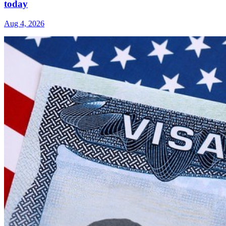
today
Aug 4, 2026