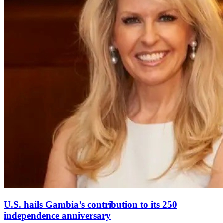
U.S. hails Gambia’s contribution to its 250
independence anniversary