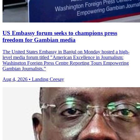
US Embassy forum seeks to champions press
freedom for Gambian media
The United States Embassy in Banjul on Monday hosted a high-
level media forum titled "American Excellence in Journalism:
Washington Foreign Press Centre Reporting Tours Empowering
Gambian Journalists.”
Aug 4, 2026 • Landing Ceesay