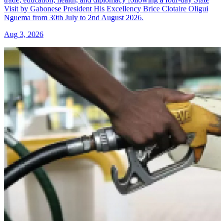
Visit by Gabonese President His Excellency Brice Clotaire Oligui
Nguema from 30th July to 2nd August 2026.
Aug 3, 2026