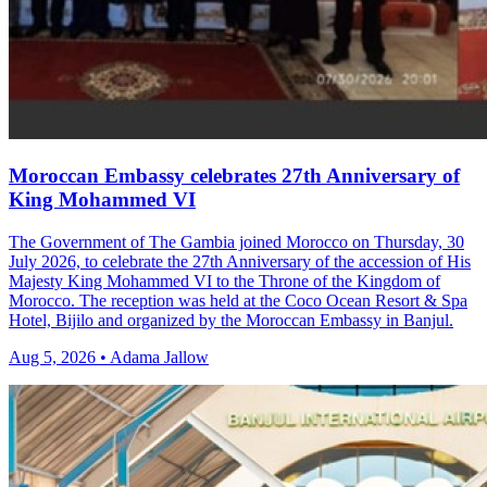
Moroccan Embassy celebrates 27th Anniversary of
King Mohammed VI
The Government of The Gambia joined Morocco on Thursday, 30
July 2026, to celebrate the 27th Anniversary of the accession of His
Majesty King Mohammed VI to the Throne of the Kingdom of
Morocco. The reception was held at the Coco Ocean Resort & Spa
Hotel, Bijilo and organized by the Moroccan Embassy in Banjul.
Aug 5, 2026 • Adama Jallow