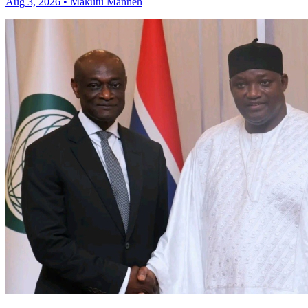
Aug 3, 2026 • Makutu Manneh