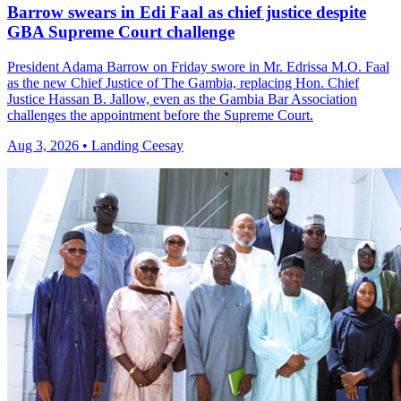
Barrow swears in Edi Faal as chief justice despite
GBA Supreme Court challenge
President Adama Barrow on Friday swore in Mr. Edrissa M.O. Faal
as the new Chief Justice of The Gambia, replacing Hon. Chief
Justice Hassan B. Jallow, even as the Gambia Bar Association
challenges the appointment before the Supreme Court.
Aug 3, 2026 • Landing Ceesay