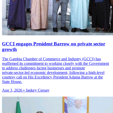
GCCI engages President Barrow on private sector
growth
The Gambia Chamber of Commerce and Industry (GCCI) has
reaffirmed its commitment to working closely with the Government
to address challenges facing businesses and promote
private‑sector‑led economic development, following a high‑level
courtesy call on His Excellency President Adama Barrow at the
State House.
Aug 3, 2026 • Jankey Ceesay