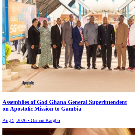
Assemblies of God Ghana General Superintendent
on Apostolic Mission to Gambia
Aug 5, 2026 • Osman Kargbo