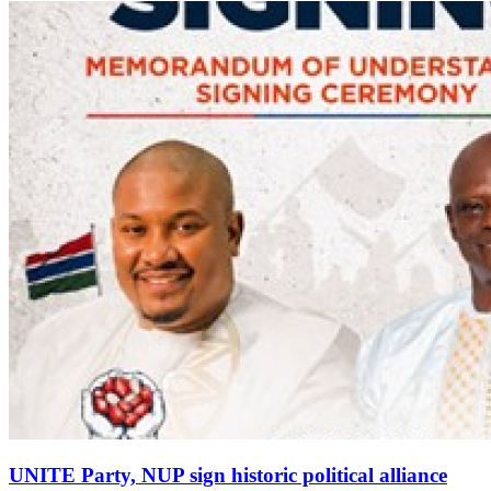
UNITE Party, NUP sign historic political alliance