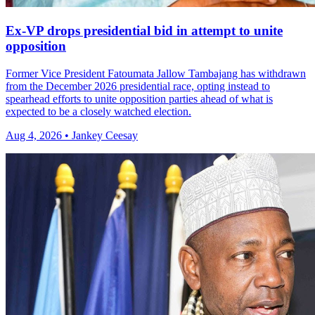
Ex-VP drops presidential bid in attempt to unite
opposition
Former Vice President Fatoumata Jallow Tambajang has withdrawn
from the December 2026 presidential race, opting instead to
spearhead efforts to unite opposition parties ahead of what is
expected to be a closely watched election.
Aug 4, 2026 • Jankey Ceesay