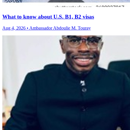
What to know about U.S. B1, B2 visas
Aug 4, 2026 • Ambassador Abdoulie M. Touray