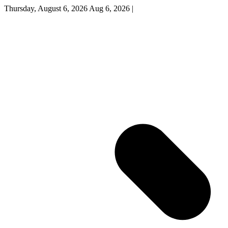
Thursday, August 6, 2026
Aug 6, 2026
|