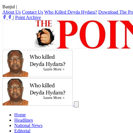
Banjul
|
About Us
Contact Us
Who Killed Deyda Hydara?
Download The Po
|
Point Archive
Home
Headlines
National News
Editorial