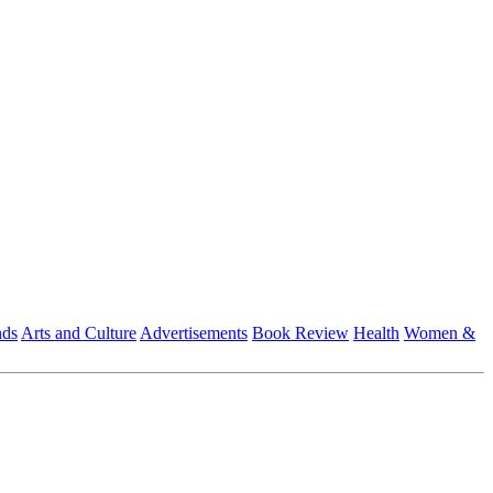
nds
Arts and Culture
Advertisements
Book Review
Health
Women &