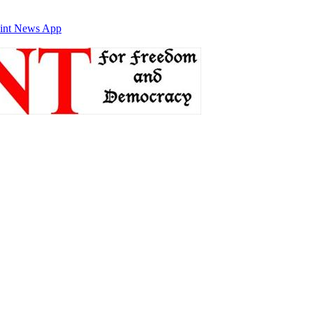
int News App