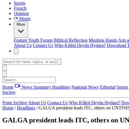
Sports
French
Opinion
Shorts
More
Feature
Youth Forum
Biblical Reflection
Muslims Hands
Arts 
About Us
Contact Us
Who Killed Deyda Hydara?
Download T
Home
News Summary
Headlines
National News
Editorial
Sports
Society
Point Archive
About Us
Contact Us
Who Killed Deyda Hydara?
Dow
Home
/
Headlines
/
GALGA president leads ITC, others on UNTFHS p
GALGA president leads ITC, others on UN