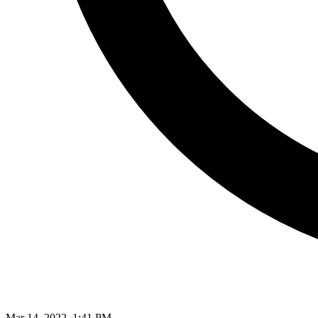
Mar 14, 2022, 1:41 PM