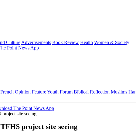
and Culture
Advertisements
Book Review
Health
Women & Society
he Point News App
French
Opinion
Feature
Youth Forum
Biblical Reflection
Muslims Ha
nload The Point News App
roject site seeing
TFHS project site seeing