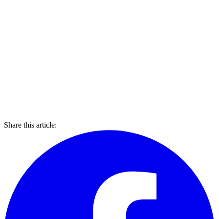
Share this article: