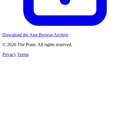
Download the App
Browse Archive
© 2026 The Point. All rights reserved.
Privacy
Terms