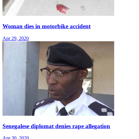
Woman dies in motorbike accident
Apr 29, 2020
Senegalese diplomat denies rape allegation
Apr 30, 2020