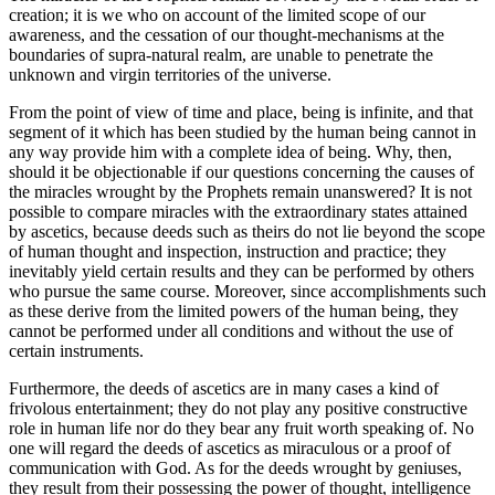
creation; it is we who on account of the limited scope of our
awareness, and the cessation of our thought-mechanisms at the
boundaries of supra-natural realm, are unable to penetrate the
unknown and virgin territories of the universe.
From the point of view of time and place, being is infinite, and that
segment of it which has been studied by the human being cannot in
any way provide him with a complete idea of being. Why, then,
should it be objectionable if our questions concerning the causes of
the miracles wrought by the Prophets remain unanswered? It is not
possible to compare miracles with the extraordinary states attained
by ascetics, because deeds such as theirs do not lie beyond the scope
of human thought and inspection, instruction and practice; they
inevitably yield certain results and they can be performed by others
who pursue the same course. Moreover, since accomplishments such
as these derive from the limited powers of the human being, they
cannot be performed under all conditions and without the use of
certain instruments.
Furthermore, the deeds of ascetics are in many cases a kind of
frivolous entertainment; they do not play any positive constructive
role in human life nor do they bear any fruit worth speaking of. No
one will regard the deeds of ascetics as miraculous or a proof of
communication with God. As for the deeds wrought by geniuses,
they result from their possessing the power of thought, intelligence