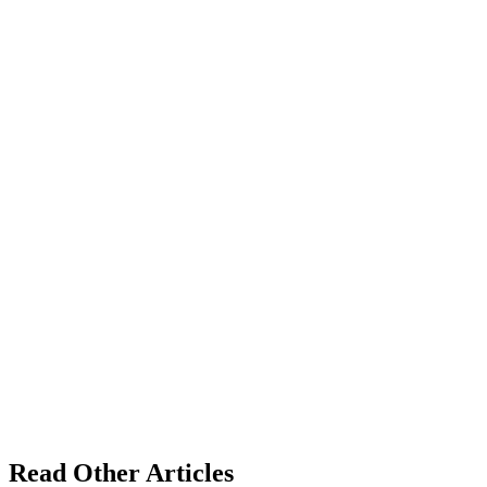
Read Other Articles