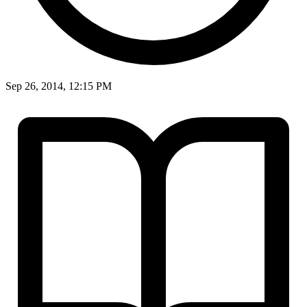
Sep 26, 2014, 12:15 PM