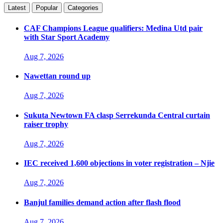
Latest
Popular
Categories
CAF Champions League qualifiers: Medina Utd pair
with Star Sport Academy
Aug 7, 2026
Nawettan round up
Aug 7, 2026
Sukuta Newtown FA clasp Serrekunda Central curtain
raiser trophy
Aug 7, 2026
IEC received 1,600 objections in voter registration – Njie
Aug 7, 2026
Banjul families demand action after flash flood
Aug 7, 2026