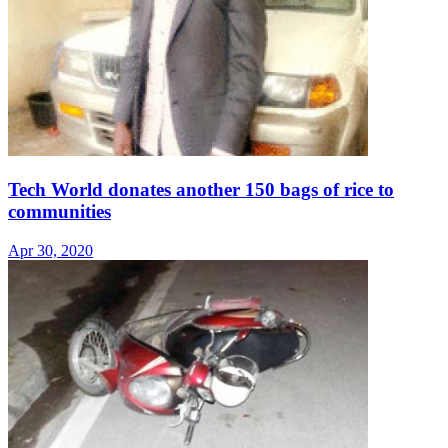
Tech World donates another 150 bags of rice to
communities
Apr 30, 2020