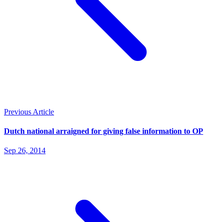
Previous Article
Dutch national arraigned for giving false information to OP
Sep 26, 2014