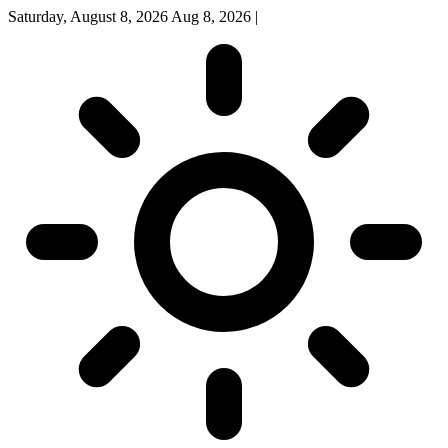
Saturday, August 8, 2026
Aug 8, 2026
|