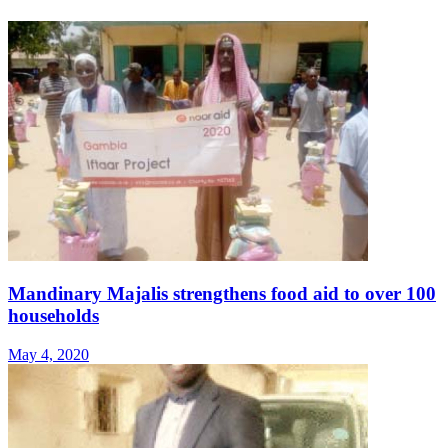
Mandinary Majalis strengthens food aid to over 100
households
May 4, 2020