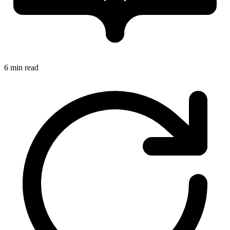
6 min read