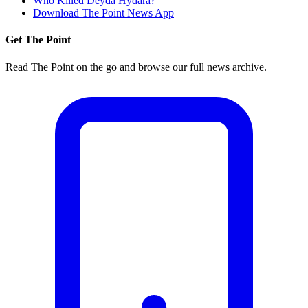
Who Killed Deyda Hydara?
Download The Point News App
Get The Point
Read The Point on the go and browse our full news archive.