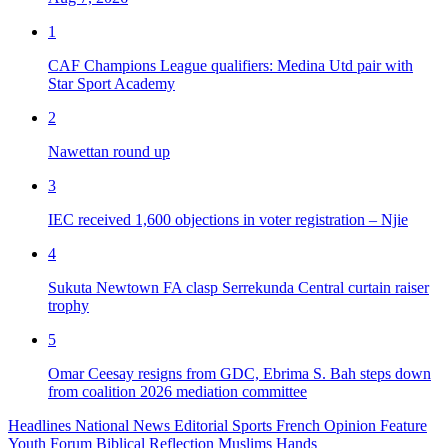
1
CAF Champions League qualifiers: Medina Utd pair with
Star Sport Academy
2
Nawettan round up
3
IEC received 1,600 objections in voter registration – Njie
4
Sukuta Newtown FA clasp Serrekunda Central curtain raiser
trophy
5
Omar Ceesay resigns from GDC, Ebrima S. Bah steps down
from coalition 2026 mediation committee
Headlines
National News
Editorial
Sports
French
Opinion
Feature
Youth Forum
Biblical Reflection
Muslims Hands