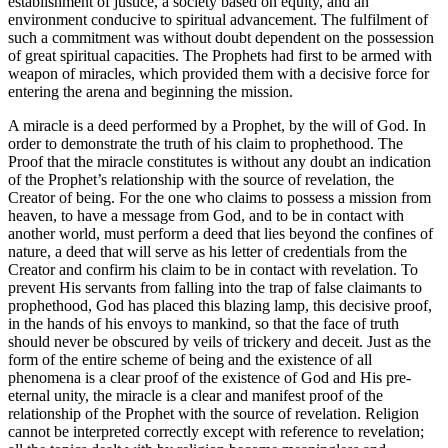
establishment of justice, a society based on equity, and an
environment conducive to spiritual advancement. The fulfilment of
such a commitment was without doubt dependent on the possession
of great spiritual capacities. The Prophets had first to be armed with
weapon of miracles, which provided them with a decisive force for
entering the arena and beginning the mission.
A miracle is a deed performed by a Prophet, by the will of God. In
order to demonstrate the truth of his claim to prophethood. The
Proof that the miracle constitutes is without any doubt an indication
of the Prophet’s relationship with the source of revelation, the
Creator of being. For the one who claims to possess a mission from
heaven, to have a message from God, and to be in contact with
another world, must perform a deed that lies beyond the confines of
nature, a deed that will serve as his letter of credentials from the
Creator and confirm his claim to be in contact with revelation. To
prevent His servants from falling into the trap of false claimants to
prophethood, God has placed this blazing lamp, this decisive proof,
in the hands of his envoys to mankind, so that the face of truth
should never be obscured by veils of trickery and deceit. Just as the
form of the entire scheme of being and the existence of all
phenomena is a clear proof of the existence of God and His pre-
eternal unity, the miracle is a clear and manifest proof of the
relationship of the Prophet with the source of revelation. Religion
cannot be interpreted correctly except with reference to revelation;