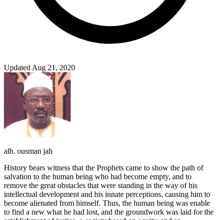
Updated Aug 21, 2020
alh. ousman jah
History bears witness that the Prophets came to show the path of
salvation to the human being who had become empty, and to
remove the great obstacles that were standing in the way of his
intellectual development and his innate perceptions, causing him to
become alienated from himself. Thus, the human being was enable
to find a new what he had lost, and the groundwork was laid for the