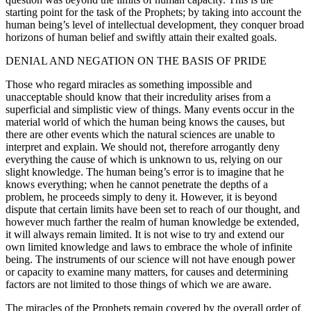
starting point for the task of the Prophets; by taking into account the
human being’s level of intellectual development, they conquer broad
horizons of human belief and swiftly attain their exalted goals.
DENIAL AND NEGATION ON THE BASIS OF PRIDE
Those who regard miracles as something impossible and
unacceptable should know that their incredulity arises from a
superficial and simplistic view of things. Many events occur in the
material world of which the human being knows the causes, but
there are other events which the natural sciences are unable to
interpret and explain. We should not, therefore arrogantly deny
everything the cause of which is unknown to us, relying on our
slight knowledge. The human being’s error is to imagine that he
knows everything; when he cannot penetrate the depths of a
problem, he proceeds simply to deny it. However, it is beyond
dispute that certain limits have been set to reach of our thought, and
however much farther the realm of human knowledge be extended,
it will always remain limited. It is not wise to try and extend our
own limited knowledge and laws to embrace the whole of infinite
being. The instruments of our science will not have enough power
or capacity to examine many matters, for causes and determining
factors are not limited to those things of which we are aware.
The miracles of the Prophets remain covered by the overall order of