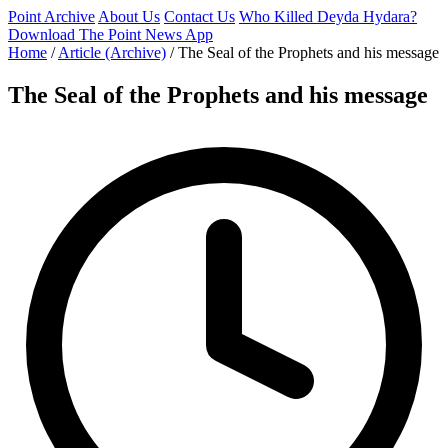
Point Archive
About Us
Contact Us
Who Killed Deyda Hydara?
Download The Point News App
Home
/
Article (Archive)
/
The Seal of the Prophets and his message
The Seal of the Prophets and his message