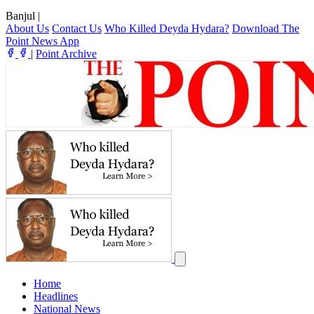
Banjul
|
About Us
Contact Us
Who Killed Deyda Hydara?
Download The
Point News App
|
Point Archive
Home
Headlines
National News