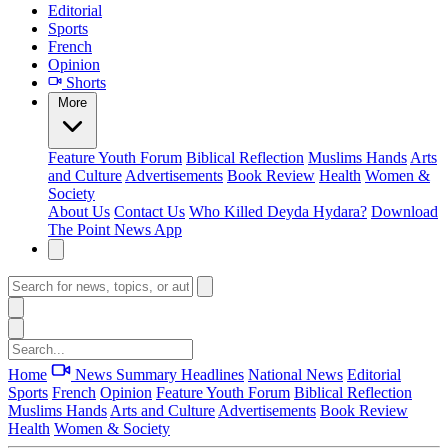
Editorial
Sports
French
Opinion
Shorts
More
Feature
Youth Forum
Biblical Reflection
Muslims Hands
Arts
and Culture
Advertisements
Book Review
Health
Women &
Society
About Us
Contact Us
Who Killed Deyda Hydara?
Download
The Point News App
Home
News Summary
Headlines
National News
Editorial
Sports
French
Opinion
Feature
Youth Forum
Biblical Reflection
Muslims Hands
Arts and Culture
Advertisements
Book Review
Health
Women & Society