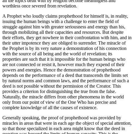
all the topics dealt with by religion become meaningless and
worthless once severed from revelation.
A Prophet who loudly claims prophethood for himself is, in reality,
issuing the human beings with a challenge to enter the field of
struggle against him with greater seriousness and energy than his,
through mobilizing all their capacities and resources. But despite
their efforts, they get nowhere in their confrontation with him, and in
their utter impotence they are obliged to surrender. The miracle of
the Prophet is by its very nature a demonstration of his connection
with the source of all being and the world of revelation; its
properties are such that it is impossible for the human beings who
are not connected or resist it, however much they expend of their
powers and energies. Hence the demonstration of prophethood
depends on the performance of a deed that transcends the limits set
by natural norms and common laws, and the performance of such a
deed is not possible without the permission of the Creator. This
provides a criterion for distinguishing the true from the false.
Naturally, the miracle differs from other phenomena in the world
only from our point of view of the One Who has precise and
complete knowledge of all the causes of existence.
Generally speaking, the proof of prophethood was provided by
miracles in areas that were in each age the object of special attention,
so that those specialized in each area might know that the deed in
question was beyond the limits of human capacity. This is the