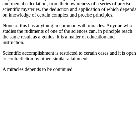
and mental calculation, from their awareness of a series of precise
scientific mysteries, the deduction and application of which depends
on knowledge of certain complex and precise principles.
None of this has anything in common with miracles. Anyone who
studies the rudiments of one of the sciences can, in principle reach
the same result as a genius; it is a matter of education and
instruction.
Scientific accomplishment is restricted to certain cases and it is open
to contradiction by other, similar attainments.
A miracles depends to be continued