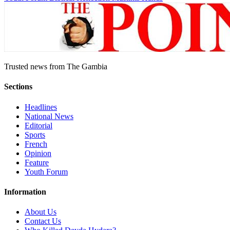
Trusted news from The Gambia
Sections
Headlines
National News
Editorial
Sports
French
Opinion
Feature
Youth Forum
Information
About Us
Contact Us