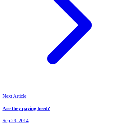
Next Article
Are they paying heed?
Sep 29, 2014