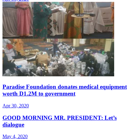
Paradise Foundation donates medical equipment
worth D1.2M to government
Apr 30, 2020
GOOD MORNING MR. PRESIDENT: Let’s
dialogue
May 4, 2020