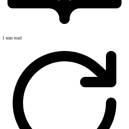
1 min read