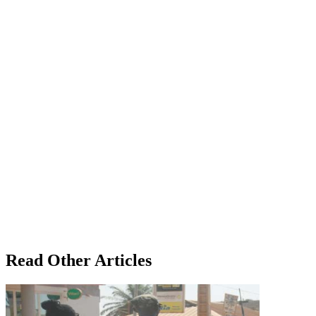
Read Other Articles