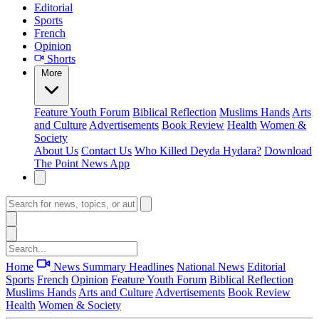
Editorial
Sports
French
Opinion
Shorts
More
Feature
Youth Forum
Biblical Reflection
Muslims Hands
Arts
and Culture
Advertisements
Book Review
Health
Women &
Society
About Us
Contact Us
Who Killed Deyda Hydara?
Download
The Point News App
Home
News Summary
Headlines
National News
Editorial
Sports
French
Opinion
Feature
Youth Forum
Biblical Reflection
Muslims Hands
Arts and Culture
Advertisements
Book Review
Health
Women & Society