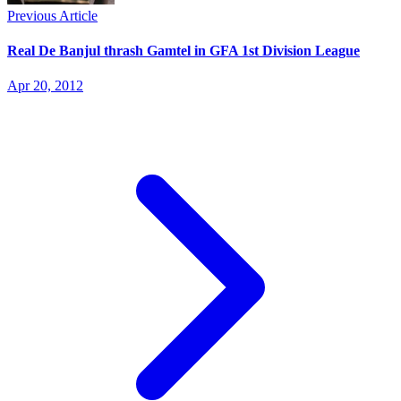
Previous Article
Real De Banjul thrash Gamtel in GFA 1st Division League
Apr 20, 2012