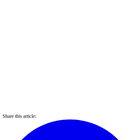
Share this article: