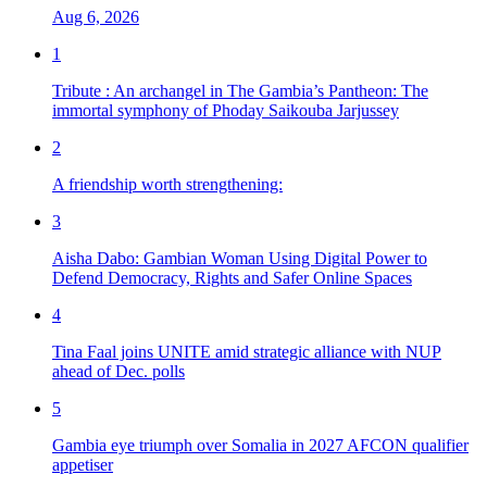
Aug 6, 2026
1
Tribute : An archangel in The Gambia’s Pantheon: The
immortal symphony of Phoday Saikouba Jarjussey
2
A friendship worth strengthening:
3
Aisha Dabo: Gambian Woman Using Digital Power to
Defend Democracy, Rights and Safer Online Spaces
4
Tina Faal joins UNITE amid strategic alliance with NUP
ahead of Dec. polls
5
Gambia eye triumph over Somalia in 2027 AFCON qualifier
appetiser