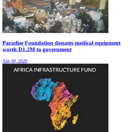
Paradise Foundation donates medical equipment
worth D1.2M to government
Apr 30, 2020