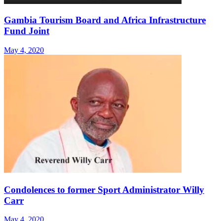
Gambia Tourism Board and Africa Infrastructure
Fund Joint
May 4, 2020
Condolences to former Sport Administrator Willy
Carr
May 4, 2020