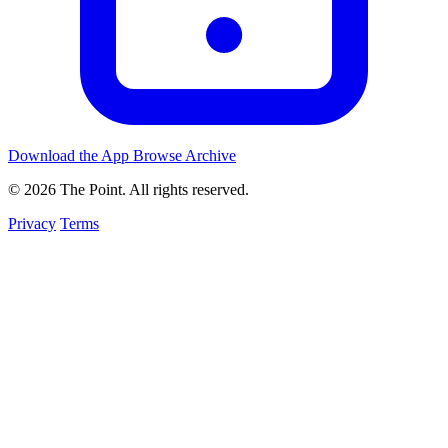
Download the App
Browse Archive
© 2026 The Point. All rights reserved.
Privacy
Terms