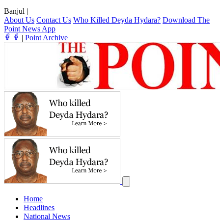
Banjul
|
About Us
Contact Us
Who Killed Deyda Hydara?
Download The
Point News App
|
Point Archive
Home
Headlines
National News