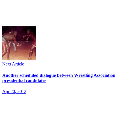
Next Article
Another scheduled dialogue between Wrestling Association
presidential candidates
Apr 20, 2012