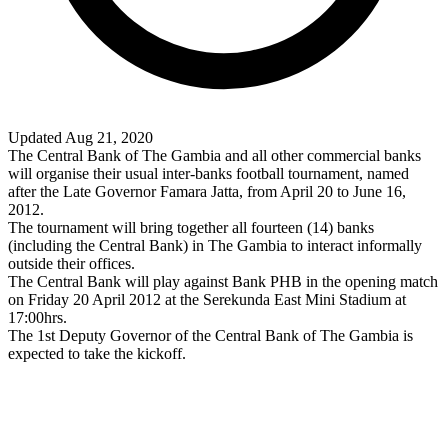
Updated Aug 21, 2020
The Central Bank of The Gambia and all other commercial banks
will organise their usual inter-banks football tournament, named
after the Late Governor Famara Jatta, from April 20 to June 16,
2012.
The tournament will bring together all fourteen (14) banks
(including the Central Bank) in The Gambia to interact informally
outside their offices.
The Central Bank will play against Bank PHB in the opening match
on Friday 20 April 2012 at the Serekunda East Mini Stadium at
17:00hrs.
The 1st Deputy Governor of the Central Bank of The Gambia is
expected to take the kickoff.