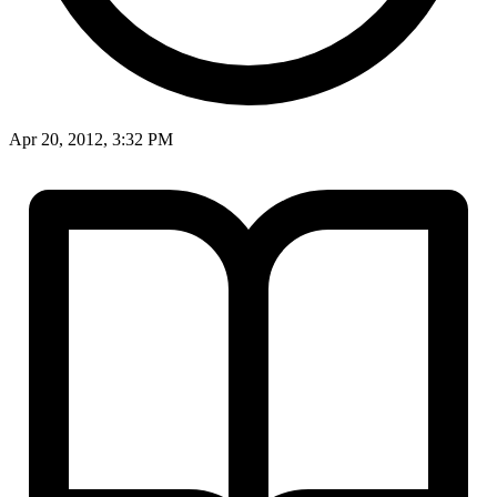
Apr 20, 2012, 3:32 PM