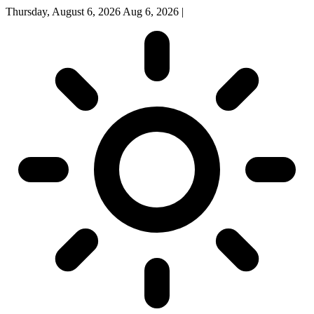
Thursday, August 6, 2026
Aug 6, 2026
|