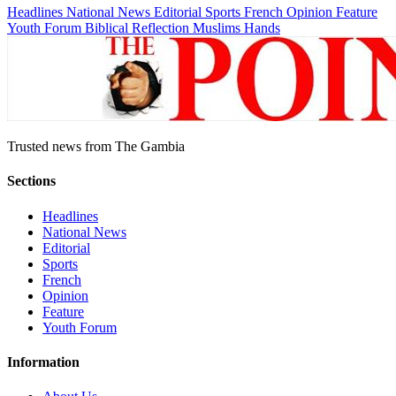
Headlines
National News
Editorial
Sports
French
Opinion
Feature
Youth Forum
Biblical Reflection
Muslims Hands
Trusted news from The Gambia
Sections
Headlines
National News
Editorial
Sports
French
Opinion
Feature
Youth Forum
Information