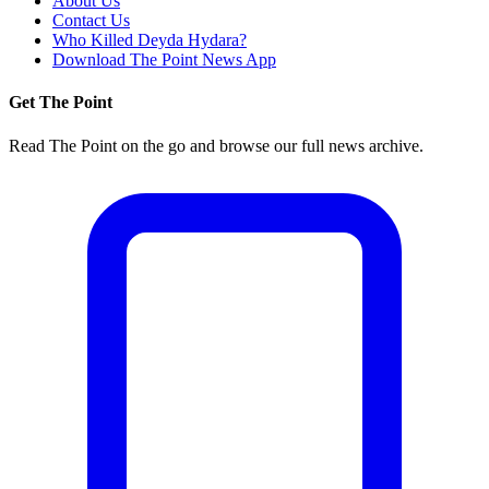
About Us
Contact Us
Who Killed Deyda Hydara?
Download The Point News App
Get The Point
Read The Point on the go and browse our full news archive.