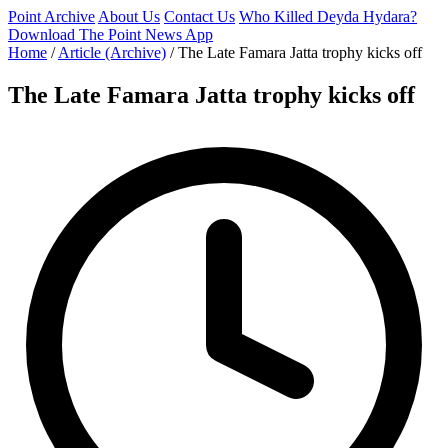
Point Archive
About Us
Contact Us
Who Killed Deyda Hydara?
Download The Point News App
Home
/
Article (Archive)
/
The Late Famara Jatta trophy kicks off
The Late Famara Jatta trophy kicks off