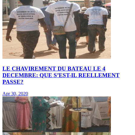
LE CHAVIREMENT DU BATEAU LE 4
DECEMBRE: QUE S’EST-IL REELLEMENT
PASSE?
Apr 30, 2020