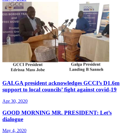
GALGA president acknowledges GCCI’s D1.6m
support to local councils’ fight against covid-19
Apr 30, 2020
GOOD MORNING MR. PRESIDENT: Let’s
dialogue
May 4, 2020