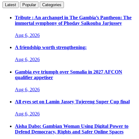
Latest
Popular
Categories
Tribute : An archangel in The Gambia’s Pantheon: The
immortal symphony of Phoday Saikouba Jarjussey
Aug 6, 2026
A friendship worth strengthening:
Aug 6, 2026
Gambia eye triumph over Somalia in 2027 AFCON
qualifier appetiser
Aug 6, 2026
All eyes set on Lamin Jassey Tujereng Super Cup final
Aug 6, 2026
Aisha Dabo: Gambian Woman Using Digital Power to
Defend Democracy, Rights and Safer Online Spaces