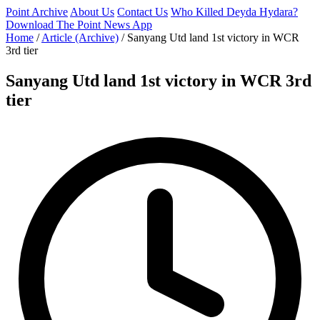
Point Archive
About Us
Contact Us
Who Killed Deyda Hydara?
Download The Point News App
Home
/
Article (Archive)
/
Sanyang Utd land 1st victory in WCR
3rd tier
Sanyang Utd land 1st victory in WCR 3rd
tier