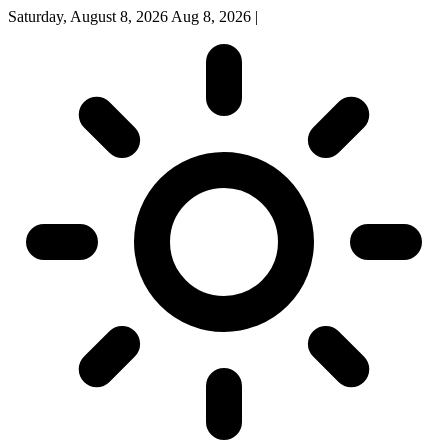
Saturday, August 8, 2026
Aug 8, 2026
|