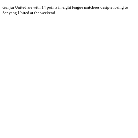
Gunjur United are with 14 points in eight league matchees desipte losing to
Sanyang United at the weekend.