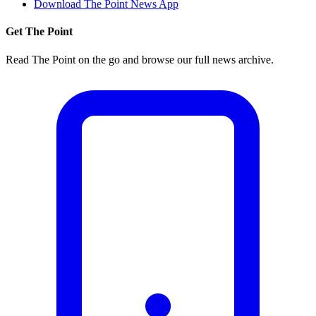
Download The Point News App
Get The Point
Read The Point on the go and browse our full news archive.