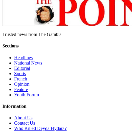
Trusted news from The Gambia
Sections
Headlines
National News
Editorial
Sports
French
Opinion
Feature
Youth Forum
Information
About Us
Contact Us
Who Killed Deyda Hydara?