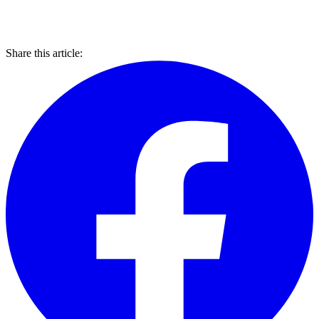
Share this article: