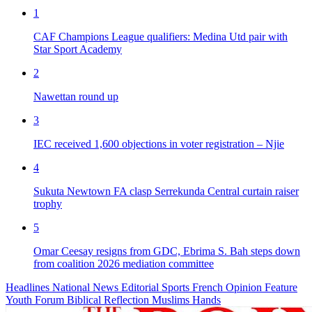
1
CAF Champions League qualifiers: Medina Utd pair with
Star Sport Academy
2
Nawettan round up
3
IEC received 1,600 objections in voter registration – Njie
4
Sukuta Newtown FA clasp Serrekunda Central curtain raiser
trophy
5
Omar Ceesay resigns from GDC, Ebrima S. Bah steps down
from coalition 2026 mediation committee
Headlines
National News
Editorial
Sports
French
Opinion
Feature
Youth Forum
Biblical Reflection
Muslims Hands