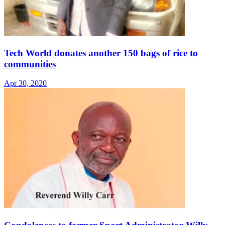
Tech World donates another 150 bags of rice to
communities
Apr 30, 2020