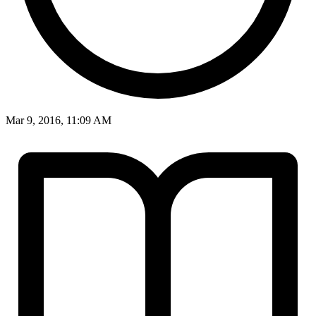
Mar 9, 2016, 11:09 AM