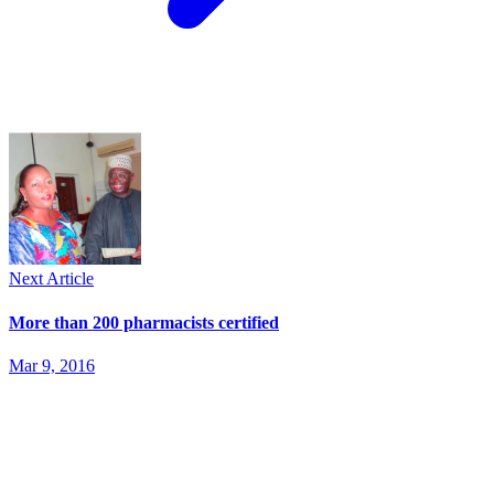
Next Article
More than 200 pharmacists certified
Mar 9, 2016