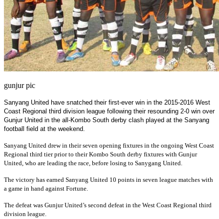
gunjur pic
Sanyang United have snatched their first-ever win in the 2015-2016 West
Coast Regional third division league following their resounding 2-0 win over
Gunjur United in the all-Kombo South derby clash played at the Sanyang
football field at the weekend.
Sanyang United drew in their seven opening fixtures in the ongoing West Coast
Regional third tier prior to their Kombo South derby fixtures with Gunjur
United, who are leading the race, before losing to Sanygang United.
The victory has earned Sanyang United 10 points in seven league matches with
a game in hand against Fortune.
The defeat was Gunjur United’s second defeat in the West Coast Regional third
division league.