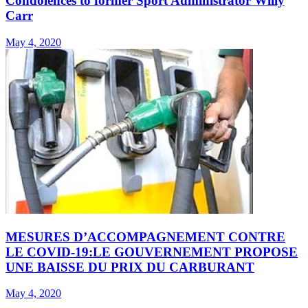
Condolences to former Sport Administrator Willy
Carr
May 4, 2020
MESURES D’ACCOMPAGNEMENT CONTRE
LE COVID-19:LE GOUVERNEMENT PROPOSE
UNE BAISSE DU PRIX DU CARBURANT
May 4, 2020