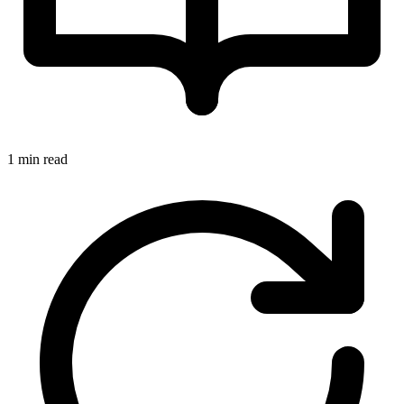
1 min read