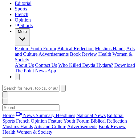
Editorial
Sports
French
Opinion
Shorts
More
Feature
Youth Forum
Biblical Reflection
Muslims Hands
Arts
and Culture
Advertisements
Book Review
Health
Women &
Society
About Us
Contact Us
Who Killed Deyda Hydara?
Download
The Point News App
Home
News Summary
Headlines
National News
Editorial
Sports
French
Opinion
Feature
Youth Forum
Biblical Reflection
Muslims Hands
Arts and Culture
Advertisements
Book Review
Health
Women & Society