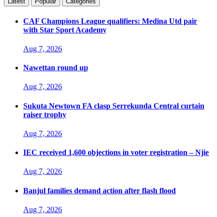
Latest
Popular
Categories
CAF Champions League qualifiers: Medina Utd pair
with Star Sport Academy
Aug 7, 2026
Nawettan round up
Aug 7, 2026
Sukuta Newtown FA clasp Serrekunda Central curtain
raiser trophy
Aug 7, 2026
IEC received 1,600 objections in voter registration – Njie
Aug 7, 2026
Banjul families demand action after flash flood
Aug 7, 2026