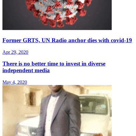
Former GRTS, UN Radio anchor dies with covid-19
Apr 29, 2020
There is no better time to invest in diverse
independent media
May 4, 2020