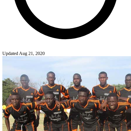
Updated Aug 21, 2020