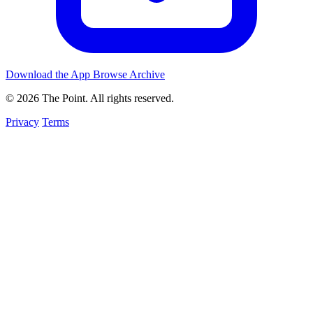
Download the App
Browse Archive
© 2026 The Point. All rights reserved.
Privacy
Terms