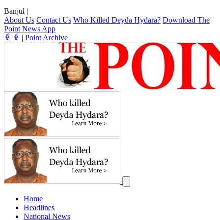
Banjul
|
About Us
Contact Us
Who Killed Deyda Hydara?
Download The
Point News App
|
Point Archive
Home
Headlines
National News