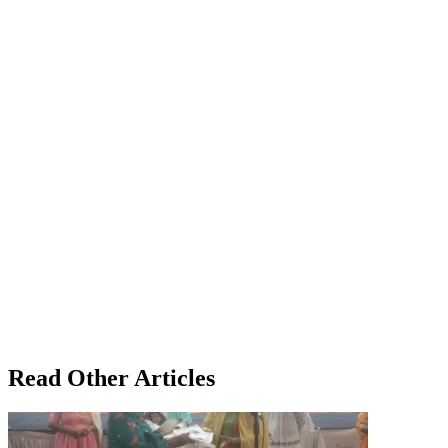
Read Other Articles