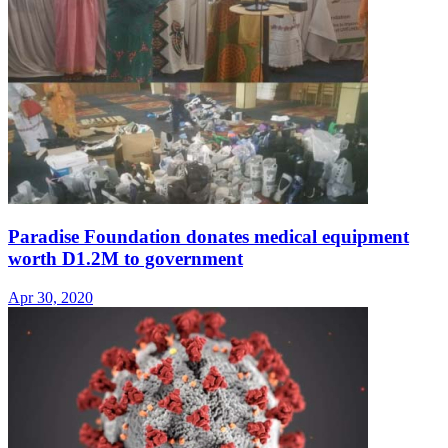
Paradise Foundation donates medical equipment
worth D1.2M to government
Apr 30, 2020