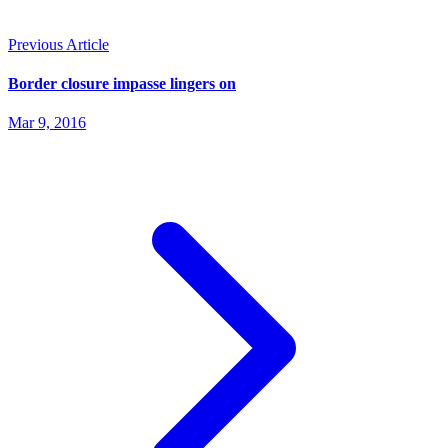
Previous Article
Border closure impasse lingers on
Mar 9, 2016