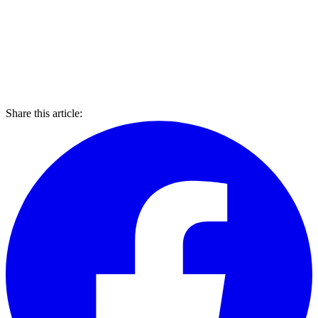
Share this article: