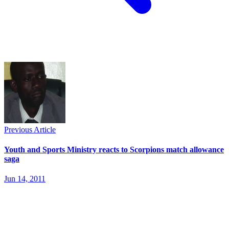
Previous Article
Youth and Sports Ministry reacts to Scorpions match allowance
saga
Jun 14, 2011