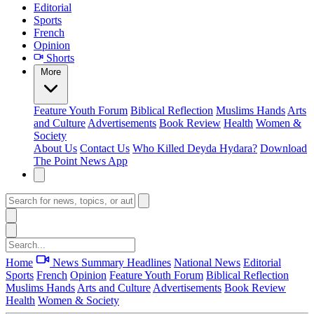
Editorial
Sports
French
Opinion
Shorts
More
Feature
Youth Forum
Biblical Reflection
Muslims Hands
Arts
and Culture
Advertisements
Book Review
Health
Women &
Society
About Us
Contact Us
Who Killed Deyda Hydara?
Download
The Point News App
Home
News Summary
Headlines
National News
Editorial
Sports
French
Opinion
Feature
Youth Forum
Biblical Reflection
Muslims Hands
Arts and Culture
Advertisements
Book Review
Health
Women & Society