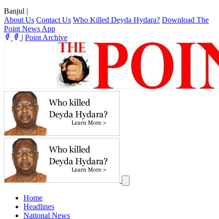
Banjul
|
About Us
Contact Us
Who Killed Deyda Hydara?
Download The
Point News App
|
Point Archive
Home
Headlines
National News