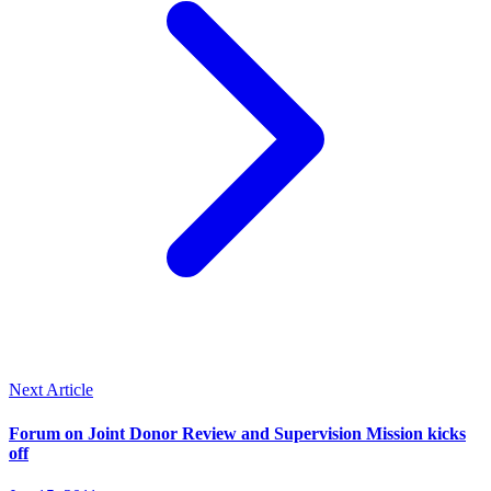
Next Article
Forum on Joint Donor Review and Supervision Mission kicks
off