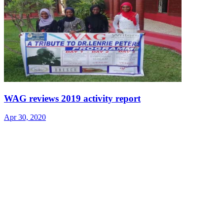
WAG reviews 2019 activity report
Apr 30, 2020