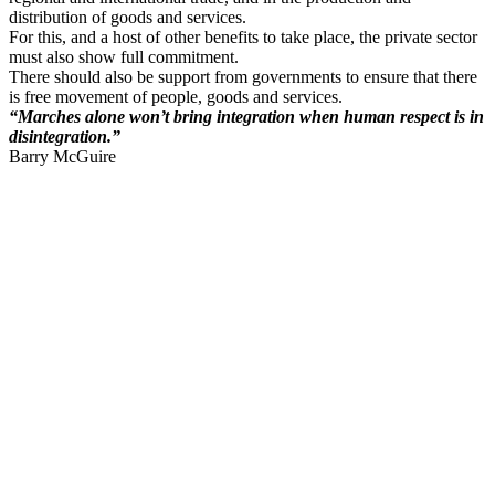
distribution of goods and services.
For this, and a host of other benefits to take place, the private sector
must also show full commitment.
There should also be support from governments to ensure that there
is free movement of people, goods and services.
“
Marches
alone won’t bring integration when human respect is in
disintegration.”
Barry McGuire