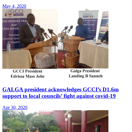
May 4, 2020
GALGA president acknowledges GCCI’s D1.6m
support to local councils’ fight against covid-19
Apr 30, 2020