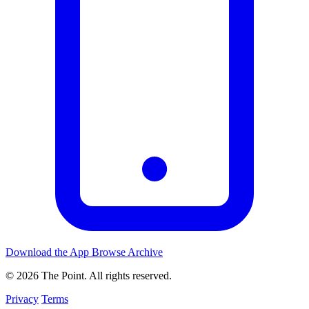
Download the App
Browse Archive
© 2026 The Point. All rights reserved.
Privacy
Terms