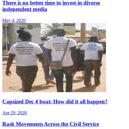
There is no better time to invest in diverse
independent media
May 4, 2020
Capsized Dec 4 boat: How did it all happen?
Apr 29, 2020
Rash Movements Across the Civil Service