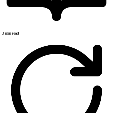
3 min read