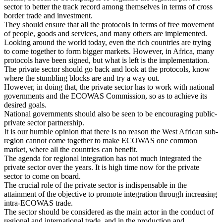
sector to better the track record among themselves in terms of cross
border trade and investment.
They should ensure that all the protocols in terms of free movement
of people, goods and services, and many others are implemented.
Looking around the world today, even the rich countries are trying
to come together to form bigger markets. However, in
Africa
, many
protocols have been signed, but what is left is the implementation.
The private sector should go back and look at the protocols, know
where the stumbling blocks are and try a way out.
However, in doing that, the private sector has to work with national
governments and the ECOWAS Commission, so as to achieve its
desired goals.
National governments should also be seen to be encouraging public-
private sector partnership.
It is our humble opinion that there is no reason the West African sub-
region cannot come together to make ECOWAS one common
market, where all the countries can benefit.
The agenda for regional integration has not much integrated the
private sector over the years. It is high time now for the private
sector to come on board.
The crucial role of the private sector is indispensable in the
attainment of the objective to promote integration through increasing
intra-ECOWAS trade.
The sector should be considered as the main actor in the conduct of
regional and international trade, and in the production and