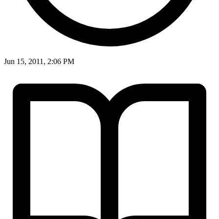
Jun 15, 2011, 2:06 PM