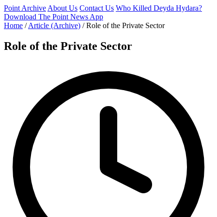
Point Archive
About Us
Contact Us
Who Killed Deyda Hydara?
Download The Point News App
Home
/
Article (Archive)
/
Role of the Private Sector
Role of the Private Sector