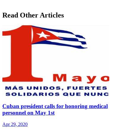
Read Other Articles
Cuban president calls for honoring medical
personnel on May 1st
Apr 29, 2020