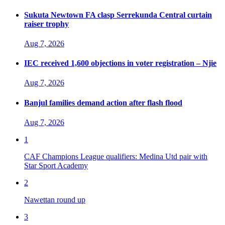
Sukuta Newtown FA clasp Serrekunda Central curtain
raiser trophy
Aug 7, 2026
IEC received 1,600 objections in voter registration – Njie
Aug 7, 2026
Banjul families demand action after flash flood
Aug 7, 2026
1
CAF Champions League qualifiers: Medina Utd pair with
Star Sport Academy
2
Nawettan round up
3