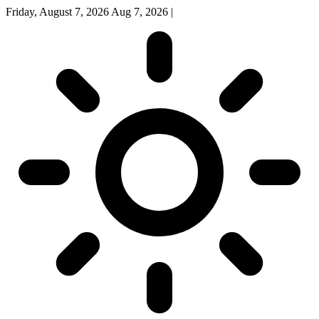
Friday, August 7, 2026
Aug 7, 2026
|