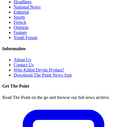
Headlines
National News
Editorial
Sports
French
Opinion
Feature
Youth Forum
Information
About Us
Contact Us
Who Killed Deyda Hydara?
Download The Point News App
Get The Point
Read The Point on the go and browse our full news archive.