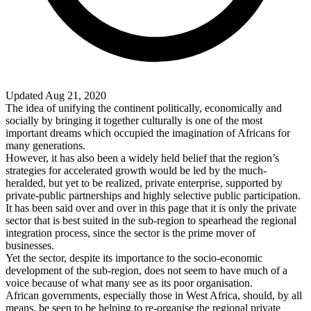
Updated Aug 21, 2020
The idea of unifying the continent politically, economically and
socially by bringing it together culturally is one of the most
important dreams which occupied the imagination of Africans for
many generations.
However, it has also been a widely held belief that the region’s
strategies for accelerated growth would be led by the much-
heralded, but yet to be realized, private enterprise, supported by
private-public partnerships and highly selective public participation.
It has been said over and over in this page that it is only the private
sector that is best suited in the sub-region to spearhead the regional
integration process, since the sector is the prime mover of
businesses.
Yet the sector, despite its importance to the socio-economic
development of the sub-region, does not seem to have much of a
voice because of what many see as its poor organisation.
African governments, especially those in
West Africa
, should, by all
means, be seen to be helping to re-organise the regional private