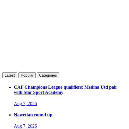
Latest
Popular
Categories
CAF Champions League qualifiers: Medina Utd pair
with Star Sport Academy
Aug 7, 2026
Nawettan round up
Aug 7, 2026