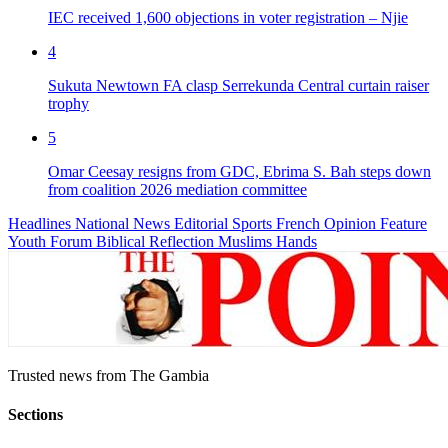
IEC received 1,600 objections in voter registration – Njie
4
Sukuta Newtown FA clasp Serrekunda Central curtain raiser
trophy
5
Omar Ceesay resigns from GDC, Ebrima S. Bah steps down
from coalition 2026 mediation committee
Headlines
National News
Editorial
Sports
French
Opinion
Feature
Youth Forum
Biblical Reflection
Muslims Hands
Trusted news from The Gambia
Sections