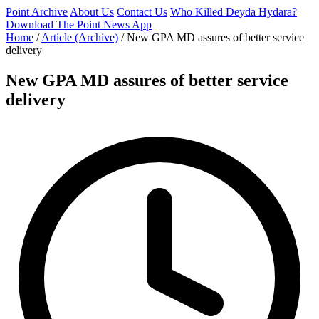
Point Archive
About Us
Contact Us
Who Killed Deyda Hydara?
Download The Point News App
Home
/
Article (Archive)
/
New GPA MD assures of better service
delivery
New GPA MD assures of better service
delivery