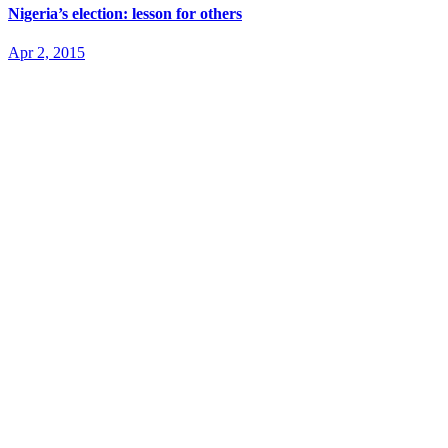
Nigeria’s election: lesson for others
Apr 2, 2015