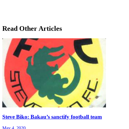
Read Other Articles
Steve Biko: Bakau’s sanctify football team
May 4, 2020