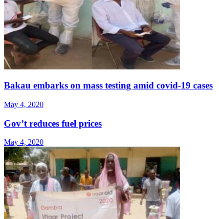
Bakau embarks on mass testing amid covid-19 cases
May 4, 2020
Gov’t reduces fuel prices
May 4, 2020