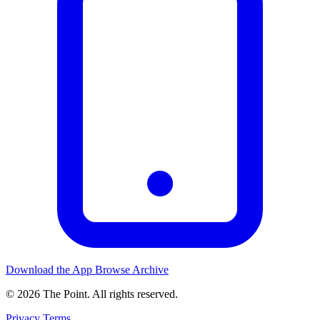
Download the App
Browse Archive
© 2026 The Point. All rights reserved.
Privacy
Terms