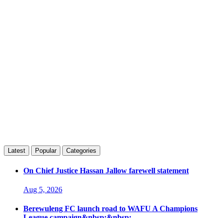
Latest
Popular
Categories
On Chief Justice Hassan Jallow farewell statement
Aug 5, 2026
Berewuleng FC launch road to WAFU A Champions
League campaign&nbsp;&nbsp;