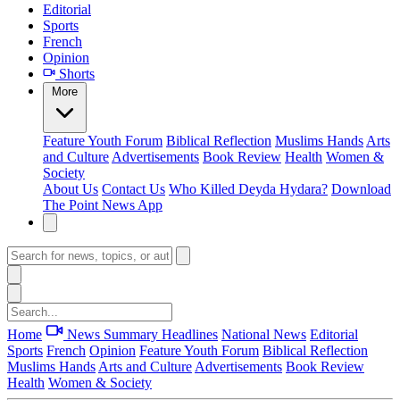
Editorial
Sports
French
Opinion
Shorts
More
Feature
Youth Forum
Biblical Reflection
Muslims Hands
Arts
and Culture
Advertisements
Book Review
Health
Women &
Society
About Us
Contact Us
Who Killed Deyda Hydara?
Download
The Point News App
Home
News Summary
Headlines
National News
Editorial
Sports
French
Opinion
Feature
Youth Forum
Biblical Reflection
Muslims Hands
Arts and Culture
Advertisements
Book Review
Health
Women & Society