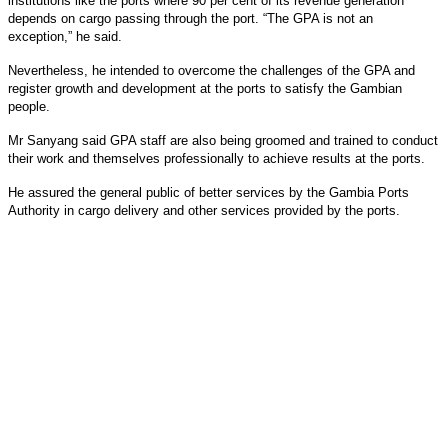
institutions like the ports where 90 per cent of its revenue generation
depends on cargo passing through the port. “The GPA is not an
exception,” he said.
Nevertheless, he intended to overcome the challenges of the GPA and
register growth and development at the ports to satisfy the Gambian
people.
Mr Sanyang said GPA staff are also being groomed and trained to conduct
their work and themselves professionally to achieve results at the ports.
He assured the general public of better services by the Gambia Ports
Authority in cargo delivery and other services provided by the ports.