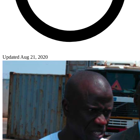
Updated Aug 21, 2020