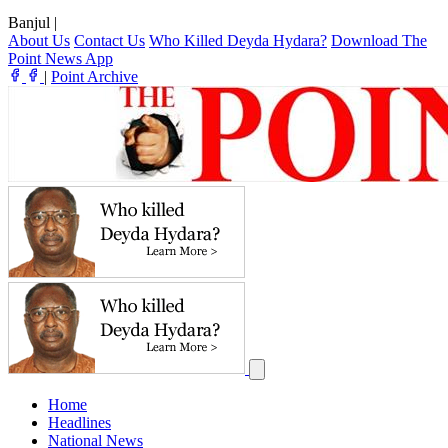
Banjul
|
About Us
Contact Us
Who Killed Deyda Hydara?
Download The
Point News App
|
Point Archive
Home
Headlines
National News