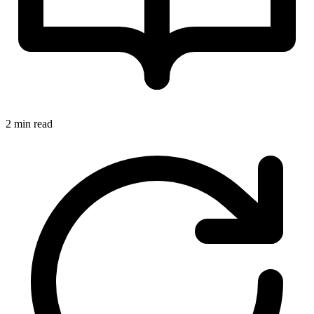
2 min read