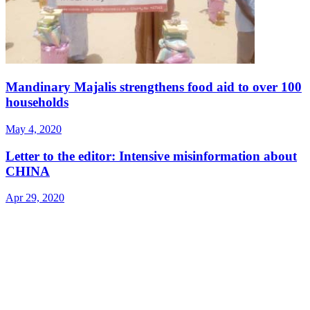
Mandinary Majalis strengthens food aid to over 100
households
May 4, 2020
Letter to the editor: Intensive misinformation about
CHINA
Apr 29, 2020