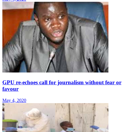
GPU re-echoes call for journalism without fear or
favour
May 4, 2020