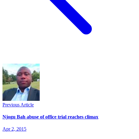
Previous Article
Njogu Bah abuse of office trial reaches climax
Apr 2, 2015