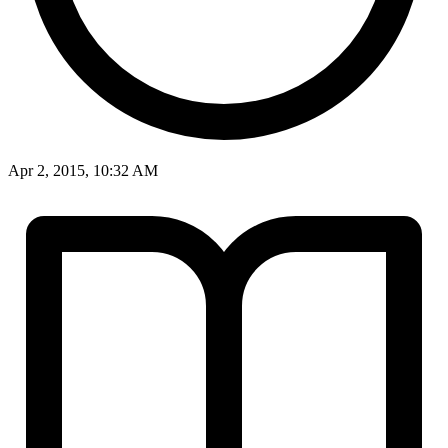
Apr 2, 2015, 10:32 AM