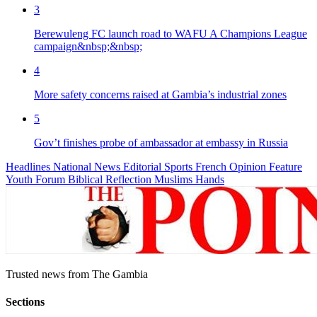
3
Berewuleng FC launch road to WAFU A Champions League
campaign&nbsp;&nbsp;
4
More safety concerns raised at Gambia’s industrial zones
5
Gov’t finishes probe of ambassador at embassy in Russia
Headlines
National News
Editorial
Sports
French
Opinion
Feature
Youth Forum
Biblical Reflection
Muslims Hands
Trusted news from The Gambia
Sections