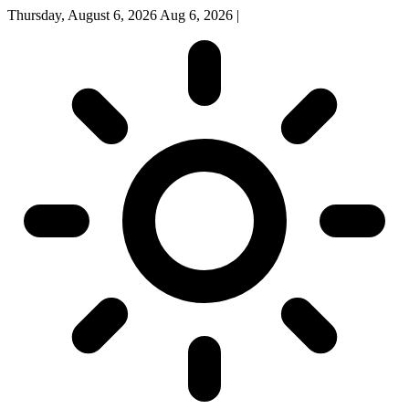
Thursday, August 6, 2026
Aug 6, 2026
|