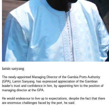
lamin sanyang
The newly-appointed Managing Director of the Gambia Ports Authority
(GPA), Lamin Sanyang, has expressed appreciation of the Gambian
leader’s trust and confidence in him, by appointing him to the position of
managing director at the GPA.
He would endeavour to live up to expectations, despite the fact that there
are enormous challenges faced by the port, he said.