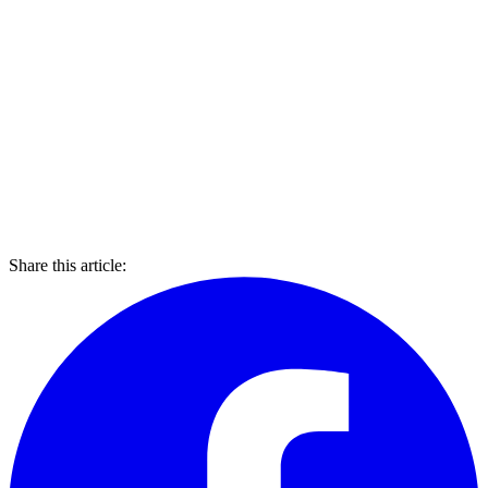
Share this article: