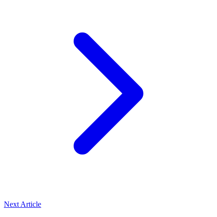
Next Article