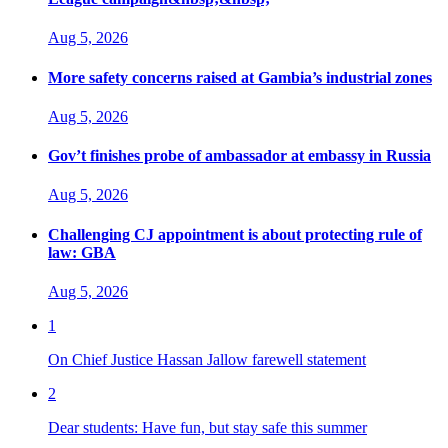
Aug 5, 2026
More safety concerns raised at Gambia’s industrial zones
Aug 5, 2026
Gov’t finishes probe of ambassador at embassy in Russia
Aug 5, 2026
Challenging CJ appointment is about protecting rule of
law: GBA
Aug 5, 2026
1
On Chief Justice Hassan Jallow farewell statement
2
Dear students: Have fun, but stay safe this summer