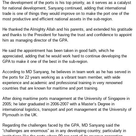
The development of the ports is his top priority, as it serves as a catalyst
for national development, Sanyang continued, adding that international
trade is one of things they would improve on to make the port one of the
most productive and efficient national assets in the sub-region.
He thanked the Almighty Allah and his parents, and extended his gratitude
and thanks to the President for having the trust and confidence to appoint
him as managing director of the GPA.
He said the appointment has been taken in good faith, which he
appreciated, adding that he would work hard to continue developing the
GPA to make it one of the best in the sub-region.
According to MD Sanyang, he believes in team work as he has served in
the ports for 22 years working as a vibrant team member, with wide
experience and academic and professional training in very renowned
countries that are known for maritime and port training.
After doing maritime ports management at the University of Singapore in
2005; he later graduated in 2006-2007 with a Master’s Degree in
international logistics, transport and port management at the University of
Plymouth in the UK.
Regarding the challenges faced by the GPA, MD Sanyang said the
“challenges are enormous” as in any developing country, particularly in