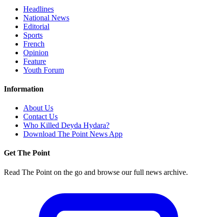
Headlines
National News
Editorial
Sports
French
Opinion
Feature
Youth Forum
Information
About Us
Contact Us
Who Killed Deyda Hydara?
Download The Point News App
Get The Point
Read The Point on the go and browse our full news archive.