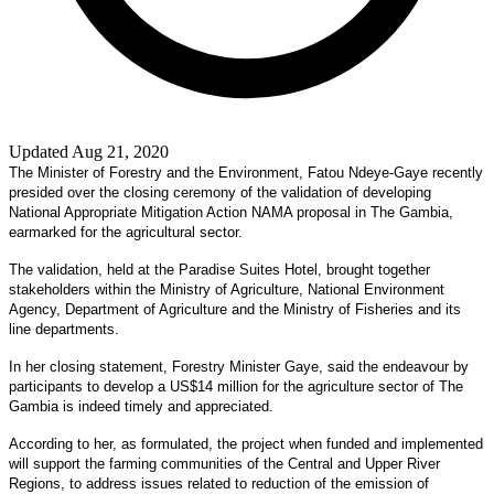
Updated Aug 21, 2020
The Minister of Forestry and the Environment, Fatou Ndeye-Gaye recently
presided over the closing ceremony of the validation of developing
National Appropriate Mitigation Action NAMA proposal in The Gambia,
earmarked for the agricultural sector.
The validation, held at the Paradise Suites Hotel, brought together
stakeholders within the Ministry of Agriculture, National Environment
Agency, Department of Agriculture and the Ministry of Fisheries and its
line departments.
In her closing statement, Forestry Minister Gaye, said the endeavour by
participants to develop a US$14 million for the agriculture sector of The
Gambia is indeed timely and appreciated.
According to her, as formulated, the project when funded and implemented
will support the farming communities of the Central and Upper River
Regions, to address issues related to reduction of the emission of