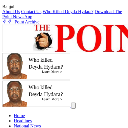
Banjul
|
About Us
Contact Us
Who Killed Deyda Hydara?
Download The
Point News App
|
Point Archive
Home
Headlines
National News