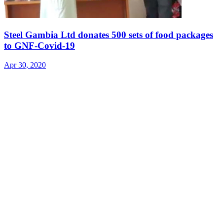
Steel Gambia Ltd donates 500 sets of food packages
to GNF-Covid-19
Apr 30, 2020