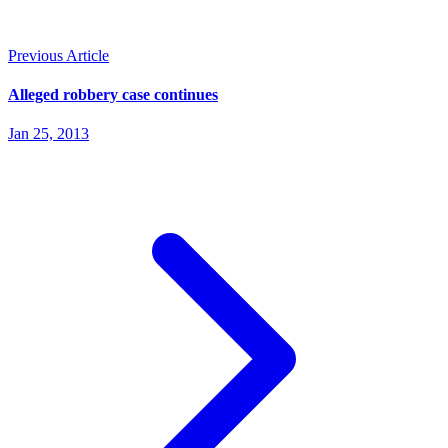
Previous Article
Alleged robbery case continues
Jan 25, 2013