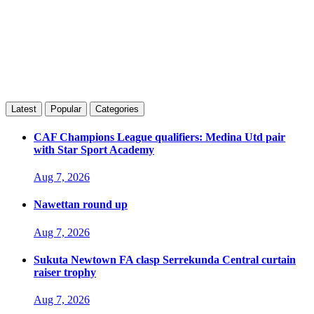
Latest
Popular
Categories
CAF Champions League qualifiers: Medina Utd pair
with Star Sport Academy
Aug 7, 2026
Nawettan round up
Aug 7, 2026
Sukuta Newtown FA clasp Serrekunda Central curtain
raiser trophy
Aug 7, 2026