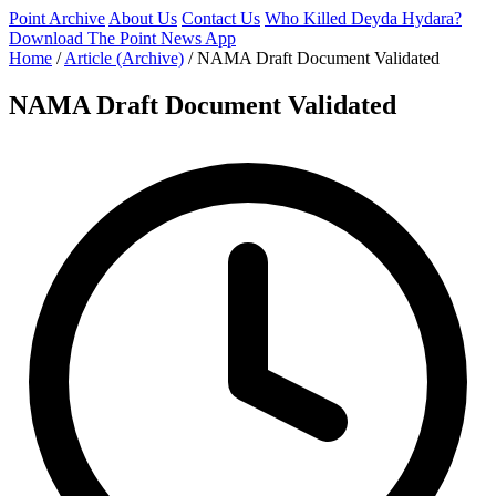
Point Archive
About Us
Contact Us
Who Killed Deyda Hydara?
Download The Point News App
Home
/
Article (Archive)
/
NAMA Draft Document Validated
NAMA Draft Document Validated