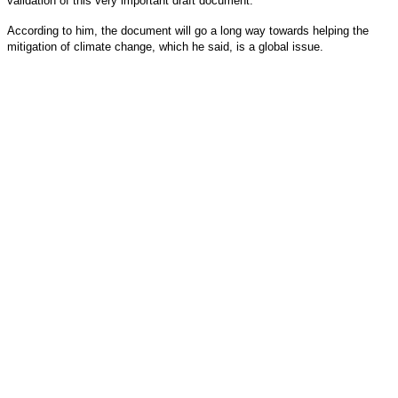
validation of this very important draft document.
According to him, the document will go a long way towards helping the
mitigation of climate change, which he said, is a global issue.