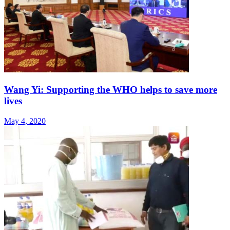
Wang Yi: Supporting the WHO helps to save more
lives
May 4, 2020