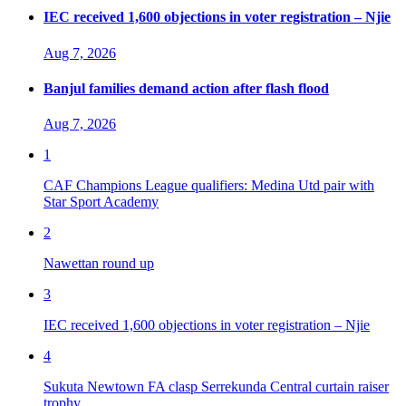
IEC received 1,600 objections in voter registration – Njie
Aug 7, 2026
Banjul families demand action after flash flood
Aug 7, 2026
1
CAF Champions League qualifiers: Medina Utd pair with
Star Sport Academy
2
Nawettan round up
3
IEC received 1,600 objections in voter registration – Njie
4
Sukuta Newtown FA clasp Serrekunda Central curtain raiser
trophy