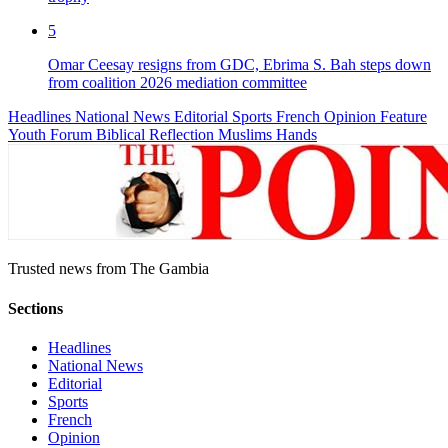
5
Omar Ceesay resigns from GDC, Ebrima S. Bah steps down
from coalition 2026 mediation committee
Headlines
National News
Editorial
Sports
French
Opinion
Feature
Youth Forum
Biblical Reflection
Muslims Hands
Trusted news from The Gambia
Sections
Headlines
National News
Editorial
Sports
French
Opinion