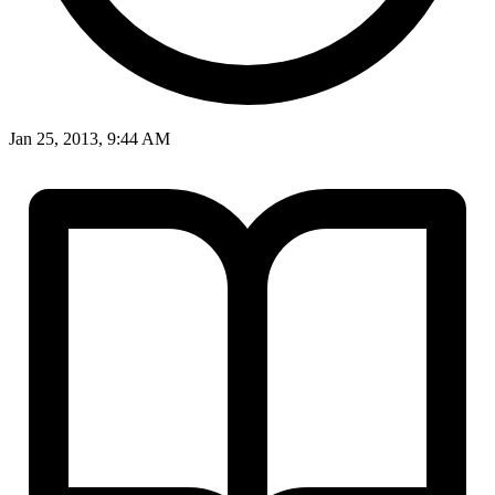
Jan 25, 2013, 9:44 AM