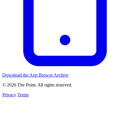
Download the App
Browse Archive
© 2026 The Point. All rights reserved.
Privacy
Terms