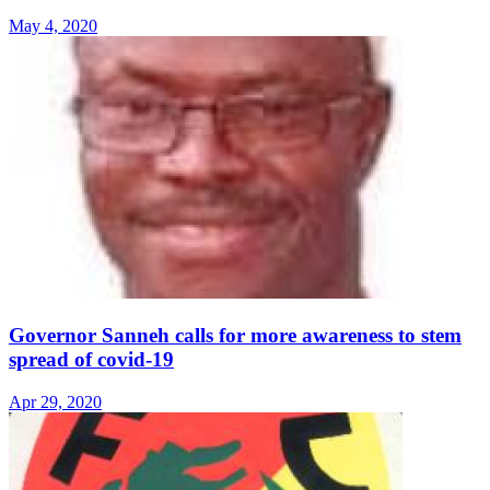
May 4, 2020
Governor Sanneh calls for more awareness to stem
spread of covid-19
Apr 29, 2020