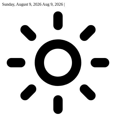
Sunday, August 9, 2026
Aug 9, 2026
|