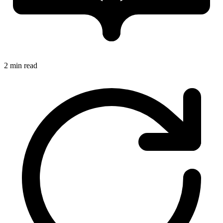
2 min read