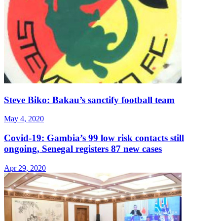
Steve Biko: Bakau’s sanctify football team
May 4, 2020
Covid-19: Gambia’s 99 low risk contacts still
ongoing, Senegal registers 87 new cases
Apr 29, 2020