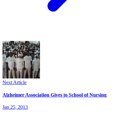
Next Article
Alzheimer Association Gives to School of Nursing
Jan 25, 2013