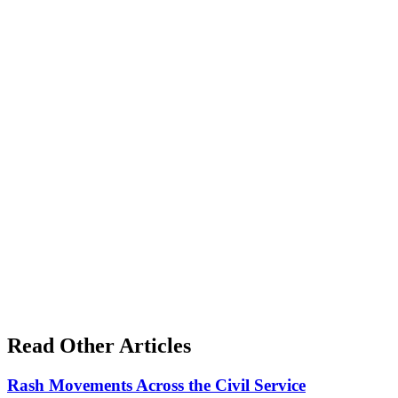
Read Other Articles
Rash Movements Across the Civil Service