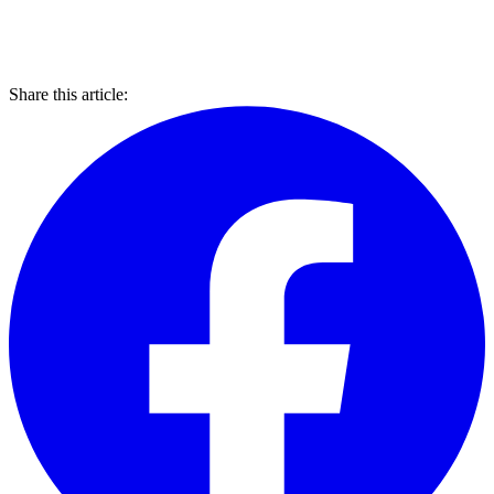
Share this article: