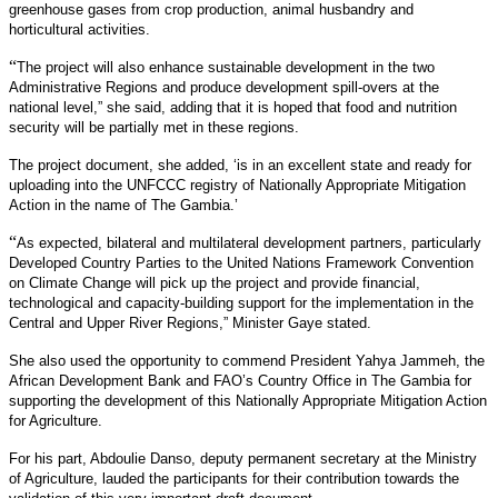
greenhouse gases from crop production, animal husbandry and
horticultural activities.
“
The project will also enhance sustainable development in the two
Administrative Regions and produce development spill-overs at the
national level,” she said, adding that it is hoped that food and nutrition
security will be partially met in these regions.
The project document, she added, ‘is in an excellent state and ready for
uploading into the UNFCCC registry of Nationally Appropriate Mitigation
Action in the name of The Gambia.’
“
As expected, bilateral and multilateral development partners, particularly
Developed Country Parties to the United Nations Framework Convention
on Climate Change will pick up the project and provide financial,
technological and capacity-building support for the implementation in the
Central and Upper River Regions,” Minister Gaye stated.
She also used the opportunity to commend President Yahya Jammeh, the
African Development Bank and FAO’s Country Office in The Gambia for
supporting the development of this Nationally Appropriate Mitigation Action
for Agriculture.
For his part, Abdoulie Danso, deputy permanent secretary at the Ministry
of Agriculture, lauded the participants for their contribution towards the