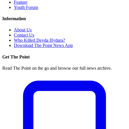
Feature
Youth Forum
Information
About Us
Contact Us
Who Killed Deyda Hydara?
Download The Point News App
Get The Point
Read The Point on the go and browse our full news archive.