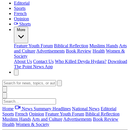
Editorial
Sports
French
Opinion
Shorts
More
Feature
Youth Forum
Biblical Reflection
Muslims Hands
Arts
and Culture
Advertisements
Book Review
Health
Women &
Society
About Us
Contact Us
Who Killed Deyda Hydara?
Download
The Point News App
Home
News Summary
Headlines
National News
Editorial
Sports
French
Opinion
Feature
Youth Forum
Biblical Reflection
Muslims Hands
Arts and Culture
Advertisements
Book Review
Health
Women & Society