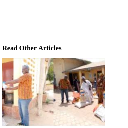
Read Other Articles