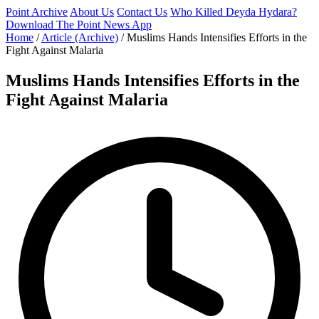
Point Archive
About Us
Contact Us
Who Killed Deyda Hydara?
Download The Point News App
Home
/
Article (Archive)
/
Muslims Hands Intensifies Efforts in the
Fight Against Malaria
Muslims Hands Intensifies Efforts in the
Fight Against Malaria