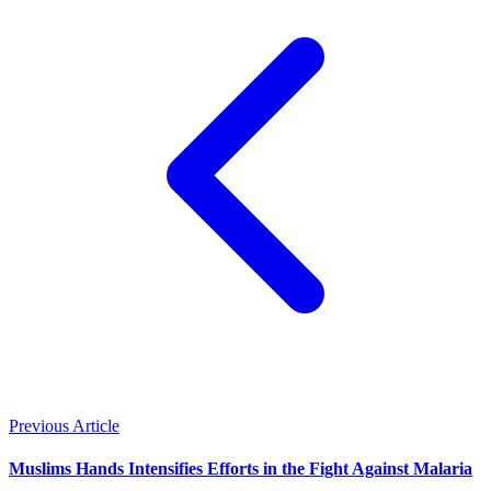
Previous Article
Muslims Hands Intensifies Efforts in the Fight Against Malaria