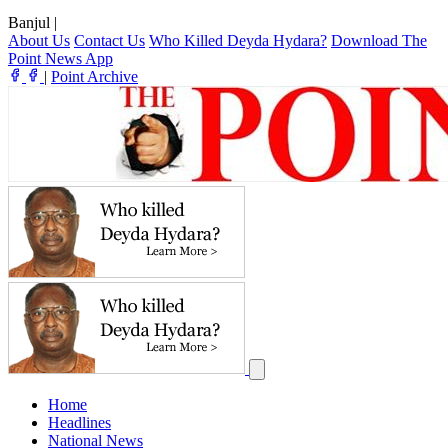
Banjul
|
About Us
Contact Us
Who Killed Deyda Hydara?
Download The
Point News App
|
Point Archive
Home
Headlines
National News