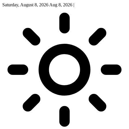
Saturday, August 8, 2026
Aug 8, 2026
|