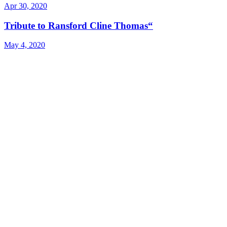
Apr 30, 2020
Tribute to Ransford Cline Thomas“
May 4, 2020