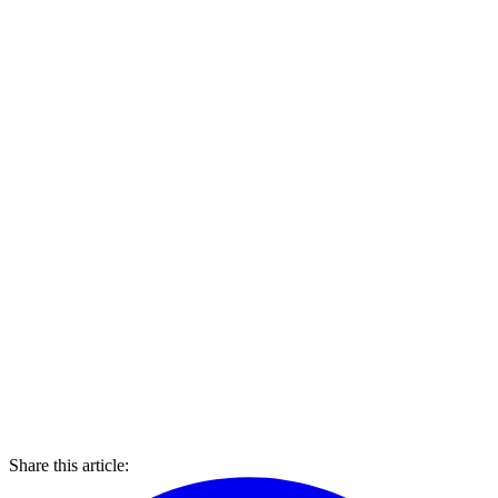
Share this article: