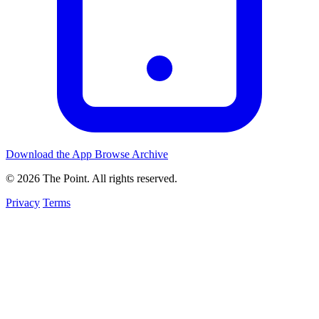
Download the App
Browse Archive
© 2026 The Point. All rights reserved.
Privacy
Terms