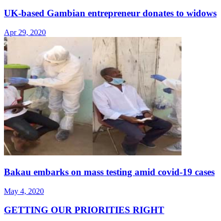
UK-based Gambian entrepreneur donates to widows
Apr 29, 2020
Bakau embarks on mass testing amid covid-19 cases
May 4, 2020
GETTING OUR PRIORITIES RIGHT