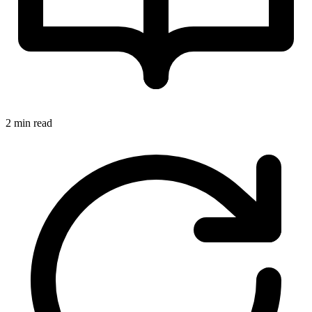
2 min read