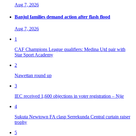
Aug 7, 2026
Banjul families demand action after flash flood
Aug 7, 2026
1
CAF Champions League qualifiers: Medina Utd pair with
Star Sport Academy
2
Nawettan round up
3
IEC received 1,600 objections in voter registration – Njie
4
Sukuta Newtown FA clasp Serrekunda Central curtain raiser
trophy
5