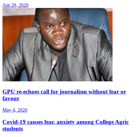
Apr 29, 2020
GPU re-echoes call for journalism without fear or
favour
May 4, 2020
Covid-19 causes fear, anxiety among College Agric
students