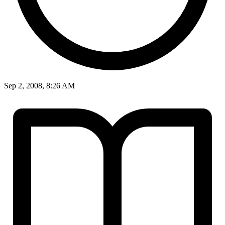
Sep 2, 2008, 8:26 AM