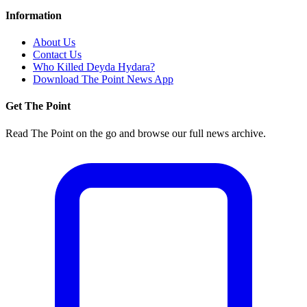
Information
About Us
Contact Us
Who Killed Deyda Hydara?
Download The Point News App
Get The Point
Read The Point on the go and browse our full news archive.