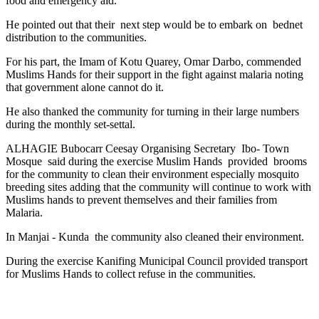
food and emergency aid.
He pointed out that their
next step would be to embark on
bednet
distribution to the communities.
For his part, the Imam of Kotu Quarey, Omar Darbo, commended
Muslims Hands for their support in the fight against malaria noting
that government alone cannot do it.
He also thanked the community for turning in their large numbers
during the monthly set-settal.
ALHAGIE Bubocarr Ceesay Organising Secretary
Ibo- Town
Mosque
said during the exercise Muslim Hands
provided
brooms
for the community to clean their environment especially mosquito
breeding sites adding that the community will continue to work with
Muslims hands to prevent themselves and their families from
Malaria.
In Manjai - Kunda
the community also cleaned their environment.
During the exercise Kanifing Municipal Council provided transport
for Muslims Hands to collect refuse in the communities.