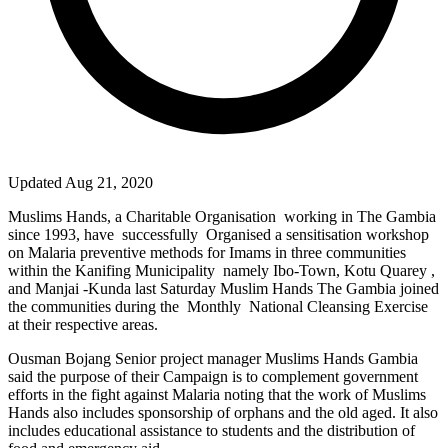
Updated Aug 21, 2020
Muslims Hands, a Charitable Organisation
working in The Gambia
since 1993, have
successfully
Organised a sensitisation workshop
on Malaria preventive methods for Imams in three communities
within the Kanifing Municipality
namely Ibo-Town, Kotu Quarey ,
and Manjai -Kunda last Saturday Muslim Hands The Gambia joined
the communities during the
Monthly
National Cleansing Exercise
at their respective areas.
Ousman Bojang Senior project manager Muslims Hands Gambia
said the purpose of their Campaign is to complement government
efforts in the fight against Malaria noting that the work of Muslims
Hands also includes sponsorship of orphans and the old aged. It also
includes educational assistance to students and the distribution of