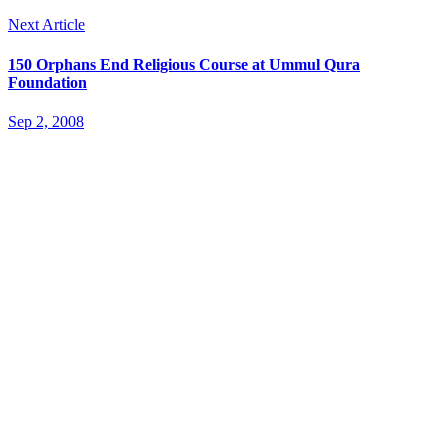
Next Article
150 Orphans End Religious Course at Ummul Qura
Foundation
Sep 2, 2008