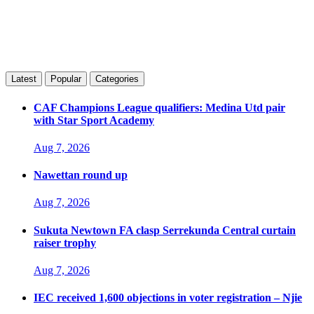
Latest
Popular
Categories
CAF Champions League qualifiers: Medina Utd pair
with Star Sport Academy
Aug 7, 2026
Nawettan round up
Aug 7, 2026
Sukuta Newtown FA clasp Serrekunda Central curtain
raiser trophy
Aug 7, 2026
IEC received 1,600 objections in voter registration – Njie