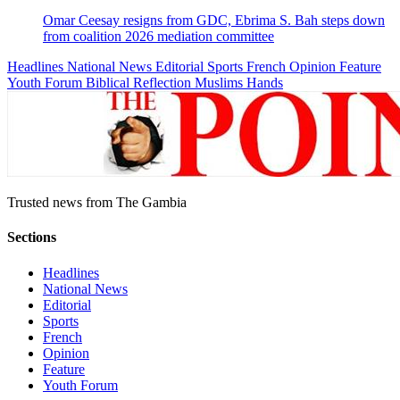
Omar Ceesay resigns from GDC, Ebrima S. Bah steps down
from coalition 2026 mediation committee
Headlines
National News
Editorial
Sports
French
Opinion
Feature
Youth Forum
Biblical Reflection
Muslims Hands
Trusted news from The Gambia
Sections
Headlines
National News
Editorial
Sports
French
Opinion
Feature
Youth Forum