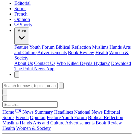
Editorial
Sports
French
Opinion
Shorts
More
Feature
Youth Forum
Biblical Reflection
Muslims Hands
Arts
and Culture
Advertisements
Book Review
Health
Women &
Society
About Us
Contact Us
Who Killed Deyda Hydara?
Download
The Point News App
Home
News Summary
Headlines
National News
Editorial
Sports
French
Opinion
Feature
Youth Forum
Biblical Reflection
Muslims Hands
Arts and Culture
Advertisements
Book Review
Health
Women & Society