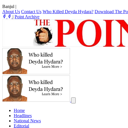
Banjul
|
About Us
Contact Us
Who Killed Deyda Hydara?
Download The Po
|
Point Archive
Home
Headlines
National News
Editorial