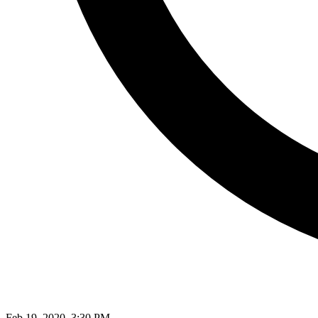
Feb 19, 2020, 3:30 PM