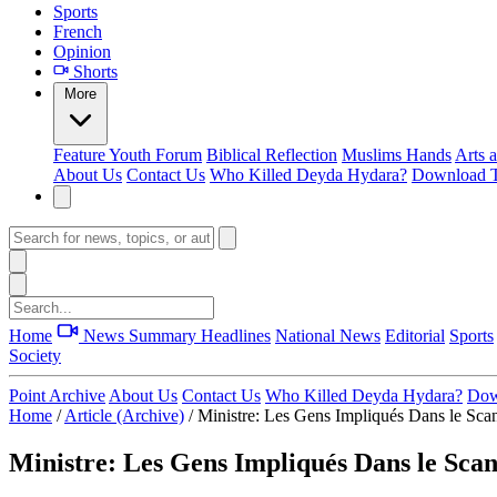
Sports
French
Opinion
Shorts
More
Feature
Youth Forum
Biblical Reflection
Muslims Hands
Arts 
About Us
Contact Us
Who Killed Deyda Hydara?
Download T
Home
News Summary
Headlines
National News
Editorial
Sports
Society
Point Archive
About Us
Contact Us
Who Killed Deyda Hydara?
Dow
Home
/
Article (Archive)
/
Ministre: Les Gens Impliqués Dans le Scan
Ministre: Les Gens Impliqués Dans le Scan