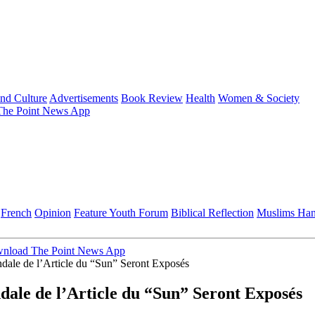
and Culture
Advertisements
Book Review
Health
Women & Society
he Point News App
French
Opinion
Feature
Youth Forum
Biblical Reflection
Muslims Ha
nload The Point News App
dale de l’Article du “Sun” Seront Exposés
dale de l’Article du “Sun” Seront Exposés