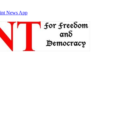
int News App