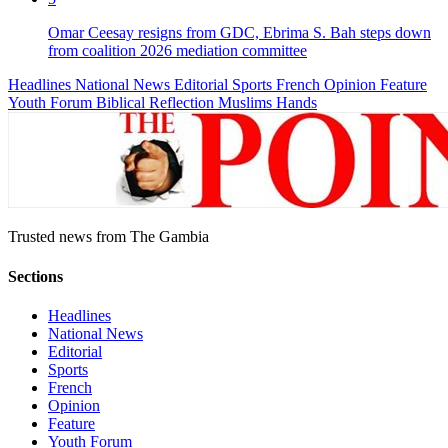
Omar Ceesay resigns from GDC, Ebrima S. Bah steps down
from coalition 2026 mediation committee
Headlines
National News
Editorial
Sports
French
Opinion
Feature
Youth Forum
Biblical Reflection
Muslims Hands
Trusted news from The Gambia
Sections
Headlines
National News
Editorial
Sports
French
Opinion
Feature
Youth Forum