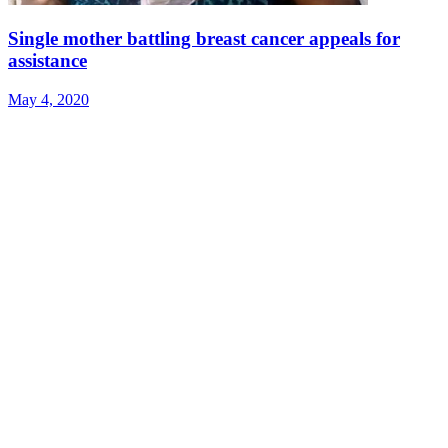
Single mother battling breast cancer appeals for
assistance
May 4, 2020