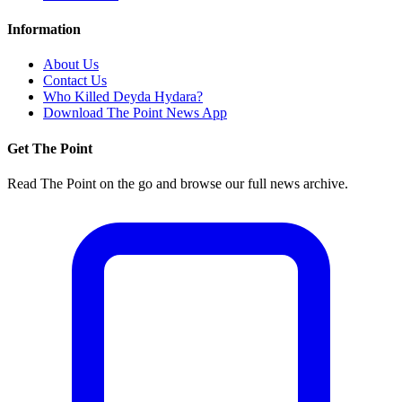
Information
About Us
Contact Us
Who Killed Deyda Hydara?
Download The Point News App
Get The Point
Read The Point on the go and browse our full news archive.