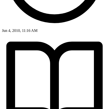
Jun 4, 2010, 11:16 AM