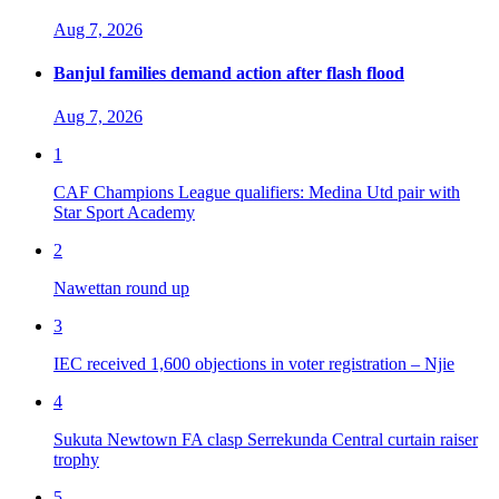
Aug 7, 2026
Banjul families demand action after flash flood
Aug 7, 2026
1
CAF Champions League qualifiers: Medina Utd pair with
Star Sport Academy
2
Nawettan round up
3
IEC received 1,600 objections in voter registration – Njie
4
Sukuta Newtown FA clasp Serrekunda Central curtain raiser
trophy
5