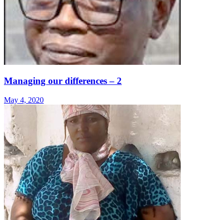
Managing our differences – 2
May 4, 2020