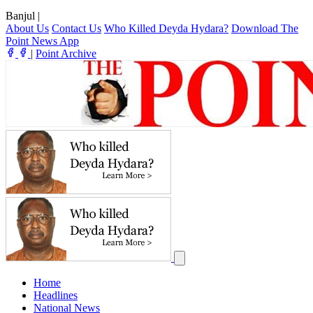
Banjul
|
About Us
Contact Us
Who Killed Deyda Hydara?
Download The
Point News App
|
Point Archive
Home
Headlines
National News