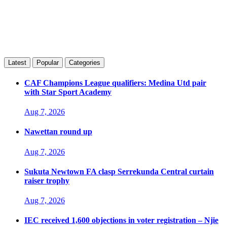
Latest
Popular
Categories
CAF Champions League qualifiers: Medina Utd pair
with Star Sport Academy
Aug 7, 2026
Nawettan round up
Aug 7, 2026
Sukuta Newtown FA clasp Serrekunda Central curtain
raiser trophy
Aug 7, 2026
IEC received 1,600 objections in voter registration – Njie