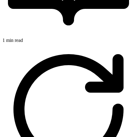
1 min read