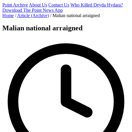
Point Archive
About Us
Contact Us
Who Killed Deyda Hydara?
Download The Point News App
Home
/
Article (Archive)
/
Malian national arraigned
Malian national arraigned