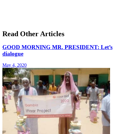
Read Other Articles
GOOD MORNING MR. PRESIDENT: Let’s
dialogue
May 4, 2020