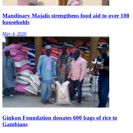
Mandinary Majalis strengthens food aid to over 100
households
May 4, 2020
Ginkon Foundation donates 600 bags of rice to
Gambians