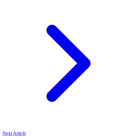
Next Article