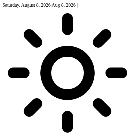
Saturday, August 8, 2026
Aug 8, 2026
|