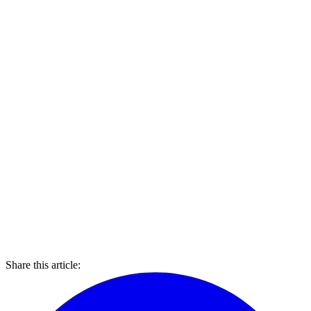
Share this article: