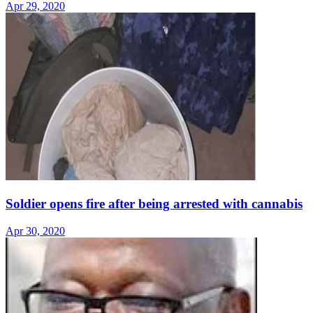
Apr 29, 2020
Soldier opens fire after being arrested with cannabis
Apr 30, 2020