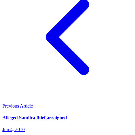
Previous Article
Alleged Sandica thief arraigned
Jun 4, 2010