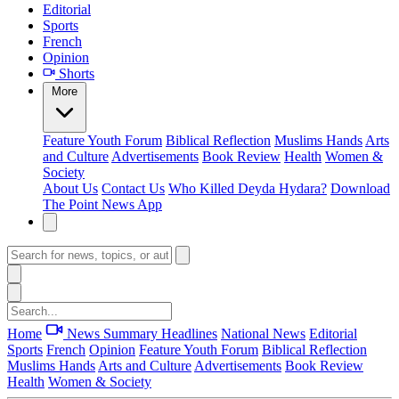
Editorial
Sports
French
Opinion
Shorts
More
Feature
Youth Forum
Biblical Reflection
Muslims Hands
Arts
and Culture
Advertisements
Book Review
Health
Women &
Society
About Us
Contact Us
Who Killed Deyda Hydara?
Download
The Point News App
Home
News Summary
Headlines
National News
Editorial
Sports
French
Opinion
Feature
Youth Forum
Biblical Reflection
Muslims Hands
Arts and Culture
Advertisements
Book Review
Health
Women & Society