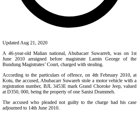
Updated Aug 21, 2020
A 46-year-old Malian national, Abubacarr Suwarreh, was on 1st
June 2010 arraigned before magistrate Lamin George of the
Bundung Magistrates’ Court, charged with stealing.
According to the particulars of offence, on 4th February 2010, at
Kotu, the accused, Abubacarr Suwareh stole a motor vehicle with a
registration number, BJL 3453E mark Grand Choroke Jeep, valued
at D350, 000, being the property of one Sanisi Drammeh.
The accused who pleaded not guilty to the charge had his case
adjourned to 14th June 2010.