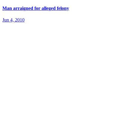
Man arraigned for alleged felony
Jun 4, 2010