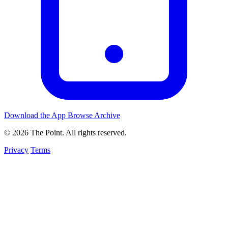
Download the App
Browse Archive
© 2026 The Point. All rights reserved.
Privacy
Terms