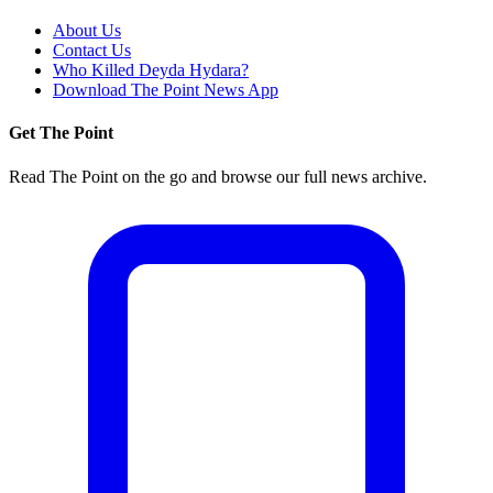
About Us
Contact Us
Who Killed Deyda Hydara?
Download The Point News App
Get The Point
Read The Point on the go and browse our full news archive.