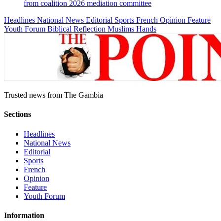
from coalition 2026 mediation committee
Headlines
National News
Editorial
Sports
French
Opinion
Feature
Youth Forum
Biblical Reflection
Muslims Hands
Trusted news from The Gambia
Sections
Headlines
National News
Editorial
Sports
French
Opinion
Feature
Youth Forum
Information