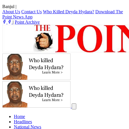
Banjul
|
About Us
Contact Us
Who Killed Deyda Hydara?
Download The
Point News App
|
Point Archive
Home
Headlines
National News