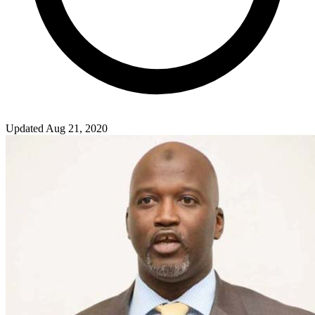
Updated Aug 21, 2020