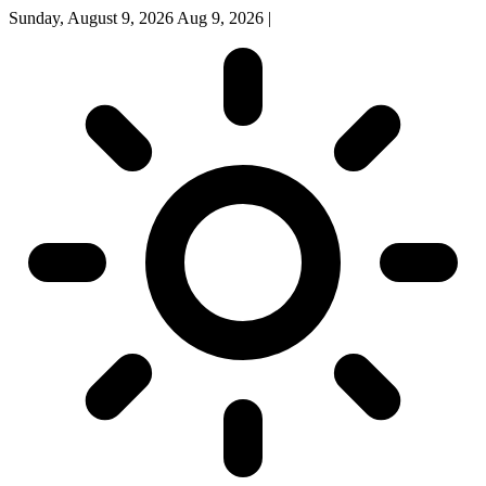
Sunday, August 9, 2026
Aug 9, 2026
|