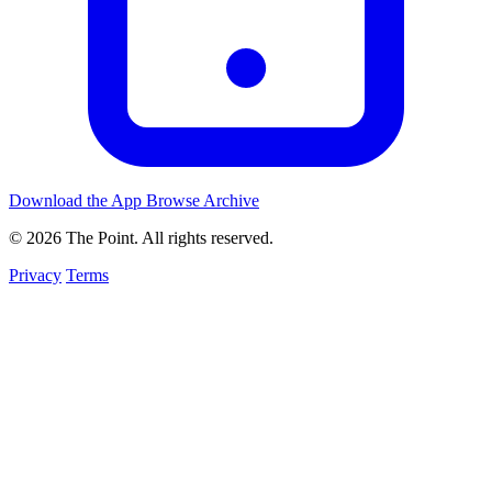
Download the App
Browse Archive
© 2026 The Point. All rights reserved.
Privacy
Terms