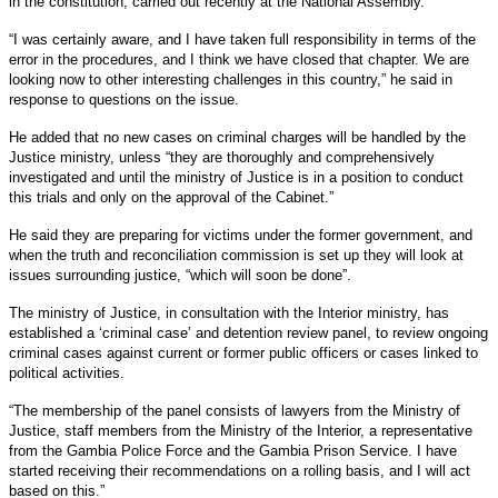
in the constitution, carried out recently at the National Assembly.
“I was certainly aware, and I have taken full responsibility in terms of the
error in the procedures, and I think we have closed that chapter. We are
looking now to other interesting challenges in this country,” he said in
response to questions on the issue.
He added that no new cases on criminal charges will be handled by the
Justice ministry, unless “they are thoroughly and comprehensively
investigated and until the ministry of Justice is in a position to conduct
this trials and only on the approval of the Cabinet.”
He said they are preparing for victims under the former government, and
when the truth and reconciliation commission is set up they will look at
issues surrounding justice, “which will soon be done”.
The ministry of Justice, in consultation with the Interior ministry, has
established a ‘criminal case’ and detention review panel, to review ongoing
criminal cases against current or former public officers or cases linked to
political activities.
“The membership of the panel consists of lawyers from the Ministry of
Justice, staff members from the Ministry of the Interior, a representative
from the Gambia Police Force and the Gambia Prison Service. I have
started receiving their recommendations on a rolling basis, and I will act
based on this.”