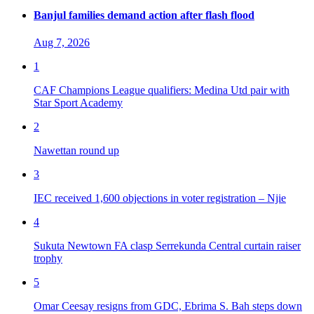
Banjul families demand action after flash flood
Aug 7, 2026
1
CAF Champions League qualifiers: Medina Utd pair with
Star Sport Academy
2
Nawettan round up
3
IEC received 1,600 objections in voter registration – Njie
4
Sukuta Newtown FA clasp Serrekunda Central curtain raiser
trophy
5
Omar Ceesay resigns from GDC, Ebrima S. Bah steps down