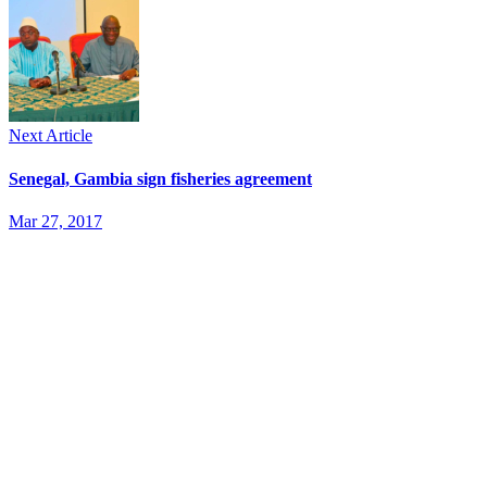
Next Article
Senegal, Gambia sign fisheries agreement
Mar 27, 2017