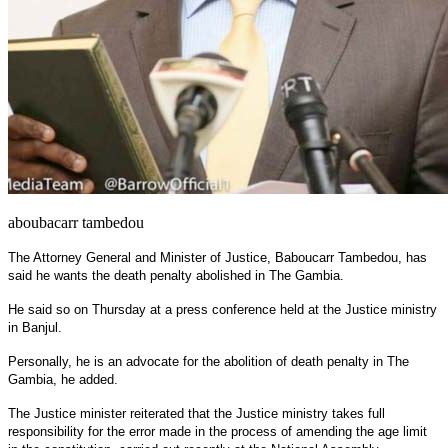
aboubacarr tambedou
The Attorney General and Minister of Justice, Baboucarr Tambedou, has
said he wants the death penalty abolished in The Gambia.
He said so on Thursday at a press conference held at the Justice ministry
in Banjul.
Personally, he is an advocate for the abolition of death penalty in The
Gambia, he added.
The Justice minister reiterated that the Justice ministry takes full
responsibility for the error made in the process of amending the age limit