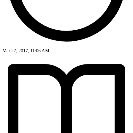
Mar 27, 2017, 11:06 AM