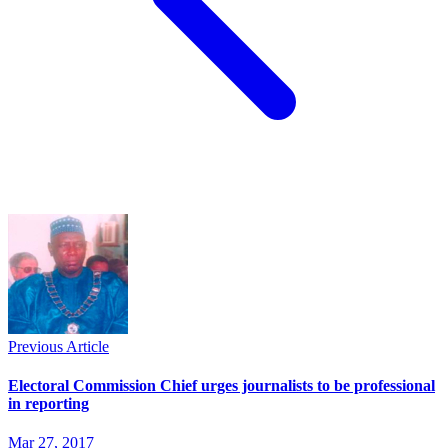
Previous Article
Electoral Commission Chief urges journalists to be professional
in reporting
Mar 27, 2017