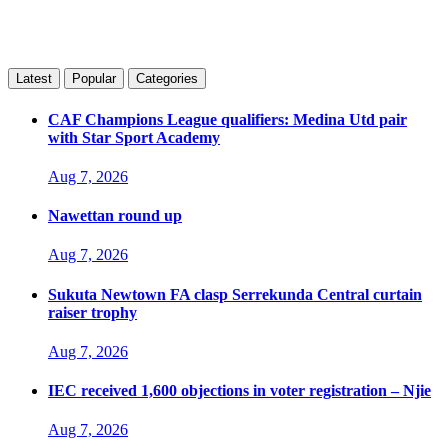
Latest
Popular
Categories
CAF Champions League qualifiers: Medina Utd pair
with Star Sport Academy
Aug 7, 2026
Nawettan round up
Aug 7, 2026
Sukuta Newtown FA clasp Serrekunda Central curtain
raiser trophy
Aug 7, 2026
IEC received 1,600 objections in voter registration – Njie
Aug 7, 2026