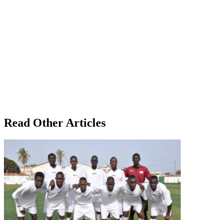
Read Other Articles