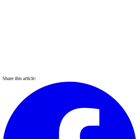
Share this article: