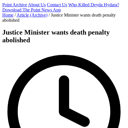
Point Archive
About Us
Contact Us
Who Killed Deyda Hydara?
Download The Point News App
Home
/
Article (Archive)
/
Justice Minister wants death penalty
abolished
Justice Minister wants death penalty
abolished