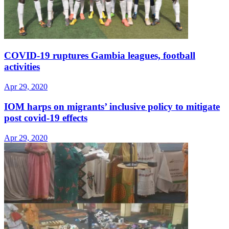
COVID-19 ruptures Gambia leagues, football
activities
Apr 29, 2020
IOM harps on migrants’ inclusive policy to mitigate
post covid-19 effects
Apr 29, 2020