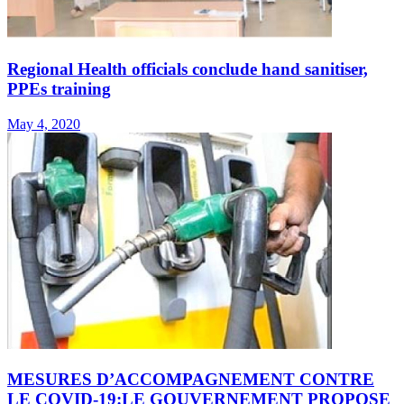
Regional Health officials conclude hand sanitiser,
PPEs training
May 4, 2020
MESURES D’ACCOMPAGNEMENT CONTRE
LE COVID-19:LE GOUVERNEMENT PROPOSE