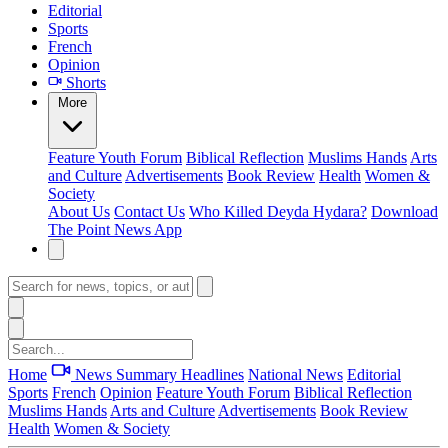
Editorial
Sports
French
Opinion
Shorts
More
Feature
Youth Forum
Biblical Reflection
Muslims Hands
Arts
and Culture
Advertisements
Book Review
Health
Women &
Society
About Us
Contact Us
Who Killed Deyda Hydara?
Download
The Point News App
Home
News Summary
Headlines
National News
Editorial
Sports
French
Opinion
Feature
Youth Forum
Biblical Reflection
Muslims Hands
Arts and Culture
Advertisements
Book Review
Health
Women & Society