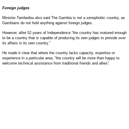
Foreign judges
Minister Tambedou also said The Gambia is not a xenophobic country, as
Gambians do not hold anything against foreign judges.
However, after 52 years of Independence “the country has matured enough
to be a country that is capable of producing its own judges to preside over
its affairs in its own country.”
He made it clear that where the country lacks capacity, expertise or
experience in a particular area, “the country will be more than happy to
welcome technical assistance from traditional friends and allies”.