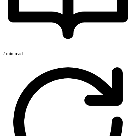
2 min read