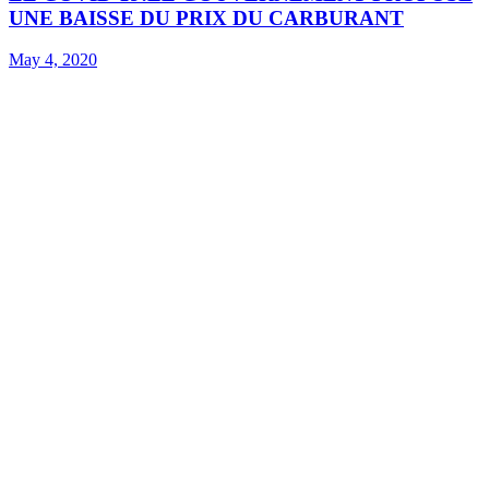
UNE BAISSE DU PRIX DU CARBURANT
May 4, 2020