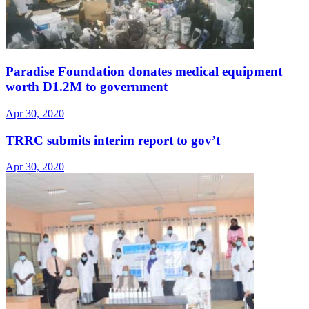
Paradise Foundation donates medical equipment
worth D1.2M to government
Apr 30, 2020
TRRC submits interim report to gov’t
Apr 30, 2020