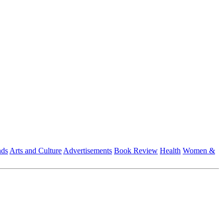
nds
Arts and Culture
Advertisements
Book Review
Health
Women &