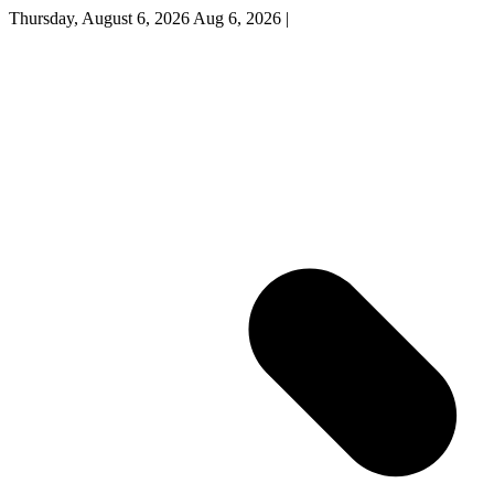
Thursday, August 6, 2026
Aug 6, 2026
|