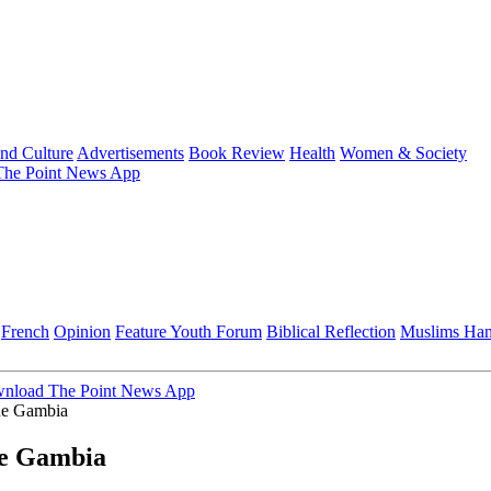
and Culture
Advertisements
Book Review
Health
Women & Society
he Point News App
French
Opinion
Feature
Youth Forum
Biblical Reflection
Muslims Ha
nload The Point News App
The Gambia
The Gambia