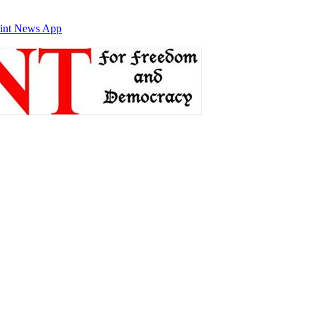
int News App