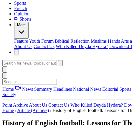
Sports
French
Opinion
Shorts
More
Feature
Youth Forum
Biblical Reflection
Muslims Hands
Arts 
About Us
Contact Us
Who Killed Deyda Hydara?
Download T
Home
News Summary
Headlines
National News
Editorial
Sports
Society
Point Archive
About Us
Contact Us
Who Killed Deyda Hydara?
Dow
Home
/
Article (Archive)
/
History of English football: Lessons for 
History of English football: Lessons for 