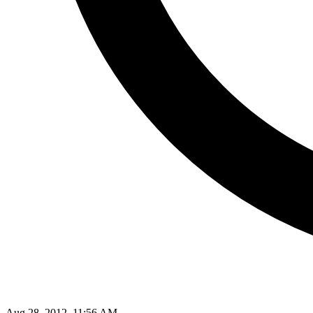
Aug 28, 2012, 11:56 AM