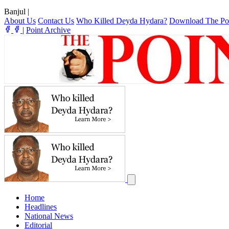
Banjul
|
About Us
Contact Us
Who Killed Deyda Hydara?
Download The Po
|
Point Archive
Home
Headlines
National News
Editorial