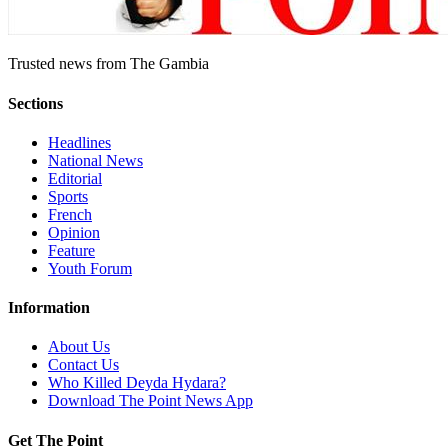
Trusted news from The Gambia
Sections
Headlines
National News
Editorial
Sports
French
Opinion
Feature
Youth Forum
Information
About Us
Contact Us
Who Killed Deyda Hydara?
Download The Point News App
Get The Point