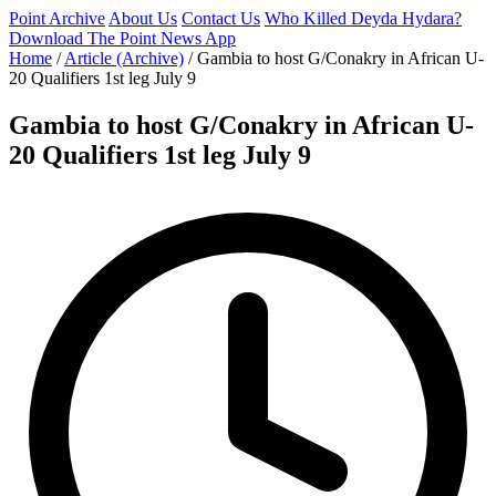
Point Archive
About Us
Contact Us
Who Killed Deyda Hydara?
Download The Point News App
Home
/
Article (Archive)
/
Gambia to host G/Conakry in African U-
20 Qualifiers 1st leg July 9
Gambia to host G/Conakry in African U-
20 Qualifiers 1st leg July 9