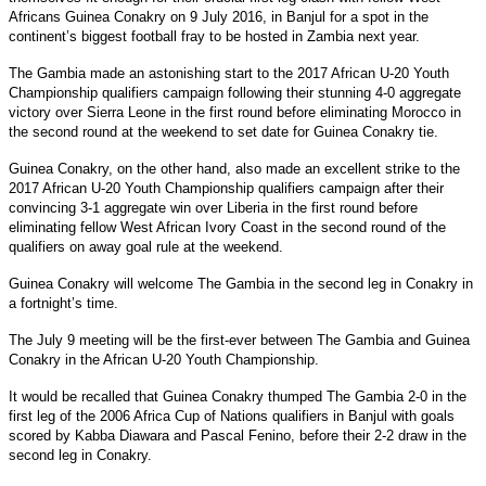
Africans Guinea Conakry on 9 July 2016, in Banjul for a spot in the
continent’s biggest football fray to be hosted in Zambia next year.
The Gambia made an astonishing start to the 2017 African U-20 Youth
Championship qualifiers campaign following their stunning 4-0 aggregate
victory over Sierra Leone in the first round before eliminating Morocco in
the second round at the weekend to set date for Guinea Conakry tie.
Guinea Conakry, on the other hand, also made an excellent strike to the
2017 African U-20 Youth Championship qualifiers campaign after their
convincing 3-1 aggregate win over Liberia in the first round before
eliminating fellow West African Ivory Coast in the second round of the
qualifiers on away goal rule at the weekend.
Guinea Conakry will welcome The Gambia in the second leg in Conakry in
a fortnight’s time.
The July 9 meeting will be the first-ever between The Gambia and Guinea
Conakry in the African U-20 Youth Championship.
It would be recalled that Guinea Conakry thumped The Gambia 2-0 in the
first leg of the 2006 Africa Cup of Nations qualifiers in Banjul with goals
scored by Kabba Diawara and Pascal Fenino, before their 2-2 draw in the
second leg in Conakry.