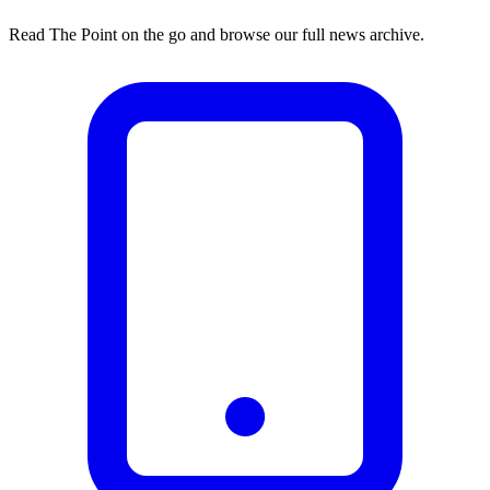
Read The Point on the go and browse our full news archive.