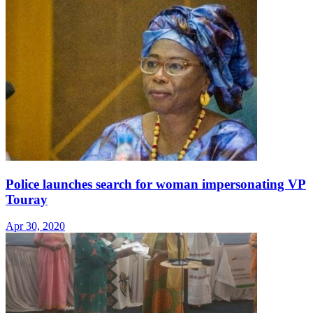
Police launches search for woman impersonating VP
Touray
Apr 30, 2020