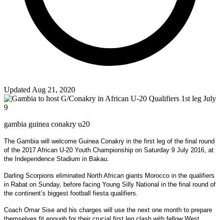
Updated Aug 21, 2020
gambia guinea conakry u20
The Gambia will welcome Guinea Conakry in the first leg of the final round
of the 2017 African U-20 Youth Championship on Saturday 9 July 2016, at
the Independence Stadium in Bakau.
Darling Scorpions eliminated North African giants Morocco in the qualifiers
in Rabat on Sunday, before facing Young Silly National in the final round of
the continent’s biggest football fiesta qualifiers.
Coach Omar Sise and his charges will use the next one month to prepare
themselves fit enough for their crucial first leg clash with fellow West