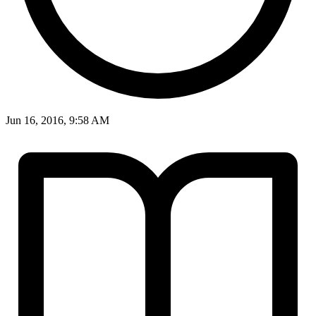
Jun 16, 2016, 9:58 AM