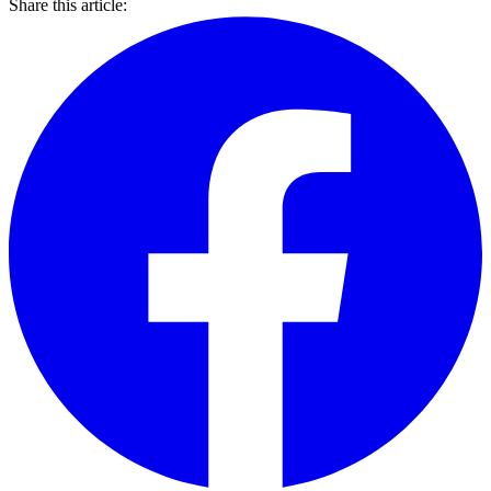
Share this article: