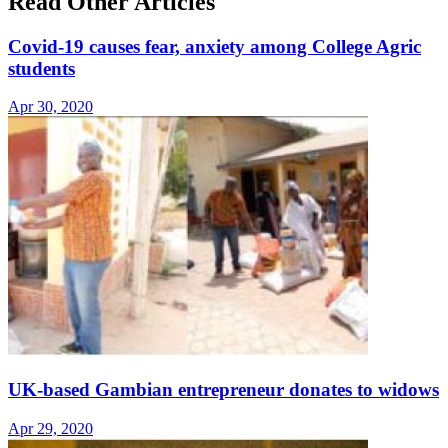
Read Other Articles
Covid-19 causes fear, anxiety among College Agric
students
Apr 30, 2020
UK-based Gambian entrepreneur donates to widows
Apr 29, 2020