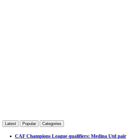
Latest
Popular
Categories
CAF Champions League qualifiers: Medina Utd pair