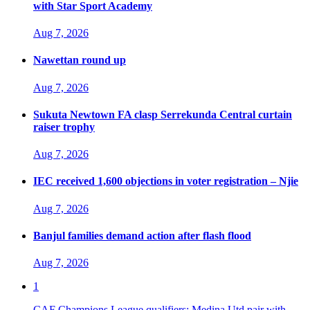
with Star Sport Academy
Aug 7, 2026
Nawettan round up
Aug 7, 2026
Sukuta Newtown FA clasp Serrekunda Central curtain
raiser trophy
Aug 7, 2026
IEC received 1,600 objections in voter registration – Njie
Aug 7, 2026
Banjul families demand action after flash flood
Aug 7, 2026
1
CAF Champions League qualifiers: Medina Utd pair with