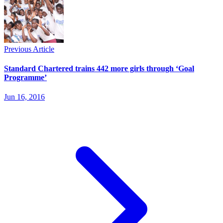
Previous Article
Standard Chartered trains 442 more girls through ‘Goal
Programme’
Jun 16, 2016