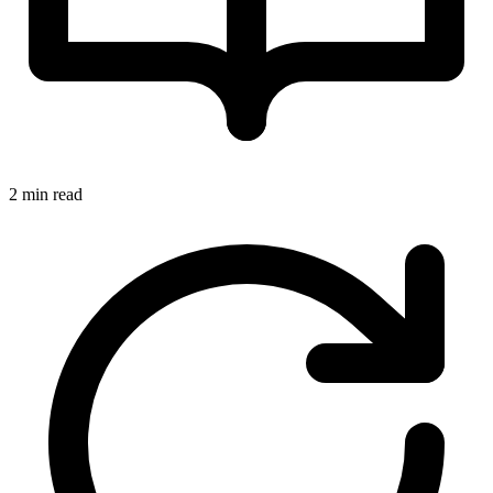
2 min read