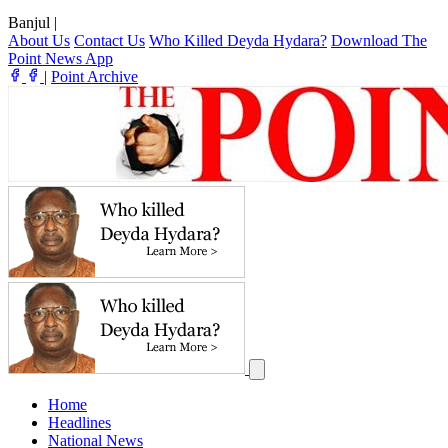
Banjul
|
About Us
Contact Us
Who Killed Deyda Hydara?
Download The
Point News App
|
Point Archive
Home
Headlines
National News