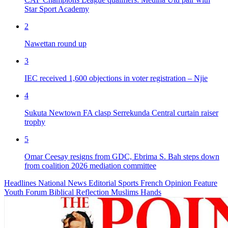
Star Sport Academy
2
Nawettan round up
3
IEC received 1,600 objections in voter registration – Njie
4
Sukuta Newtown FA clasp Serrekunda Central curtain raiser
trophy
5
Omar Ceesay resigns from GDC, Ebrima S. Bah steps down
from coalition 2026 mediation committee
Headlines
National News
Editorial
Sports
French
Opinion
Feature
Youth Forum
Biblical Reflection
Muslims Hands