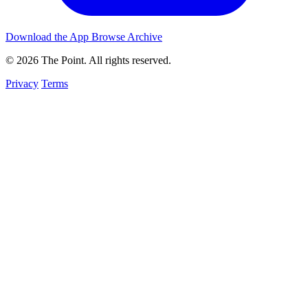
Download the App
Browse Archive
© 2026 The Point. All rights reserved.
Privacy
Terms