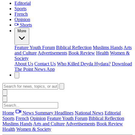
Editorial
Sports
French
Opinion
Shorts
More
Feature
Youth Forum
Biblical Reflection
Muslims Hands
Arts
and Culture
Advertisements
Book Review
Health
Women &
Society
About Us
Contact Us
Who Killed Deyda Hydara?
Download
The Point News App
Home
News Summary
Headlines
National News
Editorial
Sports
French
Opinion
Feature
Youth Forum
Biblical Reflection
Muslims Hands
Arts and Culture
Advertisements
Book Review
Health
Women & Society