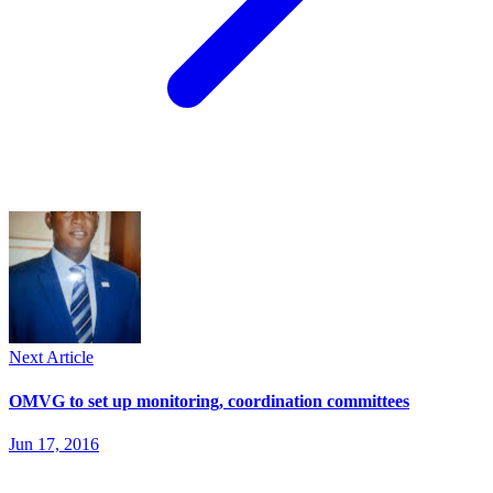
Next Article
OMVG to set up monitoring, coordination committees
Jun 17, 2016