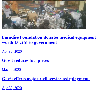
Paradise Foundation donates medical equipment
worth D1.2M to government
Apr 30, 2020
Gov’t reduces fuel prices
May 4, 2020
Gov’t effects major civil service redeployments
Apr 30, 2020