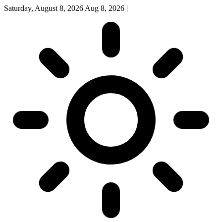
Saturday, August 8, 2026
Aug 8, 2026
|