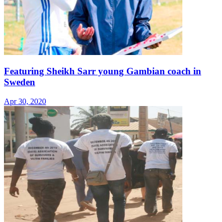
Featuring Sheikh Sarr young Gambian coach in
Sweden
Apr 30, 2020