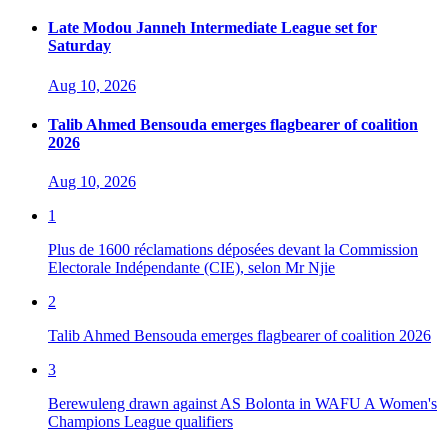
Late Modou Janneh Intermediate League set for
Saturday
Aug 10, 2026
Talib Ahmed Bensouda emerges flagbearer of coalition
2026
Aug 10, 2026
1
Plus de 1600 réclamations déposées devant la Commission
Electorale Indépendante (CIE), selon Mr Njie
2
Talib Ahmed Bensouda emerges flagbearer of coalition 2026
3
Berewuleng drawn against AS Bolonta in WAFU A Women's
Champions League qualifiers