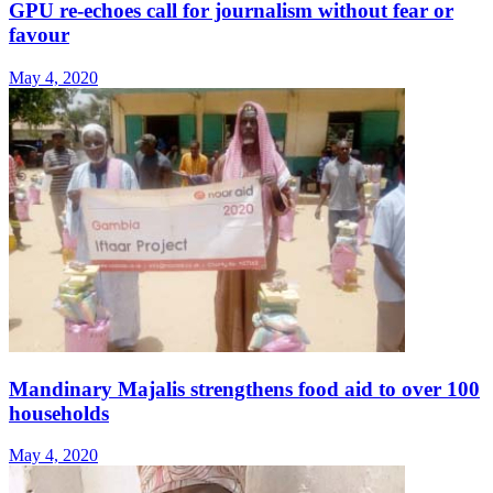
GPU re-echoes call for journalism without fear or
favour
May 4, 2020
Mandinary Majalis strengthens food aid to over 100
households
May 4, 2020