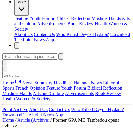
More
Feature
Youth Forum
Biblical Reflection
Muslims Hands
Arts
and Culture
Advertisements
Book Review
Health
Women &
Society
About Us
Contact Us
Who Killed Deyda Hydara?
Download
The Point News App
Home
News Summary
Headlines
National News
Editorial
Sports
French
Opinion
Feature
Youth Forum
Biblical Reflection
Muslims Hands
Arts and Culture
Advertisements
Book Review
Health
Women & Society
Point Archive
About Us
Contact Us
Who Killed Deyda Hydara?
Download The Point News App
Home
/
Article (Archive)
/
Former GPA MD Tambedou opens
defence