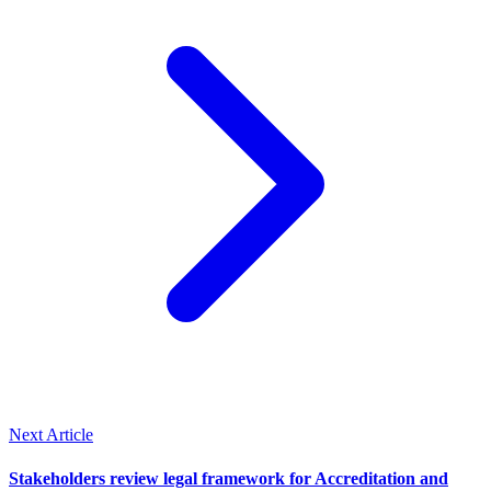
Next Article
Stakeholders review legal framework for Accreditation and