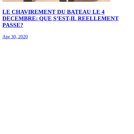
LE CHAVIREMENT DU BATEAU LE 4
DECEMBRE: QUE S’EST-IL REELLEMENT
PASSE?
Apr 30, 2020