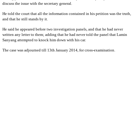
discuss the issue with the secretary general.
He told the court that all the information contained in his petition was the truth,
and that he still stands by it.
He said he appeared before two investigation panels, and that he had never
written any letter to them; adding that he had never told the panel that Lamin
Sanyang attempted to knock him down with his car.
The case was adjourned till 13th January 2014, for cross-examination.