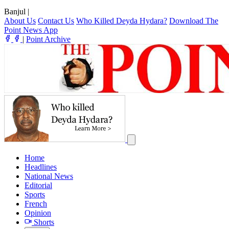
Banjul
|
About Us
Contact Us
Who Killed Deyda Hydara?
Download The
Point News App
|
Point Archive
Home
Headlines
National News
Editorial
Sports
French
Opinion
Shorts