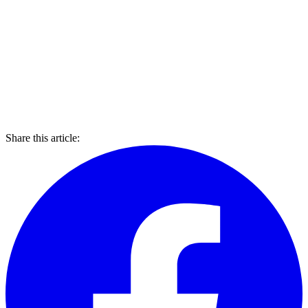
Share this article: