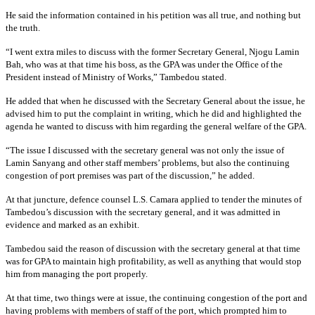
He said the information contained in his petition was all true, and nothing but
the truth.
“I went extra miles to discuss with the former Secretary General, Njogu Lamin
Bah, who was at that time his boss, as the GPA was under the Office of the
President instead of Ministry of Works,” Tambedou stated.
He added that when he discussed with the Secretary General about the issue, he
advised him to put the complaint in writing, which he did and highlighted the
agenda he wanted to discuss with him regarding the general welfare of the GPA.
“The issue I discussed with the secretary general was not only the issue of
Lamin Sanyang and other staff members’ problems, but also the continuing
congestion of port premises was part of the discussion,” he added.
At that juncture, defence counsel L.S. Camara applied to tender the minutes of
Tambedou’s discussion with the secretary general, and it was admitted in
evidence and marked as an exhibit.
Tambedou said the reason of discussion with the secretary general at that time
was for GPA to maintain high profitability, as well as anything that would stop
him from managing the port properly.
At that time, two things were at issue, the continuing congestion of the port and
having problems with members of staff of the port, which prompted him to