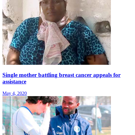
Single mother battling breast cancer appeals for
assistance
May 4, 2020