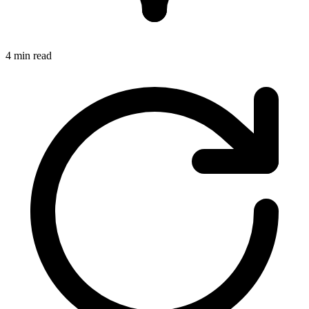
4 min read