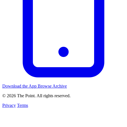
Download the App
Browse Archive
© 2026 The Point. All rights reserved.
Privacy
Terms