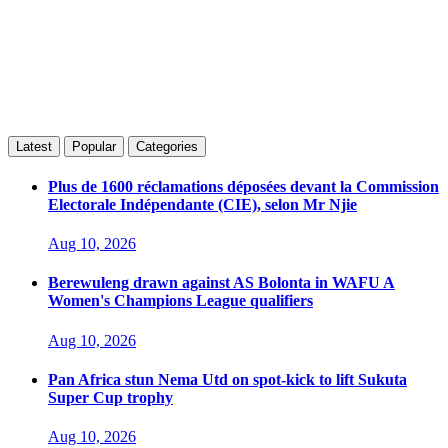
Latest
Popular
Categories
Plus de 1600 réclamations déposées devant la Commission
Electorale Indépendante (CIE), selon Mr Njie
Aug 10, 2026
Berewuleng drawn against AS Bolonta in WAFU A
Women's Champions League qualifiers
Aug 10, 2026
Pan Africa stun Nema Utd on spot-kick to lift Sukuta
Super Cup trophy
Aug 10, 2026