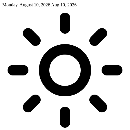
Monday, August 10, 2026
Aug 10, 2026
|