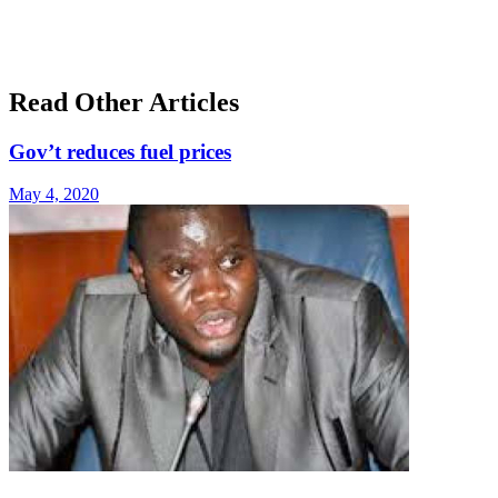
Read Other Articles
Gov’t reduces fuel prices
May 4, 2020