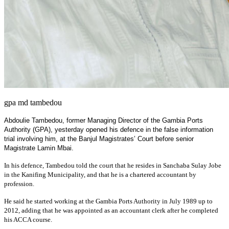
gpa md tambedou
Abdoulie Tambedou, former Managing Director of the Gambia Ports
Authority (GPA), yesterday opened his defence in the false information
trial involving him, at the Banjul Magistrates’ Court before senior
Magistrate Lamin Mbai.
In his defence, Tambedou told the court that he resides in Sanchaba Sulay Jobe
in the Kanifing Municipality, and that he is a chartered accountant by
profession.
He said he started working at the Gambia Ports Authority in July 1989 up to
2012, adding that he was appointed as an accountant clerk after he completed
his ACCA course.