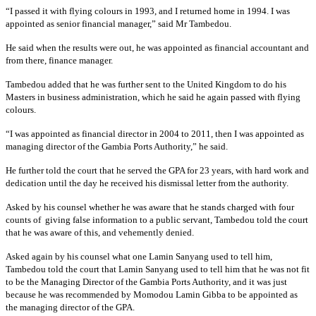
“I passed it with flying colours in 1993, and I returned home in 1994. I was
appointed as senior financial manager,” said Mr Tambedou.
He said when the results were out, he was appointed as financial accountant and
from there, finance manager.
Tambedou added that he was further sent to the United Kingdom to do his
Masters in business administration, which he said he again passed with flying
colours.
“I was appointed as financial director in 2004 to 2011, then I was appointed as
managing director of the Gambia Ports Authority,” he said.
He further told the court that he served the GPA for 23 years, with hard work and
dedication until the day he received his dismissal letter from the authority.
Asked by his counsel whether he was aware that he stands charged with four
counts of giving false information to a public servant, Tambedou told the court
that he was aware of this, and vehemently denied.
Asked again by his counsel what one Lamin Sanyang used to tell him,
Tambedou told the court that Lamin Sanyang used to tell him that he was not fit
to be the Managing Director of the Gambia Ports Authority, and it was just
because he was recommended by Momodou Lamin Gibba to be appointed as
the managing director of the GPA.