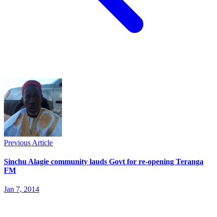
Previous Article
Sinchu Alagie community lauds Govt for re-opening Teranga
FM
Jan 7, 2014