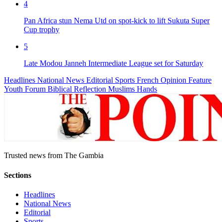
4
Pan Africa stun Nema Utd on spot-kick to lift Sukuta Super
Cup trophy
5
Late Modou Janneh Intermediate League set for Saturday
Headlines
National News
Editorial
Sports
French
Opinion
Feature
Youth Forum
Biblical Reflection
Muslims Hands
Trusted news from The Gambia
Sections
Headlines
National News
Editorial
Sports