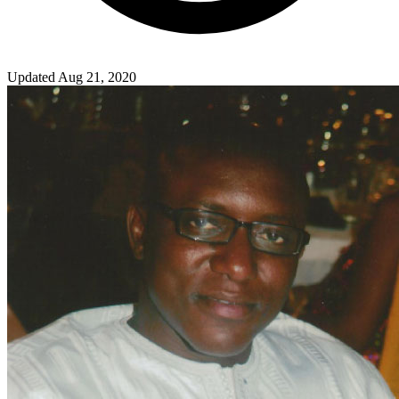
Updated Aug 21, 2020