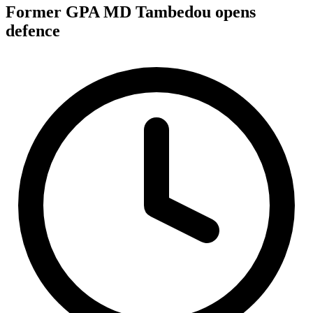
Former GPA MD Tambedou opens
defence