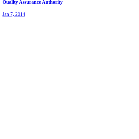
Quality Assurance Authority
Jan 7, 2014