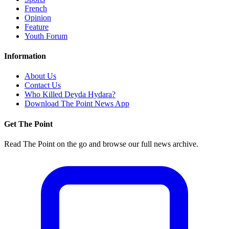
French
Opinion
Feature
Youth Forum
Information
About Us
Contact Us
Who Killed Deyda Hydara?
Download The Point News App
Get The Point
Read The Point on the go and browse our full news archive.