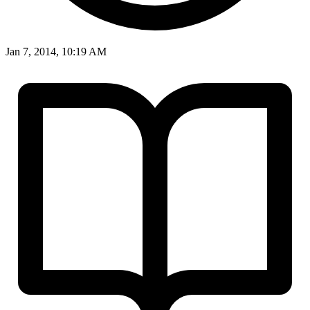
Jan 7, 2014, 10:19 AM